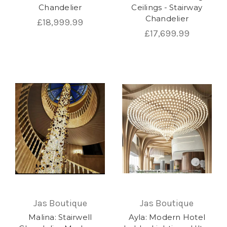
Chandelier
Ceilings - Stairway
Chandelier
£18,999.99
£17,699.99
Jas Boutique
Jas Boutique
Malina: Stairwell
Ayla: Modern Hotel