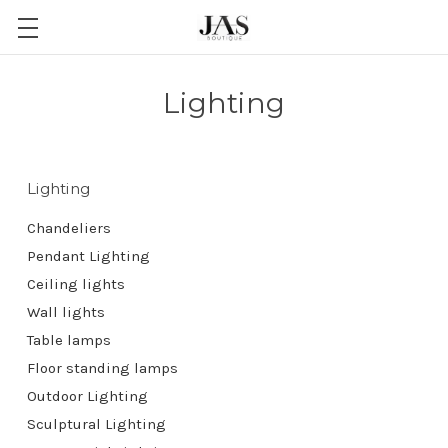
Lighting
Lighting
Chandeliers
Pendant Lighting
Ceiling lights
Wall lights
Table lamps
Floor standing lamps
Outdoor Lighting
Sculptural Lighting