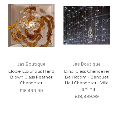
Jas Boutique
Jas Boutique
Elodie Luxurious Hand
Dino: Glass Chandelier
Blown Glass Feather
Ball Room - Banquet
Chandelier
Hall Chandelier - Villa
Lighting
£16,499.99
£18,999.99