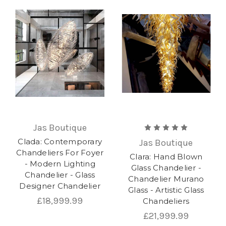
Jas Boutique
Clada: Contemporary
Jas Boutique
Chandeliers For Foyer
Clara: Hand Blown
- Modern Lighting
Glass Chandelier -
Chandelier - Glass
Chandelier Murano
Designer Chandelier
Glass - Artistic Glass
£18,999.99
Chandeliers
£21,999.99