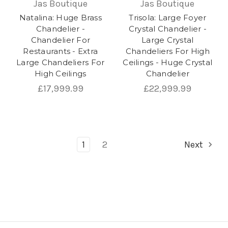
Jas Boutique
Jas Boutique
Natalina: Huge Brass
Trisola: Large Foyer
Chandelier -
Crystal Chandelier -
Chandelier For
Large Crystal
Restaurants - Extra
Chandeliers For High
Large Chandeliers For
Ceilings - Huge Crystal
High Ceilings
Chandelier
£17,999.99
£22,999.99
1
2
Next