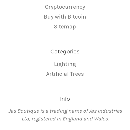
Cryptocurrency
Buy with Bitcoin
Sitemap
Categories
Lighting
Artificial Trees
Info
Jas Boutique is a trading name of Jas Industries
Ltd, registered in England and Wales.