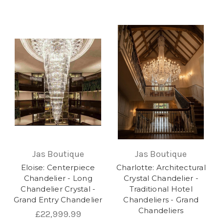
Jas Boutique
Jas Boutique
Eloise: Centerpiece
Charlotte: Architectural
Chandelier - Long
Crystal Chandelier -
Chandelier Crystal -
Traditional Hotel
Grand Entry Chandelier
Chandeliers - Grand
Chandeliers
£22,999.99