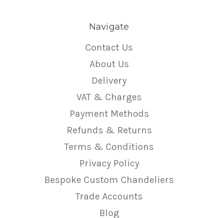
Navigate
Contact Us
About Us
Delivery
VAT & Charges
Payment Methods
Refunds & Returns
Terms & Conditions
Privacy Policy
Bespoke Custom Chandeliers
Trade Accounts
Blog