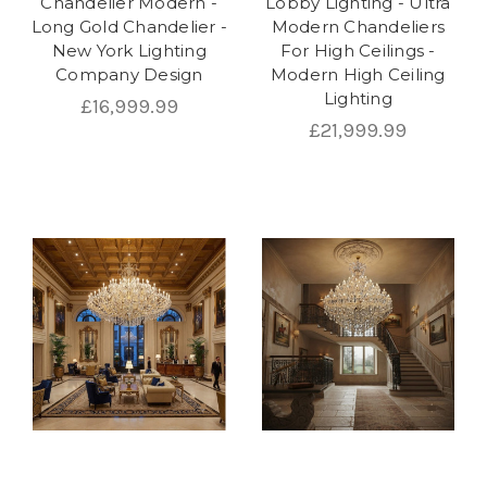
Chandelier Modern -
Lobby Lighting - Ultra
Long Gold Chandelier -
Modern Chandeliers
New York Lighting
For High Ceilings -
Company Design
Modern High Ceiling
Lighting
£16,999.99
£21,999.99