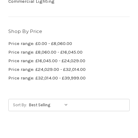
Commercial Lighting
Shop By Price
Price range: £0.00 - £8,060.00
Price range: £8,060.00 - £16,045.00
Price range: £16,045.00 - £24,029.00
Price range: £24,029.00 - £32,014.00
Price range: £32,014.00 - £39,999.00
Sort By: