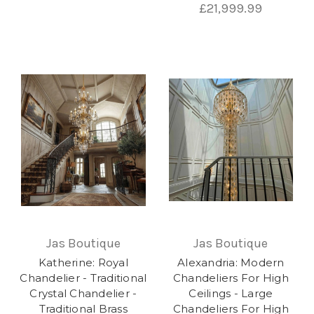
£21,999.99
Jas Boutique
Jas Boutique
Katherine: Royal
Alexandria: Modern
Chandelier - Traditional
Chandeliers For High
Crystal Chandelier -
Ceilings - Large
Traditional Brass
Chandeliers For High