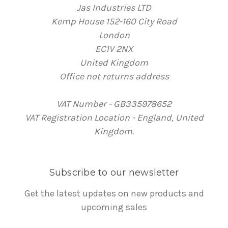
Jas Industries LTD
Kemp House 152-160 City Road
London
EC1V 2NX
United Kingdom
Office not returns address
VAT Number - GB335978652
VAT Registration Location - England, United
Kingdom.
Subscribe to our newsletter
Get the latest updates on new products and
upcoming sales