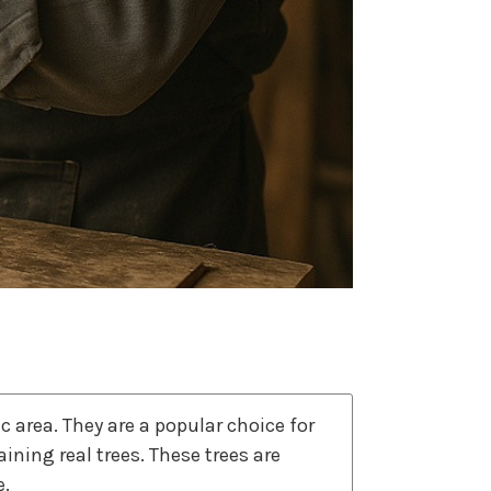
ic area. They are a popular choice for
ning real trees. These trees are
e.