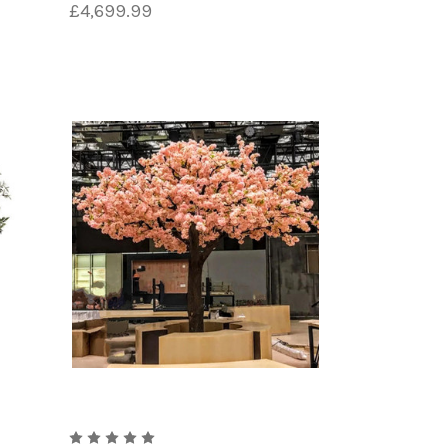
£4,699.99
yl chloride. This durable plastic
The PVC is then coated with a layer of
ten used to create the leaves and
ors and patterns of various plant
of the tree.
hading are added to make the tree look
inting individual leaves.
pot. This can be made of materials such
h level of skill and craftsmanship. The
 maintenance or upkeep required of real