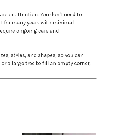
care or attention. You don't need to
st for many years with minimal
require ongoing care and
sizes, styles, and shapes, so you can
r a large tree to fill an empty corner,
to create lifelike trunks, branches,
 that add a warm and inviting
ch full size. By choosing an artificial