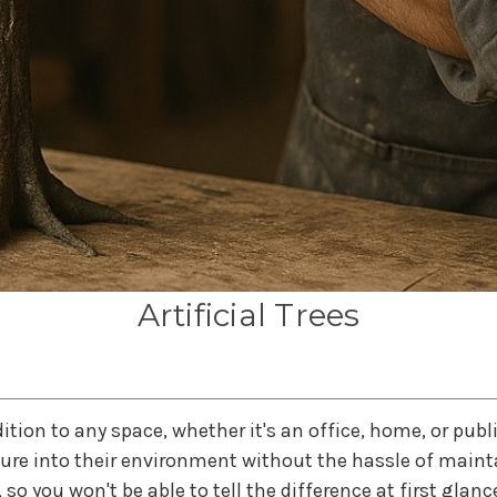
Artificial Trees
addition to any space, whether it's an office, home, or publ
re into their environment without the hassle of maintai
 so you won't be able to tell the difference at first glanc