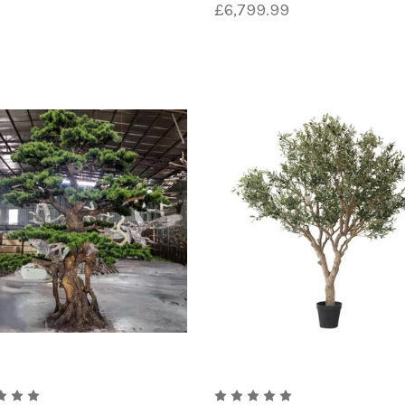
£6,799.99
 the construction of artificial trees is PVC, or polyvin
and sizes to create the trunk and branches of the tree. 
e and appearance.
icial tree construction is polyester. This material is of
tweight, durable fabric that can be dyed to mimic the col
nto the desired leaf shapes and attached to the branches 
created, additional details such as texture, color, and s
h the application of paint, airbrushing, or even hand-pa
able and secure, it is often mounted on a sturdy base or 
a strong foundation for the tree to stand on.
l trees is a complex and detailed one that requires a hig
 that can be enjoyed for years to come without any of the