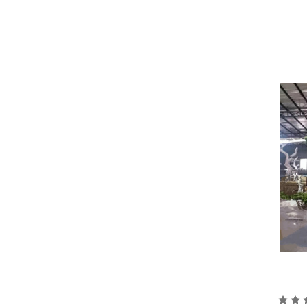
One of the most common materials used in
material is molded into various shapes 
resin to give it a more realistic textur
Another material commonly used in artif
foliage of the tree. Polyester is a ligh
species. The fabric is cut and shaped i
Once the basic structure of the tree is 
more realistic. This can be done throug
To ensure that the artificial tree is st
as fiberglass or cement, which provide 
Overall, the process of making artificia
end result is a beautiful, lifelike tree