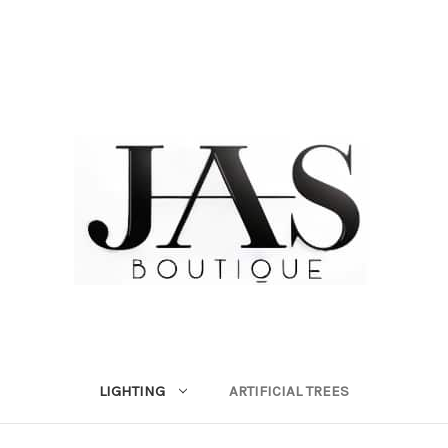
LIGHTING
ARTIFICIAL TREES