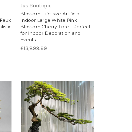
or adding a touch of nature to any
Jas Boutique
:
Blossom: Life-size Artificial
- Faux
Indoor Large White Pink
listic
Blossom Cherry Tree - Perfect
for Indoor Decoration and
Events
£13,899.99