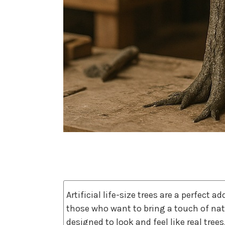
Artificial life-size trees are a perfect 
those who want to bring a touch of natu
designed to look and feel like real trees,