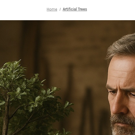
Home
Artificial Trees