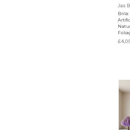
plants. Whether used indoors or outdoors
Jas 
space.
Brila
Artif
Natur
Foli
£4,0