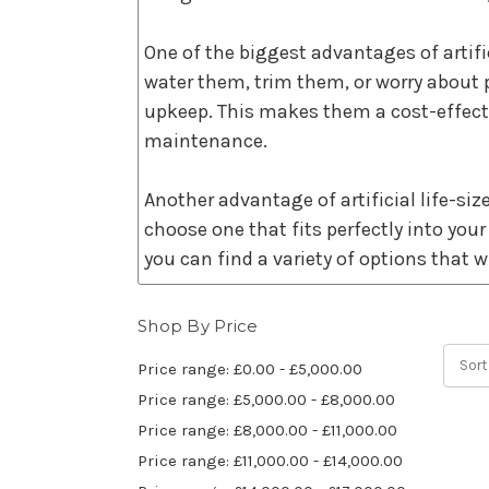
One of the biggest advantages of artifici
water them, trim them, or worry about 
upkeep. This makes them a cost-effecti
maintenance.
Another advantage of artificial life-size
choose one that fits perfectly into your
you can find a variety of options that wi
These trees are also incredibly realist
Shop By Price
and leaves that mimic the appearance o
Sort
Price range: £0.00 - £5,000.00
ambiance to any space.
Price range: £5,000.00 - £8,000.00
Price range: £8,000.00 - £11,000.00
Real trees require resources such as wa
Price range: £11,000.00 - £14,000.00
tree, you are reducing the time before 