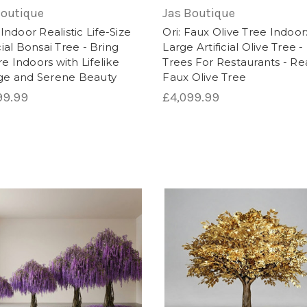
, artificial trees are a versatile and practical choice f
Boutique
Jas Boutique
: Indoor Realistic Life-Size
Ori: Faux Olive Tree Indoor
icial Bonsai Tree - Bring
Large Artificial Olive Tree 
e Indoors with Lifelike
Trees For Restaurants - Rea
age and Serene Beauty
Faux Olive Tree
99.99
£4,099.99