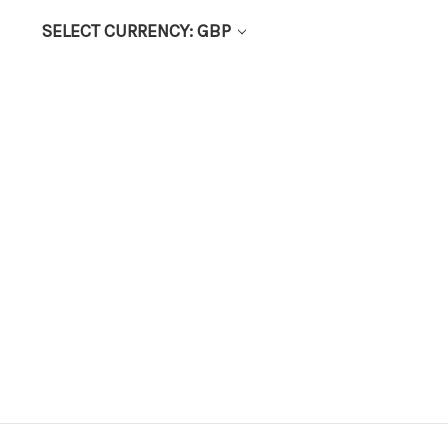
SELECT CURRENCY: GBP