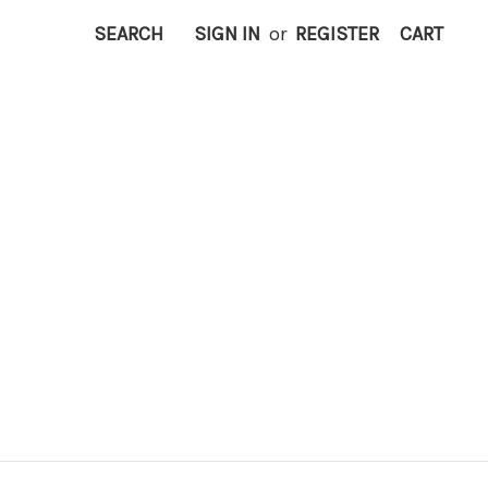
SEARCH
SIGN IN
or
REGISTER
CART