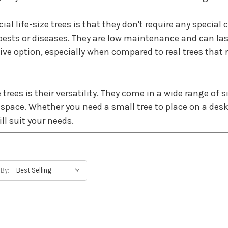
al life-size trees is that they don't require any special 
pests or diseases. They are low maintenance and can la
ve option, especially when compared to real trees that 
 trees is their versatility. They come in a wide range of 
 space. Whether you need a small tree to place on a desk o
ll suit your needs.
ic. Manufacturers use advanced materials and techniques 
f real trees. Some trees even come with built-in lights
 By:
ter and land to grow, and they can take many years to rea
you can enjoy the beauty of nature.