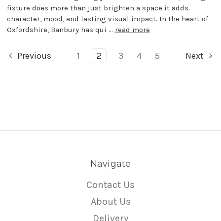
fixture does more than just brighten a space it adds
character, mood, and lasting visual impact. In the heart of
Oxfordshire, Banbury has qui …
read more
Previous
1
2
3
4
5
Next
Navigate
Contact Us
About Us
Delivery