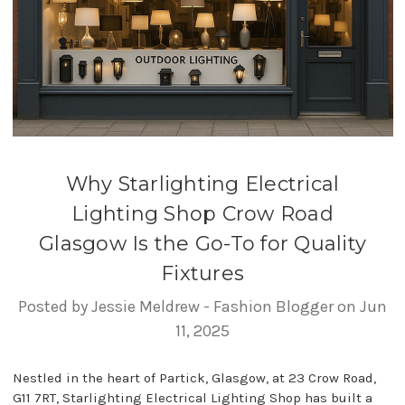
Why Starlighting Electrical
Lighting Shop Crow Road
Glasgow Is the Go-To for Quality
Fixtures
Posted by Jessie Meldrew - Fashion Blogger on Jun
11, 2025
Nestled in the heart of Partick, Glasgow, at 23 Crow Road,
G11 7RT, Starlighting Electrical Lighting Shop has built a