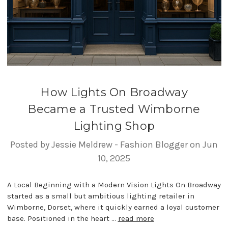
How Lights On Broadway
Became a Trusted Wimborne
Lighting Shop
Posted by Jessie Meldrew - Fashion Blogger on Jun
10, 2025
A Local Beginning with a Modern Vision Lights On Broadway
started as a small but ambitious lighting retailer in
Wimborne, Dorset, where it quickly earned a loyal customer
base. Positioned in the heart …
read more