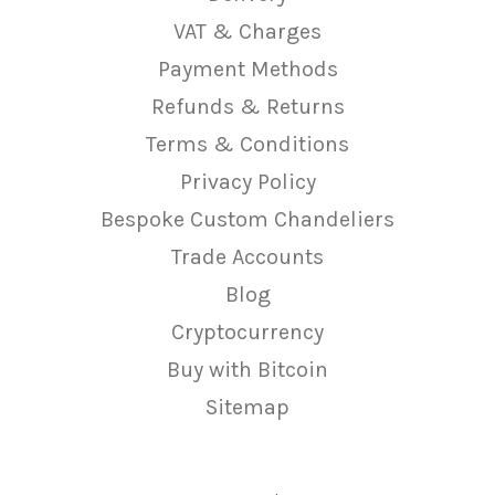
VAT & Charges
Payment Methods
Refunds & Returns
Terms & Conditions
Privacy Policy
Bespoke Custom Chandeliers
Trade Accounts
Blog
Cryptocurrency
Buy with Bitcoin
Sitemap