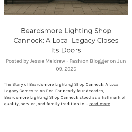
Beardsmore Lighting Shop
Cannock: A Local Legacy Closes
Its Doors
Posted by Jessie Meldrew - Fashion Blogger on Jun
09, 2025
The Story of Beardsmore Lighting Shop Cannock: A Local
Legacy Comes to an End For nearly four decades,
Beardsmore Lighting Shop Cannock stood as a hallmark of
quality, service, and family tradition in …
read more