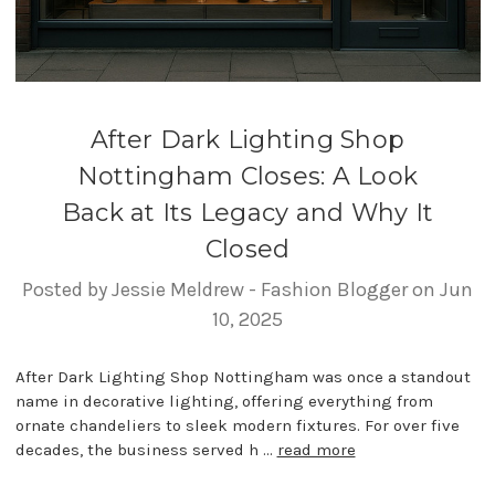
After Dark Lighting Shop
Nottingham Closes: A Look
Back at Its Legacy and Why It
Closed
Posted by Jessie Meldrew - Fashion Blogger on Jun
10, 2025
After Dark Lighting Shop Nottingham was once a standout
name in decorative lighting, offering everything from
ornate chandeliers to sleek modern fixtures. For over five
decades, the business served h …
read more