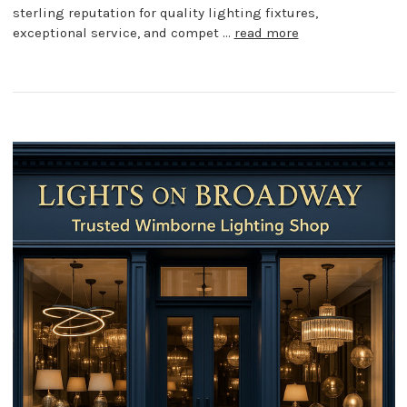
sterling reputation for quality lighting fixtures,
exceptional service, and compet …
read more