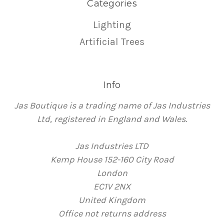
Categories
Lighting
Artificial Trees
Info
Jas Boutique is a trading name of Jas Industries
Ltd, registered in England and Wales.
Jas Industries LTD
Kemp House 152-160 City Road
London
EC1V 2NX
United Kingdom
Office not returns address