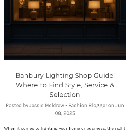
Banbury Lighting Shop Guide:
Where to Find Style, Service &
Selection
Posted by Jessie Meldrew - Fashion Blogger on Jun
08, 2025
When it comes to lighting your home or business, the right