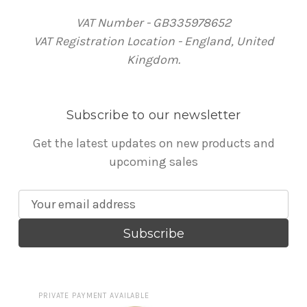
VAT Number - GB335978652
VAT Registration Location - England, United
Kingdom.
Subscribe to our newsletter
Get the latest updates on new products and
upcoming sales
E
m
a
i
l
A
PRIVATE PAYMENT AVAILABLE