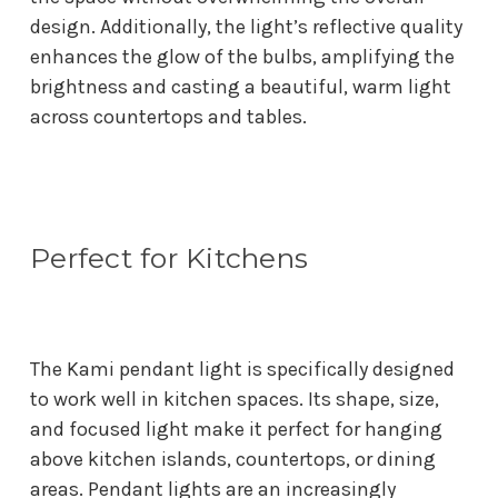
design. Additionally, the light’s reflective quality
enhances the glow of the bulbs, amplifying the
brightness and casting a beautiful, warm light
across countertops and tables.
Perfect for Kitchens
The Kami pendant light is specifically designed
to work well in kitchen spaces. Its shape, size,
and focused light make it perfect for hanging
above kitchen islands, countertops, or dining
areas. Pendant lights are an increasingly