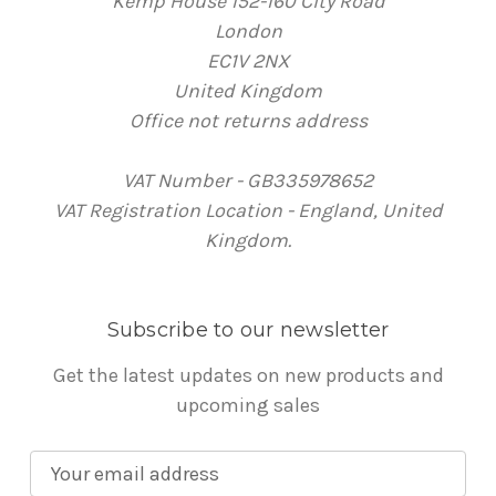
Kemp House 152-160 City Road
London
EC1V 2NX
United Kingdom
Office not returns address
VAT Number - GB335978652
VAT Registration Location - England, United
Kingdom.
Subscribe to our newsletter
Get the latest updates on new products and
upcoming sales
E
m