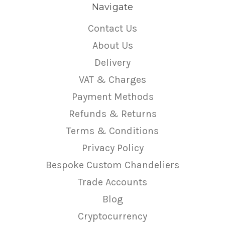
Navigate
Contact Us
About Us
Delivery
VAT & Charges
Payment Methods
Refunds & Returns
Terms & Conditions
Privacy Policy
Bespoke Custom Chandeliers
Trade Accounts
Blog
Cryptocurrency