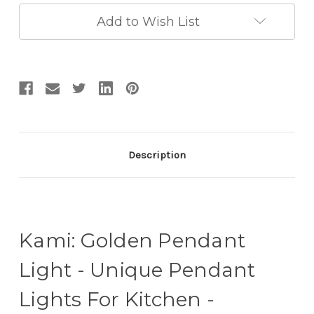
Lights
Lights
For
For
Add to Wish List
Kitchen
Kitchen
-
-
Kitchen
Kitchen
Drop
Drop
Lights
Lights
Description
Kami: Golden Pendant
Light - Unique Pendant
Lights For Kitchen -