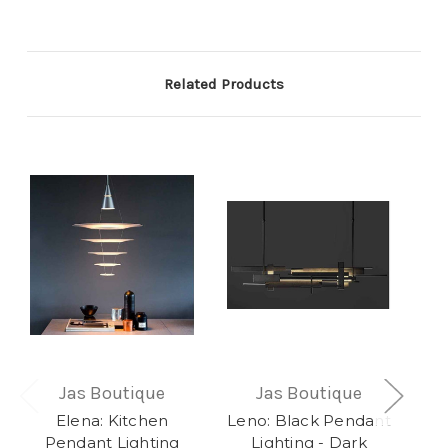
Related Products
Jas Boutique
Jas Boutique
Elena: Kitchen
Leno: Black Pendant
Xay
Pendant Lighting
Lighting - Dark
L