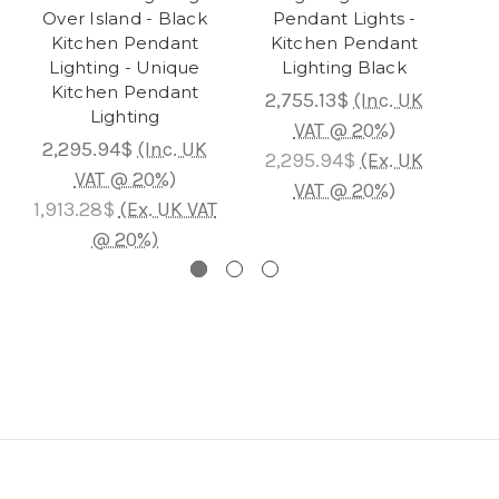
Over Island - Black
Pendant Lights -
Is
Kitchen Pendant
Kitchen Pendant
Bla
Lighting - Unique
Lighting Black
Kitchen Pendant
2,755.13$
(Inc. UK
Lighting
4
VAT @ 20%)
2,295.94$
(Inc. UK
2,295.94$
(Ex. UK
VAT @ 20%)
3
VAT @ 20%)
1,913.28$
(Ex. UK VAT
@ 20%)