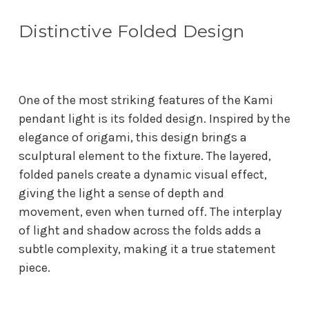
Distinctive Folded Design
One of the most striking features of the Kami
pendant light is its folded design. Inspired by the
elegance of origami, this design brings a
sculptural element to the fixture. The layered,
folded panels create a dynamic visual effect,
giving the light a sense of depth and
movement, even when turned off. The interplay
of light and shadow across the folds adds a
subtle complexity, making it a true statement
piece.