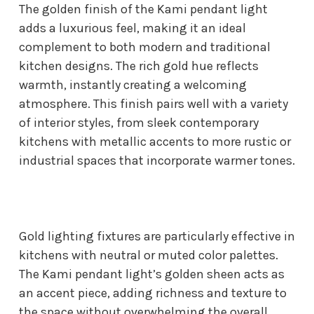
The golden finish of the Kami pendant light
adds a luxurious feel, making it an ideal
complement to both modern and traditional
kitchen designs. The rich gold hue reflects
warmth, instantly creating a welcoming
atmosphere. This finish pairs well with a variety
of interior styles, from sleek contemporary
kitchens with metallic accents to more rustic or
industrial spaces that incorporate warmer tones.
Gold lighting fixtures are particularly effective in
kitchens with neutral or muted color palettes.
The Kami pendant light’s golden sheen acts as
an accent piece, adding richness and texture to
the space without overwhelming the overall