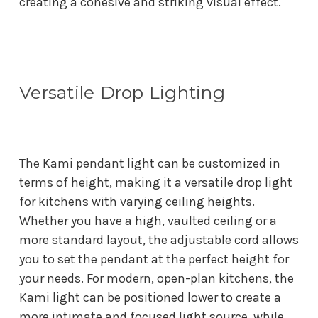
creating a cohesive and striking visual effect.
Versatile Drop Lighting
The Kami pendant light can be customized in
terms of height, making it a versatile drop light
for kitchens with varying ceiling heights.
Whether you have a high, vaulted ceiling or a
more standard layout, the adjustable cord allows
you to set the pendant at the perfect height for
your needs. For modern, open-plan kitchens, the
Kami light can be positioned lower to create a
more intimate and focused light source, while