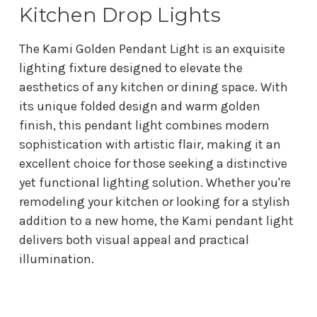
Kitchen Drop Lights
The Kami Golden Pendant Light is an exquisite
lighting fixture designed to elevate the
aesthetics of any kitchen or dining space. With
its unique folded design and warm golden
finish, this pendant light combines modern
sophistication with artistic flair, making it an
excellent choice for those seeking a distinctive
yet functional lighting solution. Whether you're
remodeling your kitchen or looking for a stylish
addition to a new home, the Kami pendant light
delivers both visual appeal and practical
illumination.