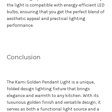
the light is compatible with energy-efficient LED
bulbs, ensuring that you get the perfect blend of
aesthetic appeal and practical lighting
performance.
Conclusion
The Kami Golden Pendant Light is a unique,
folded design lighting fixture that brings
elegance and warmth to any kitchen. With its
luxurious golden finish and versatile design, it
serves as both a functional light source and a