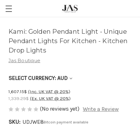
Adding
Kami: Golden Pendant Light - Unique
to
Pendant Lights For Kitchen - Kitchen
cart…
Drop Lights
The
Jas Boutique
item
has
SELECT CURRENCY: AUD
been
added
1,607.15$
(Inc. UK VAT @ 20%)
1,339.29$
(Ex. UK VAT @ 20%)
(No reviews yet)
Write a Review
SKU:
UDJWE8
Bitcoin payment available