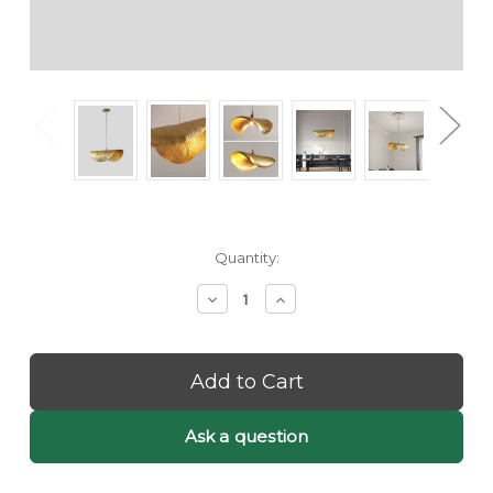
Current
Quantity:
Stock:
Decrease
Increase
Quantity
Quantity
of
of
Kami:
Kami:
Golden
Golden
Pendant
Pendant
Light
Light
-
-
Ask a question
Unique
Unique
Pendant
Pendant