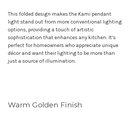
This folded design makes the Kami pendant
light stand out from more conventional lighting
options, providing a touch of artistic
sophistication that enhances any kitchen. It’s
perfect for homeowners who appreciate unique
décor and want their lighting to be more than
just a source of illumination.
Warm Golden Finish