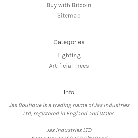
Buy with Bitcoin
Sitemap
Categories
Lighting
Artificial Trees
Info
Jas Boutique is a trading name of Jas Industries
Ltd, registered in England and Wales.
Jas Industries LTD