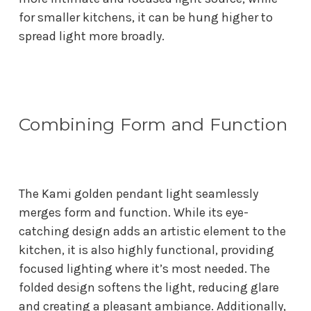
for smaller kitchens, it can be hung higher to
spread light more broadly.
Combining Form and Function
The Kami golden pendant light seamlessly
merges form and function. While its eye-
catching design adds an artistic element to the
kitchen, it is also highly functional, providing
focused lighting where it’s most needed. The
folded design softens the light, reducing glare
and creating a pleasant ambiance. Additionally,