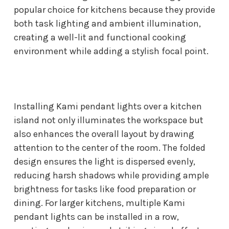
popular choice for kitchens because they provide
both task lighting and ambient illumination,
creating a well-lit and functional cooking
environment while adding a stylish focal point.
Installing Kami pendant lights over a kitchen
island not only illuminates the workspace but
also enhances the overall layout by drawing
attention to the center of the room. The folded
design ensures the light is dispersed evenly,
reducing harsh shadows while providing ample
brightness for tasks like food preparation or
dining. For larger kitchens, multiple Kami
pendant lights can be installed in a row,