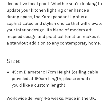
decorative focal point. Whether you’re looking to
update your kitchen lighting or enhance a
dining space, the Kami pendant light is a
sophisticated and stylish choice that will elevate
your interior design. Its blend of modern art-
inspired design and practical function makes it
a standout addition to any contemporary home.
Size:
45cm Diameter x 17cm Height (ceiling cable
provided at 150cm length, please email if
you'd like a custom length)
Worldwide delivery 4-5 weeks. Made in the UK.