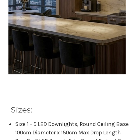
Sizes:
Size 1 - 5 LED Downlights, Round Ceiling Base
100cm Diameter x 150cm Max Drop Length