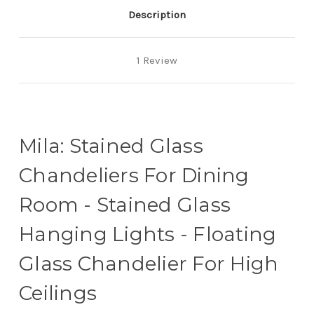
Ceilings
Ceilings
Description
1 Review
Mila: Stained Glass
Chandeliers For Dining
Room - Stained Glass
Hanging Lights - Floating
Glass Chandelier For High
Ceilings