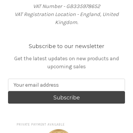
VAT Number - GB335978652
VAT Registration Location - England, United
Kingdom.
Subscribe to our newsletter
Get the latest updates on new products and
upcoming sales
E
m
a
i
l
A
PRIVATE PAYMENT AVAILABLE
d