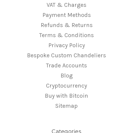
VAT & Charges
Payment Methods
Refunds & Returns
Terms & Conditions
Privacy Policy
Bespoke Custom Chandeliers
Trade Accounts
Blog
Cryptocurrency
Buy with Bitcoin
Sitemap
Categories