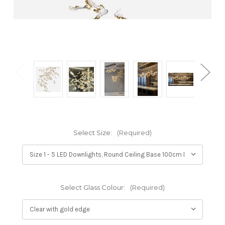
Select Size:
(Required)
Select Glass Colour:
(Required)