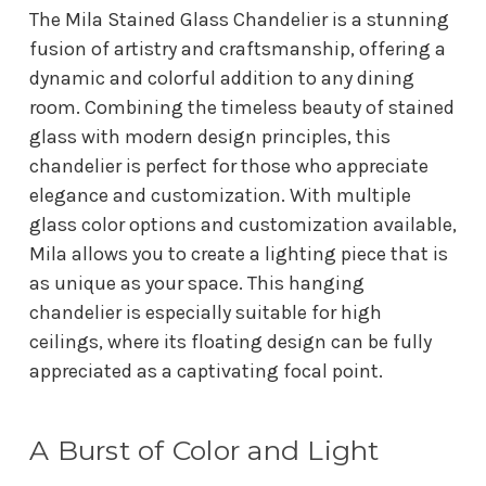
The Mila Stained Glass Chandelier is a stunning
fusion of artistry and craftsmanship, offering a
dynamic and colorful addition to any dining
room. Combining the timeless beauty of stained
glass with modern design principles, this
chandelier is perfect for those who appreciate
elegance and customization. With multiple
glass color options and customization available,
Mila allows you to create a lighting piece that is
as unique as your space. This hanging
chandelier is especially suitable for high
ceilings, where its floating design can be fully
appreciated as a captivating focal point.
A Burst of Color and Light