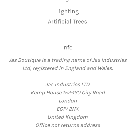
Lighting
Artificial Trees
Info
Jas Boutique is a trading name of Jas Industries
Ltd, registered in England and Wales.
Jas Industries LTD
Kemp House 152-160 City Road
London
EC1V 2NX
United Kingdom
Office not returns address