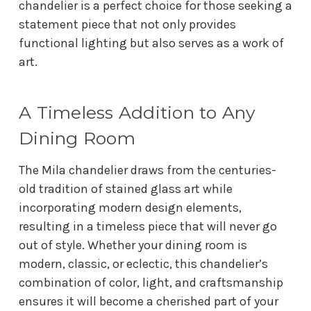
chandelier is a perfect choice for those seeking a
statement piece that not only provides
functional lighting but also serves as a work of
art.
A Timeless Addition to Any
Dining Room
The Mila chandelier draws from the centuries-
old tradition of stained glass art while
incorporating modern design elements,
resulting in a timeless piece that will never go
out of style. Whether your dining room is
modern, classic, or eclectic, this chandelier’s
combination of color, light, and craftsmanship
ensures it will become a cherished part of your