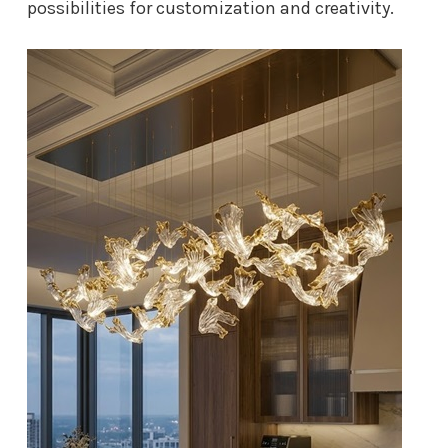
possibilities for customization and creativity.