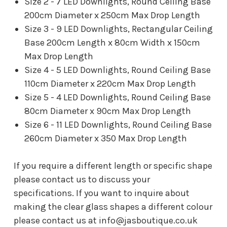
Size 2 - 7 LED Downlights, Round Ceiling Base
200cm Diameter x 250cm Max Drop Length
Size 3 - 9 LED Downlights, Rectangular Ceiling
Base 200cm Length x 80cm Width x 150cm
Max Drop Length
Size 4 - 5 LED Downlights, Round Ceiling Base
110cm Diameter x 220cm Max Drop Length
Size 5 - 4 LED Downlights, Round Ceiling Base
80cm Diameter x 90cm Max Drop Length
Size 6 - 11 LED Downlights, Round Ceiling Base
260cm Diameter x 350 Max Drop Length
If you require a different length or specific shape
please contact us to discuss your
specifications.
If you want to inquire about
making the clear glass shapes a different colour
please contact us at info@jasboutique.co.uk