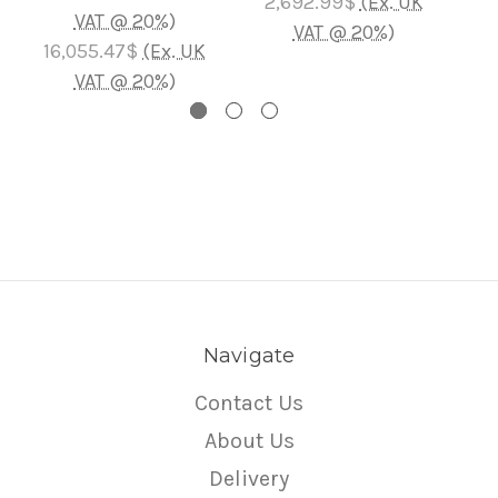
2,692.99$
(Ex. UK
VAT @ 20%)
4,1
VAT @ 20%)
16,055.47$
(Ex. UK
VAT @ 20%)
Navigate
Contact Us
About Us
Delivery