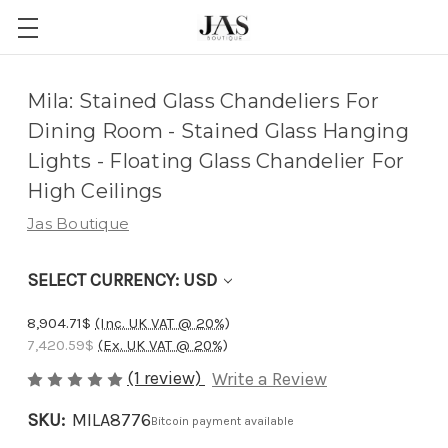
Adding
Mila: Stained Glass Chandeliers For
to
Dining Room - Stained Glass Hanging
cart…
Lights - Floating Glass Chandelier For
The
High Ceilings
item
Jas Boutique
has
been
SELECT CURRENCY: USD
added
8,904.71$
(Inc. UK VAT @ 20%)
7,420.59$
(Ex. UK VAT @ 20%)
(1 review)
Write a Review
SKU:
MILA8776
Bitcoin payment available