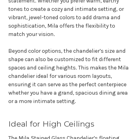
statement. Whether you prefer warm, earthy
tones to create a cozy and intimate setting, or
vibrant, jewel-toned colors to add drama and
sophistication, Mila offers the flexibility to
match your vision.
Beyond color options, the chandelier’s size and
shape can also be customized to fit different
spaces and ceiling heights. This makes the Mila
chandelier ideal for various room layouts,
ensuring it can serve as the perfect centerpiece
whether you have a grand, spacious dining area
or a more intimate setting.
Ideal for High Ceilings
The Mila Stained Glass Chandelier’s floating