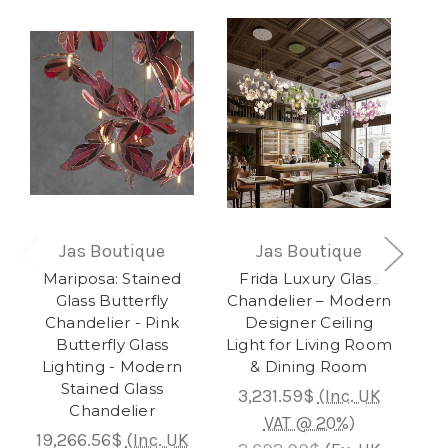
Jas Boutique
Jas Boutique
Mariposa: Stained
Frida Luxury Glass
Glass Butterfly
Chandelier – Modern
Rai
Chandelier - Pink
Designer Ceiling
Co
Butterfly Glass
Light for Living Room
Lighting - Modern
& Dining Room
Stained Glass
3,231.59$
(Inc. UK
Chandelier
5,0
VAT @ 20%)
19,266.56$
(Inc. UK