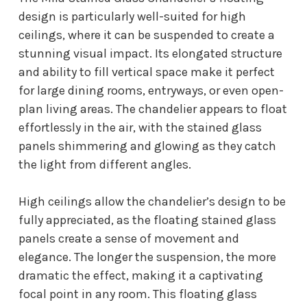
design is particularly well-suited for high
ceilings, where it can be suspended to create a
stunning visual impact. Its elongated structure
and ability to fill vertical space make it perfect
for large dining rooms, entryways, or even open-
plan living areas. The chandelier appears to float
effortlessly in the air, with the stained glass
panels shimmering and glowing as they catch
the light from different angles.
High ceilings allow the chandelier’s design to be
fully appreciated, as the floating stained glass
panels create a sense of movement and
elegance. The longer the suspension, the more
dramatic the effect, making it a captivating
focal point in any room. This floating glass