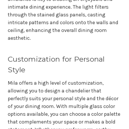
intimate dining experience. The light filters
through the stained glass panels, casting
intricate patterns and colors onto the walls and
ceiling, enhancing the overall dining room
aesthetic.
Customization for Personal
Style
Mila offers a high level of customization,
allowing you to design a chandelier that
perfectly suits your personal style and the décor
of your dining room. With multiple glass color
options available, you can choose a color palette
that complements your space or makes a bold