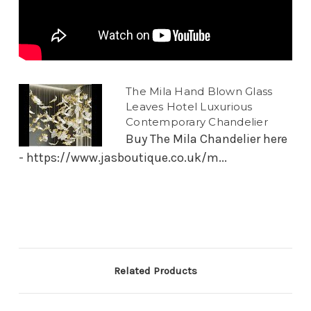
The Mila Hand Blown Glass
Leaves Hotel Luxurious
Contemporary Chandelier
Buy The Mila Chandelier here
- https://www.jasboutique.co.uk/m...
Related Products