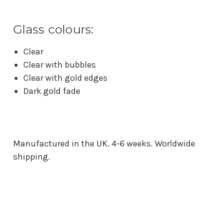
Glass colours:
Clear
Clear with bubbles
Clear with gold edges
Dark gold fade
Manufactured in the UK. 4-6 weeks. Worldwide
shipping.