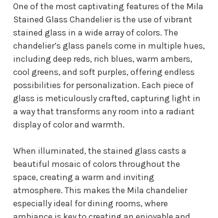
One of the most captivating features of the Mila
Stained Glass Chandelier is the use of vibrant
stained glass in a wide array of colors. The
chandelier’s glass panels come in multiple hues,
including deep reds, rich blues, warm ambers,
cool greens, and soft purples, offering endless
possibilities for personalization. Each piece of
glass is meticulously crafted, capturing light in
a way that transforms any room into a radiant
display of color and warmth.
When illuminated, the stained glass casts a
beautiful mosaic of colors throughout the
space, creating a warm and inviting
atmosphere. This makes the Mila chandelier
especially ideal for dining rooms, where
ambiance is key to creating an enjoyable and