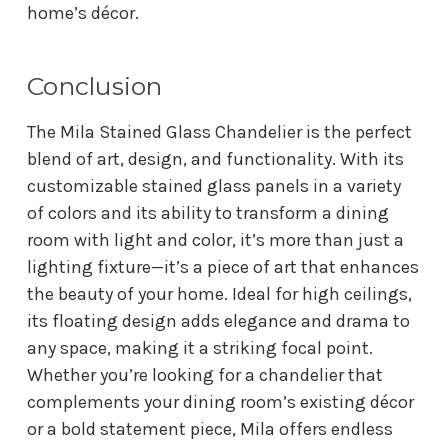
home’s décor.
Conclusion
The Mila Stained Glass Chandelier is the perfect
blend of art, design, and functionality. With its
customizable stained glass panels in a variety
of colors and its ability to transform a dining
room with light and color, it’s more than just a
lighting fixture—it’s a piece of art that enhances
the beauty of your home. Ideal for high ceilings,
its floating design adds elegance and drama to
any space, making it a striking focal point.
Whether you’re looking for a chandelier that
complements your dining room’s existing décor
or a bold statement piece, Mila offers endless