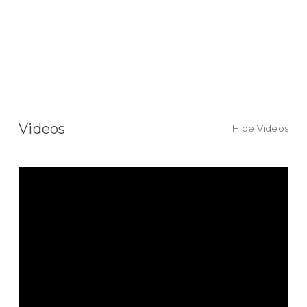
Videos
Hide Videos