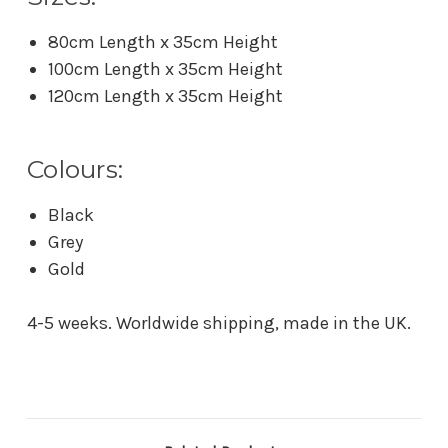
80cm Length x 35cm Height
100cm Length x 35cm Height
120cm Length x 35cm Height
Colours:
Black
Grey
Gold
4-5 weeks. Worldwide shipping, made in the UK.