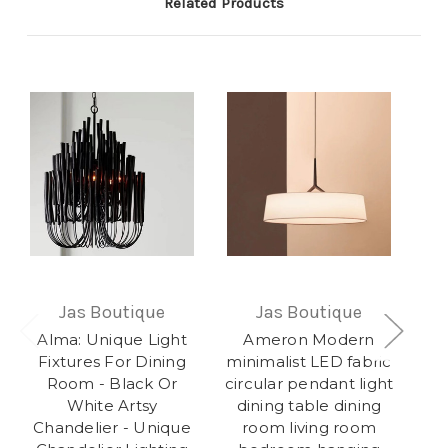
Related Products
Jas Boutique
Jas Boutique
Alma: Unique Light
Ameron Modern
O
Fixtures For Dining
minimalist LED fabric
Room - Black Or
circular pendant light
White Artsy
dining table dining
Co
Chandelier - Unique
room living room