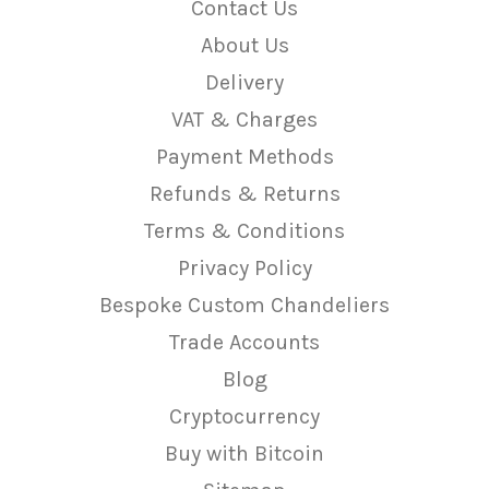
Contact Us
About Us
Delivery
VAT & Charges
Payment Methods
Refunds & Returns
Terms & Conditions
Privacy Policy
Bespoke Custom Chandeliers
Trade Accounts
Blog
Cryptocurrency
Buy with Bitcoin