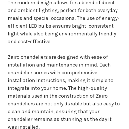
The modern design allows for a blend of direct
and ambient lighting, perfect for both everyday
meals and special occasions. The use of energy-
efficient LED bulbs ensures bright, consistent
light while also being environmentally friendly
and cost-effective.
Zairo chandeliers are designed with ease of
installation and maintenance in mind. Each
chandelier comes with comprehensive
installation instructions, making it simple to
integrate into your home. The high-quality
materials used in the construction of Zairo
chandeliers are not only durable but also easy to
clean and maintain, ensuring that your
chandelier remains as stunning as the day it
was installed.