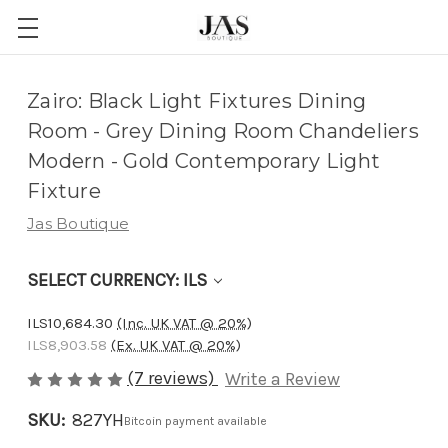
Adding
Zairo: Black Light Fixtures Dining
to
Room - Grey Dining Room Chandeliers
cart…
Modern - Gold Contemporary Light
The
Fixture
item
Jas Boutique
has
been
SELECT CURRENCY: ILS
added
ILS10,684.30
(Inc. UK VAT @ 20%)
ILS8,903.58
(Ex. UK VAT @ 20%)
(7 reviews)
Write a Review
SKU:
827YH
Bitcoin payment available