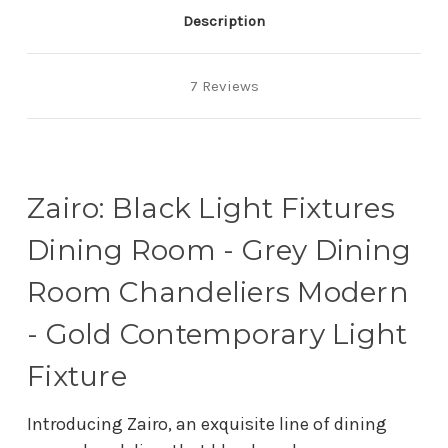
Description
7 Reviews
Zairo: Black Light Fixtures
Dining Room - Grey Dining
Room Chandeliers Modern
- Gold Contemporary Light
Fixture
Introducing Zairo, an exquisite line of dining