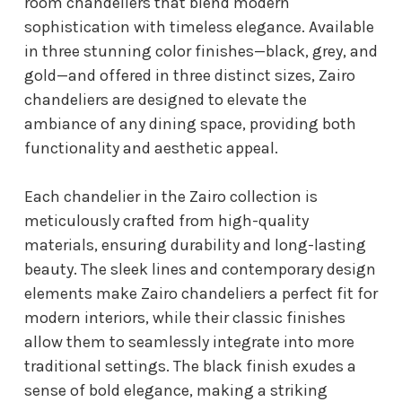
room chandeliers that blend modern
sophistication with timeless elegance. Available
in three stunning color finishes—black, grey, and
gold—and offered in three distinct sizes, Zairo
chandeliers are designed to elevate the
ambiance of any dining space, providing both
functionality and aesthetic appeal.
Each chandelier in the Zairo collection is
meticulously crafted from high-quality
materials, ensuring durability and long-lasting
beauty. The sleek lines and contemporary design
elements make Zairo chandeliers a perfect fit for
modern interiors, while their classic finishes
allow them to seamlessly integrate into more
traditional settings. The black finish exudes a
sense of bold elegance, making a striking