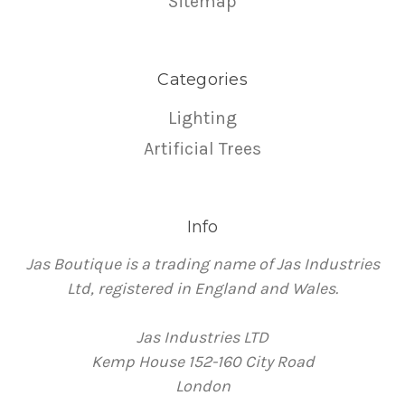
Sitemap
Categories
Lighting
Artificial Trees
Info
Jas Boutique is a trading name of Jas Industries
Ltd, registered in England and Wales.
Jas Industries LTD
Kemp House 152-160 City Road
London