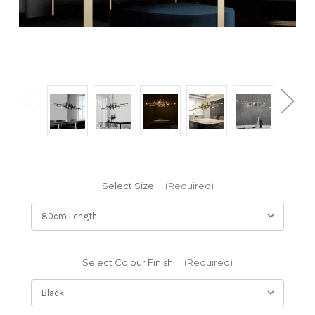
Select Size::
(Required)
Select Colour Finish::
(Required)