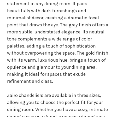
statement in any dining room. It pairs
beautifully with dark furnishings and
minimalist decor, creating a dramatic focal
point that draws the eye. The grey finish offers a
more subtle, understated elegance. Its neutral
tone complements a wide range of color
palettes, adding a touch of sophistication
without overpowering the space. The gold finish,
with its warm, luxurious hue, brings a touch of
opulence and glamour to your dining area,
making it ideal for spaces that exude
refinement and class.
Zairo chandeliers are available in three sizes,
allowing you to choose the perfect fit for your
dining room. Whether you have a cozy, intimate
dining space or a grand, expansive dining area,