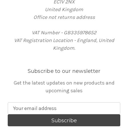
EC1V 2NX
United Kingdom
Office not returns address
VAT Number - GB335978652
VAT Registration Location - England, United
Kingdom.
Subscribe to our newsletter
Get the latest updates on new products and
upcoming sales
E
m
a