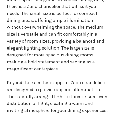
there is a Zairo chandelier that will suit your
needs. The small size is perfect for compact
dining areas, offering ample illumination
without overwhelming the space. The medium
size is versatile and can fit comfortably in a
variety of room sizes, providing a balanced and
elegant lighting solution. The large size is
designed for more spacious dining rooms,
making a bold statement and serving as a
magnificent centerpiece.
Beyond their aesthetic appeal, Zairo chandeliers
are designed to provide superior illumination.
The carefully arranged light fixtures ensure even
distribution of light, creating a warm and
inviting atmosphere for your dining experiences.