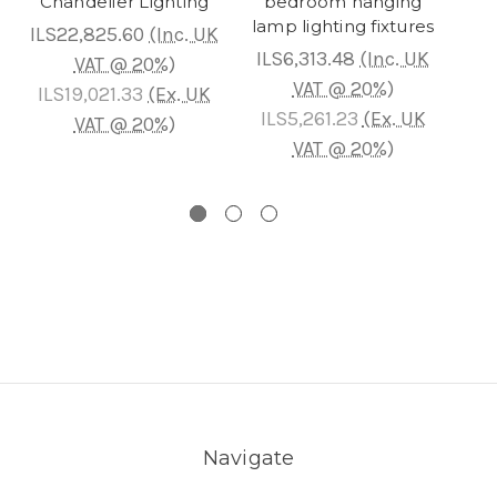
Chandelier Lighting
bedroom hanging
Cha
lamp lighting fixtures
ILS22,825.60
(Inc. UK
ILS6,313.48
(Inc. UK
IL
VAT @ 20%)
VAT @ 20%)
ILS19,021.33
(Ex. UK
ILS5,261.23
(Ex. UK
IL
VAT @ 20%)
VAT @ 20%)
Navigate