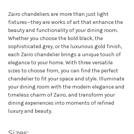
Zairo chandeliers are more than just light
fixtures—they are works of art that enhance the
beauty and functionality of your dining room.
Whether you choose the bold black, the
sophisticated grey, or the luxurious gold finish,
each Zairo chandelier brings a unique touch of
elegance to your home. With three versatile
sizes to choose from, you can find the perfect
chandelier to fit your space and style. Illuminate
your dining room with the modern elegance and
timeless charm of Zairo, and transform your
dining experiences into moments of refined
luxury and beauty.
Sizes: