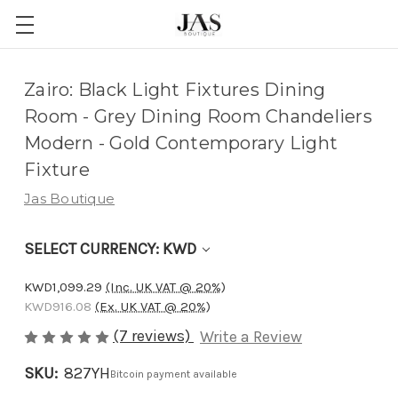
Adding
Zairo: Black Light Fixtures Dining
to
Room - Grey Dining Room Chandeliers
cart…
Modern - Gold Contemporary Light
The
Fixture
item
Jas Boutique
has
been
SELECT CURRENCY: KWD
added
KWD1,099.29
(Inc. UK VAT @ 20%)
KWD916.08
(Ex. UK VAT @ 20%)
(7 reviews)
Write a Review
SKU:
827YH
Bitcoin payment available