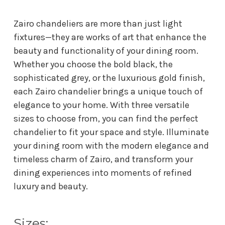
Zairo chandeliers are more than just light
fixtures—they are works of art that enhance the
beauty and functionality of your dining room.
Whether you choose the bold black, the
sophisticated grey, or the luxurious gold finish,
each Zairo chandelier brings a unique touch of
elegance to your home. With three versatile
sizes to choose from, you can find the perfect
chandelier to fit your space and style. Illuminate
your dining room with the modern elegance and
timeless charm of Zairo, and transform your
dining experiences into moments of refined
luxury and beauty.
Sizes: