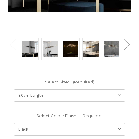
Select Size::
(Required)
Select Colour Finish::
(Required)