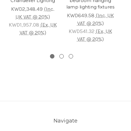
Chandelier Lighting
bedroom hanging
Cha
lamp lighting fixtures
KWD2,348.49
(Inc.
KWD649.58
(Inc. UK
KW
UK VAT @ 20%)
VAT @ 20%)
KWD1,957.08
(Ex. UK
KWD541.32
(Ex. UK
K
VAT @ 20%)
VAT @ 20%)
Navigate