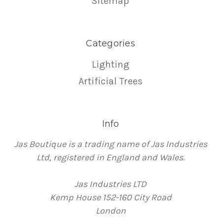
Sitemap
Categories
Lighting
Artificial Trees
Info
Jas Boutique is a trading name of Jas Industries
Ltd, registered in England and Wales.
Jas Industries LTD
Kemp House 152-160 City Road
London