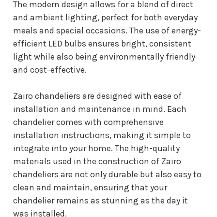
The modern design allows for a blend of direct
and ambient lighting, perfect for both everyday
meals and special occasions. The use of energy-
efficient LED bulbs ensures bright, consistent
light while also being environmentally friendly
and cost-effective.
Zairo chandeliers are designed with ease of
installation and maintenance in mind. Each
chandelier comes with comprehensive
installation instructions, making it simple to
integrate into your home. The high-quality
materials used in the construction of Zairo
chandeliers are not only durable but also easy to
clean and maintain, ensuring that your
chandelier remains as stunning as the day it
was installed.