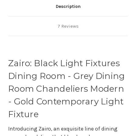
Description
7 Reviews
Zairo: Black Light Fixtures
Dining Room - Grey Dining
Room Chandeliers Modern
- Gold Contemporary Light
Fixture
Introducing Zairo, an exquisite line of dining