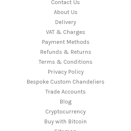
Contact Us
About Us
Delivery
VAT & Charges
Payment Methods
Refunds & Returns
Terms & Conditions
Privacy Policy
Bespoke Custom Chandeliers
Trade Accounts
Blog
Cryptocurrency
Buy with Bitcoin