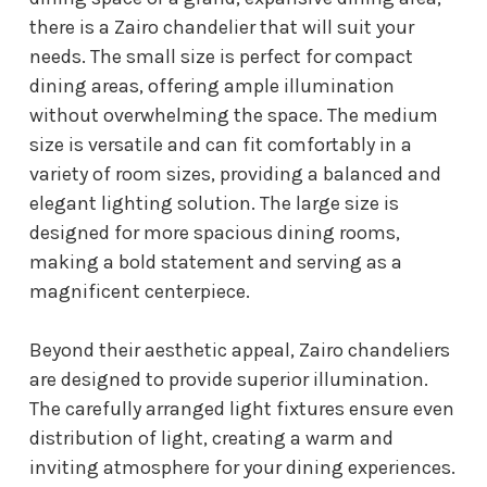
there is a Zairo chandelier that will suit your
needs. The small size is perfect for compact
dining areas, offering ample illumination
without overwhelming the space. The medium
size is versatile and can fit comfortably in a
variety of room sizes, providing a balanced and
elegant lighting solution. The large size is
designed for more spacious dining rooms,
making a bold statement and serving as a
magnificent centerpiece.
Beyond their aesthetic appeal, Zairo chandeliers
are designed to provide superior illumination.
The carefully arranged light fixtures ensure even
distribution of light, creating a warm and
inviting atmosphere for your dining experiences.