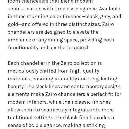
room chandeliers that blend modern
sophistication with timeless elegance. Available
in three stunning color finishes—black, grey, and
gold—and offered in three distinct sizes, Zairo
chandeliers are designed to elevate the
ambiance of any dining space, providing both
functionality and aesthetic appeal.
Each chandelier in the Zairo collection is
meticulously crafted from high-quality
materials, ensuring durability and long-lasting
beauty. The sleek lines and contemporary design
elements make Zairo chandeliers a perfect fit for
modern interiors, while their classic finishes
allow them to seamlessly integrate into more
traditional settings. The black finish exudes a
sense of bold elegance, making a striking