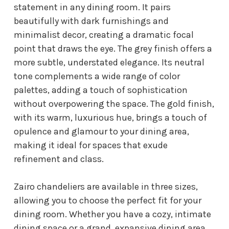
statement in any dining room. It pairs
beautifully with dark furnishings and
minimalist decor, creating a dramatic focal
point that draws the eye. The grey finish offers a
more subtle, understated elegance. Its neutral
tone complements a wide range of color
palettes, adding a touch of sophistication
without overpowering the space. The gold finish,
with its warm, luxurious hue, brings a touch of
opulence and glamour to your dining area,
making it ideal for spaces that exude
refinement and class.
Zairo chandeliers are available in three sizes,
allowing you to choose the perfect fit for your
dining room. Whether you have a cozy, intimate
dining space or a grand, expansive dining area,