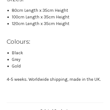
80cm Length x 35cm Height
100cm Length x 35cm Height
120cm Length x 35cm Height
Colours:
Black
Grey
Gold
4-5 weeks. Worldwide shipping, made in the UK.