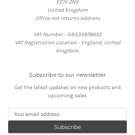
EC1V 2NX
United Kingdom
Office not returns address
VAT Number - GB335978652
VAT Registration Location - England, United
Kingdom.
Subscribe to our newsletter
Get the latest updates on new products and
upcoming sales
E
m
a