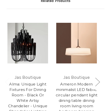
Related Products
Jas Boutique
Jas Boutique
Alma: Unique Light
Ameron Modern
O
Fixtures For Dining
minimalist LED fabric
Room - Black Or
circular pendant light
White Artsy
dining table dining
Co
Chandelier - Unique
room living room