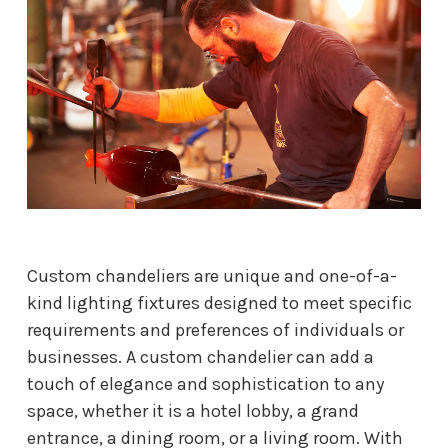
Custom chandeliers are unique and one-of-a-
kind lighting fixtures designed to meet specific
requirements and preferences of individuals or
businesses. A custom chandelier can add a
touch of elegance and sophistication to any
space, whether it is a hotel lobby, a grand
entrance, a dining room, or a living room. With