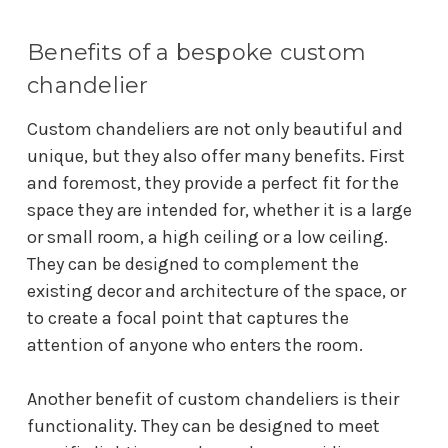
Benefits of a bespoke custom
chandelier
Custom chandeliers are not only beautiful and
unique, but they also offer many benefits. First
and foremost, they provide a perfect fit for the
space they are intended for, whether it is a large
or small room, a high ceiling or a low ceiling.
They can be designed to complement the
existing decor and architecture of the space, or
to create a focal point that captures the
attention of anyone who enters the room.
Another benefit of custom chandeliers is their
functionality. They can be designed to meet