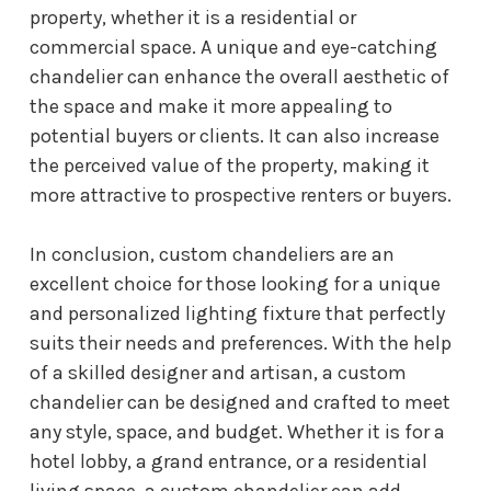
property, whether it is a residential or
commercial space. A unique and eye-catching
chandelier can enhance the overall aesthetic of
the space and make it more appealing to
potential buyers or clients. It can also increase
the perceived value of the property, making it
more attractive to prospective renters or buyers.
In conclusion, custom chandeliers are an
excellent choice for those looking for a unique
and personalized lighting fixture that perfectly
suits their needs and preferences. With the help
of a skilled designer and artisan, a custom
chandelier can be designed and crafted to meet
any style, space, and budget. Whether it is for a
hotel lobby, a grand entrance, or a residential
living space, a custom chandelier can add