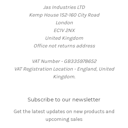
Jas Industries LTD
Kemp House 152-160 City Road
London
EC1V 2NX
United Kingdom
Office not returns address
VAT Number - GB335978652
VAT Registration Location - England, United
Kingdom.
Subscribe to our newsletter
Get the latest updates on new products and
upcoming sales