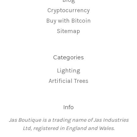
Cryptocurrency
Buy with Bitcoin
Sitemap
Categories
Lighting
Artificial Trees
Info
Jas Boutique is a trading name of Jas Industries
Ltd, registered in England and Wales.