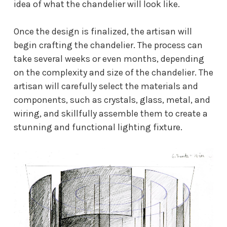
idea of what the chandelier will look like.
Once the design is finalized, the artisan will
begin crafting the chandelier. The process can
take several weeks or even months, depending
on the complexity and size of the chandelier. The
artisan will carefully select the materials and
components, such as crystals, glass, metal, and
wiring, and skillfully assemble them to create a
stunning and functional lighting fixture.