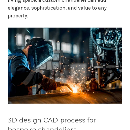
elegance, sophistication, and value to any
property.
3D design CAD process for
bespoke chandeliers