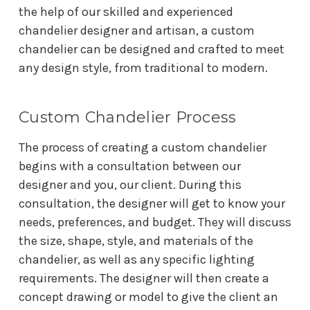
the help of our skilled and experienced
chandelier designer and artisan, a custom
chandelier can be designed and crafted to meet
any design style, from traditional to modern.
Custom Chandelier Process
The process of creating a custom chandelier
begins with a consultation between our
designer and you, our client. During this
consultation, the designer will get to know your
needs, preferences, and budget. They will discuss
the size, shape, style, and materials of the
chandelier, as well as any specific lighting
requirements. The designer will then create a
concept drawing or model to give the client an