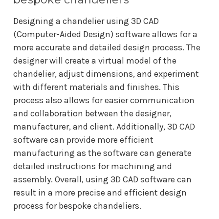
Designing a chandelier using 3D CAD
(Computer-Aided Design) software allows for a
more accurate and detailed design process. The
designer will create a virtual model of the
chandelier, adjust dimensions, and experiment
with different materials and finishes. This
process also allows for easier communication
and collaboration between the designer,
manufacturer, and client. Additionally, 3D CAD
software can provide more efficient
manufacturing as the software can generate
detailed instructions for machining and
assembly. Overall, using 3D CAD software can
result in a more precise and efficient design
process for bespoke chandeliers.