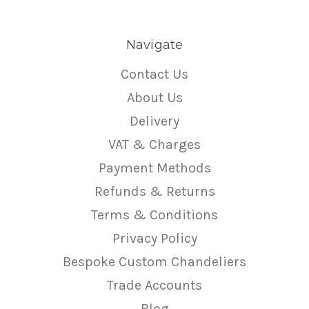
Navigate
Contact Us
About Us
Delivery
VAT & Charges
Payment Methods
Refunds & Returns
Terms & Conditions
Privacy Policy
Bespoke Custom Chandeliers
Trade Accounts
Blog