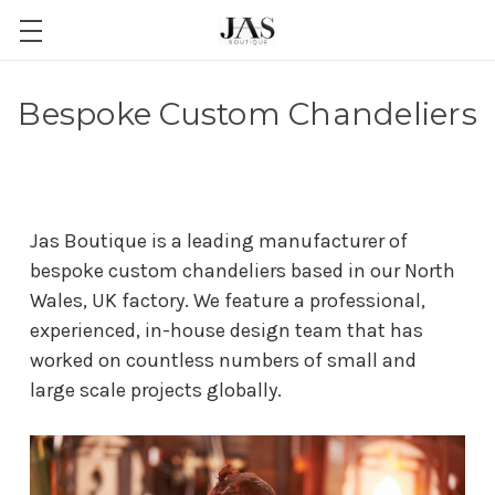
Bespoke Custom Chandeliers
Jas Boutique is a leading manufacturer of
bespoke custom chandeliers based in our North
Wales, UK factory. We feature a professional,
experienced, in-house design team that has
worked on countless numbers of small and
large scale projects globally.