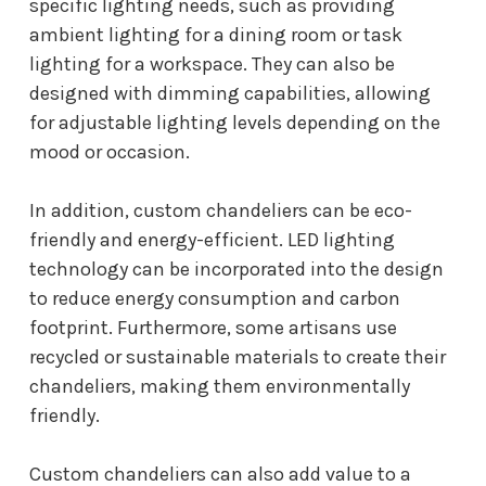
specific lighting needs, such as providing
ambient lighting for a dining room or task
lighting for a workspace. They can also be
designed with dimming capabilities, allowing
for adjustable lighting levels depending on the
mood or occasion.
In addition, custom chandeliers can be eco-
friendly and energy-efficient. LED lighting
technology can be incorporated into the design
to reduce energy consumption and carbon
footprint. Furthermore, some artisans use
recycled or sustainable materials to create their
chandeliers, making them environmentally
friendly.
Custom chandeliers can also add value to a