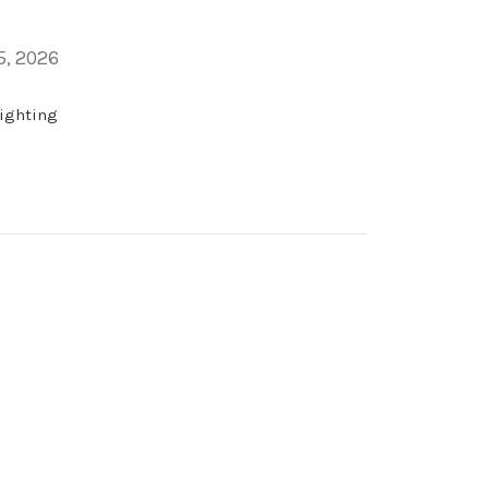
5, 2026
lighting