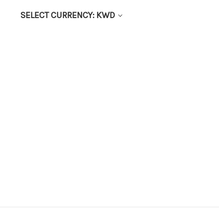
SELECT CURRENCY: KWD