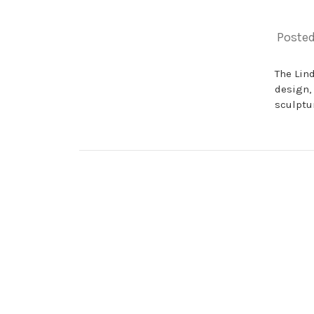
Posted
The Lin
design,
sculptur