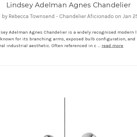
Lindsey Adelman Agnes Chandelier
 by Rebecca Townsend - Chandelier Aficionado on Jan 2
dsey Adelman Agnes Chandelier is a widely recognised modern 
 known for its branching arms, exposed bulb configuration, and
al industrial aesthetic. Often referenced in c …
read more