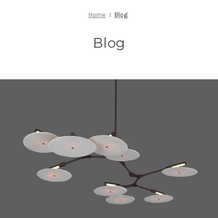
Home
Blog
Blog