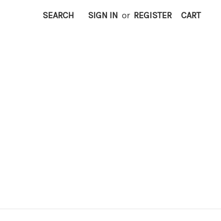
SEARCH
SIGN IN
or
REGISTER
CART