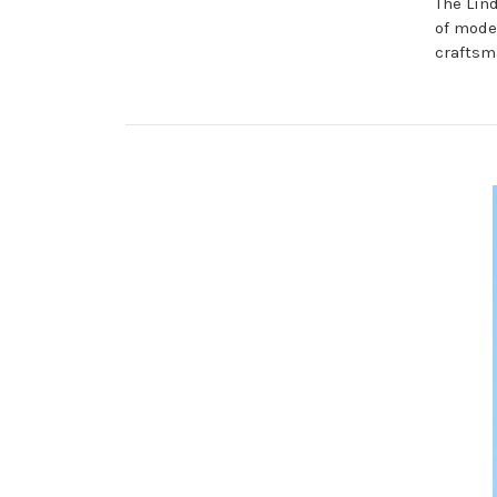
The Lin
of mode
craftsm