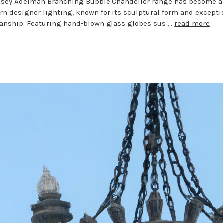
dsey Adelman Branching Bubble Chandelier range has become a
rn designer lighting, known for its sculptural form and excepti
anship. Featuring hand-blown glass globes sus …
read more