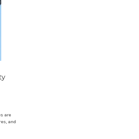
ty
s are
res, and