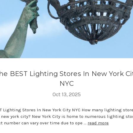
he BEST Lighting Stores In New York Ci
NYC
Oct 13, 2025
T Lighting Stores In New York City NYC How many lighting store
n new york city? New York City is home to numerous lighting sto
ct number can vary over time due to ope …
read more