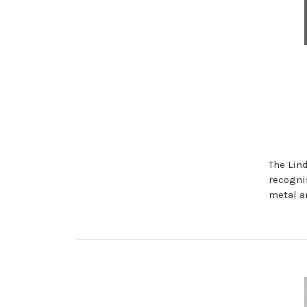
The Lin
recogni
metal a