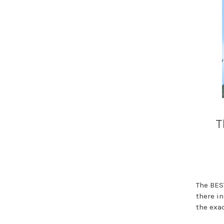
T
The BES
there i
the exa