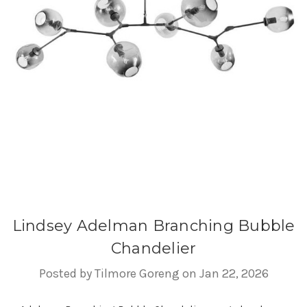
Lindsey Adelman Branching Bubble
Chandelier
Posted by Tilmore Goreng on Jan 22, 2026