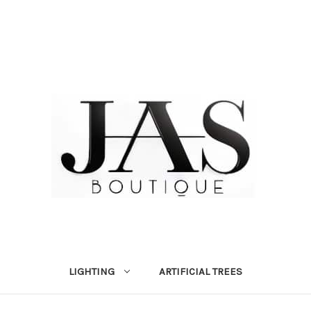
LIGHTING
ARTIFICIAL TREES