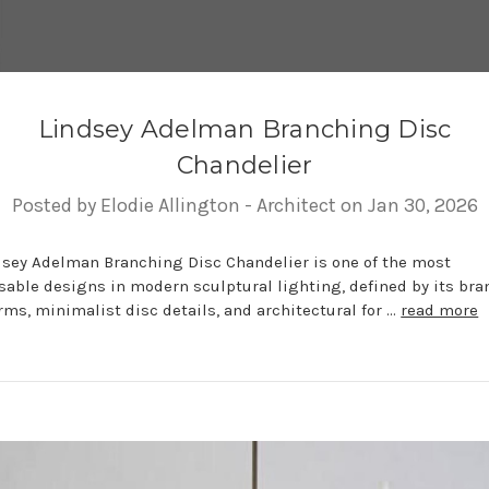
Lindsey Adelman Branching Disc
Chandelier
Posted by Elodie Allington - Architect on Jan 30, 2026
dsey Adelman Branching Disc Chandelier is one of the most
sable designs in modern sculptural lighting, defined by its br
rms, minimalist disc details, and architectural for …
read more