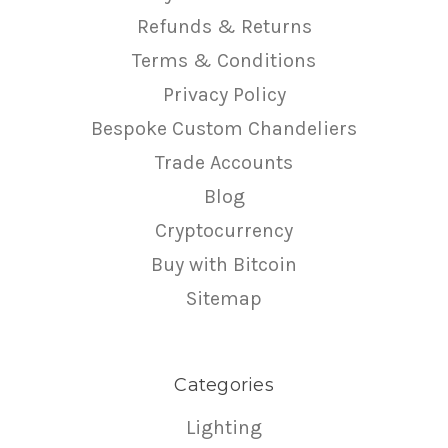
Refunds & Returns
Terms & Conditions
Privacy Policy
Bespoke Custom Chandeliers
Trade Accounts
Blog
Cryptocurrency
Buy with Bitcoin
Sitemap
Categories
Lighting