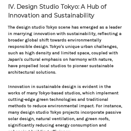
IV. Design Studio Tokyo: A Hub of
Innovation and Sustainability
The design studio Tokyo scene has emerged as a leader
in marrying innovation with sustainability, reflecting a
broader global shift towards environmentally
responsible design. Tokyo's unique urban challenges,
such as high density and limited space, coupled with
Japan's cultural emphasis on harmony with nature,
have propelled local studios to pioneer sustainable
architectural solutions.
Innovation in sustainable design is evident in the
works of many Tokyo-based studios, which implement
cutting-edge green technologies and traditional
methods to reduce environmental impact. For instance,
many design studio Tokyo projects incorporate passive
solar design, natural ventilation, and green roofs,
significantly reducing energy consumption and