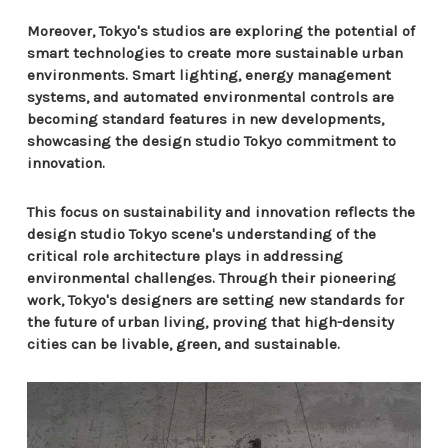
Moreover, Tokyo's studios are exploring the potential of
smart technologies to create more sustainable urban
environments. Smart lighting, energy management
systems, and automated environmental controls are
becoming standard features in new developments,
showcasing the design studio Tokyo commitment to
innovation.
This focus on sustainability and innovation reflects the
design studio Tokyo scene's understanding of the
critical role architecture plays in addressing
environmental challenges. Through their pioneering
work, Tokyo's designers are setting new standards for
the future of urban living, proving that high-density
cities can be livable, green, and sustainable.