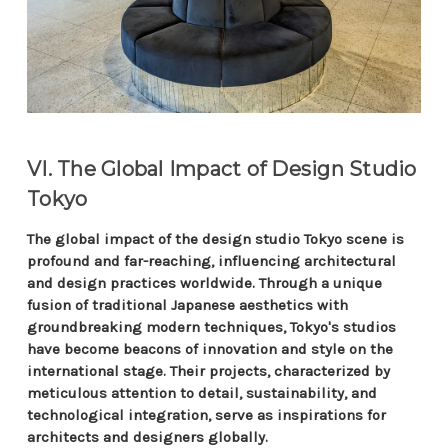
VI. The Global Impact of Design Studio
Tokyo
The global impact of the design studio Tokyo scene is
profound and far-reaching, influencing architectural
and design practices worldwide. Through a unique
fusion of traditional Japanese aesthetics with
groundbreaking modern techniques, Tokyo's studios
have become beacons of innovation and style on the
international stage. Their projects, characterized by
meticulous attention to detail, sustainability, and
technological integration, serve as inspirations for
architects and designers globally.