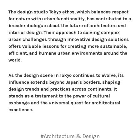
The design studio Tokyo ethos, which balances respect
for nature with urban functionality, has contributed to a
broader dialogue about the future of architecture and
interior design. Their approach to solving complex
urban challenges through innovative design solutions
offers valuable lessons for creating more sustainable,
efficient, and humane urban environments around the
world.
As the design scene in Tokyo continues to evolve, its
influence extends beyond Japan's borders, shaping
design trends and practices across continents. It
stands as a testament to the power of cultural
exchange and the universal quest for architectural
excellence.
#Architecture & Design