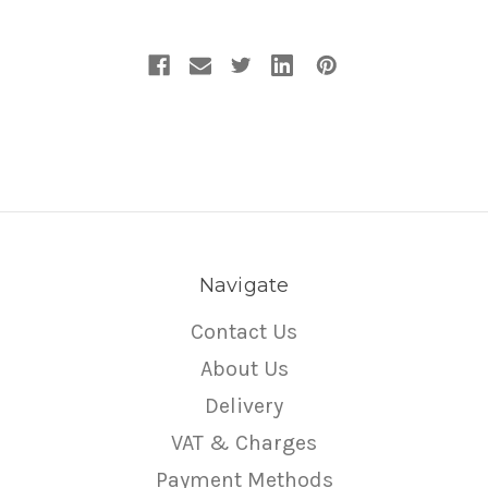
Navigate
Contact Us
About Us
Delivery
VAT & Charges
Payment Methods