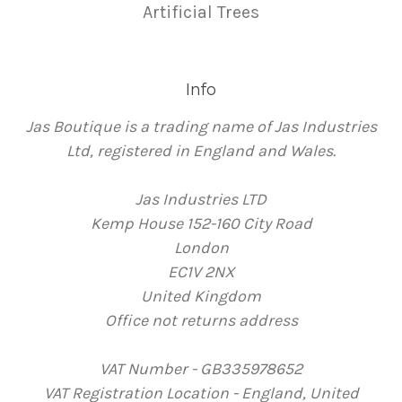
Artificial Trees
Info
Jas Boutique is a trading name of Jas Industries
Ltd, registered in England and Wales.
Jas Industries LTD
Kemp House 152-160 City Road
London
EC1V 2NX
United Kingdom
Office not returns address
VAT Number - GB335978652
VAT Registration Location - England, United