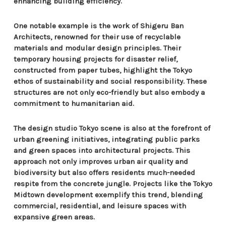
enhancing building efficiency.
One notable example is the work of Shigeru Ban
Architects, renowned for their use of recyclable
materials and modular design principles. Their
temporary housing projects for disaster relief,
constructed from paper tubes, highlight the Tokyo
ethos of sustainability and social responsibility. These
structures are not only eco-friendly but also embody a
commitment to humanitarian aid.
The design studio Tokyo scene is also at the forefront of
urban greening initiatives, integrating public parks
and green spaces into architectural projects. This
approach not only improves urban air quality and
biodiversity but also offers residents much-needed
respite from the concrete jungle. Projects like the Tokyo
Midtown development exemplify this trend, blending
commercial, residential, and leisure spaces with
expansive green areas.