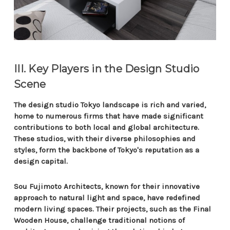
III. Key Players in the Design Studio
Scene
The design studio Tokyo landscape is rich and varied,
home to numerous firms that have made significant
contributions to both local and global architecture.
These studios, with their diverse philosophies and
styles, form the backbone of Tokyo's reputation as a
design capital.
Sou Fujimoto Architects, known for their innovative
approach to natural light and space, have redefined
modern living spaces. Their projects, such as the Final
Wooden House, challenge traditional notions of