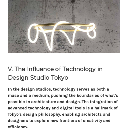
V. The Influence of Technology in
Design Studio Tokyo
In the design studios, technology serves as both a
muse and a medium, pushing the boundaries of what's
possible in architecture and design. The integration of
advanced technology and digital tools is a hallmark of
Tokyo's design philosophy, enabling architects and
designers to explore new frontiers of creativity and
efficiency.