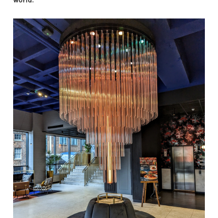
world.