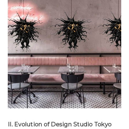
II. Evolution of Design Studio Tokyo