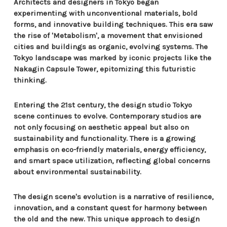
Architects and designers in Tokyo began
experimenting with unconventional materials, bold
forms, and innovative building techniques. This era saw
the rise of 'Metabolism', a movement that envisioned
cities and buildings as organic, evolving systems. The
Tokyo landscape was marked by iconic projects like the
Nakagin Capsule Tower, epitomizing this futuristic
thinking.
Entering the 21st century, the design studio Tokyo
scene continues to evolve. Contemporary studios are
not only focusing on aesthetic appeal but also on
sustainability and functionality. There is a growing
emphasis on eco-friendly materials, energy efficiency,
and smart space utilization, reflecting global concerns
about environmental sustainability.
The design scene's evolution is a narrative of resilience,
innovation, and a constant quest for harmony between
the old and the new. This unique approach to design