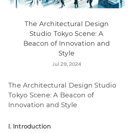
The Architectural Design
Studio Tokyo Scene: A
Beacon of Innovation and
Style
Jul 29, 2024
The Architectural Design Studio
Tokyo Scene: A Beacon of
Innovation and Style
I. Introduction