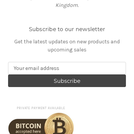
Kingdom.
Subscribe to our newsletter
Get the latest updates on new products and
upcoming sales
E
m
a
i
l
A
PRIVATE PAYMENT AVAILABLE
d
d
r