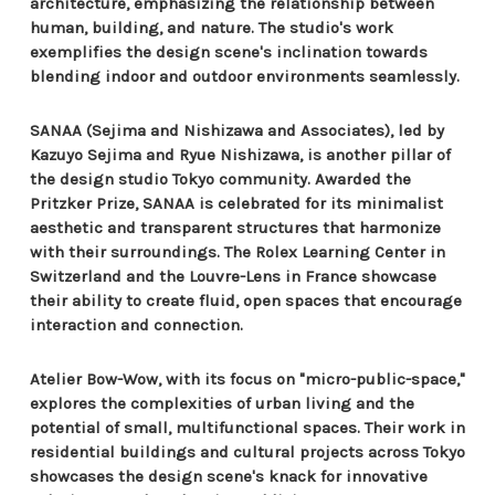
architecture, emphasizing the relationship between
human, building, and nature. The studio's work
exemplifies the design scene's inclination towards
blending indoor and outdoor environments seamlessly.
SANAA (Sejima and Nishizawa and Associates), led by
Kazuyo Sejima and Ryue Nishizawa, is another pillar of
the design studio Tokyo community. Awarded the
Pritzker Prize, SANAA is celebrated for its minimalist
aesthetic and transparent structures that harmonize
with their surroundings. The Rolex Learning Center in
Switzerland and the Louvre-Lens in France showcase
their ability to create fluid, open spaces that encourage
interaction and connection.
Atelier Bow-Wow, with its focus on "micro-public-space,"
explores the complexities of urban living and the
potential of small, multifunctional spaces. Their work in
residential buildings and cultural projects across Tokyo
showcases the design scene's knack for innovative