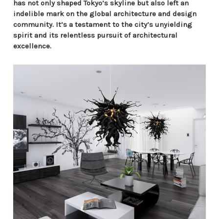
has not only shaped Tokyo’s skyline but also left an
indelible mark on the global architecture and design
community. It’s a testament to the city’s unyielding
spirit and its relentless pursuit of architectural
excellence.