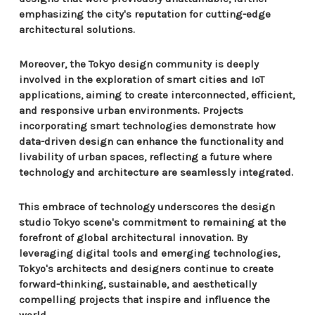
emphasizing the city's reputation for cutting-edge
architectural solutions.
Moreover, the Tokyo design community is deeply
involved in the exploration of smart cities and IoT
applications, aiming to create interconnected, efficient,
and responsive urban environments. Projects
incorporating smart technologies demonstrate how
data-driven design can enhance the functionality and
livability of urban spaces, reflecting a future where
technology and architecture are seamlessly integrated.
This embrace of technology underscores the design
studio Tokyo scene's commitment to remaining at the
forefront of global architectural innovation. By
leveraging digital tools and emerging technologies,
Tokyo's architects and designers continue to create
forward-thinking, sustainable, and aesthetically
compelling projects that inspire and influence the