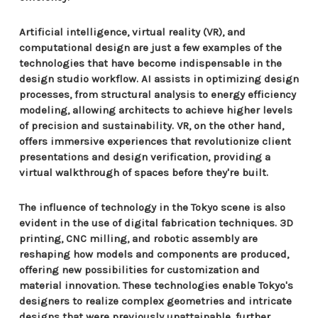
Artificial intelligence, virtual reality (VR), and
computational design are just a few examples of the
technologies that have become indispensable in the
design studio workflow. AI assists in optimizing design
processes, from structural analysis to energy efficiency
modeling, allowing architects to achieve higher levels
of precision and sustainability. VR, on the other hand,
offers immersive experiences that revolutionize client
presentations and design verification, providing a
virtual walkthrough of spaces before they're built.
The influence of technology in the Tokyo scene is also
evident in the use of digital fabrication techniques. 3D
printing, CNC milling, and robotic assembly are
reshaping how models and components are produced,
offering new possibilities for customization and
material innovation. These technologies enable Tokyo's
designers to realize complex geometries and intricate
designs that were previously unattainable, further