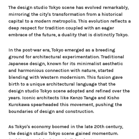
The design studio Tokyo scene has evolved remarkably,
mirroring the city's transformation from a historical
capital to a modern metropolis. This evolution reflects a
deep respect for tradition coupled with an eager
embrace of the future, a duality that is distinctly Tokyo.
In the post-war era, Tokyo emerged as a breeding
ground for architectural experimentation. Traditional
Japanese design, known for its minimalist aesthetic
and harmonious connection with nature, started
blending with Western modernism. This fusion gave
birth to a unique architectural language that the
design studio Tokyo scene adopted and refined over the
years. Iconic architects like Kenzo Tange and Kisho
Kurokawa spearheaded this movement, pushing the
boundaries of design and construction.
As Tokyo's economy boomed in the late 20th century,
the design studio Tokyo scene gained momentum.