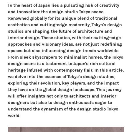
In the heart of Japan lies a pulsating hub of creativity
and innovation: the design studio Tokyo scene.
Renowned globally for its unique blend of traditional
aesthetics and cutting-edge modernity, Tokyo's design
studios are shaping the future of architecture and
interior design. These studios, with their cutting-edge
approaches and visionary ideas, are not just redefining
spaces but also influencing design trends worldwide.
From sleek skyscrapers to minimalist homes, the Tokyo
design scene is a testament to Japan's rich cultural
heritage infused with contemporary flair. In this article,
we delve into the essence of Tokyo's design studios,
exploring their evolution, key players, and the impact
they have on the global design landscape. This journey
will offer insights not only to architects and interior
designers but also to design enthusiasts eager to
understand the dynamism of the design studio Tokyo
world.