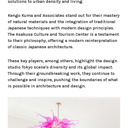
solutions to urban density and living.
Kengo Kuma and Associates stand out for their mastery
of natural materials and the integration of traditional
Japanese techniques with modern design principles.
The Asakusa Culture and Tourism Center is a testament
to their philosophy, offering a modern reinterpretation
of classic Japanese architecture.
These key players, among others, highlight the design
studio Tokyo scene's diversity and its global impact.
Through their groundbreaking work, they continue to
challenge and inspire, pushing the boundaries of what
is possible in architecture and design.