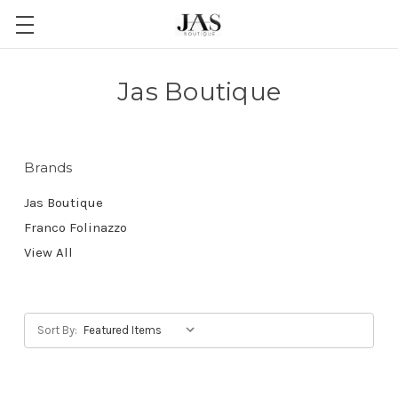
Jas Boutique
Brands
Jas Boutique
Franco Folinazzo
View All
Sort By: