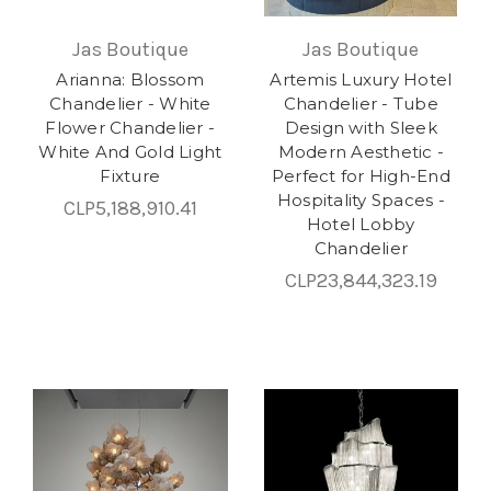
Jas Boutique
Jas Boutique
Arianna: Blossom
Artemis Luxury Hotel
Chandelier - White
Chandelier - Tube
Flower Chandelier -
Design with Sleek
White And Gold Light
Modern Aesthetic -
Fixture
Perfect for High-End
Hospitality Spaces -
CLP5,188,910.41
Hotel Lobby
Chandelier
CLP23,844,323.19