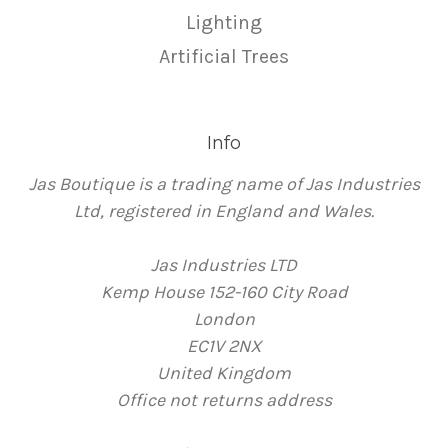
Lighting
Artificial Trees
Info
Jas Boutique is a trading name of Jas Industries
Ltd, registered in England and Wales.
Jas Industries LTD
Kemp House 152-160 City Road
London
EC1V 2NX
United Kingdom
Office not returns address