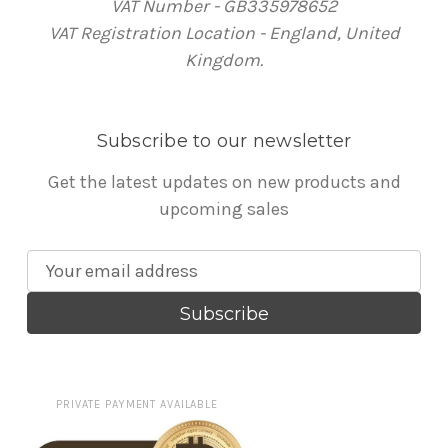
VAT Number - GB335978652
VAT Registration Location - England, United
Kingdom.
Subscribe to our newsletter
Get the latest updates on new products and
upcoming sales
E
m
a
i
l
A
PRIVATE PAYMENT AVAILABLE
d