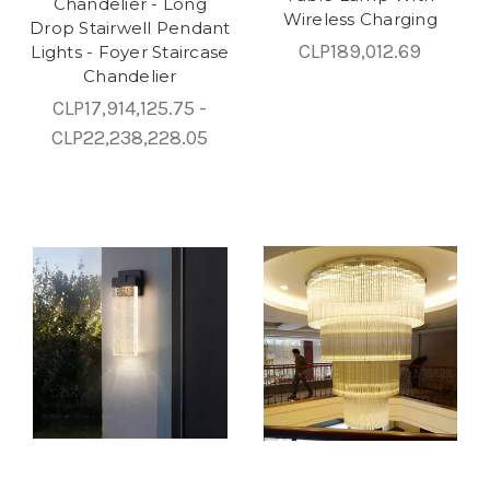
Chandelier - Long
Wireless Charging
Drop Stairwell Pendant
CLP189,012.69
Lights - Foyer Staircase
Chandelier
CLP17,914,125.75 -
CLP22,238,228.05