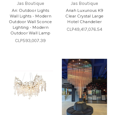
Jas Boutique
Jas Boutique
Ari: Outdoor Lights
Ariah Luxurious K9
Wall Lights - Modern
Clear Crystal Large
Outdoor Wall Sconce
Hotel Chandelier
Lighting - Modern
CLP49,417,076.54
Outdoor Wall Lamp
CLP593,007.39