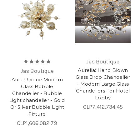
Jas Boutique
Aurelia: Hand Blown
Jas Boutique
Glass Drop Chandelier
Aura Unique Modern
- Modern Large Glass
Glass Bubble
Chandeliers For Hotel
Chandelier - Bubble
Lobby
Light chandelier - Gold
CLP7,412,734.45
Or Silver Bubble Light
Fixture
CLP1,606,082.79