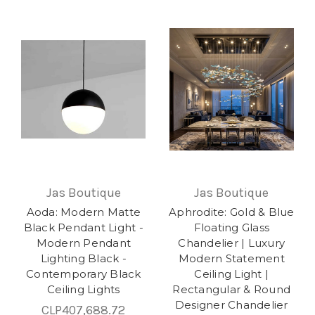
Jas Boutique
Jas Boutique
Aoda: Modern Matte
Aphrodite: Gold & Blue
Black Pendant Light -
Floating Glass
Modern Pendant
Chandelier | Luxury
Lighting Black -
Modern Statement
Contemporary Black
Ceiling Light |
Ceiling Lights
Rectangular & Round
Designer Chandelier
CLP407,688.72