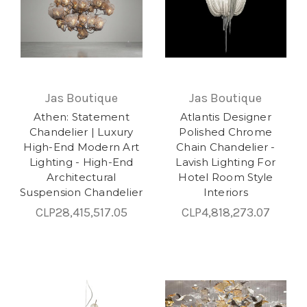
Jas Boutique
Jas Boutique
Athen: Statement
Atlantis Designer
Chandelier | Luxury
Polished Chrome
High-End Modern Art
Chain Chandelier -
Lighting - High-End
Lavish Lighting For
Architectural
Hotel Room Style
Suspension Chandelier
Interiors
CLP28,415,517.05
CLP4,818,273.07