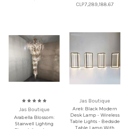
CLP7,289,188.67
Jas Boutique
Areli: Black Modern
Jas Boutique
Desk Lamp - Wireless
Arabella Blossom:
Table Lights - Bedside
Stairwell Lighting
Table Lamp With