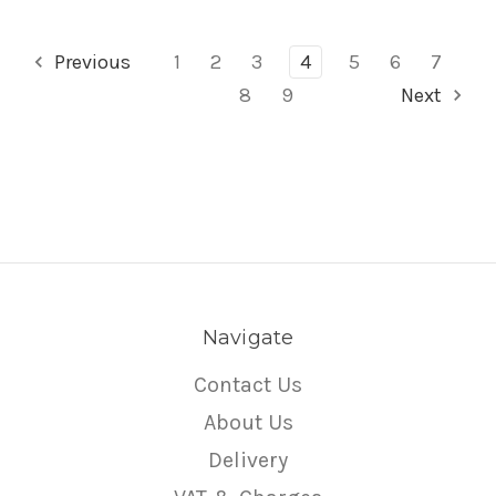
Previous
1
2
3
4
5
6
7
8
9
Next
Navigate
Contact Us
About Us
Delivery