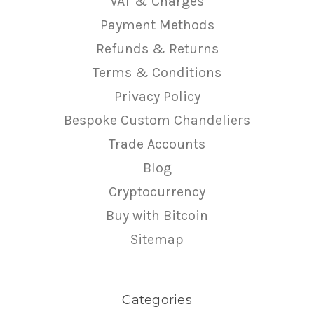
VAT & Charges
Payment Methods
Refunds & Returns
Terms & Conditions
Privacy Policy
Bespoke Custom Chandeliers
Trade Accounts
Blog
Cryptocurrency
Buy with Bitcoin
Sitemap
Categories