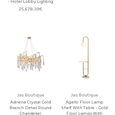
- Hotel Lobby Lighting
25,678.39€
Jas Boutique
Jas Boutique
Adriena Crystal Gold
Agello Floor Lamp
Branch Detail Round
Shelf With Table - Gold
Chandelier
Floor Lamps With