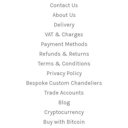
Contact Us
About Us
Delivery
VAT & Charges
Payment Methods
Refunds & Returns
Terms & Conditions
Privacy Policy
Bespoke Custom Chandeliers
Trade Accounts
Blog
Cryptocurrency
Buy with Bitcoin