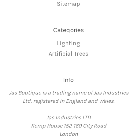
Sitemap
Categories
Lighting
Artificial Trees
Info
Jas Boutique is a trading name of Jas Industries
Ltd, registered in England and Wales.
Jas Industries LTD
Kemp House 152-160 City Road
London