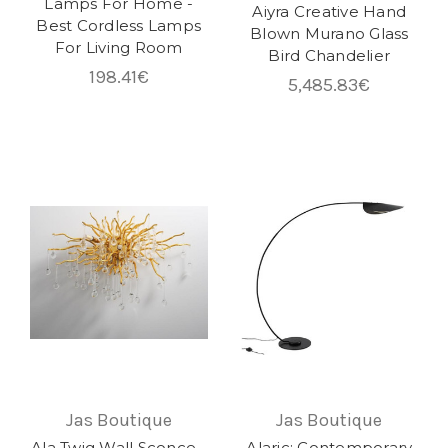
Lamps For Home -
Aiyra Creative Hand
Best Cordless Lamps
Blown Murano Glass
For Living Room
Bird Chandelier
198.41€
5,485.83€
Jas Boutique
Jas Boutique
Ala Twig Wall Sconce -
Alaric: Contemporary