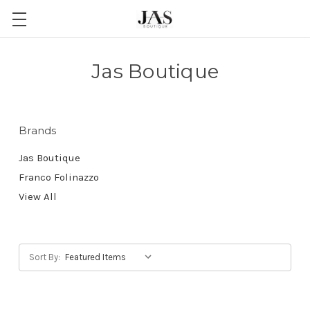
Jas Boutique
Brands
Jas Boutique
Franco Folinazzo
View All
Sort By: