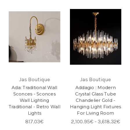
Jas Boutique
Jas Boutique
Ada: Traditional Wall
Addagio : Modern
Sconces - Sconces
Crystal Glass Tube
Wall Lighting
Chandelier Gold -
Traditional - Retro Wall
Hanging Light Fixtures
Lights
For Living Room
817.03€
2,100.95€ - 3,618.32€