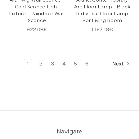
Gold Sconce Light
Arc Floor Lamp - Black
Fixture - Raindrop Wall
Industrial Floor Lamp
Sconce
For Living Room
922.08€
1,167.19€
1
2
3
4
5
6
Next
Navigate