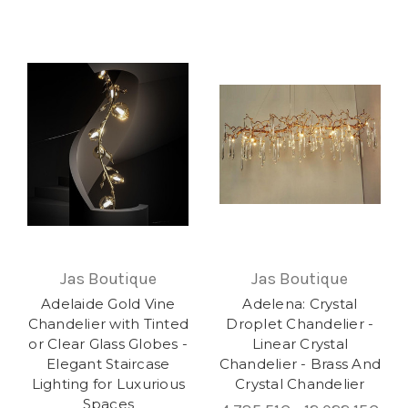
Jas Boutique
Jas Boutique
Adelaide Gold Vine
Adelena: Crystal
Chandelier with Tinted
Droplet Chandelier -
or Clear Glass Globes -
Linear Crystal
Elegant Staircase
Chandelier - Brass And
Lighting for Luxurious
Crystal Chandelier
Spaces