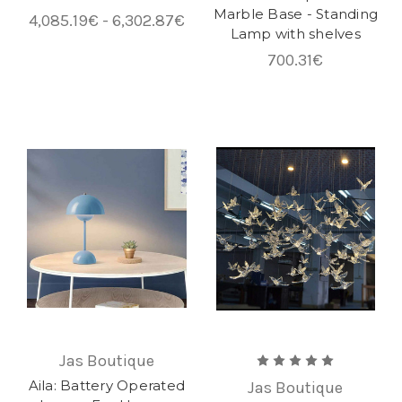
Marble Base - Standing
4,085.19€ - 6,302.87€
Lamp with shelves
700.31€
Jas Boutique
Aila: Battery Operated
Jas Boutique