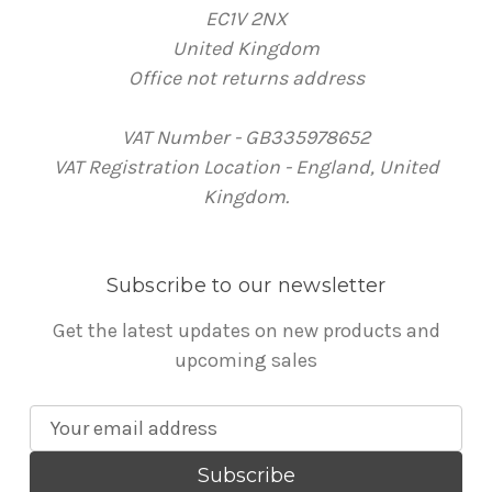
EC1V 2NX
United Kingdom
Office not returns address
VAT Number - GB335978652
VAT Registration Location - England, United
Kingdom.
Subscribe to our newsletter
Get the latest updates on new products and
upcoming sales
E
m
a