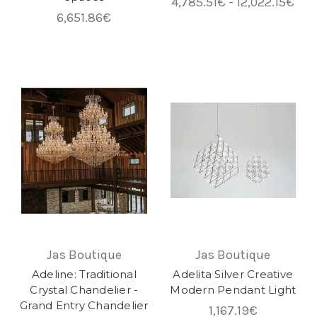
4,785.51€ - 12,022.15€
6,651.86€
Jas Boutique
Jas Boutique
Adeline: Traditional
Adelita Silver Creative
Crystal Chandelier -
Modern Pendant Light
Grand Entry Chandelier
1,167.19€