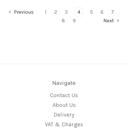
Previous
1
2
3
4
5
6
7
8
9
Next
Navigate
Contact Us
About Us
Delivery
VAT & Charges