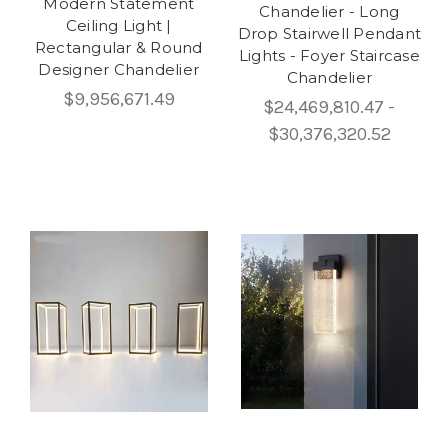
Modern Statement
Chandelier - Long
Ceiling Light |
Drop Stairwell Pendant
Rectangular & Round
Lights - Foyer Staircase
Designer Chandelier
Chandelier
$9,956,671.49
$24,469,810.47 -
$30,376,320.52