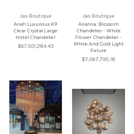
Jas Boutique
Jas Boutique
Ariah Luxurious K9
Arianna: Blossom
Clear Crystal Large
Chandelier - White
Hotel Chandelier
Flower Chandelier -
White And Gold Light
$67,501,284.43
Fixture
$7,087,795.18