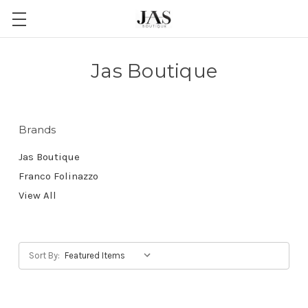
Jas Boutique
Brands
Jas Boutique
Franco Folinazzo
View All
Sort By: