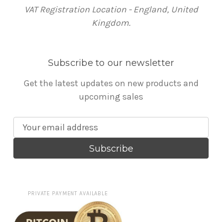
VAT Registration Location - England, United
Kingdom.
Subscribe to our newsletter
Get the latest updates on new products and
upcoming sales
E
m
a
i
l
A
PRIVATE PAYMENT AVAILABLE
d
d