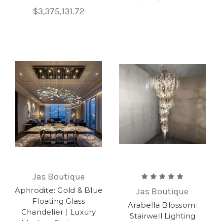
$3,375,131.72
Jas Boutique
Aphrodite: Gold & Blue
Jas Boutique
Floating Glass
Arabella Blossom:
Chandelier | Luxury
Stairwell Lighting