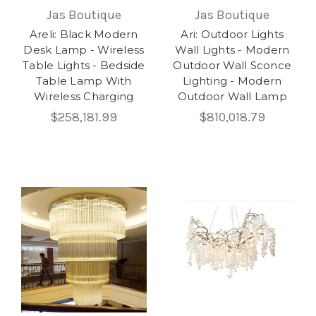
Jas Boutique
Jas Boutique
Areli: Black Modern
Ari: Outdoor Lights
Desk Lamp - Wireless
Wall Lights - Modern
Table Lights - Bedside
Outdoor Wall Sconce
Table Lamp With
Lighting - Modern
Wireless Charging
Outdoor Wall Lamp
$258,181.99
$810,018.79