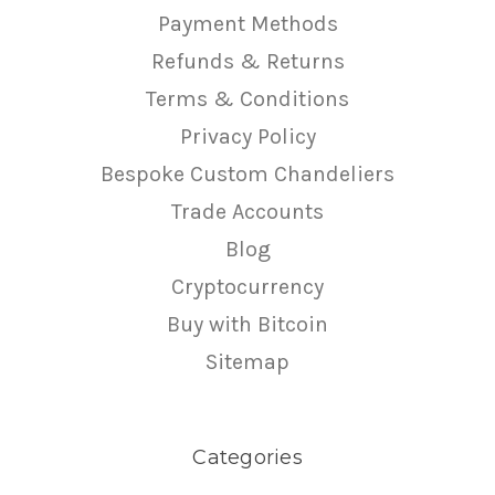
Payment Methods
Refunds & Returns
Terms & Conditions
Privacy Policy
Bespoke Custom Chandeliers
Trade Accounts
Blog
Cryptocurrency
Buy with Bitcoin
Sitemap
Categories