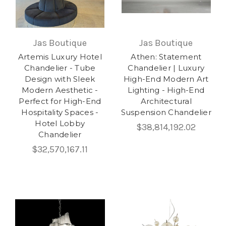
Jas Boutique
Jas Boutique
Artemis Luxury Hotel
Athen: Statement
Chandelier - Tube
Chandelier | Luxury
Design with Sleek
High-End Modern Art
Modern Aesthetic -
Lighting - High-End
Perfect for High-End
Architectural
Hospitality Spaces -
Suspension Chandelier
Hotel Lobby
$38,814,192.02
Chandelier
$32,570,167.11