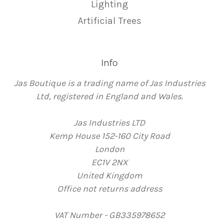
Lighting
Artificial Trees
Info
Jas Boutique is a trading name of Jas Industries
Ltd, registered in England and Wales.
Jas Industries LTD
Kemp House 152-160 City Road
London
EC1V 2NX
United Kingdom
Office not returns address
VAT Number - GB335978652