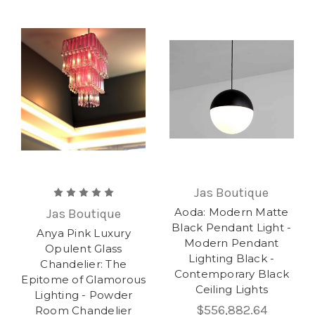
Jas Boutique
Aoda: Modern Matte
Jas Boutique
Black Pendant Light -
Anya Pink Luxury
Modern Pendant
Opulent Glass
Lighting Black -
Chandelier: The
Contemporary Black
Epitome of Glamorous
Ceiling Lights
Lighting - Powder
$556,882.64
Room Chandelier