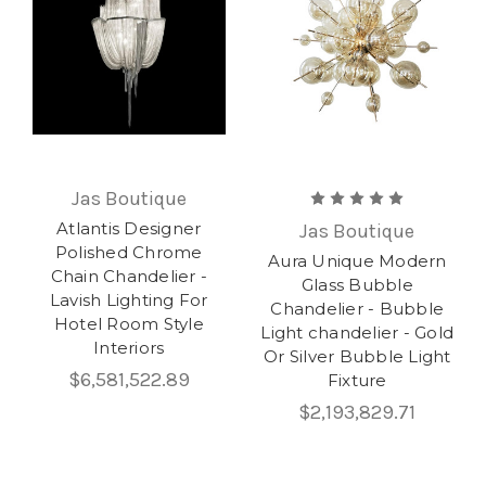
Jas Boutique
Atlantis Designer
Jas Boutique
Polished Chrome
Aura Unique Modern
Chain Chandelier -
Glass Bubble
Lavish Lighting For
Chandelier - Bubble
Hotel Room Style
Light chandelier - Gold
Interiors
Or Silver Bubble Light
$6,581,522.89
Fixture
$2,193,829.71