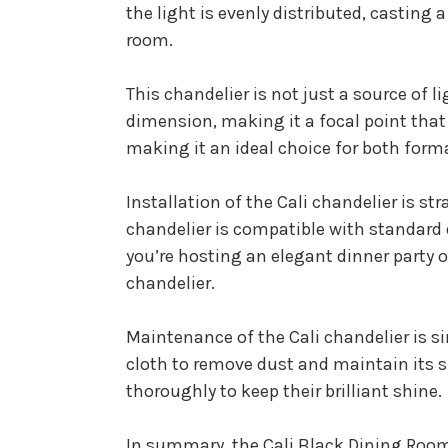
the light is evenly distributed, castin
room.
This chandelier is not just a source of
dimension, making it a focal point that
making it an ideal choice for both for
Installation of the Cali chandelier is s
chandelier is compatible with standard
you’re hosting an elegant dinner party o
chandelier.
Maintenance of the Cali chandelier is si
cloth to remove dust and maintain its s
thoroughly to keep their brilliant shine.
In summary, the Cali Black Dining Room 