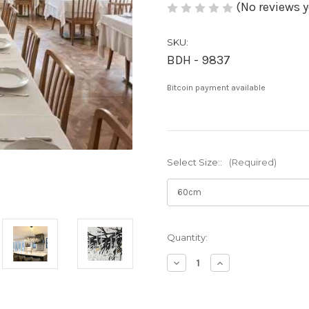
(No reviews y
SKU:
BDH - 9837
Bitcoin payment available
Select Size::
(Required)
Current
Quantity:
Stock:
Decrease
Increase
Quantity
Quantity
of
of
Cali:
Cali: