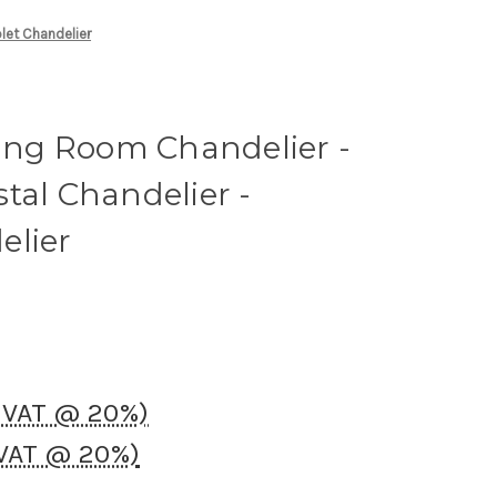
plet Chandelier
ning Room Chandelier -
tal Chandelier -
elier
K VAT @ 20%)
 VAT @ 20%)