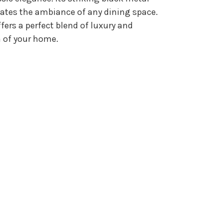
evates the ambiance of any dining space.
fers a perfect blend of luxury and
on of your home.