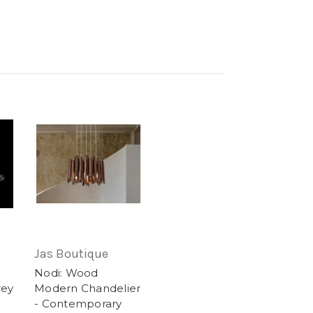
Jas Boutique
Nodi: Wood
rey
Modern Chandelier
- Contemporary