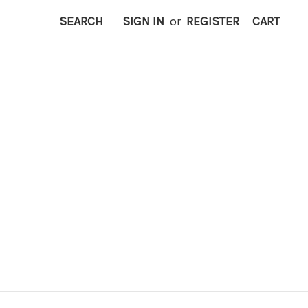
SEARCH
SIGN IN
or
REGISTER
CART