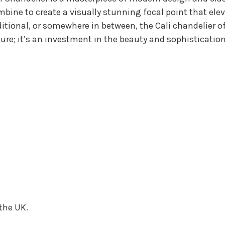
mbine to create a visually stunning focal point that el
itional, or somewhere in between, the Cali chandelier of
ixture; it’s an investment in the beauty and sophisticati
 the UK.