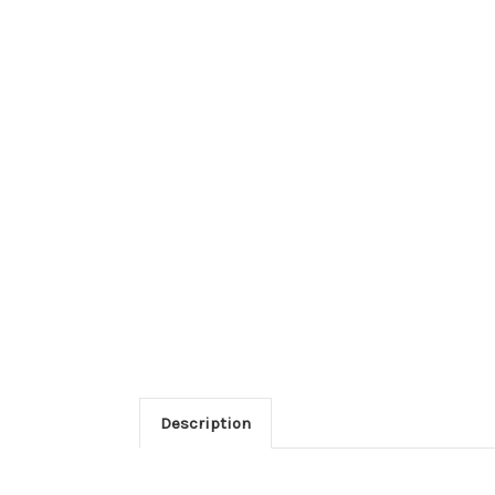
Description