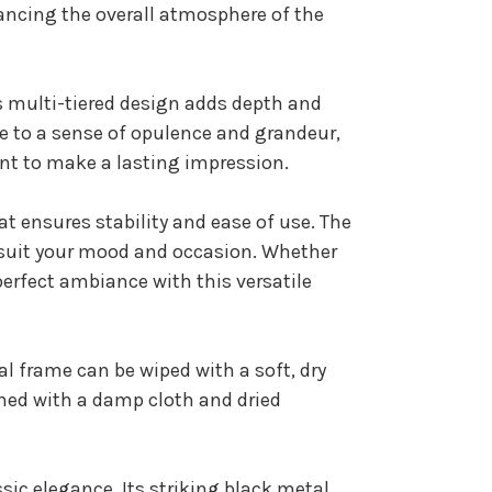
hancing the overall atmosphere of the
ts multi-tiered design adds depth and
e to a sense of opulence and grandeur,
nt to make a lasting impression.
t ensures stability and ease of use. The
o suit your mood and occasion. Whether
perfect ambiance with this versatile
al frame can be wiped with a soft, dry
aned with a damp cloth and dried
ic elegance. Its striking black metal