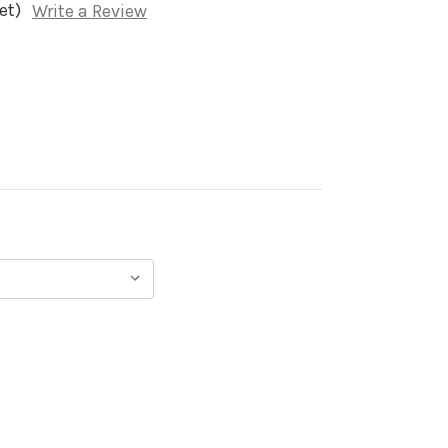
et)
Write a Review