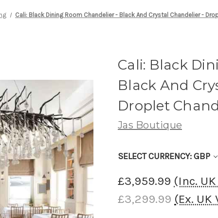
ing
Cali: Black Dining Room Chandelier - Black And Crystal Chandelier - Dro
Cali: Black Di
Black And Crys
Droplet Chand
Jas Boutique
SELECT CURRENCY: GBP
£3,959.99
(Inc. U
£3,299.99
(Ex. UK