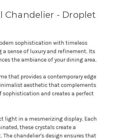
l Chandelier - Droplet
odern sophistication with timeless
g a sense of luxury and refinement. Its
ances the ambiance of your dining area.
rame that provides a contemporary edge
 minimalist aesthetic that complements
f sophistication and creates a perfect
act light in a mesmerizing display. Each
nated, these crystals create a
. The chandelier’s design ensures that