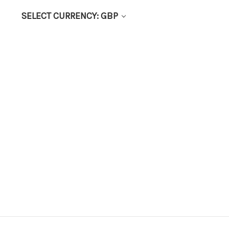
SELECT CURRENCY: GBP