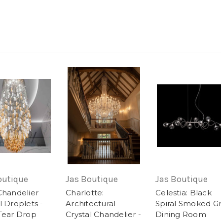
outique
Jas Boutique
Jas Boutique
Chandelier
Charlotte:
Celestia: Black
l Droplets -
Architectural
Spiral Smoked G
 Tear Drop
Crystal Chandelier -
Dining Room