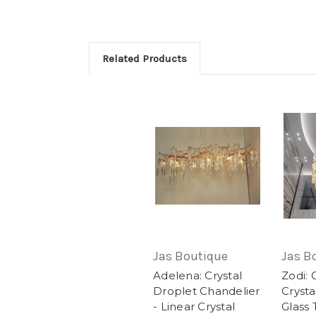
Related Products
Jas Boutique
Jas B
Adelena: Crystal
Zodi: 
Droplet Chandelier
Crysta
- Linear Crystal
Glass