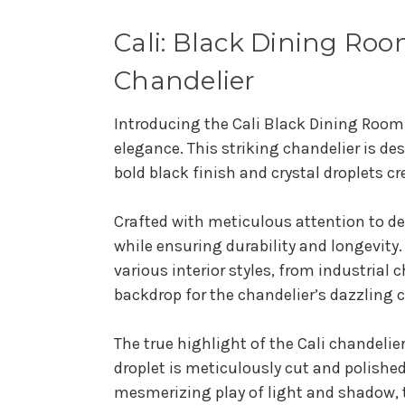
Cali: Black Dining Roo
Chandelier
Introducing the Cali Black Dining Room
elegance. This striking chandelier is de
bold black finish and crystal droplets 
Crafted with meticulous attention to de
while ensuring durability and longevity
various interior styles, from industrial
backdrop for the chandelier’s dazzling c
The true highlight of the Cali chandelie
droplet is meticulously cut and polishe
mesmerizing play of light and shadow, 