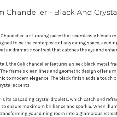
m Chandelier - Black And Crysta
 Chandelier, a stunning piece that seamlessly blends m
signed to be the centerpiece of any dining space, exudin
create a dramatic contrast that catches the eye and enh
tail, the Cali chandelier features a sleek black metal f
. The frame’s clean lines and geometric design offer a
 chic to modern elegance. The black finish adds a touch o
rystal accents.
r is its cascading crystal droplets, which catch and refr
d to ensure maximum brilliance and sparkle. When illumi
transforming your dining room into a glamorous retreat