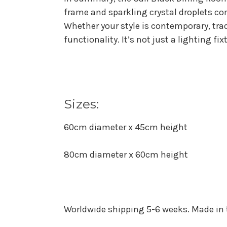
frame and sparkling crystal droplets co
Whether your style is contemporary, trad
functionality. It’s not just a lighting f
Sizes:
60cm diameter x 45cm height
80cm diameter x 60cm height
Worldwide shipping 5-6 weeks. Made in