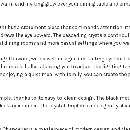
g a warm and inviting glow over your dining table and en
 light but a statement piece that commands attention. I
 draws the eye upward. The cascading crystals contribut
mal dining rooms and more casual settings where you wa
traightforward, with a well-designed mounting system tha
 dimmable bulbs, allowing you to adjust the lighting t
r enjoying a quiet meal with family, you can create the 
mple, thanks to its easy-to-clean design. The black met
leek appearance. The crystal droplets can be gently cle
Chandelier is a masterpiece of modern design and class