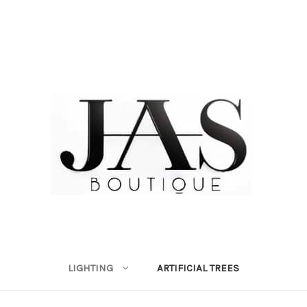
LIGHTING
ARTIFICIAL TREES