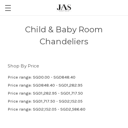
Child & Baby Room
Chandeliers
Shop By Price
Price range: SGD0.00 - SGD848.40
Price range: SGD848.40 - SGD1,282.95
Price range: SGD1,282.95 - SGD1,717.50
Price range: SGD1,717.50 - SGD2,152.05
Price range: SGD2,152.05 - SGD2,586.60