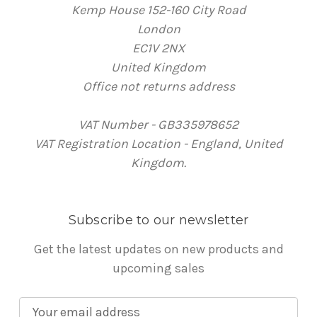
Kemp House 152-160 City Road
London
EC1V 2NX
United Kingdom
Office not returns address
VAT Number - GB335978652
VAT Registration Location - England, United
Kingdom.
Subscribe to our newsletter
Get the latest updates on new products and
upcoming sales
E