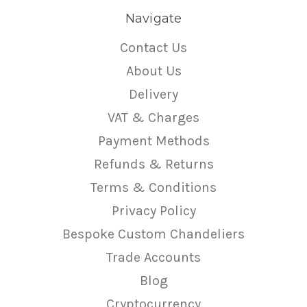
Navigate
Contact Us
About Us
Delivery
VAT & Charges
Payment Methods
Refunds & Returns
Terms & Conditions
Privacy Policy
Bespoke Custom Chandeliers
Trade Accounts
Blog
Cryptocurrency