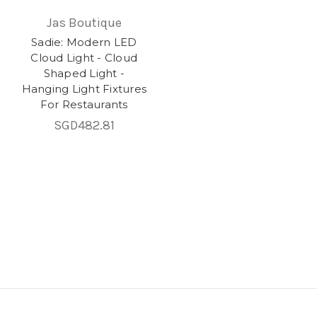
Jas Boutique
Sadie: Modern LED
Cloud Light - Cloud
Shaped Light -
Hanging Light Fixtures
For Restaurants
SGD482.81