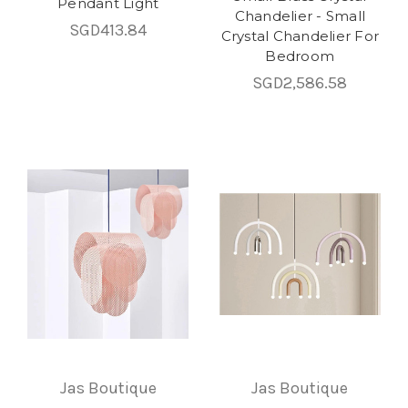
Pendant Light
Chandelier - Small
SGD413.84
Crystal Chandelier For
Bedroom
SGD2,586.58
Jas Boutique
Jas Boutique