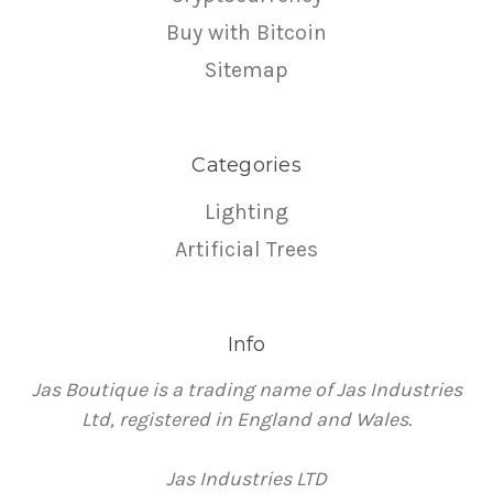
Buy with Bitcoin
Sitemap
Categories
Lighting
Artificial Trees
Info
Jas Boutique is a trading name of Jas Industries
Ltd, registered in England and Wales.
Jas Industries LTD