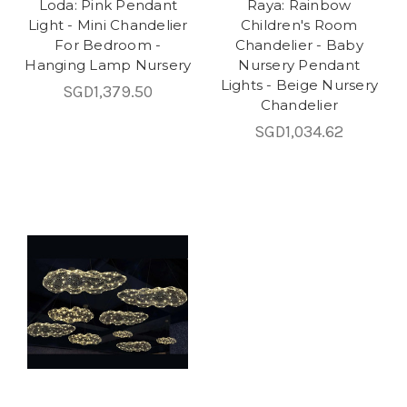
Loda: Pink Pendant
Raya: Rainbow
Light - Mini Chandelier
Children's Room
For Bedroom -
Chandelier - Baby
Hanging Lamp Nursery
Nursery Pendant
Lights - Beige Nursery
SGD1,379.50
Chandelier
SGD1,034.62