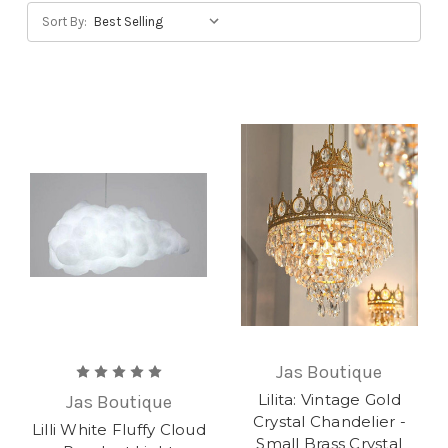
Sort By:
Jas Boutique
Lilita: Vintage Gold
Jas Boutique
Crystal Chandelier -
Lilli White Fluffy Cloud
Small Brass Crystal