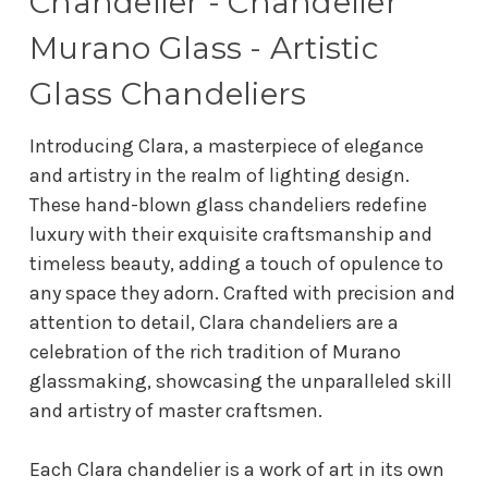
Chandelier - Chandelier
Murano Glass - Artistic
Glass Chandeliers
Introducing Clara, a masterpiece of elegance
and artistry in the realm of lighting design.
These hand-blown glass chandeliers redefine
luxury with their exquisite craftsmanship and
timeless beauty, adding a touch of opulence to
any space they adorn. Crafted with precision and
attention to detail, Clara chandeliers are a
celebration of the rich tradition of Murano
glassmaking, showcasing the unparalleled skill
and artistry of master craftsmen.
Each Clara chandelier is a work of art in its own