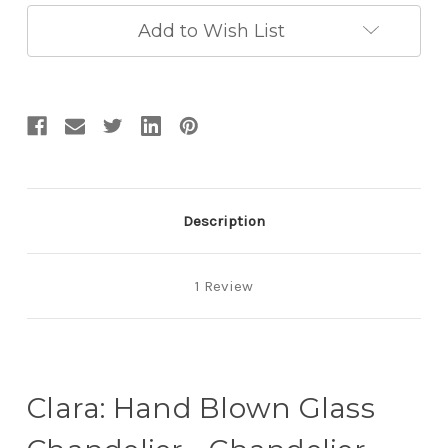
Murano
Murano
Glass
Glass
Add to Wish List
-
-
Artistic
Artistic
Glass
Glass
Chandeliers
Chandeliers
Description
1 Review
Clara: Hand Blown Glass