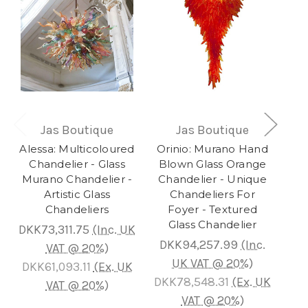
Jas Boutique
Jas Boutique
Alessa: Multicoloured
Orinio: Murano Hand
O
Chandelier - Glass
Blown Glass Orange
B
Murano Chandelier -
Chandelier - Unique
Li
Artistic Glass
Chandeliers For
Chandeliers
Foyer - Textured
C
Glass Chandelier
G
DKK73,311.75
(Inc. UK
DKK94,257.99
(Inc.
D
VAT @ 20%)
UK VAT @ 20%)
DKK61,093.11
(Ex. UK
DKK78,548.31
(Ex. UK
D
VAT @ 20%)
VAT @ 20%)