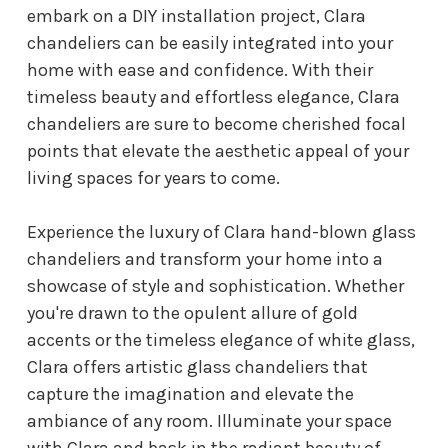
embark on a DIY installation project, Clara
chandeliers can be easily integrated into your
home with ease and confidence. With their
timeless beauty and effortless elegance, Clara
chandeliers are sure to become cherished focal
points that elevate the aesthetic appeal of your
living spaces for years to come.
Experience the luxury of Clara hand-blown glass
chandeliers and transform your home into a
showcase of style and sophistication. Whether
you're drawn to the opulent allure of gold
accents or the timeless elegance of white glass,
Clara offers artistic glass chandeliers that
capture the imagination and elevate the
ambiance of any room. Illuminate your space
with Clara and bask in the radiant beauty of