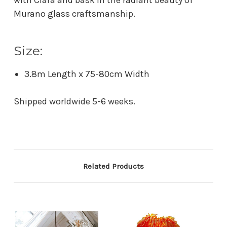
Murano glass craftsmanship.
Size:
3.8m Length x 75-80cm Width
Shipped worldwide 5-6 weeks.
Related Products