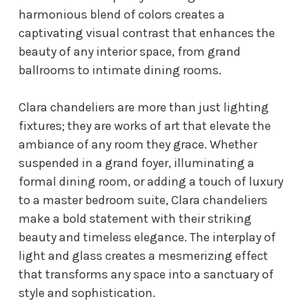
harmonious blend of colors creates a
captivating visual contrast that enhances the
beauty of any interior space, from grand
ballrooms to intimate dining rooms.
Clara chandeliers are more than just lighting
fixtures; they are works of art that elevate the
ambiance of any room they grace. Whether
suspended in a grand foyer, illuminating a
formal dining room, or adding a touch of luxury
to a master bedroom suite, Clara chandeliers
make a bold statement with their striking
beauty and timeless elegance. The interplay of
light and glass creates a mesmerizing effect
that transforms any space into a sanctuary of
style and sophistication.