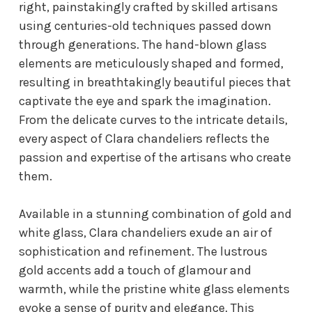
right, painstakingly crafted by skilled artisans
using centuries-old techniques passed down
through generations. The hand-blown glass
elements are meticulously shaped and formed,
resulting in breathtakingly beautiful pieces that
captivate the eye and spark the imagination.
From the delicate curves to the intricate details,
every aspect of Clara chandeliers reflects the
passion and expertise of the artisans who create
them.
Available in a stunning combination of gold and
white glass, Clara chandeliers exude an air of
sophistication and refinement. The lustrous
gold accents add a touch of glamour and
warmth, while the pristine white glass elements
evoke a sense of purity and elegance. This