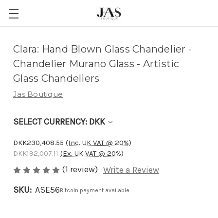
Adding
Clara: Hand Blown Glass Chandelier -
to
Chandelier Murano Glass - Artistic
cart…
Glass Chandeliers
The
Jas Boutique
item
has
SELECT CURRENCY: DKK
been
added
DKK230,408.55
(Inc. UK VAT @ 20%)
DKK192,007.11
(Ex. UK VAT @ 20%)
(1 review)
Write a Review
SKU:
ASE56
Bitcoin payment available