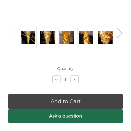
Current
Quantity:
Stock:
Decrease
Increase
Quantity
Quantity
of
of
Clara:
Clara:
Hand
Hand
Blown
Blown
Glass
Glass
Chandelier
Chandelier
Ask a question
-
-
Chandelier
Chandelier