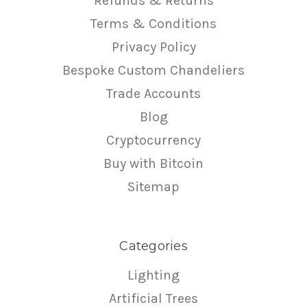
Refunds & Returns
Terms & Conditions
Privacy Policy
Bespoke Custom Chandeliers
Trade Accounts
Blog
Cryptocurrency
Buy with Bitcoin
Sitemap
Categories
Lighting
Artificial Trees