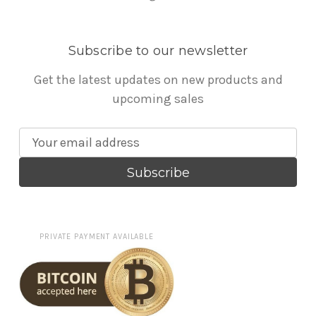
Subscribe to our newsletter
Get the latest updates on new products and
upcoming sales
E
m
a
i
l
A
PRIVATE PAYMENT AVAILABLE
d
d
r
e