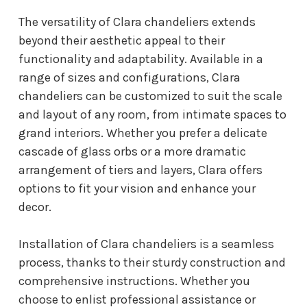
The versatility of Clara chandeliers extends
beyond their aesthetic appeal to their
functionality and adaptability. Available in a
range of sizes and configurations, Clara
chandeliers can be customized to suit the scale
and layout of any room, from intimate spaces to
grand interiors. Whether you prefer a delicate
cascade of glass orbs or a more dramatic
arrangement of tiers and layers, Clara offers
options to fit your vision and enhance your
decor.
Installation of Clara chandeliers is a seamless
process, thanks to their sturdy construction and
comprehensive instructions. Whether you
choose to enlist professional assistance or