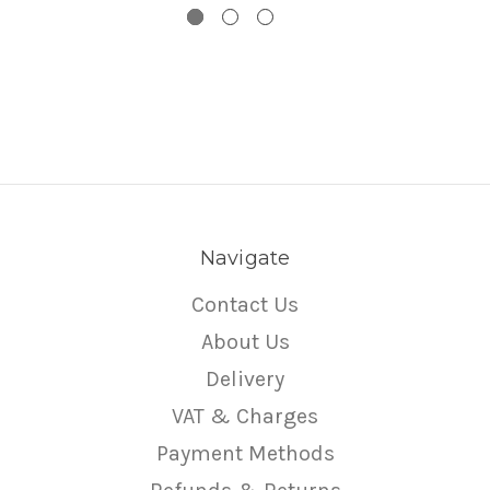
Navigate
Contact Us
About Us
Delivery
VAT & Charges
Payment Methods