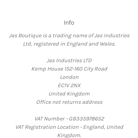
Info
Jas Boutique is a trading name of Jas Industries
Ltd, registered in England and Wales.
Jas Industries LTD
Kemp House 152-160 City Road
London
EC1V 2NX
United Kingdom
Office not returns address
VAT Number - GB335978652
VAT Registration Location - England, United
Kingdom.