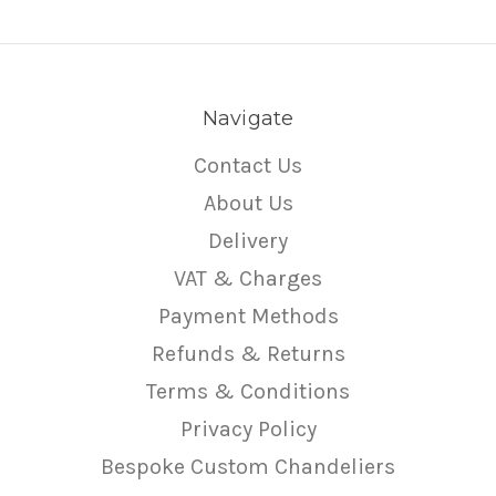
Navigate
Contact Us
About Us
Delivery
VAT & Charges
Payment Methods
Refunds & Returns
Terms & Conditions
Privacy Policy
Bespoke Custom Chandeliers