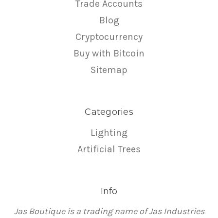
Trade Accounts
Blog
Cryptocurrency
Buy with Bitcoin
Sitemap
Categories
Lighting
Artificial Trees
Info
Jas Boutique is a trading name of Jas Industries