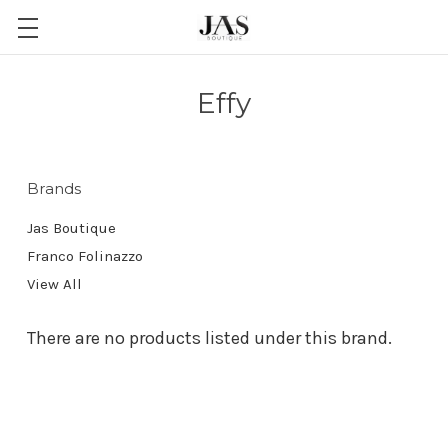
Effy
Brands
Jas Boutique
Franco Folinazzo
View All
There are no products listed under this brand.