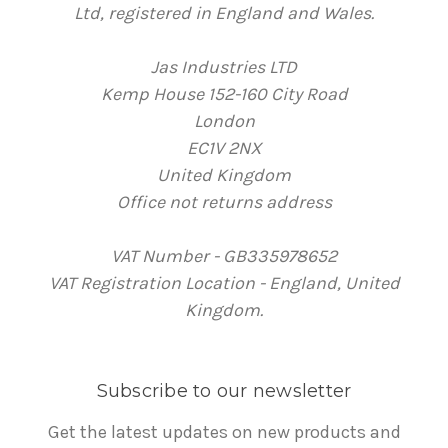
Ltd, registered in England and Wales.
Jas Industries LTD
Kemp House 152-160 City Road
London
EC1V 2NX
United Kingdom
Office not returns address
VAT Number - GB335978652
VAT Registration Location - England, United
Kingdom.
Subscribe to our newsletter
Get the latest updates on new products and