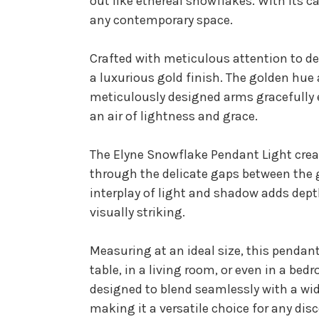
out like ethereal snowflakes. With its 
any contemporary space.
Crafted with meticulous attention to de
a luxurious gold finish. The golden hue 
meticulously designed arms gracefully e
an air of lightness and grace.
The Elyne Snowflake Pendant Light creat
through the delicate gaps between the 
interplay of light and shadow adds dep
visually striking.
Measuring at an ideal size, this pendan
table, in a living room, or even in a be
designed to blend seamlessly with a wid
making it a versatile choice for any dis