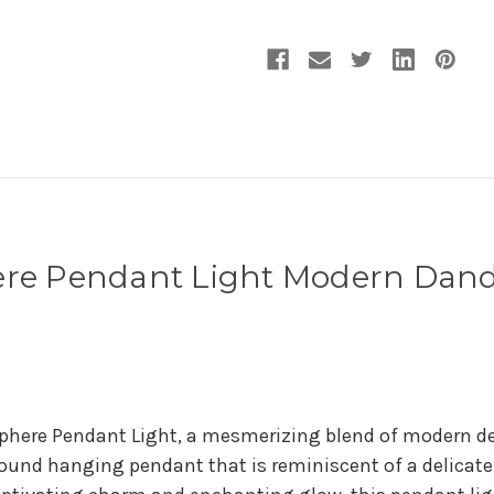
here Pendant Light Modern Dand
Sphere Pendant Light, a mesmerizing blend of modern d
round hanging pendant that is reminiscent of a delicat