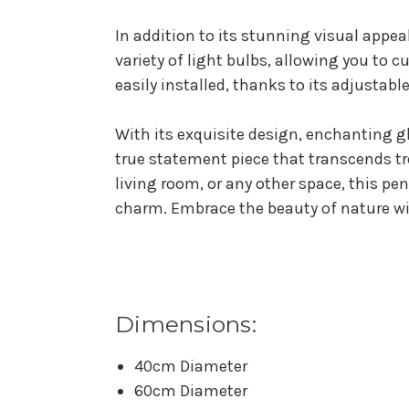
In addition to its stunning visual appea
variety of light bulbs, allowing you to 
easily installed, thanks to its adjustabl
With its exquisite design, enchanting g
true statement piece that transcends tr
living room, or any other space, this pe
charm. Embrace the beauty of nature wi
Dimensions:
40cm Diameter
60cm Diameter