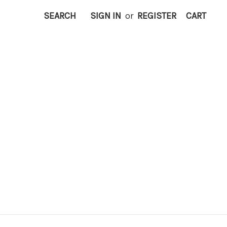
SEARCH
SIGN IN
or
REGISTER
CART