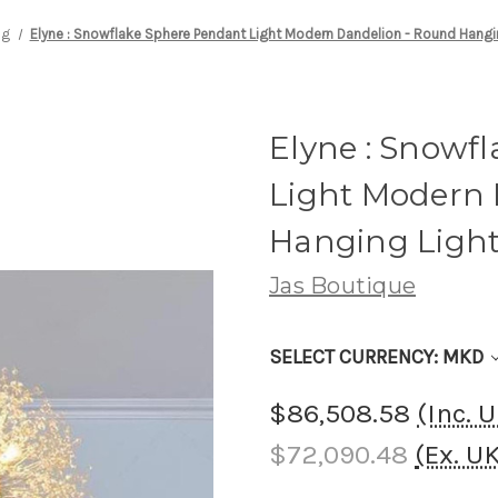
ng
Elyne : Snowflake Sphere Pendant Light Modern Dandelion - Round Hangin
Elyne : Snowf
Light Modern 
Hanging Light
Jas Boutique
SELECT CURRENCY: MKD
$86,508.58
(Inc. 
$72,090.48
(Ex. U