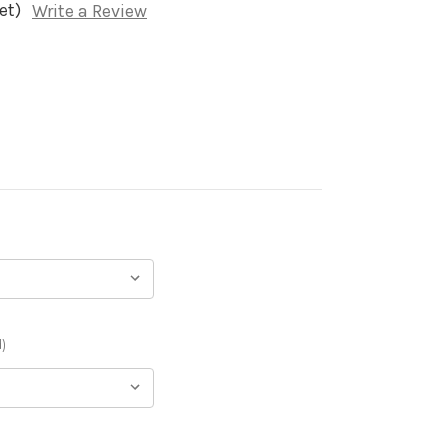
et)
Write a Review
)