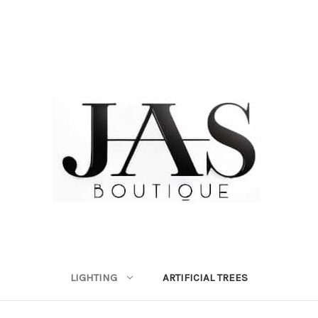
LIGHTING
ARTIFICIAL TREES