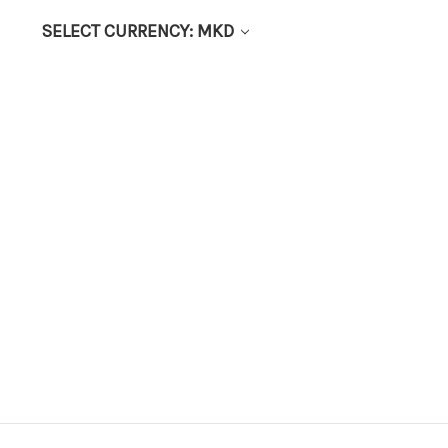
SELECT CURRENCY: MKD