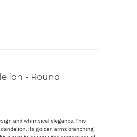
elion - Round
esign and whimsical elegance. This
e dandelion, its golden arms branching