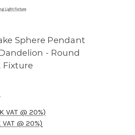
g Light Fixture
lake Sphere Pendant
Dandelion - Round
 Fixture
UK VAT @ 20%)
K VAT @ 20%)