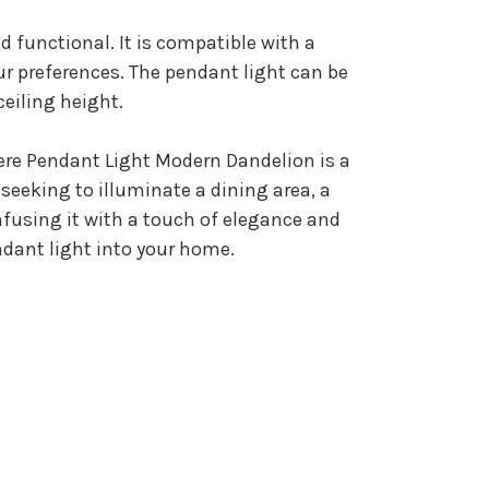
d functional. It is compatible with a
ur preferences. The pendant light can be
ceiling height.
here Pendant Light Modern Dandelion is a
seeking to illuminate a dining area, a
infusing it with a touch of elegance and
dant light into your home.