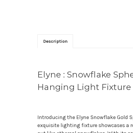
Description
Elyne : Snowflake Sp
Hanging Light Fixture
Introducing the Elyne Snowflake Gold 
exquisite lighting fixture showcases a 