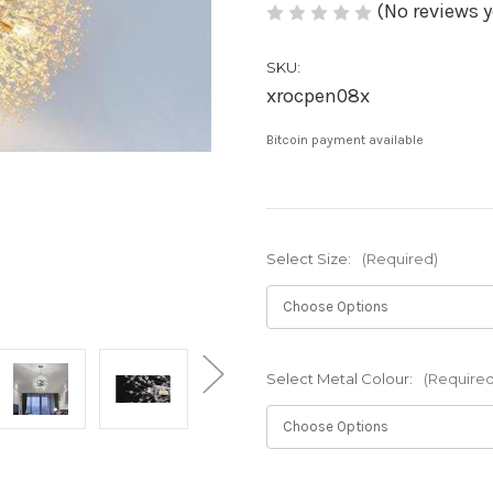
(No reviews y
SKU:
xrocpen08x
Bitcoin payment available
Select Size:
(Required)
Select Metal Colour:
(Required