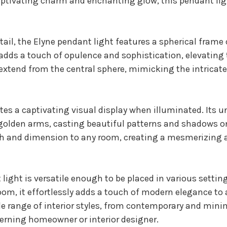
captivating charm and enchanting glow, this pendant lig
tail, the Elyne pendant light features a spherical frame
adds a touch of opulence and sophistication, elevating t
xtend from the central sphere, mimicking the intricate
es a captivating visual display when illuminated. Its u
golden arms, casting beautiful patterns and shadows on
th and dimension to any room, creating a mesmerizing 
t light is versatile enough to be placed in various sett
droom, it effortlessly adds a touch of modern elegance to
e range of interior styles, from contemporary and minima
cerning homeowner or interior designer.