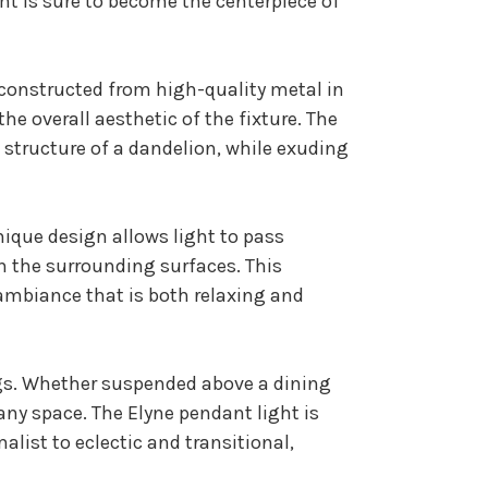
ht is sure to become the centerpiece of
 constructed from high-quality metal in
he overall aesthetic of the fixture. The
 structure of a dandelion, while exuding
nique design allows light to pass
 the surrounding surfaces. This
ambiance that is both relaxing and
ings. Whether suspended above a dining
 any space. The Elyne pendant light is
list to eclectic and transitional,