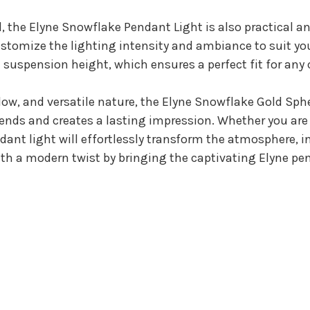
l, the Elyne Snowflake Pendant Light is also practical an
customize the lighting intensity and ambiance to suit yo
e suspension height, which ensures a perfect fit for any 
low, and versatile nature, the Elyne Snowflake Gold Sp
ends and creates a lasting impression. Whether you are 
ndant light will effortlessly transform the atmosphere, 
th a modern twist by bringing the captivating Elyne pen