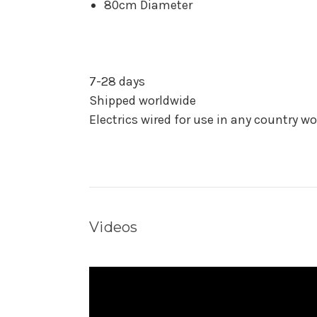
80cm Diameter
7-28 days
Shipped worldwide
Electrics wired for use in any country w
Videos