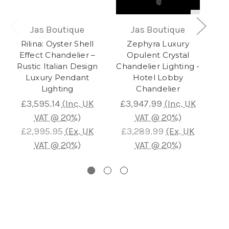
Jas Boutique
Jas Boutique
Rilina: Oyster Shell
Zephyra Luxury
Co
Effect Chandelier –
Opulent Crystal
L
Rustic Italian Design
Chandelier Lighting -
Luxury Pendant
Hotel Lobby
I
Lighting
Chandelier
£3,595.14
(Inc. UK
£3,947.99
(Inc. UK
£
VAT @ 20%)
VAT @ 20%)
£2,995.95
(Ex. UK
£3,289.99
(Ex. UK
£
VAT @ 20%)
VAT @ 20%)