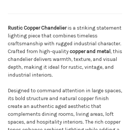
Rustic Copper Chandelier
is a striking statement
lighting piece that combines timeless
craftsmanship with rugged industrial character.
Crafted from high-quality
copper and metal
, this
chandelier delivers warmth, texture, and visual
depth, making it ideal for rustic, vintage, and
industrial interiors.
Designed to command attention in large spaces,
its bold structure and natural copper finish
create an authentic aged aesthetic that
complements dining rooms, living areas, loft
spaces, and hospitality interiors. The rich copper
tones enhance ambient lighting while adding a