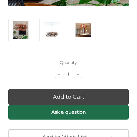
Current
Quantity:
Stock:
Decrease
Increase
Quantity
Quantity
of
of
Flinor:
Flinor:
Luxury
Luxury
Rustic
Rustic
Copper
Copper
Chandelier
Chandelier
Ask a question
–
–
Artisan
Artisan
Pendant
Pendant
Lighting
Lighting