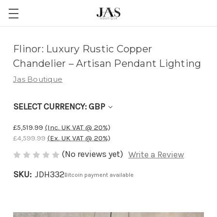
Adding
Flinor: Luxury Rustic Copper
to
Chandelier – Artisan Pendant Lighting
cart…
Jas Boutique
The
item
SELECT CURRENCY: GBP
has
been
£5,519.99
(Inc. UK VAT @ 20%)
added
£4,599.99
(Ex. UK VAT @ 20%)
(No reviews yet)
Write a Review
SKU:
JDH332
Bitcoin payment available