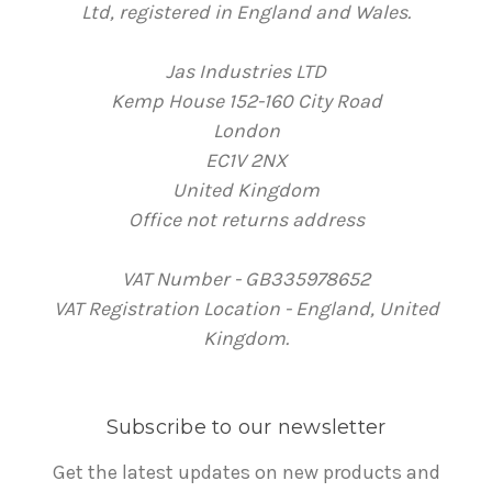
Ltd, registered in England and Wales.
Jas Industries LTD
Kemp House 152-160 City Road
London
EC1V 2NX
United Kingdom
Office not returns address
VAT Number - GB335978652
VAT Registration Location - England, United
Kingdom.
Subscribe to our newsletter
Get the latest updates on new products and