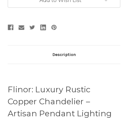
Add to Wish List
Description
Flinor: Luxury Rustic
Copper Chandelier –
Artisan Pendant Lighting