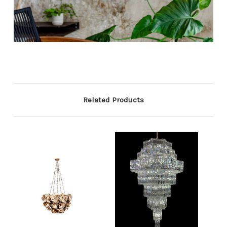
Related Products