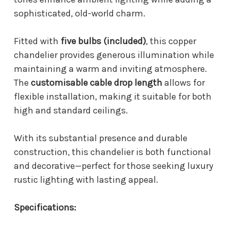
sophisticated, old-world charm.
Fitted with
five bulbs (included)
, this copper
chandelier provides generous illumination while
maintaining a warm and inviting atmosphere.
The
customisable cable drop length
allows for
flexible installation, making it suitable for both
high and standard ceilings.
With its substantial presence and durable
construction, this chandelier is both functional
and decorative—perfect for those seeking luxury
rustic lighting with lasting appeal.
Specifications: