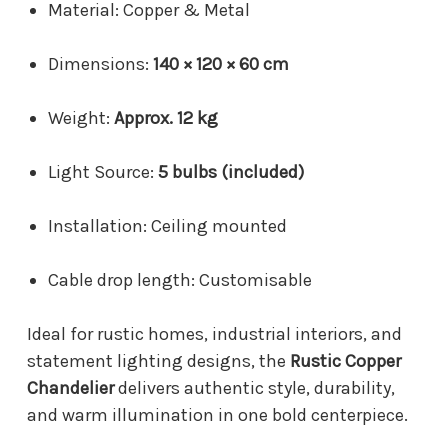
Material: Copper & Metal
Dimensions:
140 × 120 × 60 cm
Weight:
Approx. 12 kg
Light Source:
5 bulbs (included)
Installation: Ceiling mounted
Cable drop length: Customisable
Ideal for rustic homes, industrial interiors, and
statement lighting designs, the
Rustic Copper
Chandelier
delivers authentic style, durability,
and warm illumination in one bold centerpiece.