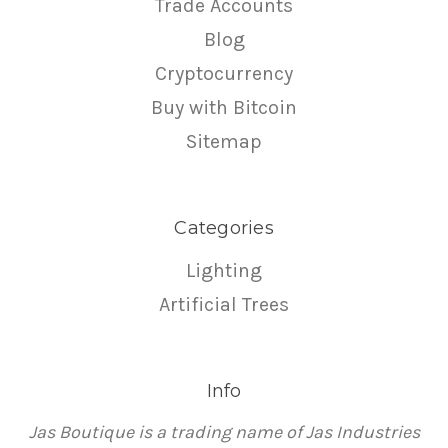
Trade Accounts
Blog
Cryptocurrency
Buy with Bitcoin
Sitemap
Categories
Lighting
Artificial Trees
Info
Jas Boutique is a trading name of Jas Industries