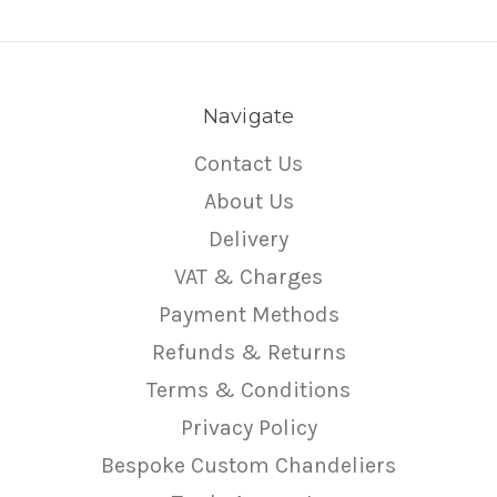
Navigate
Contact Us
About Us
Delivery
VAT & Charges
Payment Methods
Refunds & Returns
Terms & Conditions
Privacy Policy
Bespoke Custom Chandeliers