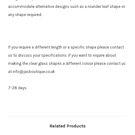
accommodate alternative designs such as a rounder leaf shape or
any shape required.
If you require a different length or a specific shape please contact
us to discuss your specifications.
If you want to inquire about
making the clear glass shapes a different colour please contact us
at info@jasboutique.co.uk
7-28 days.
Related Products