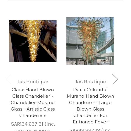
Jas Boutique
Jas Boutique
Clara: Hand Blown
Daria Colourful
Lav
Glass Chandelier -
Murano Hand Blown
Chandelier Murano
Chandelier - Large
Glass - Artistic Glass
Blown Glass
S
Chandeliers
Chandelier For
Entrance Foyer
SAR134,637.31
(Inc.
S
SAR42,227.12
(Inc.