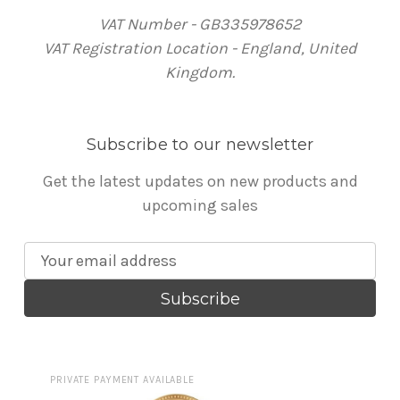
VAT Number - GB335978652
VAT Registration Location - England, United
Kingdom.
Subscribe to our newsletter
Get the latest updates on new products and
upcoming sales
E
m
a
i
l
A
PRIVATE PAYMENT AVAILABLE
d