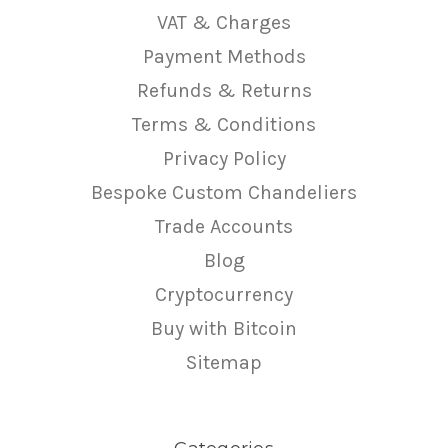
VAT & Charges
Payment Methods
Refunds & Returns
Terms & Conditions
Privacy Policy
Bespoke Custom Chandeliers
Trade Accounts
Blog
Cryptocurrency
Buy with Bitcoin
Sitemap