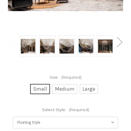
Size:
(Required)
Small
Medium
Large
Select Style:
(Required)