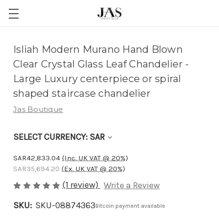
Adding
Isliah Modern Murano Hand Blown
to
Clear Crystal Glass Leaf Chandelier -
cart…
Large Luxury centerpiece or spiral
The
shaped staircase chandelier
item
Jas Boutique
has
been
SELECT CURRENCY: SAR
added
SAR42,833.04
(Inc. UK VAT @ 20%)
SAR35,694.20
(Ex. UK VAT @ 20%)
(1 review)
Write a Review
SKU:
SKU-08874363
Bitcoin payment available