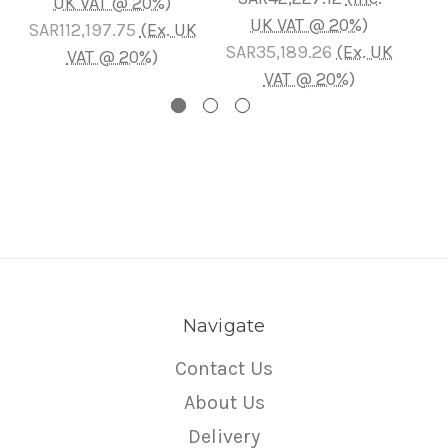
UK VAT @ 20%)
UK VAT @ 20%)
SAR112,197.75
(Ex. UK
SAR35,189.26
(Ex. UK
VAT @ 20%)
VAT @ 20%)
Navigate
Contact Us
About Us
Delivery