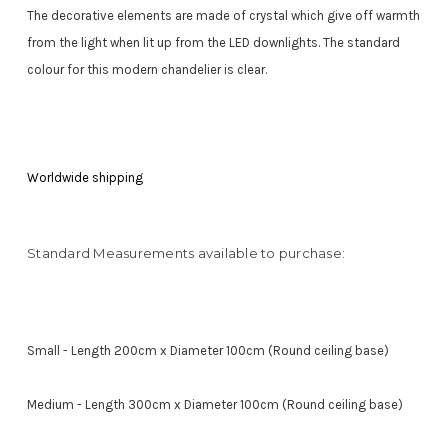
The decorative elements are made of crystal which give off warmth
from the light when lit up from the LED downlights. The standard
colour for this modern chandelier is clear.
Worldwide shipping
Standard Measurements available to purchase:
Small - Length 200cm x Diameter 100cm (Round ceiling base)
Medium - Length 300cm x Diameter 100cm (Round ceiling base)