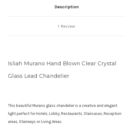
chandelier
chandelier
Description
1 Review
Isliah Murano Hand Blown Clear Crystal
Glass Lead Chandelier
This beautiful Murano glass chandelier is a creative and elegant
light perfect for Hotels, Lobby, Restaurants, Staircases, Reception
areas, Stairways or Living Areas.