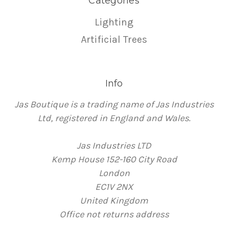
Categories
Lighting
Artificial Trees
Info
Jas Boutique is a trading name of Jas Industries
Ltd, registered in England and Wales.
Jas Industries LTD
Kemp House 152-160 City Road
London
EC1V 2NX
United Kingdom
Office not returns address