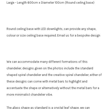
Large - Length 600cm x Diameter 100cm (Round ceiling base)
Round ceiling base with LED downlights, can provide any shape,
colour or size ceiling base required. Email us for a bespoke design
We can accommodate many different formations of this
chandelier, designs given on the photos include the standard
shaped spiral chandelier and the creative spiral chandelier, either of
these designs can come with metal bars to highlight and
accentuate the shape or alternatively without the metal bars for a
more minimalist chandelier vibe.
The glass shape as standard is a crystal leaf shape, we can