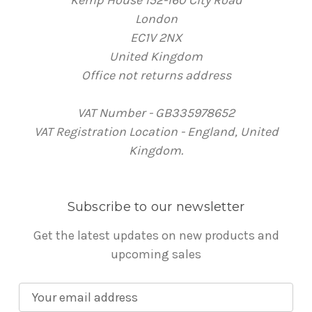
London
EC1V 2NX
United Kingdom
Office not returns address
VAT Number - GB335978652
VAT Registration Location - England, United
Kingdom.
Subscribe to our newsletter
Get the latest updates on new products and
upcoming sales
E
m