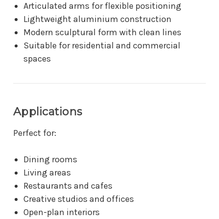
Articulated arms for flexible positioning
Lightweight aluminium construction
Modern sculptural form with clean lines
Suitable for residential and commercial
spaces
Applications
Perfect for:
Dining rooms
Living areas
Restaurants and cafes
Creative studios and offices
Open-plan interiors