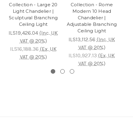
Collection - Large 20
Collection - Rome
Light Chandelier |
Modern 10 Head
Bra
Sculptural Branching
Chandelier |
Ceiling Light
Adjustable Branching
C
Ceiling Light
ILS19,426.04
(Inc. UK
ILS
ILS13,112.56
(Inc. UK
VAT @ 20%)
VAT @ 20%)
ILS16,188.36
(Ex. UK
IL
ILS10,927.13
(Ex. UK
VAT @ 20%)
VAT @ 20%)