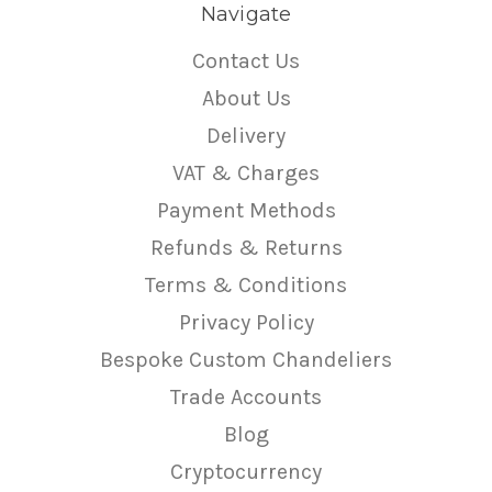
Navigate
Contact Us
About Us
Delivery
VAT & Charges
Payment Methods
Refunds & Returns
Terms & Conditions
Privacy Policy
Bespoke Custom Chandeliers
Trade Accounts
Blog
Cryptocurrency