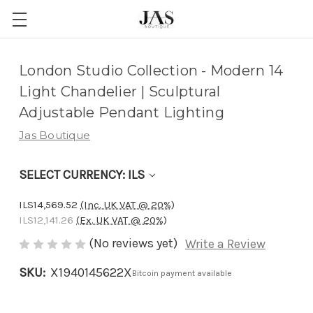
Adding
London Studio Collection - Modern 14
to
Light Chandelier | Sculptural
cart…
Adjustable Pendant Lighting
The
Jas Boutique
item
has
SELECT CURRENCY: ILS
been
added
ILS14,569.52
(Inc. UK VAT @ 20%)
ILS12,141.26
(Ex. UK VAT @ 20%)
(No reviews yet)
Write a Review
SKU:
X1940145622X
Bitcoin payment available