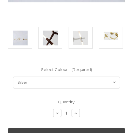
Select Colour:
(Required)
Current
Quantity:
Stock:
Decrease
Increase
Quantity
Quantity
of
of
London
London