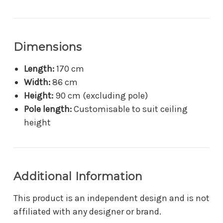
Dimensions
Length:
170 cm
Width:
86 cm
Height:
90 cm (excluding pole)
Pole length:
Customisable to suit ceiling
height
Additional Information
This product is an independent design and is not
affiliated with any designer or brand.