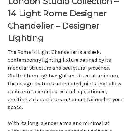
London Studio Collection –
14 Light Rome Designer
Chandelier – Designer
Lighting
The Rome 14 Light Chandelier is a sleek,
contemporary lighting fixture defined by its
modular structure and sculptural presence.
Crafted from lightweight anodised aluminium,
the design features articulated joints that allow
each arm to be adjusted and repositioned,
creating a dynamic arrangement tailored to your
space.
With its long, slender arms and minimalist
silhouette, this modern chandelier delivers a