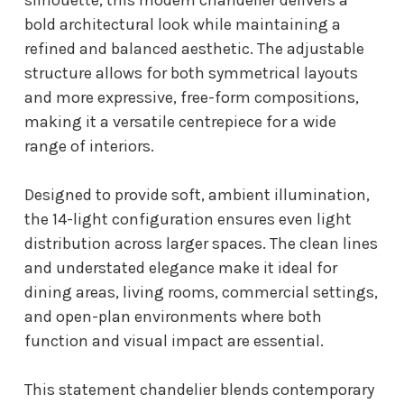
bold architectural look while maintaining a
refined and balanced aesthetic. The adjustable
structure allows for both symmetrical layouts
and more expressive, free-form compositions,
making it a versatile centrepiece for a wide
range of interiors.
Designed to provide soft, ambient illumination,
the 14-light configuration ensures even light
distribution across larger spaces. The clean lines
and understated elegance make it ideal for
dining areas, living rooms, commercial settings,
and open-plan environments where both
function and visual impact are essential.
This statement chandelier blends contemporary