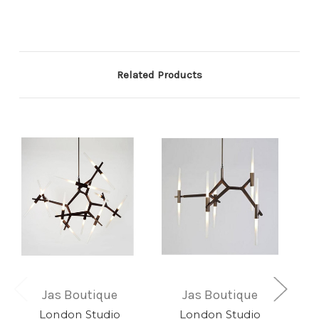
Related Products
Jas Boutique
Jas Boutique
London Studio
London Studio