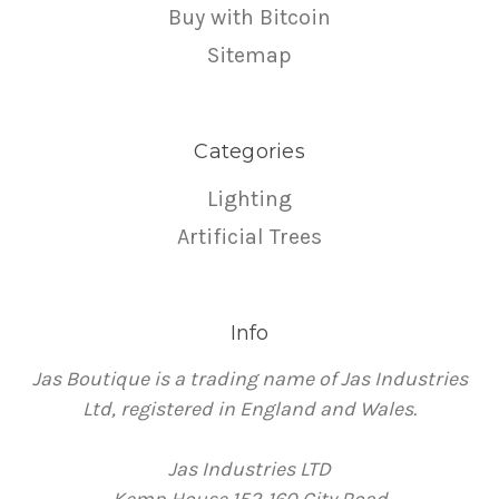
Buy with Bitcoin
Sitemap
Categories
Lighting
Artificial Trees
Info
Jas Boutique is a trading name of Jas Industries
Ltd, registered in England and Wales.
Jas Industries LTD
Kemp House 152-160 City Road