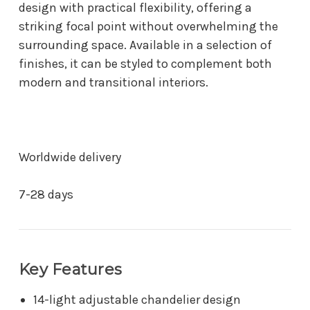
design with practical flexibility, offering a
striking focal point without overwhelming the
surrounding space. Available in a selection of
finishes, it can be styled to complement both
modern and transitional interiors.
Worldwide delivery
7-28 days
Key Features
14-light adjustable chandelier design