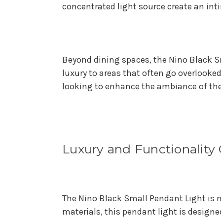
concentrated light source create an int
Beyond dining spaces, the Nino Black S
luxury to areas that often go overlooked
looking to enhance the ambiance of the
Luxury and Functionalit
The Nino Black Small Pendant Light is n
materials, this pendant light is design