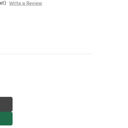
et)
Write a Review