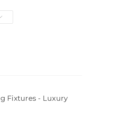
g Fixtures - Luxury