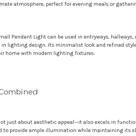
imate atmosphere, perfect for evening meals or gatheri
mall Pendant Light can be used in entryways, hallways,
 in lighting design. Its minimalist look and refined sty
ir home with modern lighting fixtures.
y Combined
ot just about aesthetic appeal—it also excels in functi
ed to provide ample illumination while maintaining its 