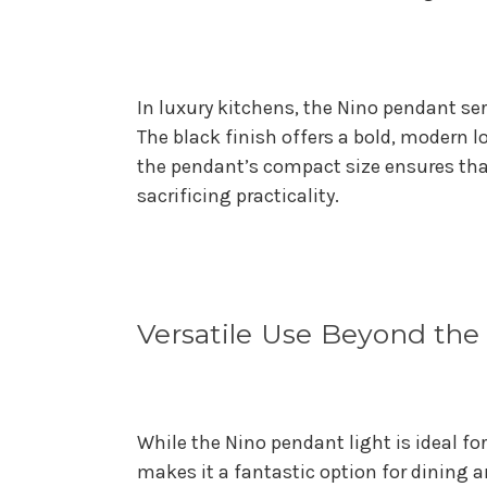
In luxury kitchens, the Nino pendant ser
The black finish offers a bold, modern l
the pendant’s compact size ensures that
sacrificing practicality.
Versatile Use Beyond the
While the Nino pendant light is ideal for 
makes it a fantastic option for dining a