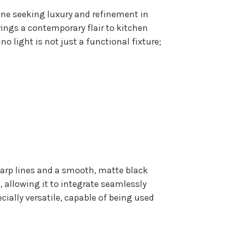
one seeking luxury and refinement in
rings a contemporary flair to kitchen
o light is not just a functional fixture;
sharp lines and a smooth, matte black
 allowing it to integrate seamlessly
ecially versatile, capable of being used