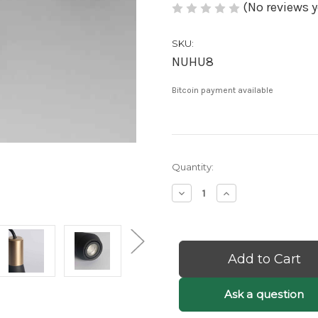
(No reviews y
SKU:
NUHU8
Bitcoin payment available
Current
Quantity:
Stock:
Decrease
Increase
Quantity
Quantity
of
of
Nino:
Nino:
Black
Black
Small
Small
Pendant
Pendant
Light
Light
-
-
Ask a question
Black
Black