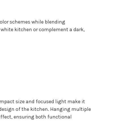
r color schemes while blending
 white kitchen or complement a dark,
compact size and focused light make it
l design of the kitchen. Hanging multiple
effect, ensuring both functional