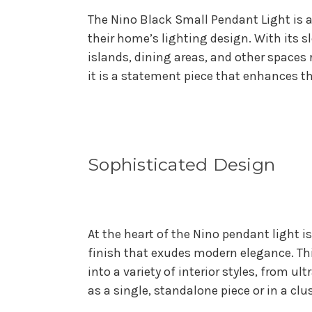
The Nino Black Small Pendant Light is a
their home’s lighting design. With its s
islands, dining areas, and other spaces 
it is a statement piece that enhances t
Sophisticated Design
At the heart of the Nino pendant light i
finish that exudes modern elegance. Thi
into a variety of interior styles, from u
as a single, standalone piece or in a cl