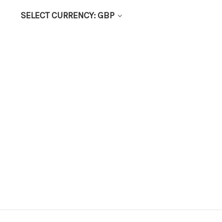
SELECT CURRENCY: GBP