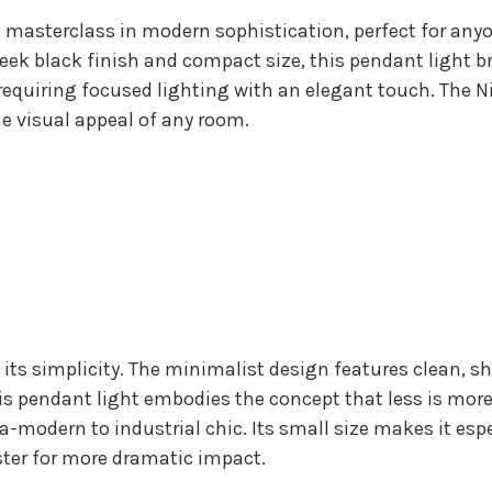
 masterclass in modern sophistication, perfect for any
leek black finish and compact size, this pendant light b
requiring focused lighting with an elegant touch. The Nin
he visual appeal of any room.
s its simplicity. The minimalist design features clean, 
s pendant light embodies the concept that less is more,
ltra-modern to industrial chic. Its small size makes it esp
uster for more dramatic impact.