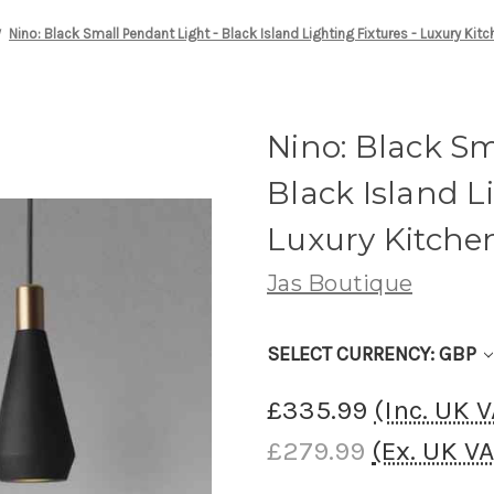
Nino: Black Small Pendant Light - Black Island Lighting Fixtures - Luxury Kitc
Nino: Black Sm
Black Island L
Luxury Kitchen
Jas Boutique
SELECT CURRENCY: GBP
£335.99
(Inc. UK 
£279.99
(Ex. UK V