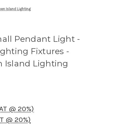
hen Island Lighting
all Pendant Light -
ighting Fixtures -
 Island Lighting
VAT @ 20%)
AT @ 20%)