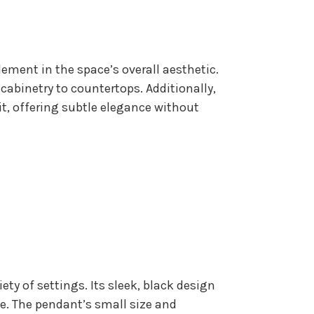
lement in the space’s overall aesthetic.
cabinetry to countertops. Additionally,
t, offering subtle elegance without
iety of settings. Its sleek, black design
le. The pendant’s small size and