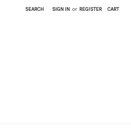
SEARCH
SIGN IN
or
REGISTER
CART