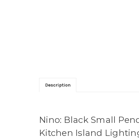
Description
Nino: Black Small Pend
Kitchen Island Lightin