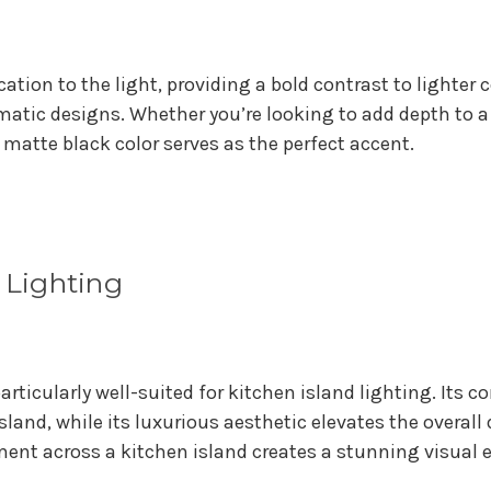
ication to the light, providing a bold contrast to lighte
tic designs. Whether you’re looking to add depth to a
atte black color serves as the perfect accent.
d Lighting
rticularly well-suited for kitchen island lighting. Its 
island, while its luxurious aesthetic elevates the overal
ment across a kitchen island creates a stunning visual 