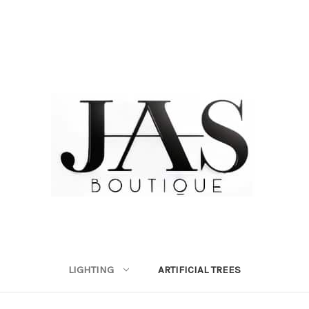
LIGHTING
ARTIFICIAL TREES