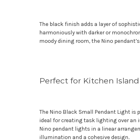
The black finish adds a layer of sophist
harmoniously with darker or monochroma
moody dining room, the Nino pendant’s m
Perfect for Kitchen Islan
The Nino Black Small Pendant Light is pa
ideal for creating task lighting over an 
Nino pendant lights in a linear arrange
illumination and a cohesive design.