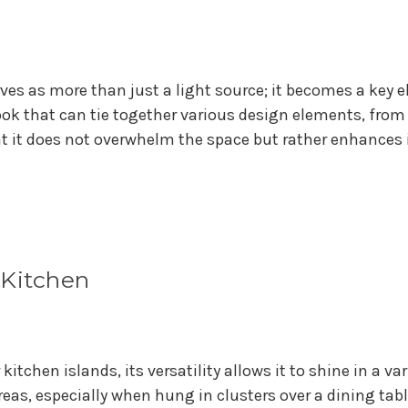
ves as more than just a light source; it becomes a key e
ook that can tie together various design elements, from 
 it does not overwhelm the space but rather enhances i
 Kitchen
kitchen islands, its versatility allows it to shine in a var
reas, especially when hung in clusters over a dining tab