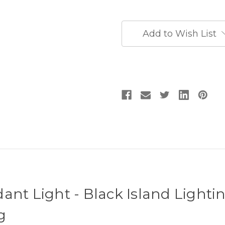
Island
Island
Lighting
Lighting
Fixtures
Fixtures
-
-
Add to Wish List
Luxury
Luxury
Kitchen
Kitchen
Island
Island
Lighting
Lighting
ant Light - Black Island Lightin
g