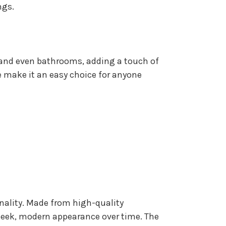
ngs.
 and even bathrooms, adding a touch of
le make it an easy choice for anyone
onality. Made from high-quality
sleek, modern appearance over time. The