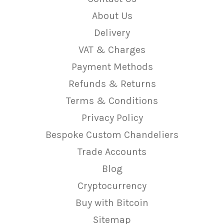
About Us
Delivery
VAT & Charges
Payment Methods
Refunds & Returns
Terms & Conditions
Privacy Policy
Bespoke Custom Chandeliers
Trade Accounts
Blog
Cryptocurrency
Buy with Bitcoin
Sitemap