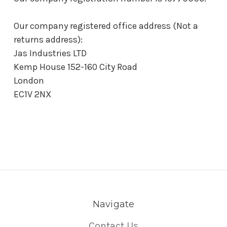
Our company registered office address (Not a
returns address):
Jas Industries LTD
Kemp House 152-160 City Road
London
EC1V 2NX
Navigate
Contact Us