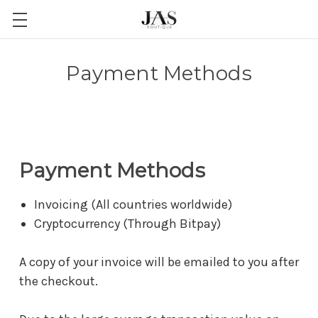
Payment Methods
Payment Methods
Invoicing (All countries worldwide)
Cryptocurrency (Through Bitpay)
A copy of your invoice will be emailed to you after
the checkout.