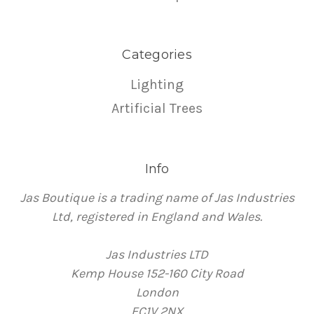
Categories
Lighting
Artificial Trees
Info
Jas Boutique is a trading name of Jas Industries
Ltd, registered in England and Wales.
Jas Industries LTD
Kemp House 152-160 City Road
London
EC1V 2NX