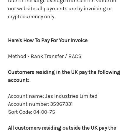
Due to the large average transaction value on
our website all payments are by invoicing or
cryptocurrency only.
Here's How To Pay For Your Invoice
Method - Bank Transfer / BACS
Customers residing in the UK pay the following
account:
Account name: Jas Industries Limited
Account number: 35967331
Sort Code: 04-00-75
All customers residing outside the UK pay the