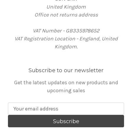
United Kingdom
Office not returns address
VAT Number - GB335978652
VAT Registration Location - England, United
Kingdom.
Subscribe to our newsletter
Get the latest updates on new products and
upcoming sales
E
m
a
i