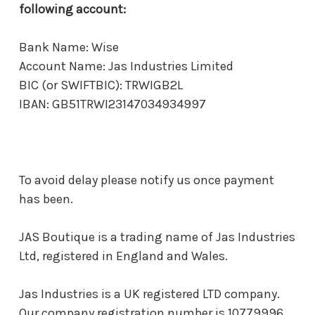
following account:
Bank Name: Wise
Account Name: Jas Industries Limited
BIC (or SWIFTBIC): TRWIGB2L
IBAN: GB51TRWI23147034934997
To avoid delay please notify us once payment
has been.
JAS Boutique is a trading name of Jas Industries
Ltd, registered in England and Wales.
Jas Industries is a UK registered LTD company.
Our company registration number is 10779996.