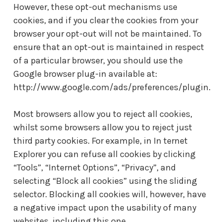
However, these opt-out mechanisms use
cookies, and if you clear the cookies from your
browser your opt-out will not be maintained. To
ensure that an opt-out is maintained in respect
of a particular browser, you should use the
Google browser plug-in available at:
http://www.google.com/ads/preferences/plugin.
Most browsers allow you to reject all cookies,
whilst some browsers allow you to reject just
third party cookies. For example, in In ternet
Explorer you can refuse all cookies by clicking
“Tools”, “Internet Options”, “Privacy”, and
selecting “Block all cookies” using the sliding
selector. Blocking all cookies will, however, have
a negative impact upon the usability of many
websites, including this one.