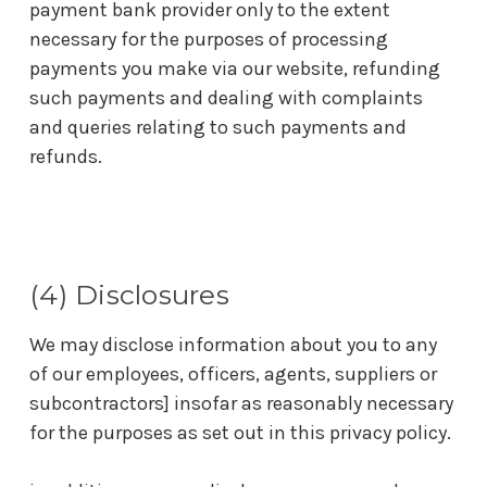
payment bank provider only to the extent
necessary for the purposes of processing
payments you make via our website, refunding
such payments and dealing with complaints
and queries relating to such payments and
refunds.
(4) Disclosures
We may disclose information about you to any
of our employees, officers, agents, suppliers or
subcontractors] insofar as reasonably necessary
for the purposes as set out in this privacy policy.