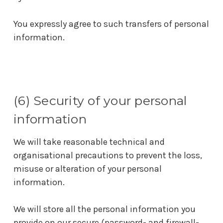
You expressly agree to such transfers of personal
information.
(6) Security of your personal
information
We will take reasonable technical and
organisational precautions to prevent the loss,
misuse or alteration of your personal
information.
We will store all the personal information you
provide on our secure (password- and firewall-