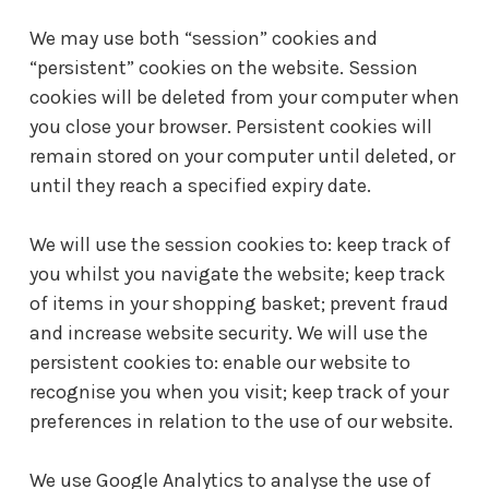
We may use both “session” cookies and
“persistent” cookies on the website. Session
cookies will be deleted from your computer when
you close your browser. Persistent cookies will
remain stored on your computer until deleted, or
until they reach a specified expiry date.
We will use the session cookies to: keep track of
you whilst you navigate the website; keep track
of items in your shopping basket; prevent fraud
and increase website security. We will use the
persistent cookies to: enable our website to
recognise you when you visit; keep track of your
preferences in relation to the use of our website.
We use Google Analytics to analyse the use of