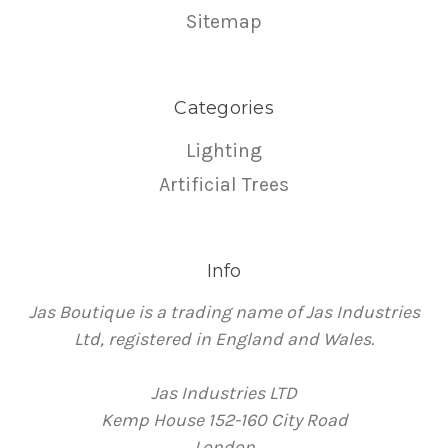
Sitemap
Categories
Lighting
Artificial Trees
Info
Jas Boutique is a trading name of Jas Industries
Ltd, registered in England and Wales.
Jas Industries LTD
Kemp House 152-160 City Road
London