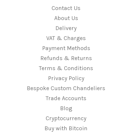
Contact Us
About Us
Delivery
VAT & Charges
Payment Methods
Refunds & Returns
Terms & Conditions
Privacy Policy
Bespoke Custom Chandeliers
Trade Accounts
Blog
Cryptocurrency
Buy with Bitcoin