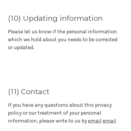
(10) Updating information
Please let us know if the personal information
which we hold about you needs to be corrected
or updated.
(11) Contact
If you have any questions about this privacy
policy or our treatment of your personal
information, please write to us by
email
email