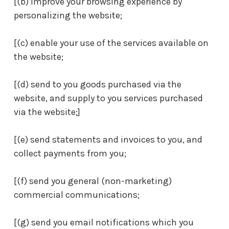
[(b) improve your browsing experience by
personalizing the website;
[(c) enable your use of the services available on
the website;
[(d) send to you goods purchased via the
website, and supply to you services purchased
via the website;]
[(e) send statements and invoices to you, and
collect payments from you;
[(f) send you general (non-marketing)
commercial communications;
[(g) send you email notifications which you