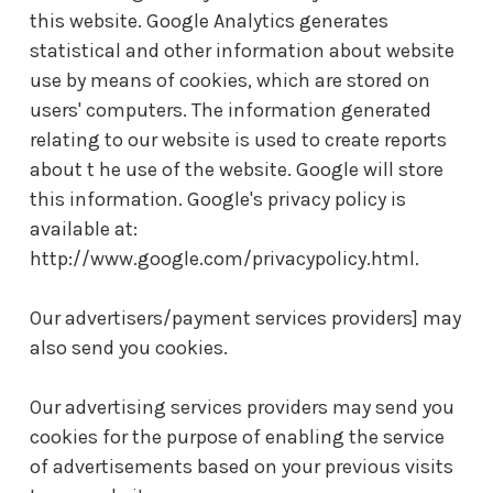
this website. Google Analytics generates
statistical and other information about website
use by means of cookies, which are stored on
users' computers. The information generated
relating to our website is used to create reports
about t he use of the website. Google will store
this information. Google's privacy policy is
available at:
http://www.google.com/privacypolicy.html.
Our advertisers/payment services providers] may
also send you cookies.
Our advertising services providers may send you
cookies for the purpose of enabling the service
of advertisements based on your previous visits