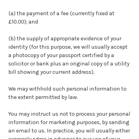
(a) the payment of a fee (currently fixed at
£10.00); and
(b) the supply of appropriate evidence of your
identity (for this purpose, we will usually accept
a photocopy of your passport certified by a
solicitor or bank plus an original copy of a utility
bill showing your current address).
We may withhold such personal information to
the extent permitted by law.
You may instruct us not to process your personal
information for marketing purposes, by sending
an email to us. In practice, you will usually either