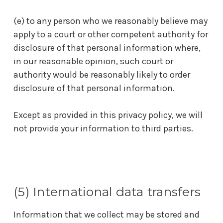
(e) to any person who we reasonably believe may
apply to a court or other competent authority for
disclosure of that personal information where,
in our reasonable opinion, such court or
authority would be reasonably likely to order
disclosure of that personal information.
Except as provided in this privacy policy, we will
not provide your information to third parties.
(5) International data transfers
Information that we collect may be stored and