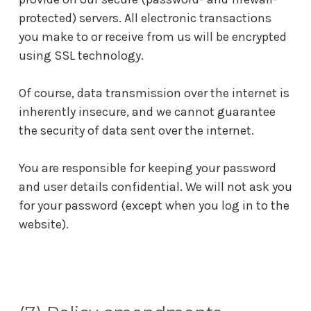
protected) servers. All electronic transactions
you make to or receive from us will be encrypted
using SSL technology.
Of course, data transmission over the internet is
inherently insecure, and we cannot guarantee
the security of data sent over the internet.
You are responsible for keeping your password
and user details confidential. We will not ask you
for your password (except when you log in to the
website).