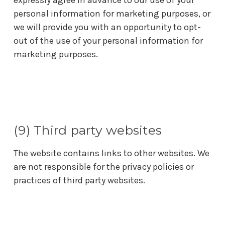
expressly agree in advance to our use of your
personal information for marketing purposes, or
we will provide you with an opportunity to opt-
out of the use of your personal information for
marketing purposes.
(9) Third party websites
The website contains links to other websites. We
are not responsible for the privacy policies or
practices of third party websites.