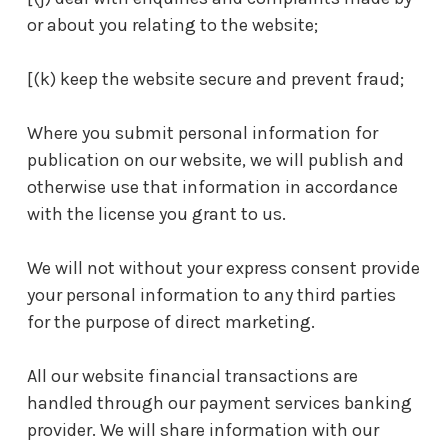
or about you relating to the website;
[(k) keep the website secure and prevent fraud;
Where you submit personal information for
publication on our website, we will publish and
otherwise use that information in accordance
with the license you grant to us.
We will not without your express consent provide
your personal information to any third parties
for the purpose of direct marketing.
All our website financial transactions are
handled through our payment services banking
provider. We will share information with our