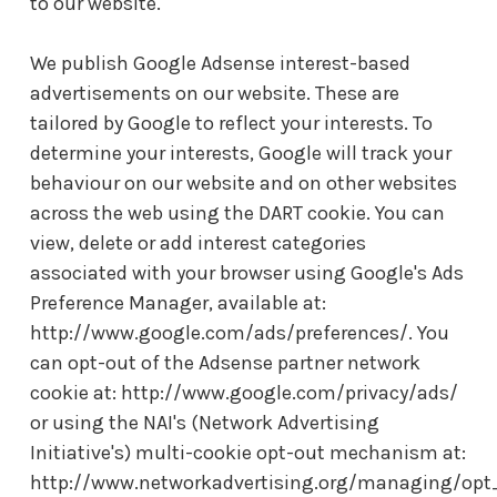
to our website.
We publish Google Adsense interest-based
advertisements on our website. These are
tailored by Google to reflect your interests. To
determine your interests, Google will track your
behaviour on our website and on other websites
across the web using the DART cookie. You can
view, delete or add interest categories
associated with your browser using Google's Ads
Preference Manager, available at:
http://www.google.com/ads/preferences/. You
can opt-out of the Adsense partner network
cookie at: http://www.google.com/privacy/ads/
or using the NAI's (Network Advertising
Initiative's) multi-cookie opt-out mechanism at:
http://www.networkadvertising.org/managing/opt