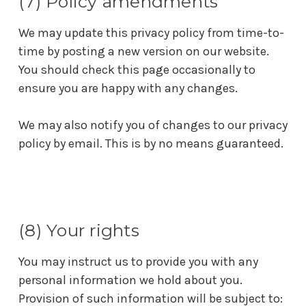
(7) Policy amendments
We may update this privacy policy from time-to-
time by posting a new version on our website.
You should check this page occasionally to
ensure you are happy with any changes.
We may also notify you of changes to our privacy
policy by email. This is by no means guaranteed.
(8) Your rights
You may instruct us to provide you with any
personal information we hold about you.
Provision of such information will be subject to: