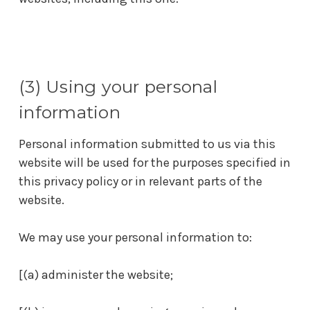
(3) Using your personal
information
Personal information submitted to us via this
website will be used for the purposes specified in
this privacy policy or in relevant parts of the
website.
We may use your personal information to:
[(a) administer the website;