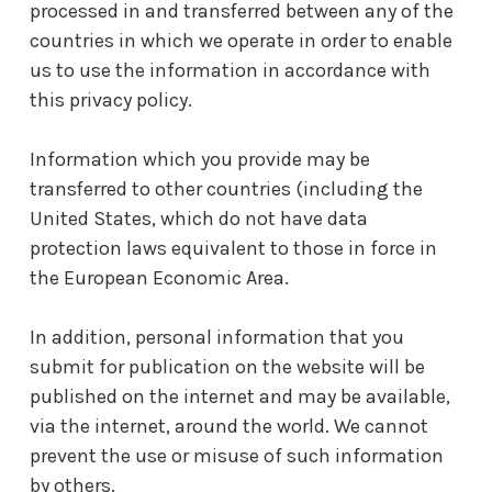
processed in and transferred between any of the
countries in which we operate in order to enable
us to use the information in accordance with
this privacy policy.
Information which you provide may be
transferred to other countries (including the
United States, which do not have data
protection laws equivalent to those in force in
the European Economic Area.
In addition, personal information that you
submit for publication on the website will be
published on the internet and may be available,
via the internet, around the world. We cannot
prevent the use or misuse of such information
by others.