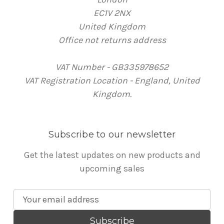
EC1V 2NX
United Kingdom
Office not returns address
VAT Number - GB335978652
VAT Registration Location - England, United
Kingdom.
Subscribe to our newsletter
Get the latest updates on new products and
upcoming sales
E
m
a