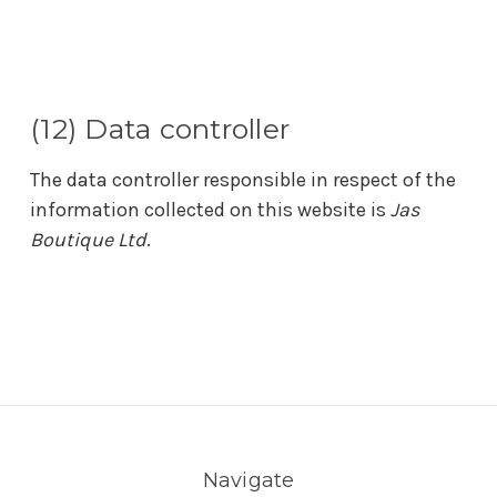
(12) Data controller
The data controller responsible in respect of the
information collected on this website is
Jas
Boutique Ltd
.
Navigate