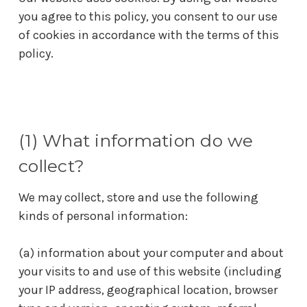
you agree to this policy, you consent to our use
of cookies in accordance with the terms of this
policy.
(1) What information do we
collect?
We may collect, store and use the following
kinds of personal information:
(a) information about your computer and about
your visits to and use of this website (including
your IP address, geographical location, browser