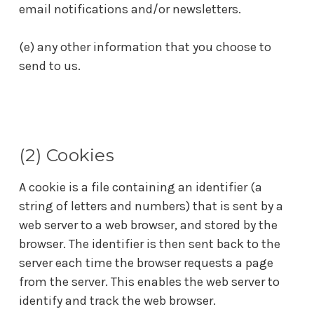
email notifications and/or newsletters.
(e) any other information that you choose to
send to us.
(2) Cookies
A cookie is a file containing an identifier (a
string of letters and numbers) that is sent by a
web server to a web browser, and stored by the
browser. The identifier is then sent back to the
server each time the browser requests a page
from the server. This enables the web server to
identify and track the web browser.