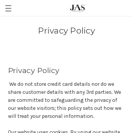
Privacy Policy
Privacy Policy
We do not store credit card details nor do we
share customer details with any 3rd parties. We
are committed to safeguarding the privacy of
our website visitors; this policy sets out how we
will treat your personal information.
Our website uses cookies. By using our website