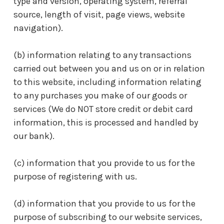
type and version, operating system, referral
source, length of visit, page views, website
navigation).
(b) information relating to any transactions
carried out between you and us on or in relation
to this website, including information relating
to any purchases you make of our goods or
services (We do NOT store credit or debit card
information, this is processed and handled by
our bank).
(c) information that you provide to us for the
purpose of registering with us.
(d) information that you provide to us for the
purpose of subscribing to our website services,