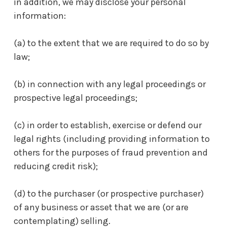
in addition, we may disclose your personal
information:
(a) to the extent that we are required to do so by
law;
(b) in connection with any legal proceedings or
prospective legal proceedings;
(c) in order to establish, exercise or defend our
legal rights (including providing information to
others for the purposes of fraud prevention and
reducing credit risk);
(d) to the purchaser (or prospective purchaser)
of any business or asset that we are (or are
contemplating) selling.