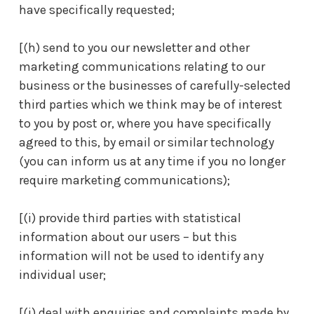
have specifically requested;
[(h) send to you our newsletter and other
marketing communications relating to our
business or the businesses of carefully-selected
third parties which we think may be of interest
to you by post or, where you have specifically
agreed to this, by email or similar technology
(you can inform us at any time if you no longer
require marketing communications);
[(i) provide third parties with statistical
information about our users – but this
information will not be used to identify any
individual user;
[(j) deal with enquiries and complaints made by