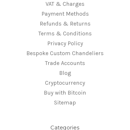
VAT & Charges
Payment Methods
Refunds & Returns
Terms & Conditions
Privacy Policy
Bespoke Custom Chandeliers
Trade Accounts
Blog
Cryptocurrency
Buy with Bitcoin
Sitemap
Categories