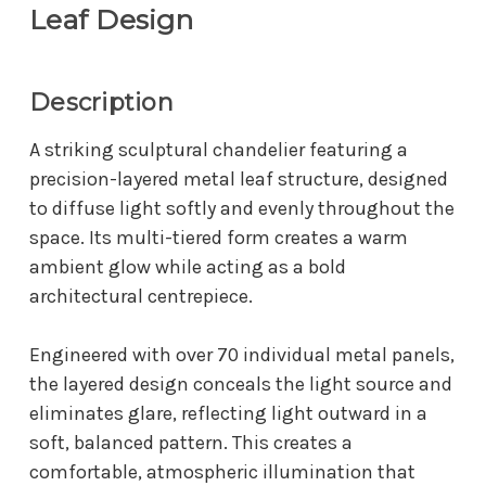
Leaf Design
Description
A striking sculptural chandelier featuring a
precision-layered metal leaf structure, designed
to diffuse light softly and evenly throughout the
space. Its multi-tiered form creates a warm
ambient glow while acting as a bold
architectural centrepiece.
Engineered with over 70 individual metal panels,
the layered design conceals the light source and
eliminates glare, reflecting light outward in a
soft, balanced pattern. This creates a
comfortable, atmospheric illumination that