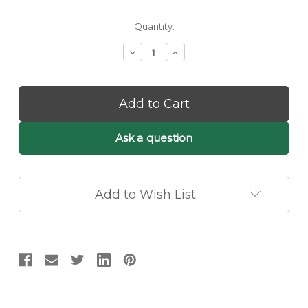
Current
Quantity:
Stock:
Decrease
Increase
Quantity
Quantity
of
of
Sculptural
Sculptural
Layered
Layered
Pendant
Pendant
Chandelier
Chandelier
–
–
Ask a question
Brushed
Brushed
Metal
Metal
Leaf
Leaf
Design
Design
Add to Wish List