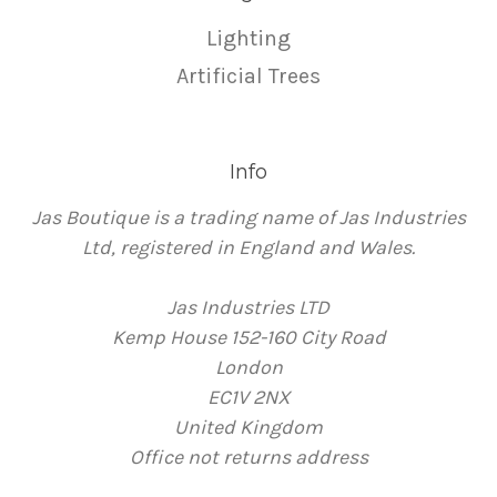
Lighting
Artificial Trees
Info
Jas Boutique is a trading name of Jas Industries
Ltd, registered in England and Wales.
Jas Industries LTD
Kemp House 152-160 City Road
London
EC1V 2NX
United Kingdom
Office not returns address