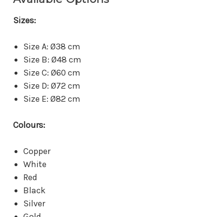
Sizes:
Size A: Ø38 cm
Size B: Ø48 cm
Size C: Ø60 cm
Size D: Ø72 cm
Size E: Ø82 cm
Colours:
Copper
White
Red
Black
Silver
Gold