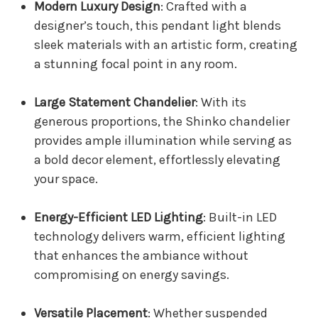
Modern Luxury Design
: Crafted with a
designer’s touch, this pendant light blends
sleek materials with an artistic form, creating
a stunning focal point in any room.
Large Statement Chandelier
: With its
generous proportions, the Shinko chandelier
provides ample illumination while serving as
a bold decor element, effortlessly elevating
your space.
Energy-Efficient LED Lighting
: Built-in LED
technology delivers warm, efficient lighting
that enhances the ambiance without
compromising on energy savings.
Versatile Placement
: Whether suspended