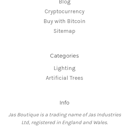
Blog
Cryptocurrency
Buy with Bitcoin
Sitemap
Categories
Lighting
Artificial Trees
Info
Jas Boutique is a trading name of Jas Industries
Ltd, registered in England and Wales.