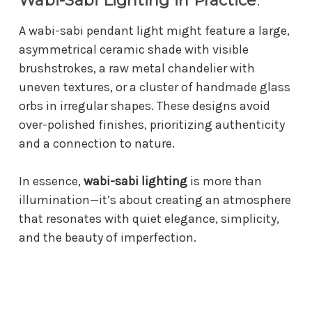
Wabi-Sabi Lighting in Practice
:
A wabi-sabi pendant light might feature a large,
asymmetrical ceramic shade with visible
brushstrokes, a raw metal chandelier with
uneven textures, or a cluster of handmade glass
orbs in irregular shapes. These designs avoid
over-polished finishes, prioritizing authenticity
and a connection to nature.
In essence,
wabi-sabi lighting
is more than
illumination—it’s about creating an atmosphere
that resonates with quiet elegance, simplicity,
and the beauty of imperfection.