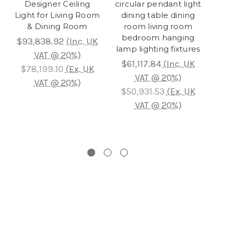
Designer Ceiling
circular pendant light
Ja
Light for Living Room
dining table dining
-
& Dining Room
room living room
bedroom hanging
Be
$93,838.92
(Inc. UK
lamp lighting fixtures
VAT @ 20%)
Li
$61,117.84
(Inc. UK
$78,199.10
(Ex. UK
VAT @ 20%)
VAT @ 20%)
$50,931.53
(Ex. UK
$7
VAT @ 20%)
$