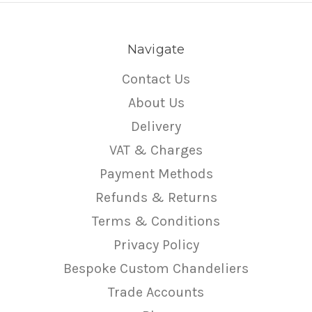
Navigate
Contact Us
About Us
Delivery
VAT & Charges
Payment Methods
Refunds & Returns
Terms & Conditions
Privacy Policy
Bespoke Custom Chandeliers
Trade Accounts