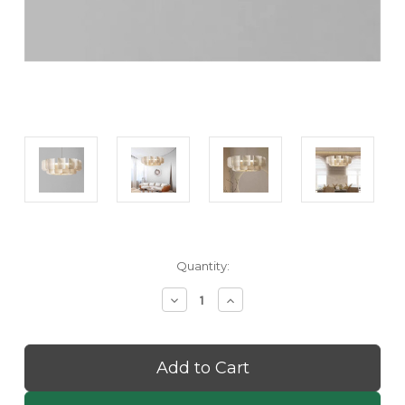
Current
Quantity:
Stock:
Decrease
Increase
Quantity
Quantity
of
of
Shinko:
Shinko:
Wabi
Wabi
Sabi
Sabi
Pendant
Pendant