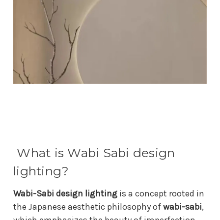
What is Wabi Sabi design
lighting?
Wabi-Sabi design lighting
is a concept rooted in
the Japanese aesthetic philosophy of
wabi-sabi
,
which emphasizes the beauty of imperfection,