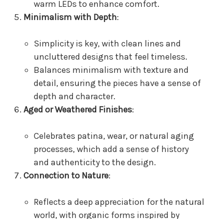
warm LEDs to enhance comfort.
Minimalism with Depth
:
Simplicity is key, with clean lines and
uncluttered designs that feel timeless.
Balances minimalism with texture and
detail, ensuring the pieces have a sense of
depth and character.
Aged or Weathered Finishes
:
Celebrates patina, wear, or natural aging
processes, which add a sense of history
and authenticity to the design.
Connection to Nature
:
Reflects a deep appreciation for the natural
world, with organic forms inspired by