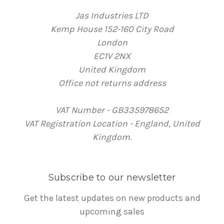
Jas Industries LTD
Kemp House 152-160 City Road
London
EC1V 2NX
United Kingdom
Office not returns address
VAT Number - GB335978652
VAT Registration Location - England, United
Kingdom.
Subscribe to our newsletter
Get the latest updates on new products and
upcoming sales