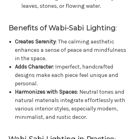
leaves, stones, or flowing water.
Benefits of Wabi-Sabi Lighting
:
Creates Serenity
: The calming aesthetic
enhances a sense of peace and mindfulness
in the space.
Adds Character
: Imperfect, handcrafted
designs make each piece feel unique and
personal.
Harmonizes with Spaces
: Neutral tones and
natural materials integrate effortlessly with
various interior styles, especially modern,
minimalist, and rustic decor.