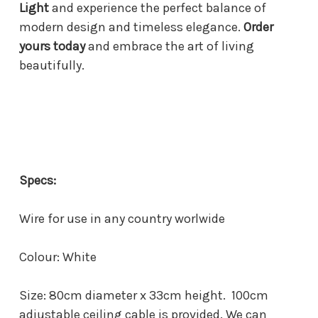
Light
and experience the perfect balance of
modern design and timeless elegance.
Order
yours today
and embrace the art of living
beautifully.
Specs:
Wire for use in any country worlwide
Colour: White
Size: 80cm diameter x 33cm height. 100cm
adjustable ceiling cable is provided. We can