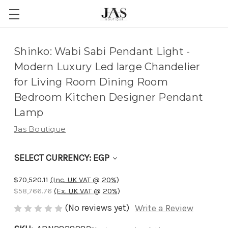
Adding
Shinko: Wabi Sabi Pendant Light -
to
Modern Luxury Led large Chandelier
cart…
for Living Room Dining Room
The
Bedroom Kitchen Designer Pendant
item
Lamp
has
Jas Boutique
been
added
SELECT CURRENCY: EGP
$70,520.11
(Inc. UK VAT @ 20%)
$58,766.76
(Ex. UK VAT @ 20%)
(No reviews yet)
Write a Review