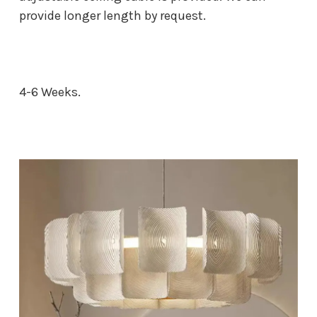
provide longer length by request.
4-6 Weeks.