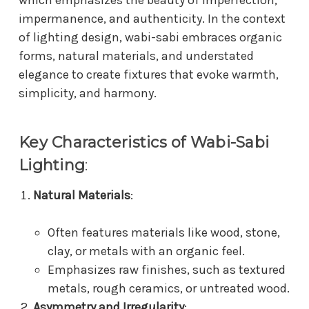
impermanence, and authenticity. In the context
of lighting design, wabi-sabi embraces organic
forms, natural materials, and understated
elegance to create fixtures that evoke warmth,
simplicity, and harmony.
Key Characteristics of Wabi-Sabi
Lighting
:
Natural Materials
:
Often features materials like wood, stone,
clay, or metals with an organic feel.
Emphasizes raw finishes, such as textured
metals, rough ceramics, or untreated wood.
Asymmetry and Irregularity
: