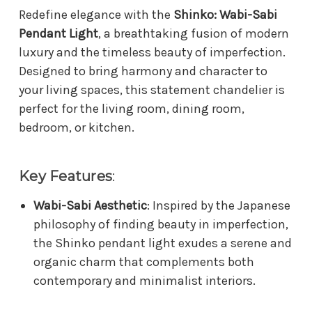
Redefine elegance with the
Shinko: Wabi-Sabi
Pendant Light
, a breathtaking fusion of modern
luxury and the timeless beauty of imperfection.
Designed to bring harmony and character to
your living spaces, this statement chandelier is
perfect for the living room, dining room,
bedroom, or kitchen.
Key Features
:
Wabi-Sabi Aesthetic
: Inspired by the Japanese
philosophy of finding beauty in imperfection,
the Shinko pendant light exudes a serene and
organic charm that complements both
contemporary and minimalist interiors.