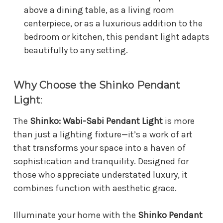
above a dining table, as a living room
centerpiece, or as a luxurious addition to the
bedroom or kitchen, this pendant light adapts
beautifully to any setting.
Why Choose the Shinko Pendant
Light
:
The
Shinko: Wabi-Sabi Pendant Light
is more
than just a lighting fixture—it’s a work of art
that transforms your space into a haven of
sophistication and tranquility. Designed for
those who appreciate understated luxury, it
combines function with aesthetic grace.
Illuminate your home with the
Shinko Pendant