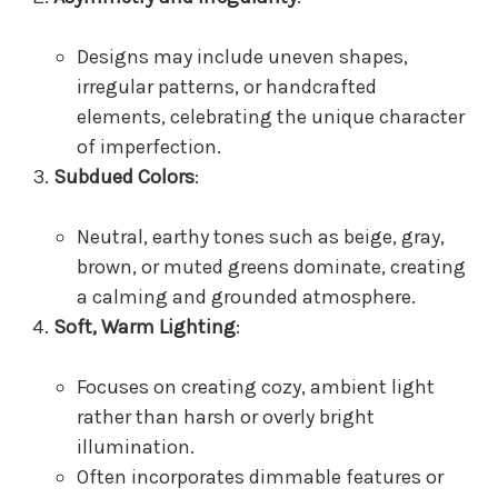
Designs may include uneven shapes,
irregular patterns, or handcrafted
elements, celebrating the unique character
of imperfection.
Subdued Colors
:
Neutral, earthy tones such as beige, gray,
brown, or muted greens dominate, creating
a calming and grounded atmosphere.
Soft, Warm Lighting
:
Focuses on creating cozy, ambient light
rather than harsh or overly bright
illumination.
Often incorporates dimmable features or