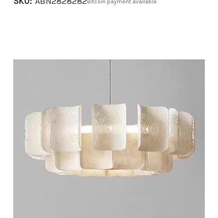
SKU:
ABN2828282
Bitcoin payment available