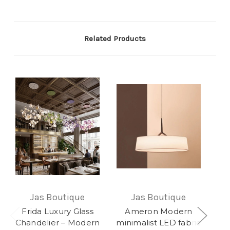
Related Products
Jas Boutique
Jas Boutique
Frida Luxury Glass
Ameron Modern
Je
Chandelier – Modern
minimalist LED fabric
F