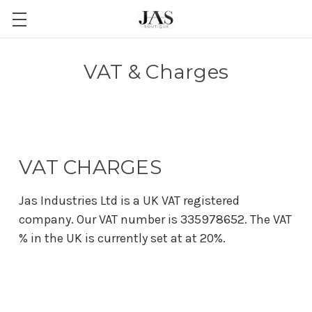
VAT & Charges
VAT CHARGES
Jas Industries Ltd is a UK VAT registered
company. Our VAT number is 335978652. The VAT
% in the UK is currently set at at 20%.