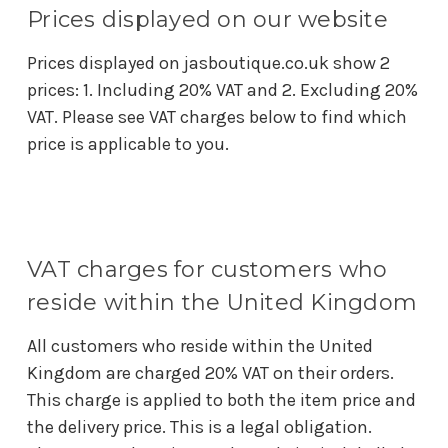
Prices displayed on our website
Prices displayed on jasboutique.co.uk show 2
prices: 1. Including 20% VAT and 2. Excluding 20%
VAT. Please see VAT charges below to find which
price is applicable to you.
VAT charges for customers who
reside within the United Kingdom
All customers who reside within the United
Kingdom are charged 20% VAT on their orders.
This charge is applied to both the item price and
the delivery price. This is a legal obligation.