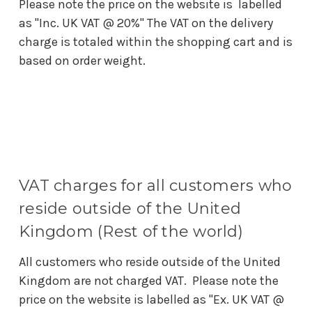
Please note the price on the website is labelled
as "Inc. UK VAT @ 20%" The VAT on the delivery
charge is totaled within the shopping cart and is
based on order weight.
VAT charges for all customers who
reside outside of the United
Kingdom (Rest of the world)
All customers who reside outside of the United
Kingdom are not charged VAT. Please note the
price on the website is labelled as "Ex. UK VAT @