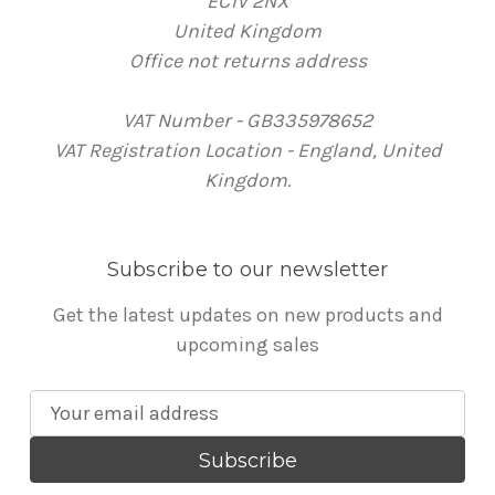
EC1V 2NX
United Kingdom
Office not returns address
VAT Number - GB335978652
VAT Registration Location - England, United
Kingdom.
Subscribe to our newsletter
Get the latest updates on new products and
upcoming sales
E
m
a
i