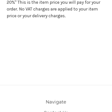
20%" This is the item price you will pay for your
order. No VAT charges are applied to your item
price or your delivery charges.
Navigate