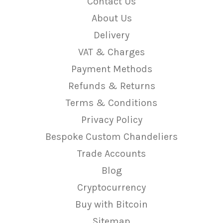
Contact Us
About Us
Delivery
VAT & Charges
Payment Methods
Refunds & Returns
Terms & Conditions
Privacy Policy
Bespoke Custom Chandeliers
Trade Accounts
Blog
Cryptocurrency
Buy with Bitcoin
Sitemap