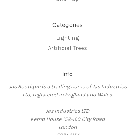
Categories
Lighting
Artificial Trees
Info
Jas Boutique is a trading name of Jas Industries
Ltd, registered in England and Wales.
Jas Industries LTD
Kemp House 152-160 City Road
London