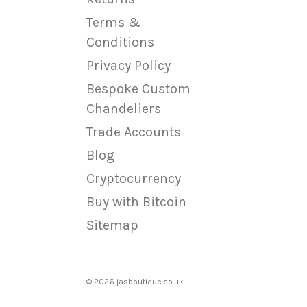
Terms &
Conditions
Privacy Policy
Bespoke Custom
Chandeliers
Trade Accounts
Blog
Cryptocurrency
Buy with Bitcoin
Sitemap
© 2026 jasboutique.co.uk