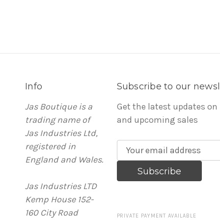
Info
Subscribe to our newsl
Jas Boutique is a
Get the latest updates on
trading name of
and upcoming sales
Jas Industries Ltd,
registered in
E
England and Wales.
m
a
Jas Industries LTD
i
Kemp House 152-
l
160 City Road
A
PRIVATE PAYMENT AVAILABLE