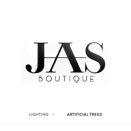
LIGHTING
ARTIFICIAL TREES