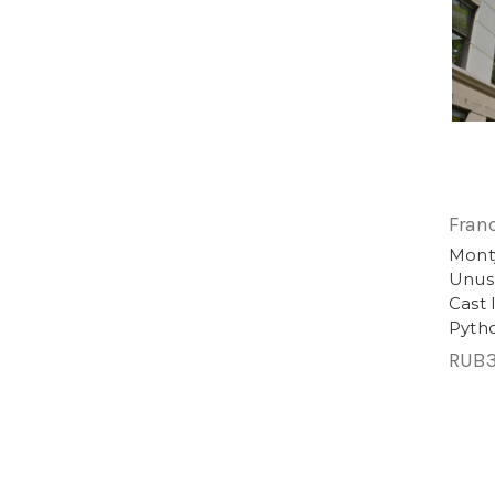
Fran
Monty
Unusu
Cast 
Pyth
RUB3