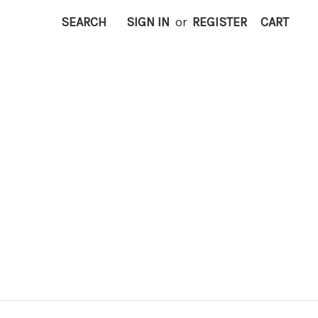
SEARCH
SIGN IN
or
REGISTER
CART