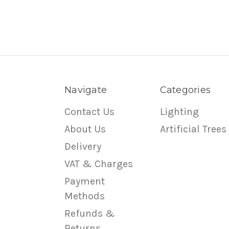
Navigate
Categories
Contact Us
Lighting
About Us
Artificial Trees
Delivery
VAT & Charges
Payment
Methods
Refunds &
Returns