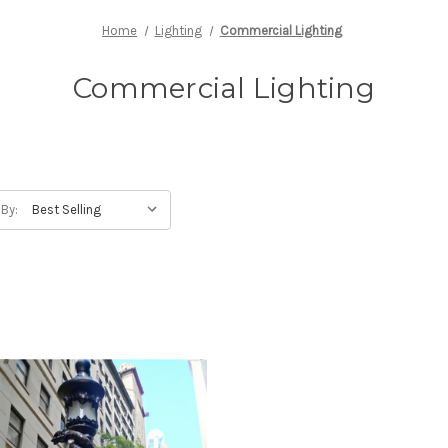
Home
Lighting
Commercial Lighting
Commercial Lighting
 By: