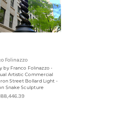
co Folinazzo
 by Franco Folinazzo -
al Artistic Commercial
Iron Street Bollard Light -
on Snake Sculpture
88,446.39