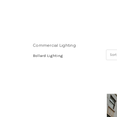
Commercial Lighting
Sort
Bollard Lighting