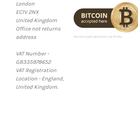
London
d
EC1V 2NX
d
United Kingdom
r
Office not returns
e
address
s
Secure crypto payments via BitPay
s
VAT Number -
GB335978652
VAT Registration
Location - England,
United Kingdom.