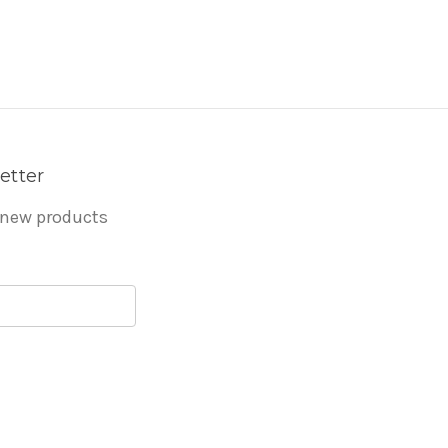
etter
 new products