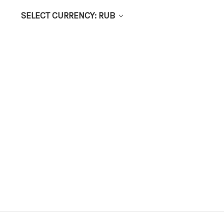
SELECT CURRENCY: RUB