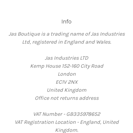
Info
Jas Boutique is a trading name of Jas Industries
Ltd, registered in England and Wales.
Jas Industries LTD
Kemp House 152-160 City Road
London
EC1V 2NX
United Kingdom
Office not returns address
VAT Number - GB335978652
VAT Registration Location - England, United
Kingdom.