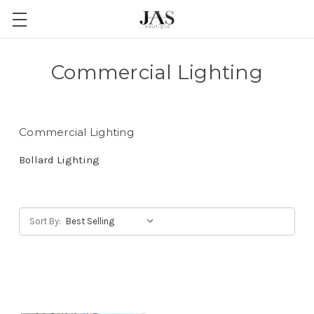
Commercial Lighting
Commercial Lighting
Bollard Lighting
Sort By: