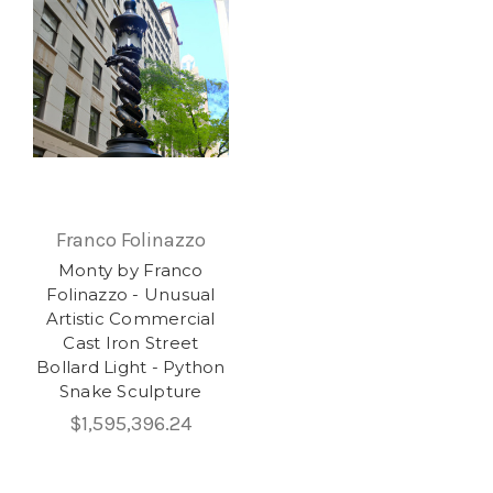
Franco Folinazzo
Monty by Franco
Folinazzo - Unusual
Artistic Commercial
Cast Iron Street
Bollard Light - Python
Snake Sculpture
$1,595,396.24