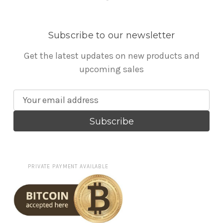
Subscribe to our newsletter
Get the latest updates on new products and
upcoming sales
E
m
a
i
l
A
PRIVATE PAYMENT AVAILABLE
d
d
r
e