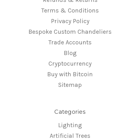
Terms & Conditions
Privacy Policy
Bespoke Custom Chandeliers
Trade Accounts
Blog
Cryptocurrency
Buy with Bitcoin
Sitemap
Categories
Lighting
Artificial Trees