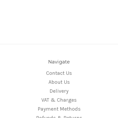
Navigate
Contact Us
About Us
Delivery
VAT & Charges
Payment Methods
Refunds & Returns