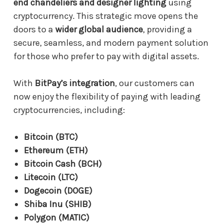
end chandeliers and designer lighting
using
cryptocurrency. This strategic move opens the
doors to a
wider global audience
, providing a
secure, seamless, and modern payment solution
for those who prefer to pay with digital assets.
With
BitPay’s integration
, our customers can
now enjoy the flexibility of paying with leading
cryptocurrencies, including:
Bitcoin (BTC)
Ethereum (ETH)
Bitcoin Cash (BCH)
Litecoin (LTC)
Dogecoin (DOGE)
Shiba Inu (SHIB)
Polygon (MATIC)