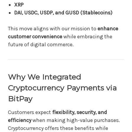
XRP
DAI, USDC, USDP, and GUSD (Stablecoins)
This move aligns with our mission to
enhance
customer convenience
while embracing the
future of digital commerce.
Why We Integrated
Cryptocurrency Payments via
BitPay
Customers expect
flexibility, security, and
efficiency
when making high-value purchases.
Cryptocurrency offers these benefits while