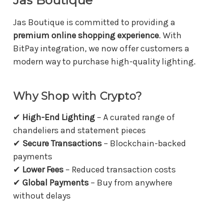
Jas Boutique
Jas Boutique is committed to providing a
premium online shopping experience
. With
BitPay integration, we now offer customers a
modern way to purchase high-quality lighting.
Why Shop with Crypto?
✔
High-End Lighting
– A curated range of
chandeliers and statement pieces
✔
Secure Transactions
– Blockchain-backed
payments
✔
Lower Fees
– Reduced transaction costs
✔
Global Payments
– Buy from anywhere
without delays