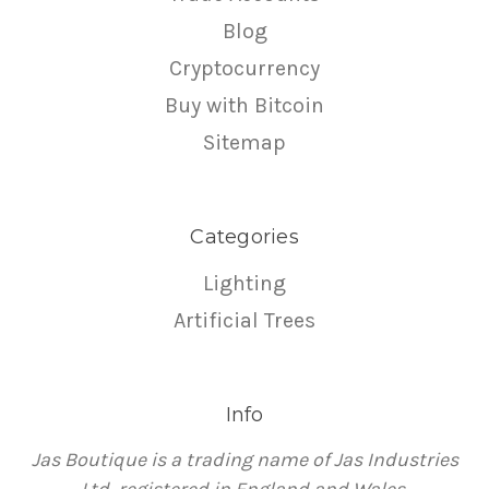
Blog
Cryptocurrency
Buy with Bitcoin
Sitemap
Categories
Lighting
Artificial Trees
Info
Jas Boutique is a trading name of Jas Industries