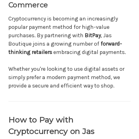
Commerce
Cryptocurrency is becoming an increasingly
popular payment method for high-value
purchases. By partnering with
BitPay
, Jas
Boutique joins a growing number of
forward-
thinking retailers
embracing digital payments.
Whether you're looking to use digital assets or
simply prefer a modern payment method, we
provide a secure and efficient way to shop.
How to Pay with
Cryptocurrency on Jas