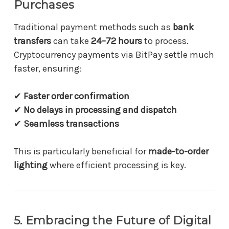
Purchases
Traditional payment methods such as
bank
transfers
can take
24–72 hours
to process.
Cryptocurrency payments via BitPay settle much
faster, ensuring:
✔
Faster order confirmation
✔
No delays in processing and dispatch
✔
Seamless transactions
This is particularly beneficial for
made-to-order
lighting
where efficient processing is key.
5. Embracing the Future of Digital