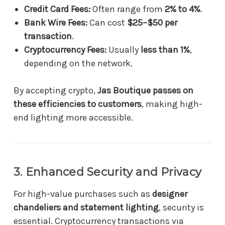
Credit Card Fees:
Often range from
2% to 4%
.
Bank Wire Fees:
Can cost
$25–$50 per
transaction
.
Cryptocurrency Fees:
Usually
less than 1%
,
depending on the network.
By accepting crypto,
Jas Boutique passes on
these efficiencies to customers
, making high-
end lighting more accessible.
3. Enhanced Security and Privacy
For high-value purchases such as
designer
chandeliers and statement lighting
, security is
essential. Cryptocurrency transactions via