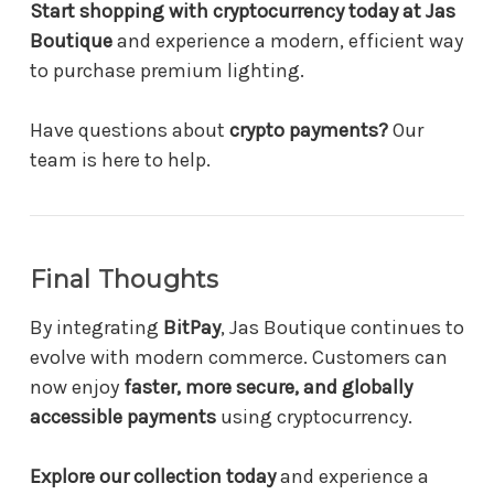
Start shopping with cryptocurrency today at Jas
Boutique
and experience a modern, efficient way
to purchase premium lighting.
Have questions about
crypto payments?
Our
team is here to help.
Final Thoughts
By integrating
BitPay
, Jas Boutique continues to
evolve with modern commerce. Customers can
now enjoy
faster, more secure, and globally
accessible payments
using cryptocurrency.
Explore our collection today
and experience a