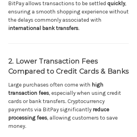
BitPay allows transactions to be settled
quickly
,
ensuring a smooth shopping experience without
the delays commonly associated with
international bank transfers
.
2. Lower Transaction Fees
Compared to Credit Cards & Banks
Large purchases often come with
high
transaction fees
, especially when using credit
cards or bank transfers. Cryptocurrency
payments via BitPay significantly
reduce
processing fees
, allowing customers to save
money.