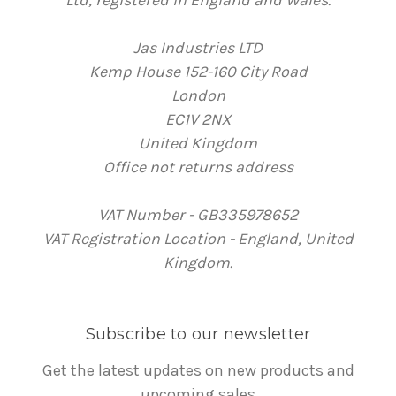
Ltd, registered in England and Wales.
Jas Industries LTD
Kemp House 152-160 City Road
London
EC1V 2NX
United Kingdom
Office not returns address
VAT Number - GB335978652
VAT Registration Location - England, United
Kingdom.
Subscribe to our newsletter
Get the latest updates on new products and
upcoming sales