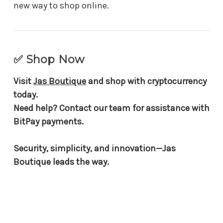
new way to shop online.
✅ Shop Now
Visit
Jas Boutique
and shop with cryptocurrency
today.
Need help? Contact our team for assistance with
BitPay payments.
Security, simplicity, and innovation—Jas
Boutique leads the way.