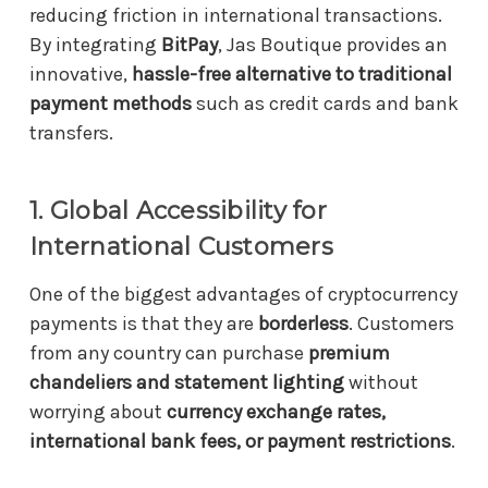
reducing friction in international transactions.
By integrating
BitPay
, Jas Boutique provides an
innovative,
hassle-free alternative to traditional
payment methods
such as credit cards and bank
transfers.
1. Global Accessibility for
International Customers
One of the biggest advantages of cryptocurrency
payments is that they are
borderless
. Customers
from any country can purchase
premium
chandeliers and statement lighting
without
worrying about
currency exchange rates,
international bank fees, or payment restrictions
.