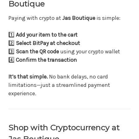
Boutique
Paying with crypto at
Jas Boutique
is simple:
1️⃣
Add your item to the cart
2️⃣
Select BitPay at checkout
3️⃣
Scan the QR code
using your crypto wallet
4️⃣
Confirm the transaction
It’s that simple.
No bank delays, no card
limitations—just a streamlined payment
experience.
Shop with Cryptocurrency at