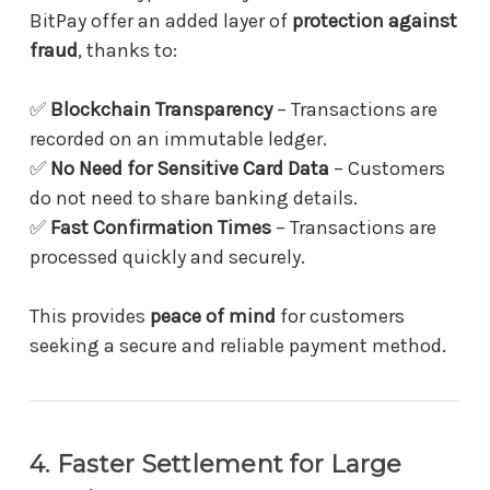
BitPay offer an added layer of
protection against
fraud
, thanks to:
✅
Blockchain Transparency
– Transactions are
recorded on an immutable ledger.
✅
No Need for Sensitive Card Data
– Customers
do not need to share banking details.
✅
Fast Confirmation Times
– Transactions are
processed quickly and securely.
This provides
peace of mind
for customers
seeking a secure and reliable payment method.
4. Faster Settlement for Large