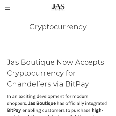
Cryptocurrency
Jas Boutique Now Accepts
Cryptocurrency for
Chandeliers via BitPay
In an exciting development for modern
shoppers,
Jas Boutique
has officially integrated
BitPay
, enabling customers to purchase
high-