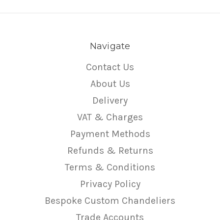
Navigate
Contact Us
About Us
Delivery
VAT & Charges
Payment Methods
Refunds & Returns
Terms & Conditions
Privacy Policy
Bespoke Custom Chandeliers
Trade Accounts