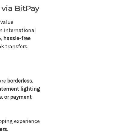
via BitPay
value
n international
e,
hassle-free
k transfers.
are
borderless
.
atement lighting
s, or payment
pping experience
ers
.