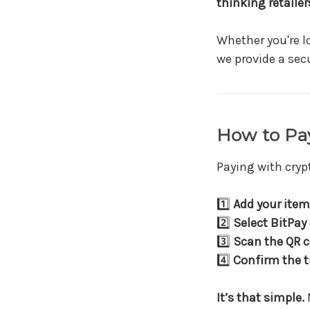
thinking retailer
Whether you're l
we provide a sec
How to Pay
Paying with cryp
1️⃣
Add your item 
2️⃣
Select BitPay
3️⃣
Scan the QR 
4️⃣
Confirm the t
It’s that simple.
N