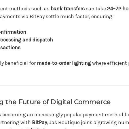
ment methods such as
bank transfers
can take
24–72 ho
ayments via BitPay settle much faster, ensuring:
onfirmation
processing and dispatch
sactions
ly beneficial for
made-to-order lighting
where efficient 
g the Future of Digital Commerce
is becoming an increasingly popular payment method fo
artnering with
BitPay
, Jas Boutique joins a growing nu