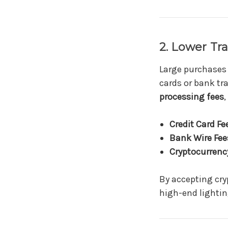
2. Lower Tr
Large purchases
cards or bank tr
processing fees
,
Credit Card Fe
Bank Wire Fee
Cryptocurrency
By accepting cry
high-end lightin