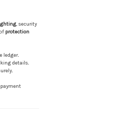
ighting
, security
 of
protection
 ledger.
king details.
urely.
e payment