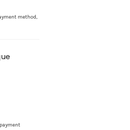
 payment method,
que
d payment