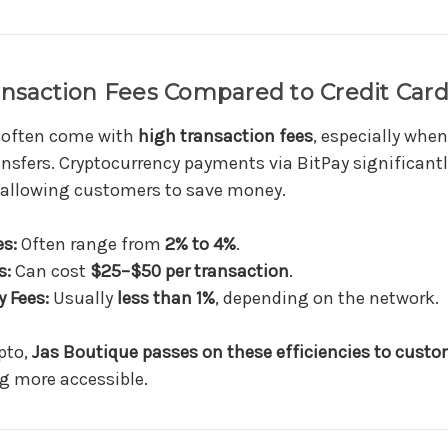
ansaction Fees Compared to Credit Car
 often come with
high transaction fees
, especially when
ansfers. Cryptocurrency payments via BitPay significant
 allowing customers to save money.
es:
Often range from
2% to 4%
.
s:
Can cost
$25–$50 per transaction
.
 Fees:
Usually
less than 1%
, depending on the network.
pto,
Jas Boutique passes on these efficiencies to cust
g more accessible.