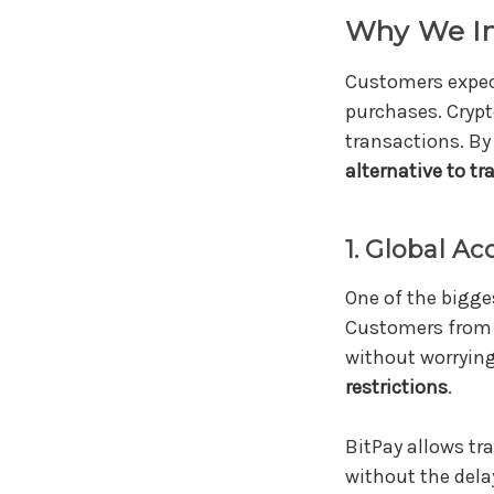
Why We In
Customers expe
purchases. Crypt
transactions. By
alternative to t
1. Global Ac
One of the bigge
Customers from 
without worryin
restrictions
.
BitPay allows tr
without the del