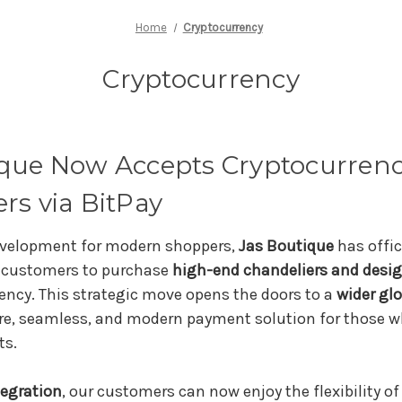
Home
Cryptocurrency
Cryptocurrency
ique Now Accepts Cryptocurrenc
rs via BitPay
development for modern shoppers,
Jas Boutique
has offic
g customers to purchase
high-end chandeliers and desig
ency. This strategic move opens the doors to a
wider gl
re, seamless, and modern payment solution for those wh
ts.
tegration
, our customers can now enjoy the flexibility o