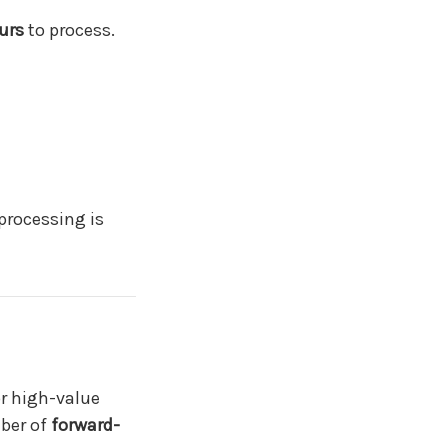
urs
to process.
processing is
r high-value
mber of
forward-