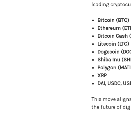
leading cryptocu
Bitcoin (BTC)
Ethereum (ET
Bitcoin Cash 
Litecoin (LTC)
Dogecoin (DO
Shiba Inu (SH
Polygon (MATI
XRP
DAI, USDC, US
This move aligns
the future of di