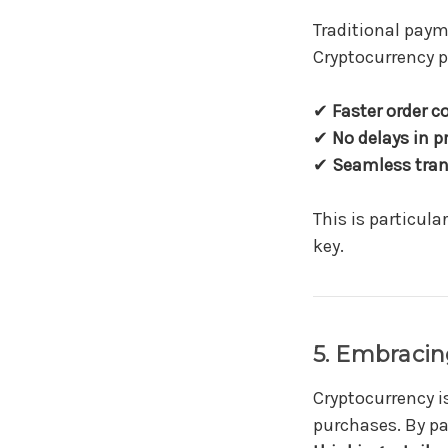
Traditional pay
Cryptocurrency p
✔
Faster order c
✔
No delays in 
✔
Seamless tran
This is particular
key.
5. Embracin
Cryptocurrency 
purchases. By p