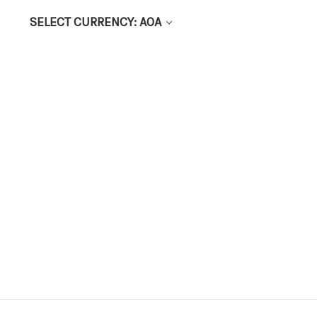
SELECT CURRENCY: AOA