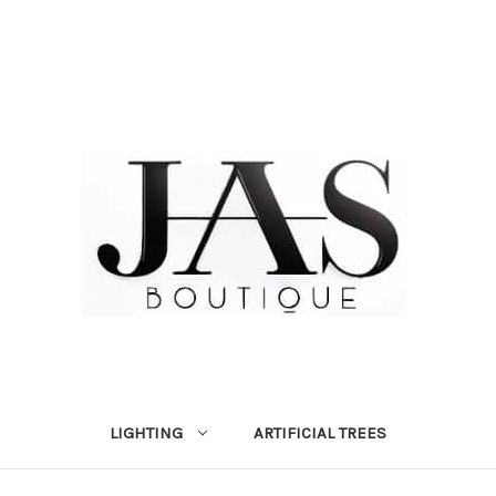
LIGHTING
ARTIFICIAL TREES