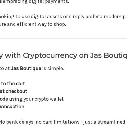
s
embracing digital payments.
ooking to use digital assets or simply prefer a modern
ure and efficient way to shop.
 with Cryptocurrency on Jas Bouti
to at
Jas Boutique
is simple:
to the cart
 at checkout
code
using your crypto wallet
ransaction
o bank delays, no card limitations—just a streamline