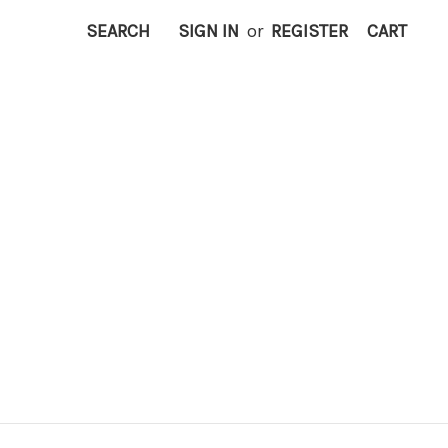
SEARCH
SIGN IN
or
REGISTER
CART