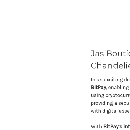
Jas Bout
Chandelie
In an exciting 
BitPay
, enablin
using cryptocurr
providing a secu
with digital asse
With
BitPay’s in