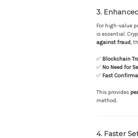
3. Enhanced
For high-value 
is essential. Cry
against fraud
, t
✅
Blockchain Tr
✅
No Need for Se
✅
Fast Confirma
This provides
pe
method.
4. Faster S