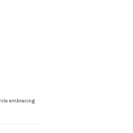
ile embracing