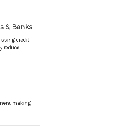
ds & Banks
 using credit
ly
reduce
omers
, making