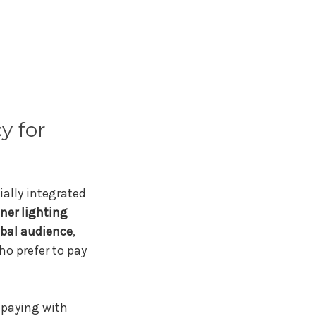
y for
ially integrated
ner lighting
obal audience
,
o prefer to pay
f paying with