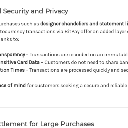
 Security and Privacy
purchases such as
designer chandeliers and statement l
ptocurrency transactions via BitPay offer an added layer
hanks to:
ansparency
– Transactions are recorded on an immutable
nsitive Card Data
– Customers do not need to share ban
tion Times
– Transactions are processed quickly and sec
ace of mind
for customers seeking a secure and reliabl
ettlement for Large Purchases