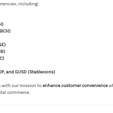
rrencies, including:
H)
(BCH)
GE)
IB)
C)
DP, and GUSD (Stablecoins)
 with our mission to
enhance customer convenience
wh
gital commerce.