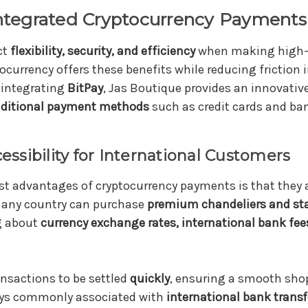
tegrated Cryptocurrency Payments 
ct
flexibility, security, and efficiency
when making high-
ocurrency offers these benefits while reducing friction i
 integrating
BitPay
, Jas Boutique provides an innovativ
raditional payment methods
such as credit cards and ban
cessibility for International Customers
st advantages of cryptocurrency payments is that they 
any country can purchase
premium chandeliers and st
g about
currency exchange rates, international bank fee
ansactions to be settled
quickly
, ensuring a smooth sho
ays commonly associated with
international bank transf