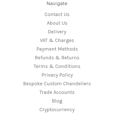
Navigate
Contact Us
About Us
Delivery
VAT & Charges
Payment Methods
Refunds & Returns
Terms & Conditions
Privacy Policy
Bespoke Custom Chandeliers
Trade Accounts
Blog
Cryptocurrency