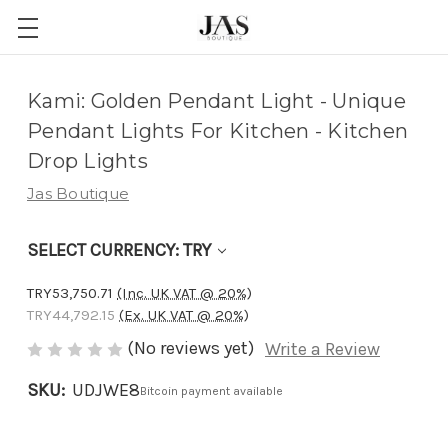
Adding
Kami: Golden Pendant Light - Unique
to
Pendant Lights For Kitchen - Kitchen
cart…
Drop Lights
The
Jas Boutique
item
has
SELECT CURRENCY: TRY
been
added
TRY53,750.71
(Inc. UK VAT @ 20%)
TRY44,792.15
(Ex. UK VAT @ 20%)
(No reviews yet)
Write a Review
SKU:
UDJWE8
Bitcoin payment available