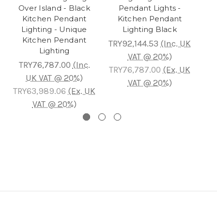
Over Island - Black
Pendant Lights -
Is
Kitchen Pendant
Kitchen Pendant
Bla
Lighting - Unique
Lighting Black
Kitchen Pendant
TRY92,144.53
(Inc. UK
Lighting
TR
VAT @ 20%)
TRY76,787.00
(Inc.
TRY76,787.00
(Ex. UK
UK VAT @ 20%)
T
VAT @ 20%)
TRY63,989.06
(Ex. UK
VAT @ 20%)