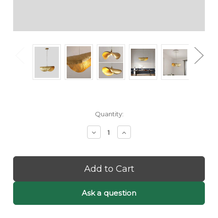
Current
Quantity:
Stock:
Decrease
Increase
Quantity
Quantity
of
of
Kami:
Kami:
Golden
Golden
Pendant
Pendant
Light
Light
-
-
Ask a question
Unique
Unique
Pendant
Pendant