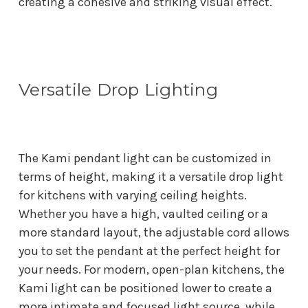
creating a cohesive and striking visual effect.
Versatile Drop Lighting
The Kami pendant light can be customized in
terms of height, making it a versatile drop light
for kitchens with varying ceiling heights.
Whether you have a high, vaulted ceiling or a
more standard layout, the adjustable cord allows
you to set the pendant at the perfect height for
your needs. For modern, open-plan kitchens, the
Kami light can be positioned lower to create a
more intimate and focused light source, while