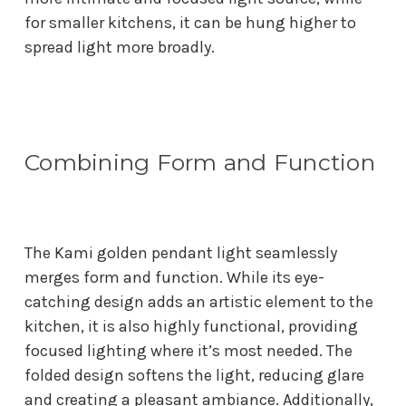
for smaller kitchens, it can be hung higher to
spread light more broadly.
Combining Form and Function
The Kami golden pendant light seamlessly
merges form and function. While its eye-
catching design adds an artistic element to the
kitchen, it is also highly functional, providing
focused lighting where it’s most needed. The
folded design softens the light, reducing glare
and creating a pleasant ambiance. Additionally,