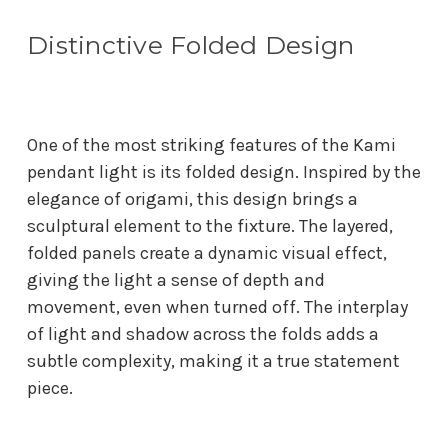
Distinctive Folded Design
One of the most striking features of the Kami
pendant light is its folded design. Inspired by the
elegance of origami, this design brings a
sculptural element to the fixture. The layered,
folded panels create a dynamic visual effect,
giving the light a sense of depth and
movement, even when turned off. The interplay
of light and shadow across the folds adds a
subtle complexity, making it a true statement
piece.