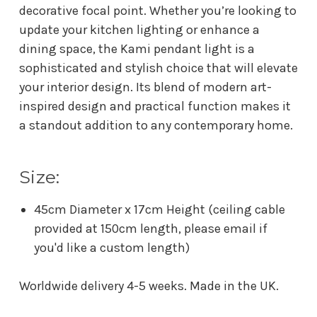
decorative focal point. Whether you’re looking to
update your kitchen lighting or enhance a
dining space, the Kami pendant light is a
sophisticated and stylish choice that will elevate
your interior design. Its blend of modern art-
inspired design and practical function makes it
a standout addition to any contemporary home.
Size:
45cm Diameter x 17cm Height (ceiling cable
provided at 150cm length, please email if
you'd like a custom length)
Worldwide delivery 4-5 weeks. Made in the UK.