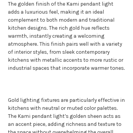
The golden finish of the Kami pendant light
adds a luxurious feel, making it an ideal
complement to both modern and traditional
kitchen designs. The rich gold hue reflects
warmth, instantly creating a welcoming
atmosphere. This finish pairs well with a variety
of interior styles, from sleek contemporary
kitchens with metallic accents to more rustic or
industrial spaces that incorporate warmer tones.
Gold lighting fixtures are particularly effective in
kitchens with neutral or muted color palettes.
The Kami pendant light’s golden sheen acts as
an accent piece, adding richness and texture to
the space without overwhelming the overall