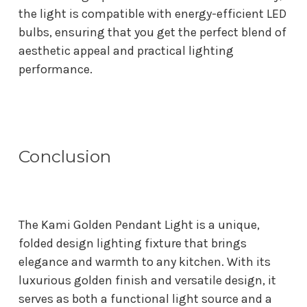
the light is compatible with energy-efficient LED
bulbs, ensuring that you get the perfect blend of
aesthetic appeal and practical lighting
performance.
Conclusion
The Kami Golden Pendant Light is a unique,
folded design lighting fixture that brings
elegance and warmth to any kitchen. With its
luxurious golden finish and versatile design, it
serves as both a functional light source and a