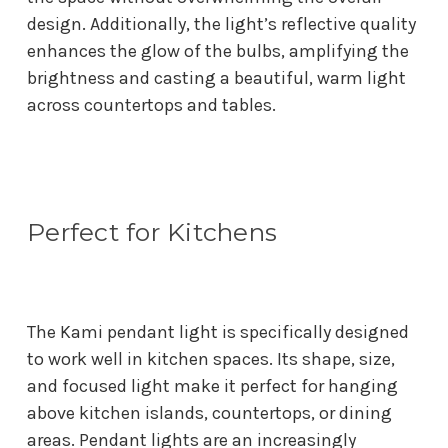
design. Additionally, the light’s reflective quality
enhances the glow of the bulbs, amplifying the
brightness and casting a beautiful, warm light
across countertops and tables.
Perfect for Kitchens
The Kami pendant light is specifically designed
to work well in kitchen spaces. Its shape, size,
and focused light make it perfect for hanging
above kitchen islands, countertops, or dining
areas. Pendant lights are an increasingly