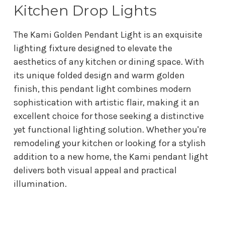
Kitchen Drop Lights
The Kami Golden Pendant Light is an exquisite
lighting fixture designed to elevate the
aesthetics of any kitchen or dining space. With
its unique folded design and warm golden
finish, this pendant light combines modern
sophistication with artistic flair, making it an
excellent choice for those seeking a distinctive
yet functional lighting solution. Whether you're
remodeling your kitchen or looking for a stylish
addition to a new home, the Kami pendant light
delivers both visual appeal and practical
illumination.