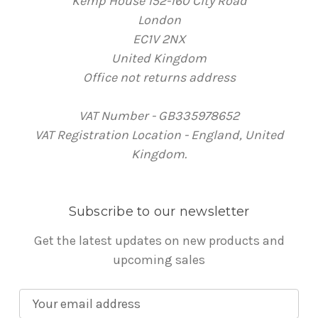
Kemp House 152-160 City Road
London
EC1V 2NX
United Kingdom
Office not returns address
VAT Number - GB335978652
VAT Registration Location - England, United
Kingdom.
Subscribe to our newsletter
Get the latest updates on new products and
upcoming sales
E
m