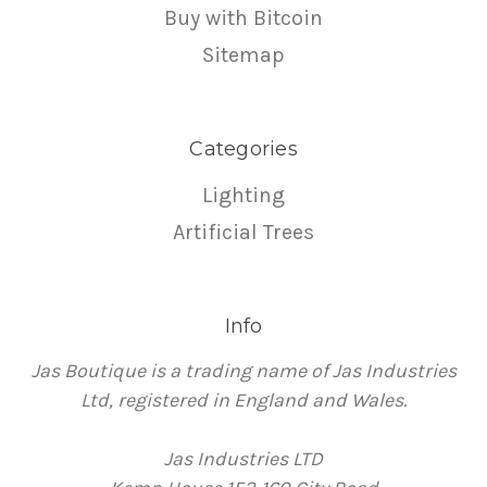
Buy with Bitcoin
Sitemap
Categories
Lighting
Artificial Trees
Info
Jas Boutique is a trading name of Jas Industries
Ltd, registered in England and Wales.
Jas Industries LTD