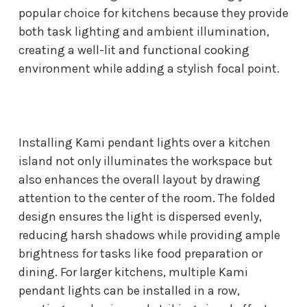
popular choice for kitchens because they provide
both task lighting and ambient illumination,
creating a well-lit and functional cooking
environment while adding a stylish focal point.
Installing Kami pendant lights over a kitchen
island not only illuminates the workspace but
also enhances the overall layout by drawing
attention to the center of the room. The folded
design ensures the light is dispersed evenly,
reducing harsh shadows while providing ample
brightness for tasks like food preparation or
dining. For larger kitchens, multiple Kami
pendant lights can be installed in a row,