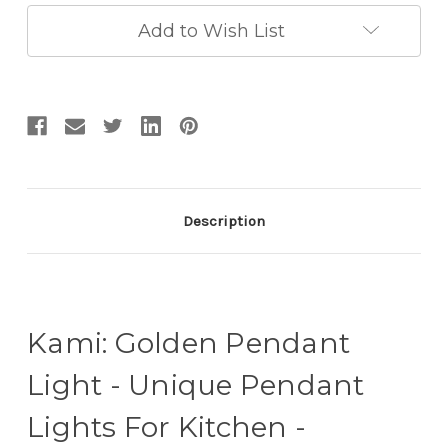
Lights
Lights
For
For
Add to Wish List
Kitchen
Kitchen
-
-
Kitchen
Kitchen
Drop
Drop
Lights
Lights
Description
Kami: Golden Pendant
Light - Unique Pendant
Lights For Kitchen -