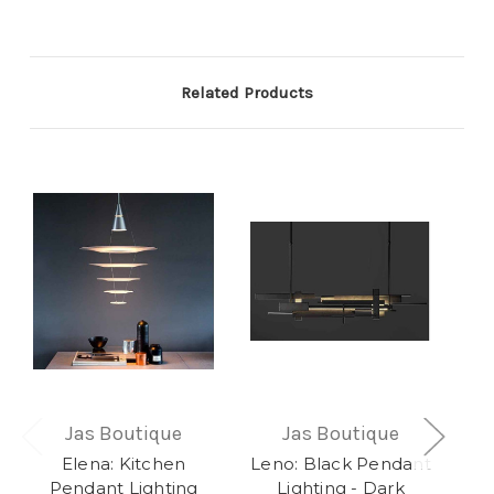
Related Products
Jas Boutique
Jas Boutique
Elena: Kitchen
Leno: Black Pendant
Xay
Pendant Lighting
Lighting - Dark
L