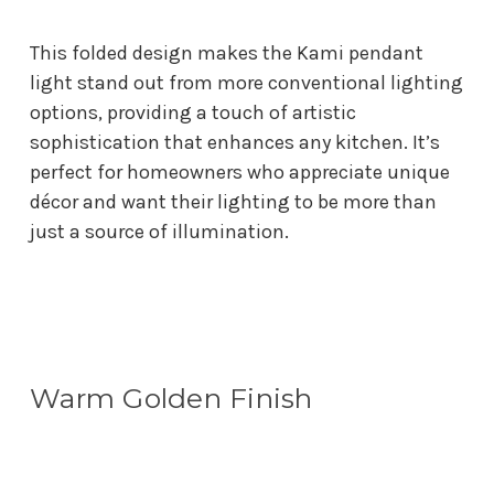
This folded design makes the Kami pendant
light stand out from more conventional lighting
options, providing a touch of artistic
sophistication that enhances any kitchen. It’s
perfect for homeowners who appreciate unique
décor and want their lighting to be more than
just a source of illumination.
Warm Golden Finish