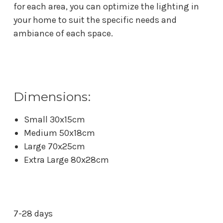
for each area, you can optimize the lighting in
your home to suit the specific needs and
ambiance of each space.
Dimensions:
Small 30x15cm
Medium 50x18cm
Large 70x25cm
Extra Large 80x28cm
7-28 days