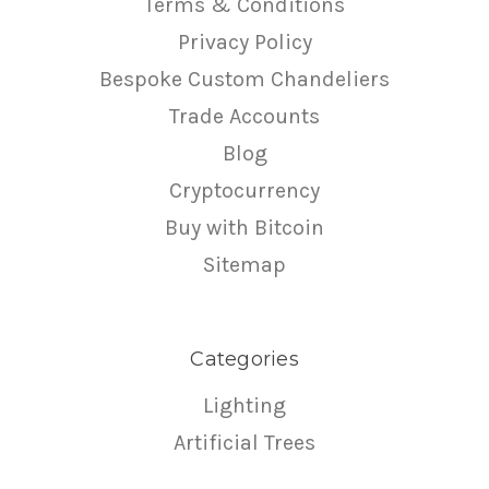
Terms & Conditions
Privacy Policy
Bespoke Custom Chandeliers
Trade Accounts
Blog
Cryptocurrency
Buy with Bitcoin
Sitemap
Categories
Lighting
Artificial Trees