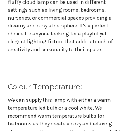
fluffy cloud lamp can be used in different
settings such as living rooms, bedrooms,
nurseries, or commercial spaces providing a
dreamy and cosy atmosphere. It's a perfect
choice for anyone looking for a playful yet
elegant lighting fixture that adds a touch of
creativity and personality to their space.
Colour Temperature:
We can supply this lamp with either a warm
temperature led bulb or a cool white. We
recommend w
arm temperature bulbs for
bedrooms as they create a cozy and relaxing