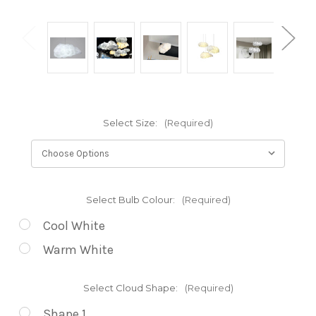
Select Size:
(Required)
Select Bulb Colour:
(Required)
Cool White
Warm White
Select Cloud Shape:
(Required)
Shape 1