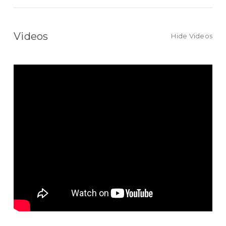
Videos
Hide Videos