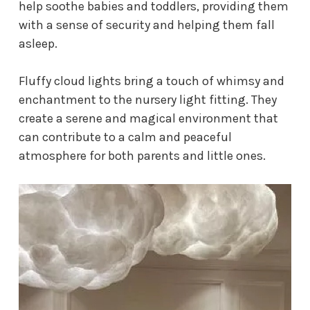
help soothe babies and toddlers, providing them
with a sense of security and helping them fall
asleep.
Fluffy cloud lights bring a touch of whimsy and
enchantment to the
nursery light fitting
. They
create a serene and magical environment that
can contribute to a calm and peaceful
atmosphere for both parents and little ones.