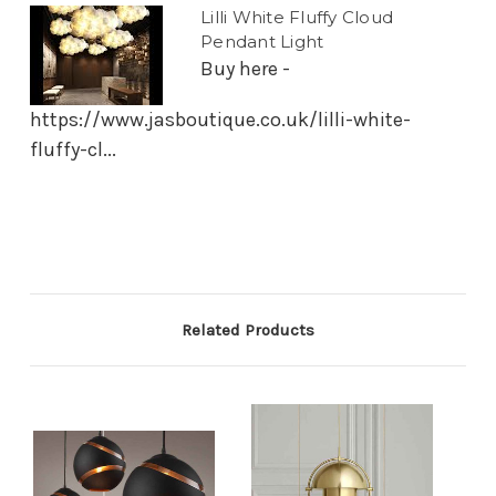
Lilli White Fluffy Cloud
Pendant Light
Buy here -
https://www.jasboutique.co.uk/lilli-white-
fluffy-cl...
Related Products