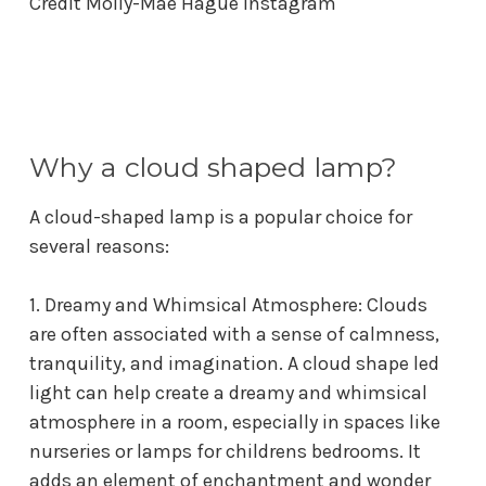
Credit
Molly-Mae Hague Instagram
Why a cloud shaped lamp?
A cloud-shaped lamp is a popular choice for
several reasons:
1. Dreamy and Whimsical Atmosphere: Clouds
are often associated with a sense of calmness,
tranquility, and imagination. A
cloud shape led
light
can help create a dreamy and whimsical
atmosphere in a room, especially in spaces like
nurseries or
lamps for childrens bedrooms
. It
adds an element of enchantment and wonder