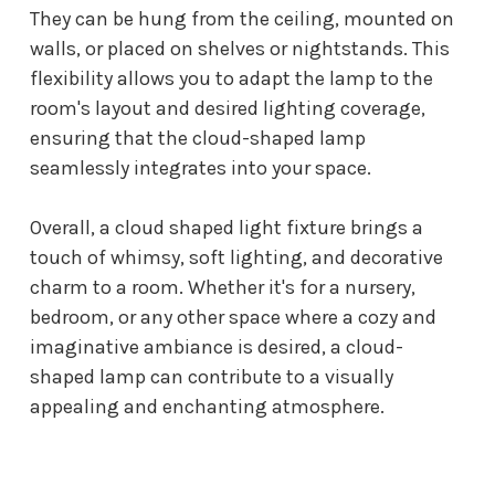
They can be hung from the ceiling, mounted on
walls, or placed on shelves or nightstands. This
flexibility allows you to adapt the lamp to the
room's layout and desired lighting coverage,
ensuring that the cloud-shaped lamp
seamlessly integrates into your space.
Overall, a
cloud shaped light fixture
brings a
touch of whimsy, soft lighting, and decorative
charm to a room. Whether it's for a nursery,
bedroom, or any other space where a cozy and
imaginative ambiance is desired, a cloud-
shaped lamp can contribute to a visually
appealing and enchanting atmosphere.