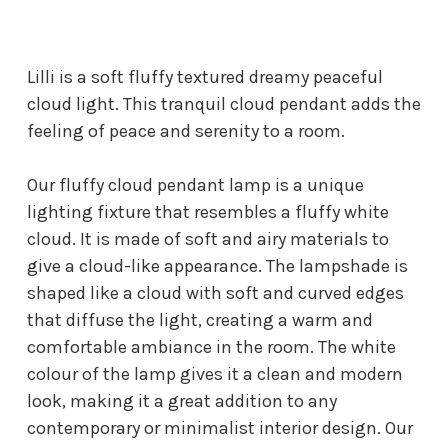
Lilli is a soft fluffy textured dreamy peaceful
cloud light. This tranquil cloud pendant adds the
feeling of peace and serenity to a room.
Our fluffy cloud pendant lamp is a unique
lighting fixture that resembles a fluffy white
cloud. It is made of soft and airy materials to
give a cloud-like appearance. The lampshade is
shaped like a cloud with soft and curved edges
that diffuse the light, creating a warm and
comfortable ambiance in the room. The white
colour of the lamp gives it a clean and modern
look, making it a great addition to any
contemporary or minimalist interior design. Our