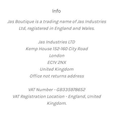
Info
Jas Boutique is a trading name of Jas Industries
Ltd, registered in England and Wales.
Jas Industries LTD
Kemp House 152-160 City Road
London
EC1V 2NX
United Kingdom
Office not returns address
VAT Number - GB335978652
VAT Registration Location - England, United
Kingdom.