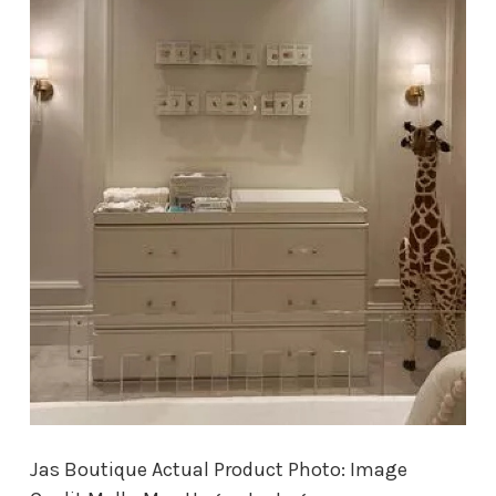
Jas Boutique Actual Product Photo: Image