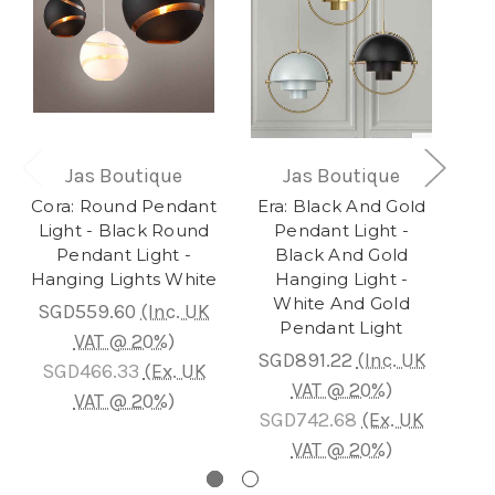
Jas Boutique
Jas Boutique
Cora: Round Pendant
Era: Black And Gold
S
Light - Black Round
Pendant Light -
Cl
Pendant Light -
Black And Gold
Hanging Lights White
Hanging Light -
White And Gold
SGD559.60
(Inc. UK
Pendant Light
VAT @ 20%)
SGD891.22
(Inc. UK
SG
SGD466.33
(Ex. UK
VAT @ 20%)
VAT @ 20%)
SGD742.68
(Ex. UK
S
VAT @ 20%)