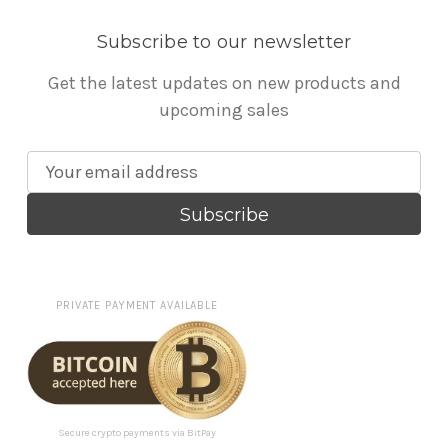
Subscribe to our newsletter
Get the latest updates on new products and
upcoming sales
E
m
a
i
l
A
PRIVATE PAYMENT AVAILABLE
d
d
r
e
s
Secure crypto payments via BitPay