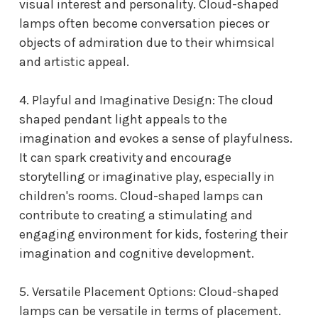
visual interest and personality. Cloud-shaped
lamps often become conversation pieces or
objects of admiration due to their whimsical
and artistic appeal.
4. Playful and Imaginative Design: The
cloud
shaped pendant light
appeals to the
imagination and evokes a sense of playfulness.
It can spark creativity and encourage
storytelling or imaginative play, especially in
children's rooms. Cloud-shaped lamps can
contribute to creating a stimulating and
engaging environment for kids, fostering their
imagination and cognitive development.
5. Versatile Placement Options: Cloud-shaped
lamps can be versatile in terms of placement.