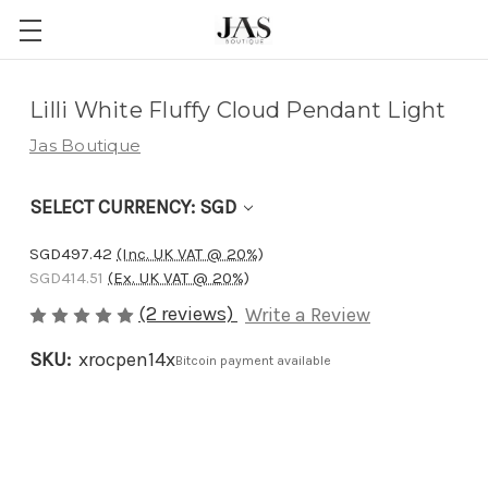
Adding
Lilli White Fluffy Cloud Pendant Light
to
Jas Boutique
cart…
The
SELECT CURRENCY: SGD
item
has
SGD497.42
(Inc. UK VAT @ 20%)
been
SGD414.51
(Ex. UK VAT @ 20%)
added
(2 reviews)
Write a Review
SKU:
xrocpen14x
Bitcoin payment available