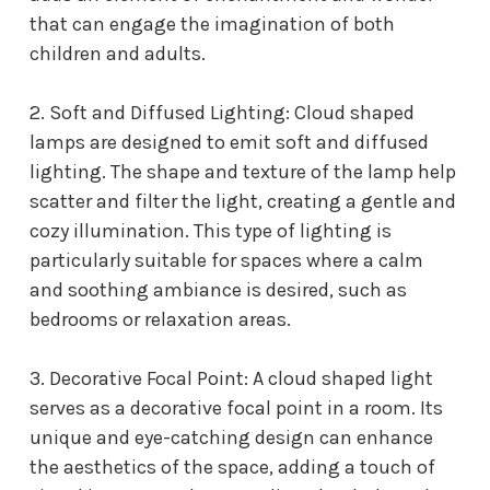
that can engage the imagination of both
children and adults.
2. Soft and Diffused Lighting: Cloud shaped
lamps are designed to emit soft and diffused
lighting. The shape and texture of the lamp help
scatter and filter the light, creating a gentle and
cozy illumination. This type of lighting is
particularly suitable for spaces where a calm
and soothing ambiance is desired, such as
bedrooms or relaxation areas.
3. Decorative Focal Point: A cloud shaped light
serves as a decorative focal point in a room. Its
unique and eye-catching design can enhance
the aesthetics of the space, adding a touch of