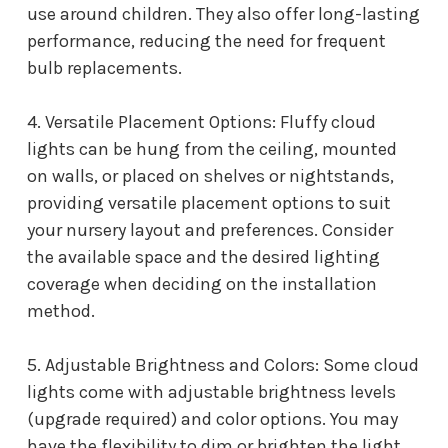
use around children. They also offer long-lasting
performance, reducing the need for frequent
bulb replacements.
4. Versatile Placement Options: Fluffy cloud
lights can be hung from the ceiling, mounted
on walls, or placed on shelves or nightstands,
providing versatile placement options to suit
your nursery layout and preferences. Consider
the available space and the desired lighting
coverage when deciding on the installation
method.
5. Adjustable Brightness and Colors: Some cloud
lights come with adjustable brightness levels
(upgrade required) and color options. You may
have the flexibility to dim or brighten the light