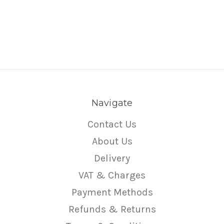
Navigate
Contact Us
About Us
Delivery
VAT & Charges
Payment Methods
Refunds & Returns