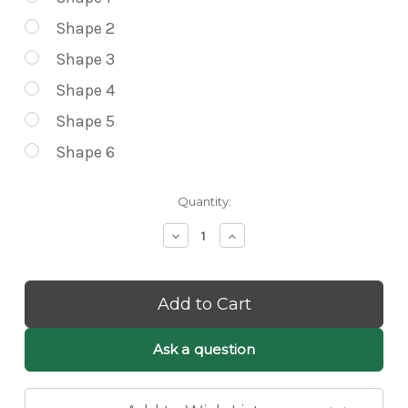
Shape 2
Shape 3
Shape 4
Shape 5
Shape 6
Current
Quantity:
Stock:
Decrease
Increase
Quantity
Quantity
of
of
Lilli
Lilli
White
White
Fluffy
Fluffy
Cloud
Cloud
Pendant
Pendant
Ask a question
Light
Light