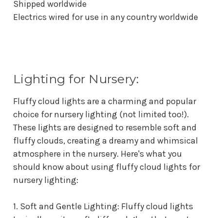
Shipped worldwide
Electrics wired for use in any country worldwide
Lighting for Nursery:
Fluffy cloud lights are a charming and popular
choice for nursery lighting (not limited too!).
These lights are designed to resemble soft and
fluffy clouds, creating a dreamy and whimsical
atmosphere in the nursery. Here's what you
should know about using fluffy cloud lights for
nursery lighting:
1. Soft and Gentle Lighting: Fluffy cloud lights