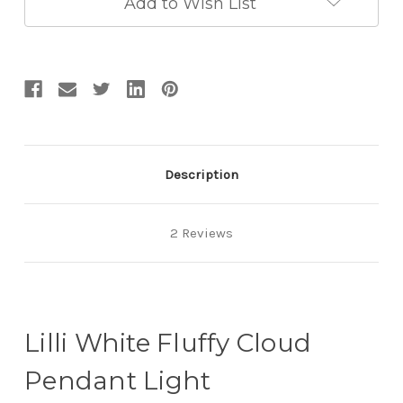
Add to Wish List
Description
2 Reviews
Lilli White Fluffy Cloud
Pendant Light