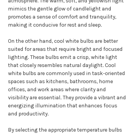
atmosphere. The warm, soft, and yellowish light
mimics the gentle glow of candlelight and
promotes a sense of comfort and tranquility,
making it conducive for rest and sleep.
On the other hand, cool white bulbs are better
suited for areas that require bright and focused
lighting. These bulbs emit a crisp, white light
that closely resembles natural daylight. Cool
white bulbs are commonly used in task-oriented
spaces such as kitchens, bathrooms, home
offices, and work areas where clarity and
visibility are essential. They provide a vibrant and
energizing illumination that enhances focus
and productivity.
By selecting the appropriate temperature bulbs