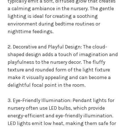
typically emit a soft, diffused glow that creates
a calming ambiance in the nursery. The gentle
lighting is ideal for creating a soothing
environment during bedtime routines or
nighttime feedings.
2. Decorative and Playful Design: The cloud-
shaped design adds a touch of imagination and
playfulness to the nursery decor. The fluffy
texture and rounded form of the light fixture
make it visually appealing and can become a
delightful focal point in the room.
3. Eye-Friendly Illumination: P
endant lights for
nursery
often use LED bulbs, which provide
energy-efficient and eye-friendly illumination.
LED lights emit low heat, making them safe for