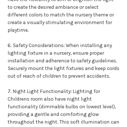
to create the desired ambiance or select
different colors to match the nursery theme or
create a visually stimulating environment for
playtime.
6. Safety Considerations: When installing any
lighting fixture in a nursery, ensure proper
installation and adherence to safety guidelines.
Securely mount the light fixtures and keep cords
out of reach of children to prevent accidents.
7. Night Light Functionality: L
ighting for
Childrens room
also have night light
functionality (dimmable bulbs on lowest level),
providing a gentle and comforting glow
throughout the night. This soft illumination can