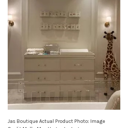
Jas Boutique Actual Product Photo: Image