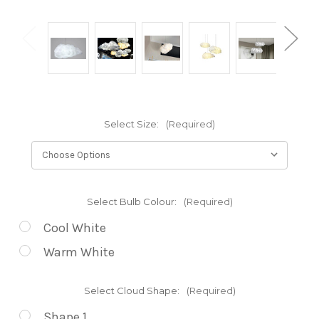
Select Size:
(Required)
Select Bulb Colour:
(Required)
Cool White
Warm White
Select Cloud Shape:
(Required)
Shape 1