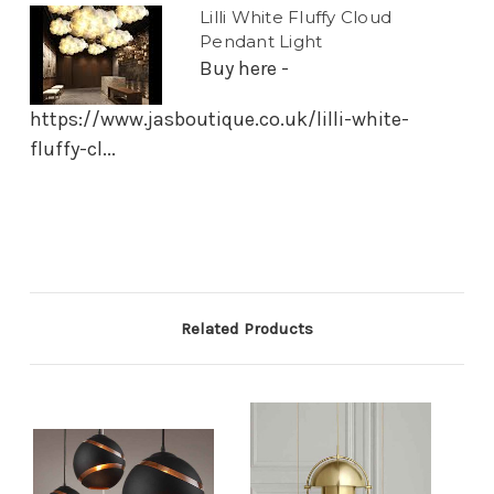
Lilli White Fluffy Cloud
Pendant Light
Buy here -
https://www.jasboutique.co.uk/lilli-white-
fluffy-cl...
Related Products