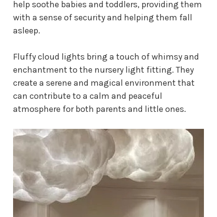
help soothe babies and toddlers, providing them
with a sense of security and helping them fall
asleep.
Fluffy cloud lights bring a touch of whimsy and
enchantment to the
nursery light fitting
. They
create a serene and magical environment that
can contribute to a calm and peaceful
atmosphere for both parents and little ones.