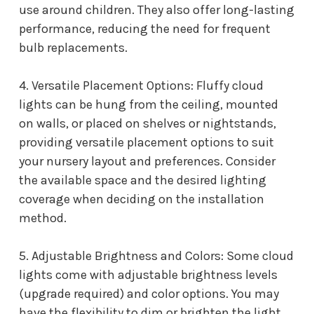
use around children. They also offer long-lasting
performance, reducing the need for frequent
bulb replacements.
4. Versatile Placement Options: Fluffy cloud
lights can be hung from the ceiling, mounted
on walls, or placed on shelves or nightstands,
providing versatile placement options to suit
your nursery layout and preferences. Consider
the available space and the desired lighting
coverage when deciding on the installation
method.
5. Adjustable Brightness and Colors: Some cloud
lights come with adjustable brightness levels
(upgrade required) and color options. You may
have the flexibility to dim or brighten the light