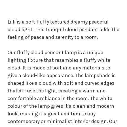
Lilli is a soft fluffy textured dreamy peaceful
cloud light. This tranquil cloud pendant adds the
feeling of peace and serenity to a room.
Our fluffy cloud pendant lamp is a unique
lighting fixture that resembles a fluffy white
cloud. It is made of soft and airy materials to
give a cloud-like appearance. The lampshade is
shaped like a cloud with soft and curved edges
that diffuse the light, creating a warm and
comfortable ambiance in the room. The white
colour of the lamp gives it a clean and modern
look, making it a great addition to any
contemporary or minimalist interior design. Our