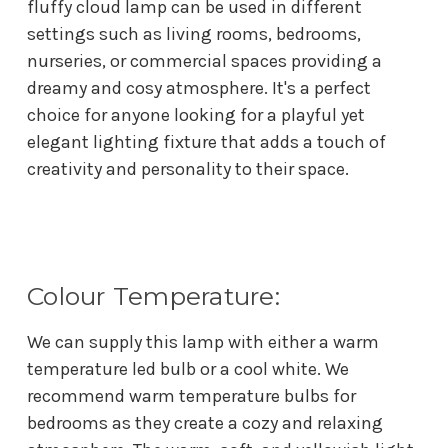
fluffy cloud lamp can be used in different
settings such as living rooms, bedrooms,
nurseries, or commercial spaces providing a
dreamy and cosy atmosphere. It's a perfect
choice for anyone looking for a playful yet
elegant lighting fixture that adds a touch of
creativity and personality to their space.
Colour Temperature:
We can supply this lamp with either a warm
temperature led bulb or a cool white. We
recommend w
arm temperature bulbs for
bedrooms as they create a cozy and relaxing