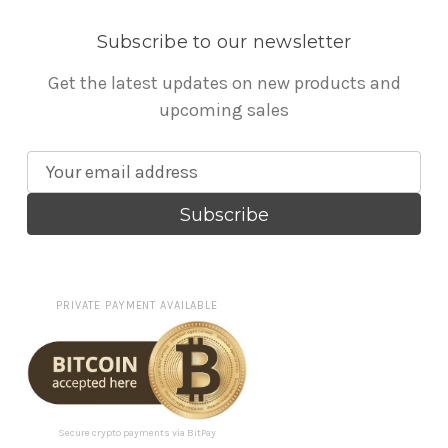
Subscribe to our newsletter
Get the latest updates on new products and
upcoming sales
E
m
a
i
l
A
PRIVATE PAYMENT AVAILABLE
d
d
r
e
s
Secure crypto payments via BitPay