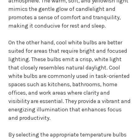
atmosphere. The warm, soft, and yellowish light
mimics the gentle glow of candlelight and
promotes a sense of comfort and tranquility,
making it conducive for rest and sleep.
On the other hand, cool white bulbs are better
suited for areas that require bright and focused
lighting. These bulbs emit a crisp, white light
that closely resembles natural daylight. Cool
white bulbs are commonly used in task-oriented
spaces such as kitchens, bathrooms, home
offices, and work areas where clarity and
visibility are essential. They provide a vibrant and
energizing illumination that enhances focus
and productivity.
By selecting the appropriate temperature bulbs