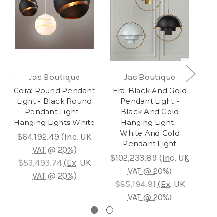
Jas Boutique
Jas Boutique
Cora: Round Pendant
Era: Black And Gold
S
Light - Black Round
Pendant Light -
Cl
Pendant Light -
Black And Gold
Hanging Lights White
Hanging Light -
White And Gold
$64,192.49
(Inc. UK
Pendant Light
VAT @ 20%)
$102,233.89
(Inc. UK
$6
$53,493.74
(Ex. UK
VAT @ 20%)
VAT @ 20%)
$85,194.91
(Ex. UK
$
VAT @ 20%)