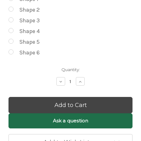
Shape 2
Shape 3
Shape 4
Shape 5
Shape 6
Current
Quantity:
Stock:
Decrease
Increase
Quantity
Quantity
of
of
Lilli
Lilli
White
White
Fluffy
Fluffy
Cloud
Cloud
Pendant
Pendant
Ask a question
Light
Light