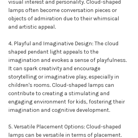
visual interest and personality. Cloud-shaped
lamps often become conversation pieces or
objects of admiration due to their whimsical
and artistic appeal.
4. Playful and Imaginative Design: The
cloud
shaped pendant light
appeals to the
imagination and evokes a sense of playfulness.
It can spark creativity and encourage
storytelling or imaginative play, especially in
children's rooms. Cloud-shaped lamps can
contribute to creating a stimulating and
engaging environment for kids, fostering their
imagination and cognitive development.
5. Versatile Placement Options: Cloud-shaped
lamps can be versatile in terms of placement.