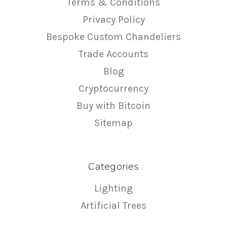
Terms & Conditions
Privacy Policy
Bespoke Custom Chandeliers
Trade Accounts
Blog
Cryptocurrency
Buy with Bitcoin
Sitemap
Categories
Lighting
Artificial Trees