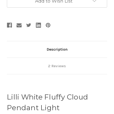
Add to Wish List
Description
2 Reviews
Lilli White Fluffy Cloud
Pendant Light