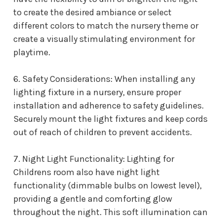
to create the desired ambiance or select
different colors to match the nursery theme or
create a visually stimulating environment for
playtime.
6. Safety Considerations: When installing any
lighting fixture in a nursery, ensure proper
installation and adherence to safety guidelines.
Securely mount the light fixtures and keep cords
out of reach of children to prevent accidents.
7. Night Light Functionality: L
ighting for
Childrens room
also have night light
functionality (dimmable bulbs on lowest level),
providing a gentle and comforting glow
throughout the night. This soft illumination can