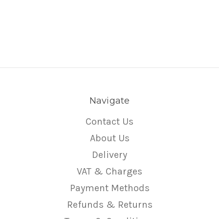
Navigate
Contact Us
About Us
Delivery
VAT & Charges
Payment Methods
Refunds & Returns