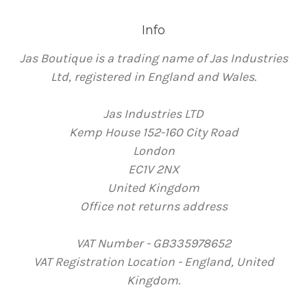
Info
Jas Boutique is a trading name of Jas Industries
Ltd, registered in England and Wales.
Jas Industries LTD
Kemp House 152-160 City Road
London
EC1V 2NX
United Kingdom
Office not returns address
VAT Number - GB335978652
VAT Registration Location - England, United
Kingdom.