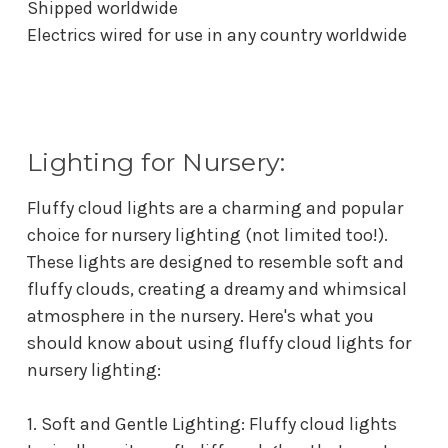
Shipped worldwide
Electrics wired for use in any country worldwide
Lighting for Nursery:
Fluffy cloud lights are a charming and popular
choice for nursery lighting (not limited too!).
These lights are designed to resemble soft and
fluffy clouds, creating a dreamy and whimsical
atmosphere in the nursery. Here's what you
should know about using fluffy cloud lights for
nursery lighting:
1. Soft and Gentle Lighting: Fluffy cloud lights