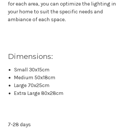
for each area, you can optimize the lighting in
your home to suit the specific needs and
ambiance of each space.
Dimensions:
Small 30x15cm
Medium 50x18cm
Large 70x25cm
Extra Large 80x28cm
7-28 days