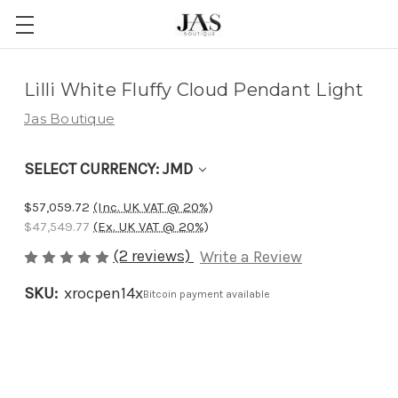
Adding
Lilli White Fluffy Cloud Pendant Light
to
Jas Boutique
cart…
The
SELECT CURRENCY: JMD
item
has
$57,059.72
(Inc. UK VAT @ 20%)
been
$47,549.77
(Ex. UK VAT @ 20%)
added
(2 reviews)
Write a Review
SKU:
xrocpen14x
Bitcoin payment available