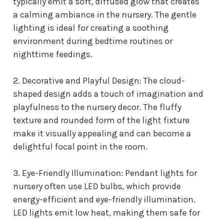
typically emit a soft, diffused glow that creates
a calming ambiance in the nursery. The gentle
lighting is ideal for creating a soothing
environment during bedtime routines or
nighttime feedings.
2. Decorative and Playful Design: The cloud-
shaped design adds a touch of imagination and
playfulness to the nursery decor. The fluffy
texture and rounded form of the light fixture
make it visually appealing and can become a
delightful focal point in the room.
3. Eye-Friendly Illumination: P
endant lights for
nursery
often use LED bulbs, which provide
energy-efficient and eye-friendly illumination.
LED lights emit low heat, making them safe for