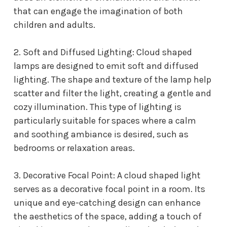
that can engage the imagination of both
children and adults.
2. Soft and Diffused Lighting: Cloud shaped
lamps are designed to emit soft and diffused
lighting. The shape and texture of the lamp help
scatter and filter the light, creating a gentle and
cozy illumination. This type of lighting is
particularly suitable for spaces where a calm
and soothing ambiance is desired, such as
bedrooms or relaxation areas.
3. Decorative Focal Point: A cloud shaped light
serves as a decorative focal point in a room. Its
unique and eye-catching design can enhance
the aesthetics of the space, adding a touch of