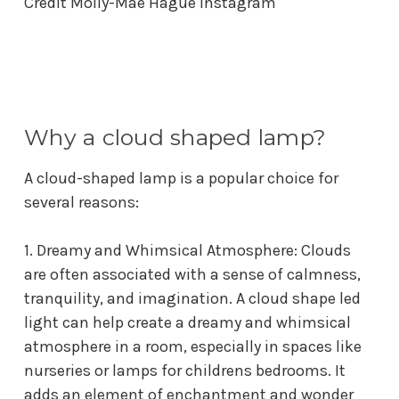
Credit
Molly-Mae Hague Instagram
Why a cloud shaped lamp?
A cloud-shaped lamp is a popular choice for
several reasons:
1. Dreamy and Whimsical Atmosphere: Clouds
are often associated with a sense of calmness,
tranquility, and imagination. A
cloud shape led
light
can help create a dreamy and whimsical
atmosphere in a room, especially in spaces like
nurseries or
lamps for childrens bedrooms
. It
adds an element of enchantment and wonder