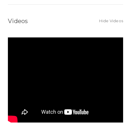
Videos
Hide Videos