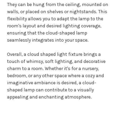
They can be hung from the ceiling, mounted on
walls, or placed on shelves or nightstands. This
flexibility allows you to adapt the lamp to the
room's layout and desired lighting coverage,
ensuring that the cloud-shaped lamp
seamlessly integrates into your space.
Overall, a
cloud shaped light fixture
brings a
touch of whimsy, soft lighting, and decorative
charm to a room. Whether it's for a nursery,
bedroom, or any other space where a cozy and
imaginative ambiance is desired, a cloud-
shaped lamp can contribute to a visually
appealing and enchanting atmosphere.