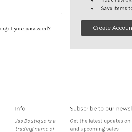
Track new or
Save items to
Create Accoun
orgot your password?
Info
Subscribe to our newsl
Jas Boutique is a
Get the latest updates on
trading name of
and upcoming sales