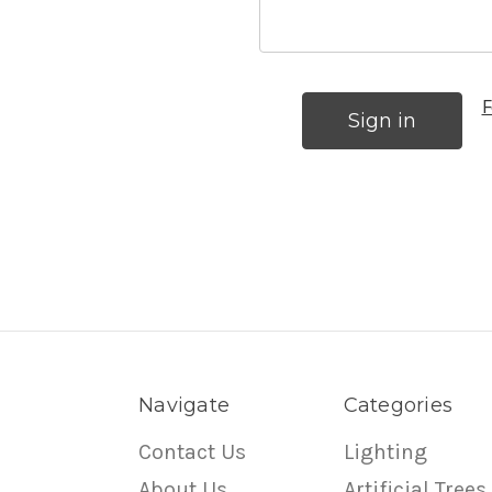
F
Navigate
Categories
Contact Us
Lighting
About Us
Artificial Trees