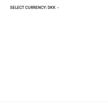
SELECT CURRENCY: DKK