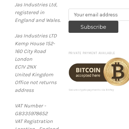
Jas Industries Ltd,
registered in
E
England and Wales.
m
a
Jas Industries LTD
i
Kemp House 152-
l
160 City Road
A
PRIVATE PAYMENT AVAILABLE
London
d
EC1V 2NX
d
United Kingdom
r
Office not returns
e
address
s
Secure crypto payments via BitPay
s
VAT Number -
GB335978652
VAT Registration