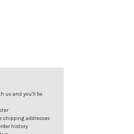
h us and you'll be
ster
e shipping addresses
rder history