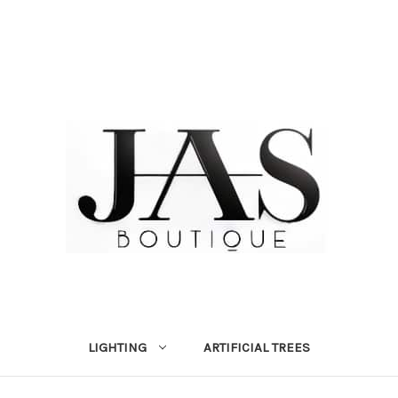
LIGHTING
ARTIFICIAL TREES