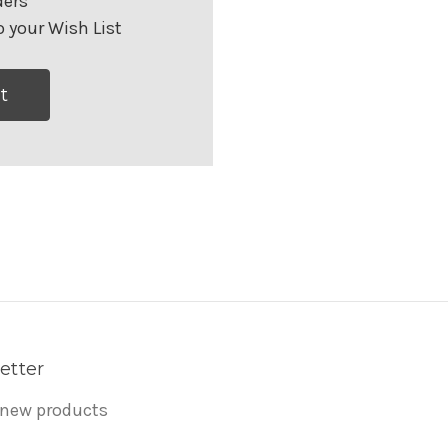
ders
 your Wish List
t
etter
 new products