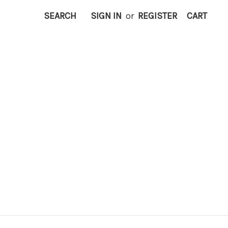
SEARCH
SIGN IN
or
REGISTER
CART