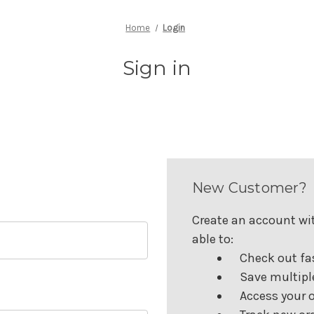
Home
Login
Sign in
New Customer?
Create an account wit
able to:
Check out fa
Save multipl
Access your o