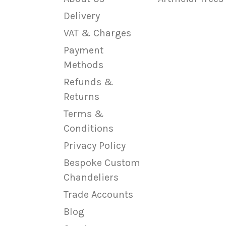
Delivery
VAT & Charges
Payment
Methods
Refunds &
Returns
Terms &
Conditions
Privacy Policy
Bespoke Custom
Chandeliers
Trade Accounts
Blog