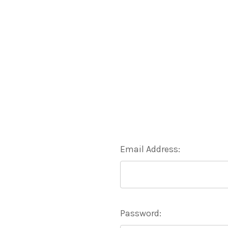
Email Address:
Password: