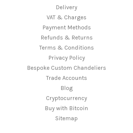
Delivery
VAT & Charges
Payment Methods
Refunds & Returns
Terms & Conditions
Privacy Policy
Bespoke Custom Chandeliers
Trade Accounts
Blog
Cryptocurrency
Buy with Bitcoin
Sitemap