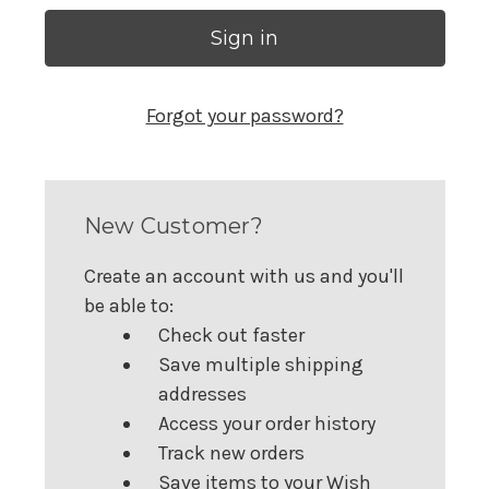
Forgot your password?
New Customer?
Create an account with us and you'll
be able to:
Check out faster
Save multiple shipping
addresses
Access your order history
Track new orders
Save items to your Wish