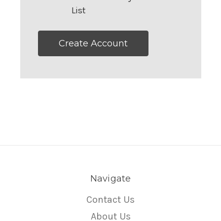
List
Create Account
Navigate
Contact Us
About Us