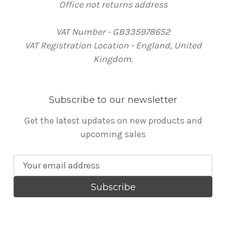
Office not returns address
VAT Number - GB335978652
VAT Registration Location - England, United
Kingdom.
Subscribe to our newsletter
Get the latest updates on new products and
upcoming sales
E
m
a
i
l