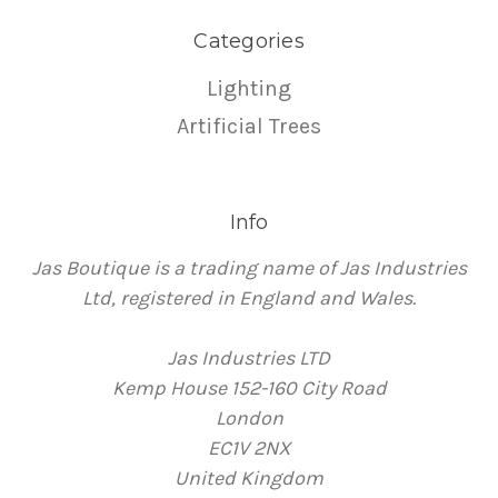
Categories
Lighting
Artificial Trees
Info
Jas Boutique is a trading name of Jas Industries
Ltd, registered in England and Wales.
Jas Industries LTD
Kemp House 152-160 City Road
London
EC1V 2NX
United Kingdom