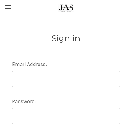
Sign in
Email Address:
Password: