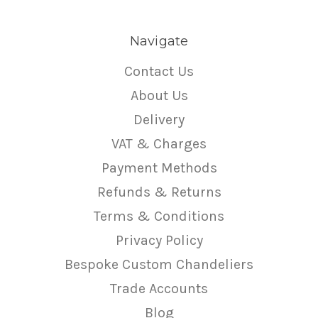
Navigate
Contact Us
About Us
Delivery
VAT & Charges
Payment Methods
Refunds & Returns
Terms & Conditions
Privacy Policy
Bespoke Custom Chandeliers
Trade Accounts
Blog