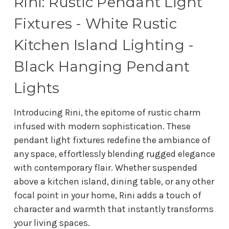
Rini: Rustic Pendant Light
Fixtures - White Rustic
Kitchen Island Lighting -
Black Hanging Pendant
Lights
Introducing Rini, the epitome of rustic charm
infused with modern sophistication. These
pendant light fixtures redefine the ambiance of
any space, effortlessly blending rugged elegance
with contemporary flair. Whether suspended
above a kitchen island, dining table, or any other
focal point in your home, Rini adds a touch of
character and warmth that instantly transforms
your living spaces.