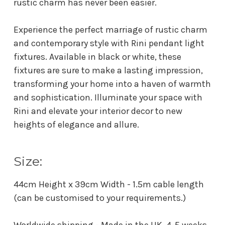
rustic charm has never been easier.
Experience the perfect marriage of rustic charm
and contemporary style with Rini pendant light
fixtures. Available in black or white, these
fixtures are sure to make a lasting impression,
transforming your home into a haven of warmth
and sophistication. Illuminate your space with
Rini and elevate your interior decor to new
heights of elegance and allure.
Size:
44cm Height x 39cm Width - 1.5m cable length
(can be customised to your requirements.)
Worldwide shipping - Made in the UK. 4-5 weeks.