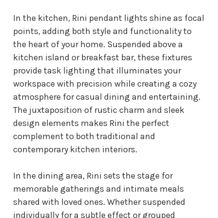
In the kitchen, Rini pendant lights shine as focal
points, adding both style and functionality to
the heart of your home. Suspended above a
kitchen island or breakfast bar, these fixtures
provide task lighting that illuminates your
workspace with precision while creating a cozy
atmosphere for casual dining and entertaining.
The juxtaposition of rustic charm and sleek
design elements makes Rini the perfect
complement to both traditional and
contemporary kitchen interiors.
In the dining area, Rini sets the stage for
memorable gatherings and intimate meals
shared with loved ones. Whether suspended
individually for a subtle effect or grouped