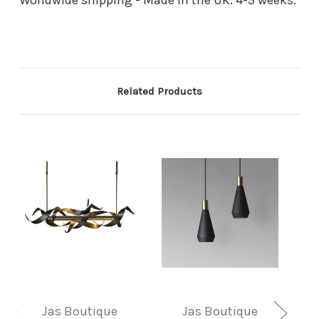
Related Products
Jas Boutique
Jas Boutique