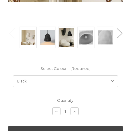
Select Colour:
(Required)
Current
Quantity:
Stock:
Decrease
Increase
Quantity
Quantity
of
of
Rini:
Rini: