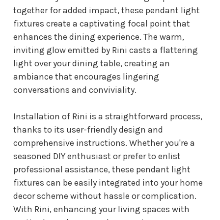
together for added impact, these pendant light
fixtures create a captivating focal point that
enhances the dining experience. The warm,
inviting glow emitted by Rini casts a flattering
light over your dining table, creating an
ambiance that encourages lingering
conversations and conviviality.
Installation of Rini is a straightforward process,
thanks to its user-friendly design and
comprehensive instructions. Whether you're a
seasoned DIY enthusiast or prefer to enlist
professional assistance, these pendant light
fixtures can be easily integrated into your home
decor scheme without hassle or complication.
With Rini, enhancing your living spaces with