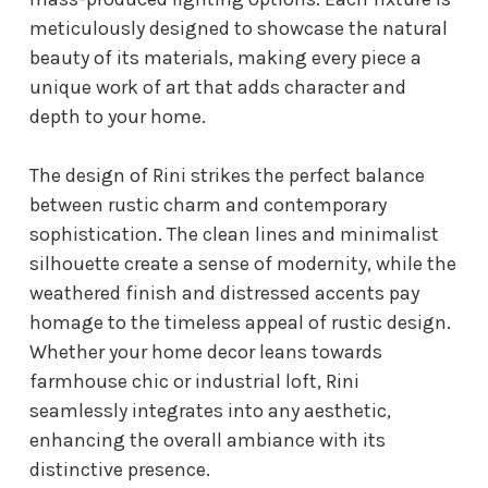
meticulously designed to showcase the natural
beauty of its materials, making every piece a
unique work of art that adds character and
depth to your home.
The design of Rini strikes the perfect balance
between rustic charm and contemporary
sophistication. The clean lines and minimalist
silhouette create a sense of modernity, while the
weathered finish and distressed accents pay
homage to the timeless appeal of rustic design.
Whether your home decor leans towards
farmhouse chic or industrial loft, Rini
seamlessly integrates into any aesthetic,
enhancing the overall ambiance with its
distinctive presence.