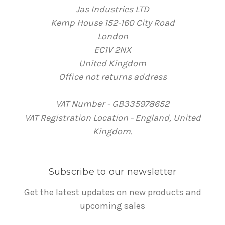
Jas Industries LTD
Kemp House 152-160 City Road
London
EC1V 2NX
United Kingdom
Office not returns address
VAT Number - GB335978652
VAT Registration Location - England, United
Kingdom.
Subscribe to our newsletter
Get the latest updates on new products and
upcoming sales