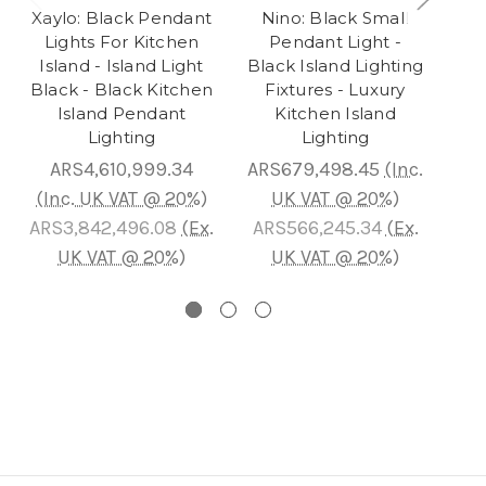
Xaylo: Black Pendant
Nino: Black Small
Lights For Kitchen
Pendant Light -
Island - Island Light
Black Island Lighting
Black - Black Kitchen
Fixtures - Luxury
H
Island Pendant
Kitchen Island
Lighting
Lighting
Li
ARS4,610,999.34
ARS679,498.45
(Inc.
(Inc. UK VAT @ 20%)
UK VAT @ 20%)
(I
ARS3,842,496.08
(Ex.
ARS566,245.34
(Ex.
AR
UK VAT @ 20%)
UK VAT @ 20%)