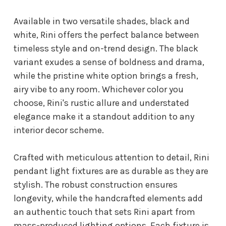
Available in two versatile shades, black and
white, Rini offers the perfect balance between
timeless style and on-trend design. The black
variant exudes a sense of boldness and drama,
while the pristine white option brings a fresh,
airy vibe to any room. Whichever color you
choose, Rini's rustic allure and understated
elegance make it a standout addition to any
interior decor scheme.
Crafted with meticulous attention to detail, Rini
pendant light fixtures are as durable as they are
stylish. The robust construction ensures
longevity, while the handcrafted elements add
an authentic touch that sets Rini apart from
mass-produced lighting options. Each fixture is