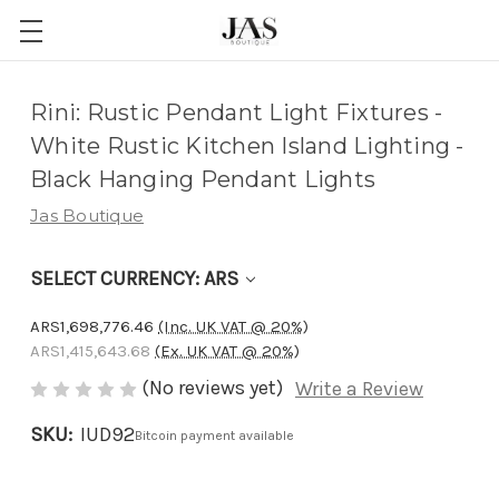
Adding
Rini: Rustic Pendant Light Fixtures -
to
White Rustic Kitchen Island Lighting -
cart…
Black Hanging Pendant Lights
The
Jas Boutique
item
has
SELECT CURRENCY: ARS
been
added
ARS1,698,776.46
(Inc. UK VAT @ 20%)
ARS1,415,643.68
(Ex. UK VAT @ 20%)
(No reviews yet)
Write a Review
SKU:
IUD92
Bitcoin payment available