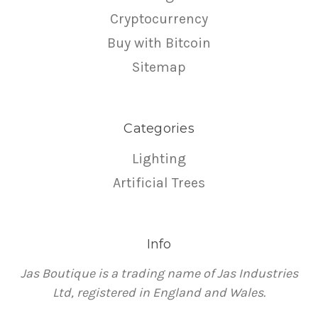
Cryptocurrency
Buy with Bitcoin
Sitemap
Categories
Lighting
Artificial Trees
Info
Jas Boutique is a trading name of Jas Industries
Ltd, registered in England and Wales.