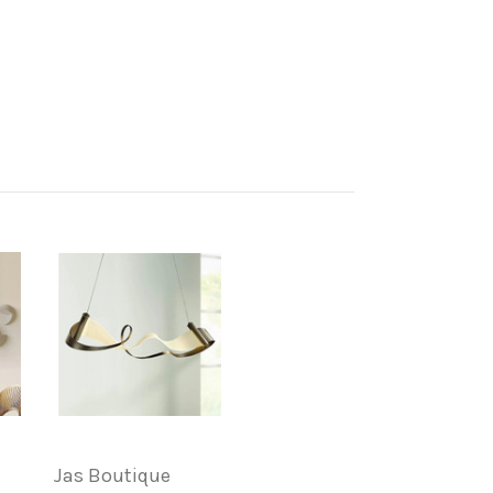
Jas Boutique