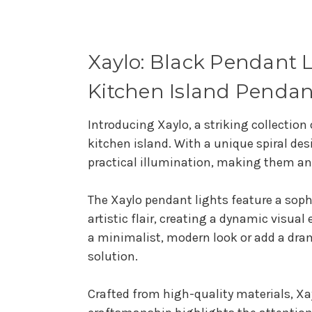
Xaylo: Black Pendant Li
Kitchen Island Pendan
Introducing Xaylo, a striking collection
kitchen island. With a unique spiral de
practical illumination, making them an
The Xaylo pendant lights feature a soph
artistic flair, creating a dynamic visua
a minimalist, modern look or add a dram
solution.
Crafted from high-quality materials, Xay