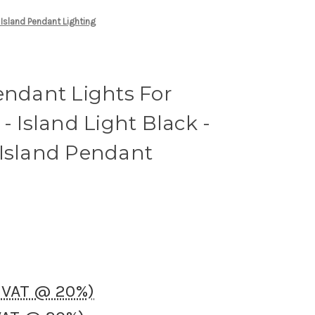
 Island Pendant Lighting
endant Lights For
- Island Light Black -
 Island Pendant
K VAT @ 20%)