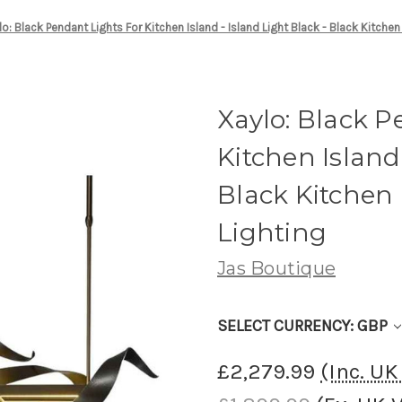
lo: Black Pendant Lights For Kitchen Island - Island Light Black - Black Kitchen
Xaylo: Black P
Kitchen Island 
Black Kitchen
Lighting
Jas Boutique
SELECT CURRENCY: GBP
£2,279.99
(Inc. U