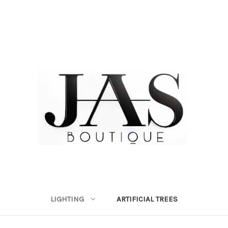
LIGHTING
ARTIFICIAL TREES