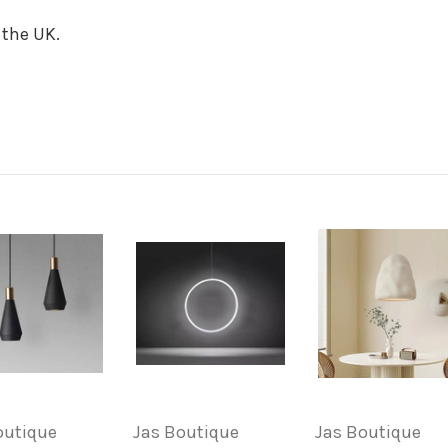
 the UK.
outique
Jas Boutique
Jas Boutique