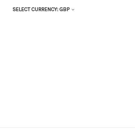
SELECT CURRENCY: GBP