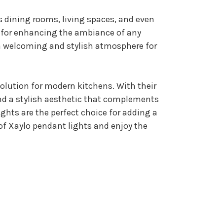
s dining rooms, living spaces, and even
e for enhancing the ambiance of any
 a welcoming and stylish atmosphere for
solution for modern kitchens. With their
and a stylish aesthetic that complements
ights are the perfect choice for adding a
of Xaylo pendant lights and enjoy the