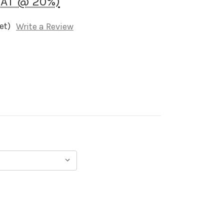
VAT @ 20%)
et)
Write a Review