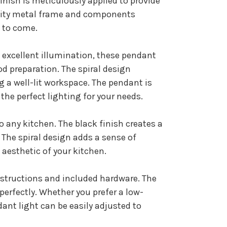
inish is meticulously applied to provide
ality metal frame and components
s to come.
e excellent illumination, these pendant
od preparation. The spiral design
g a well-lit workspace. The pendant is
the perfect lighting for your needs.
o any kitchen. The black finish creates a
 The spiral design adds a sense of
aesthetic of your kitchen.
nstructions and included hardware. The
erfectly. Whether you prefer a low-
ant light can be easily adjusted to