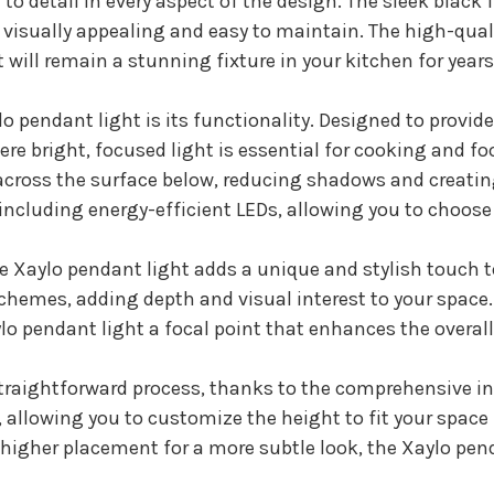
o detail in every aspect of the design. The sleek black f
 visually appealing and easy to maintain. The high-qu
will remain a stunning fixture in your kitchen for year
o pendant light is its functionality. Designed to provid
ere bright, focused light is essential for cooking and fo
 across the surface below, reducing shadows and creatin
 including energy-efficient LEDs, allowing you to choose 
the Xaylo pendant light adds a unique and stylish touch t
schemes, adding depth and visual interest to your space.
 pendant light a focal point that enhances the overall 
 straightforward process, thanks to the comprehensive i
allowing you to customize the height to fit your space p
 higher placement for a more subtle look, the Xaylo pend