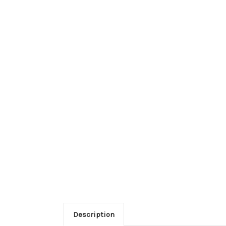
Description