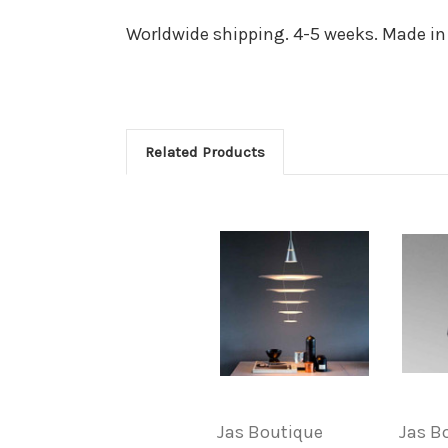
Worldwide shipping. 4-5 weeks. Made in
Related Products
Jas Boutique
Jas B