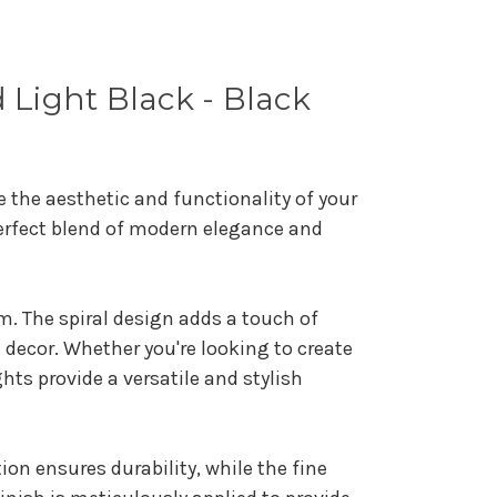
 Light Black - Black
e the aesthetic and functionality of your
perfect blend of modern elegance and
m. The spiral design adds a touch of
n decor. Whether you're looking to create
ts provide a versatile and stylish
ion ensures durability, while the fine