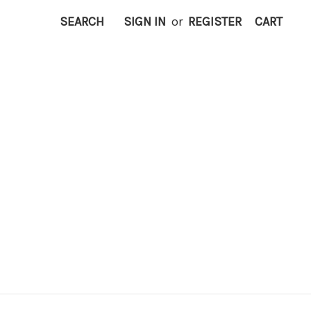
SEARCH
SIGN IN
or
REGISTER
CART