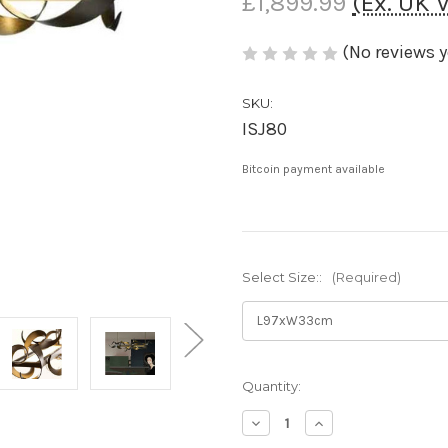
£1,899.99
(Ex. UK 
(No reviews y
SKU:
ISJ80
Bitcoin payment available
Select Size::
(Required)
Current
Quantity:
Stock:
Decrease
Increase
Quantity
Quantity