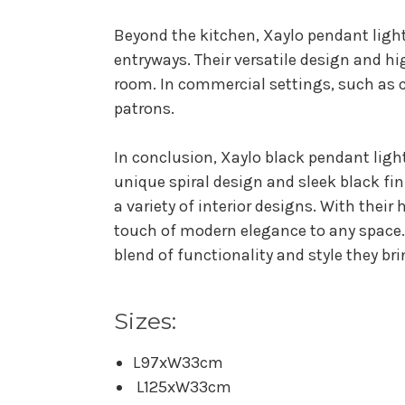
Beyond the kitchen, Xaylo pendant light
entryways. Their versatile design and 
room. In commercial settings, such as 
patrons.
In conclusion, Xaylo black pendant light
unique spiral design and sleek black fi
a variety of interior designs. With their
touch of modern elegance to any space. 
blend of functionality and style they br
Sizes:
L97xW33cm
L125xW33cm