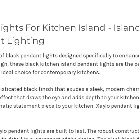
ghts For Kitchen Island - Island
t Lighting
 of black pendant lights designed specifically to enhanc
sign, these black kitchen island pendant lights are the 
 ideal choice for contemporary kitchens.
isticated black finish that exudes a sleek, modern char
l effect that draws the eye and adds depth to your kitche
atic statement piece to your kitchen, Xaylo pendant ligh
lo pendant lights are built to last. The robust construct