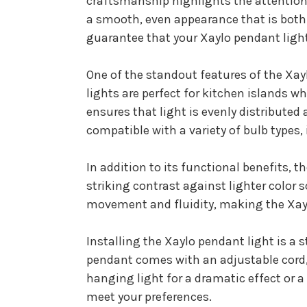
craftsmanship highlights the attention t
a smooth, even appearance that is both
guarantee that your Xaylo pendant light 
One of the standout features of the Xayl
lights are perfect for kitchen islands wh
ensures that light is evenly distributed
compatible with a variety of bulb types,
In addition to its functional benefits, 
striking contrast against lighter color 
movement and fluidity, making the Xaylo
Installing the Xaylo pendant light is a
pendant comes with an adjustable cord, 
hanging light for a dramatic effect or a
meet your preferences.