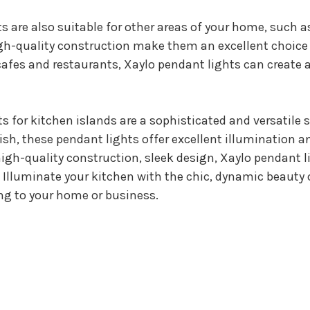
s are also suitable for other areas of your home, such a
high-quality construction make them an excellent choic
cafes and restaurants, Xaylo pendant lights can create
s for kitchen islands are a sophisticated and versatile 
nish, these pendant lights offer excellent illumination 
 high-quality construction, sleek design, Xaylo pendant l
Illuminate your kitchen with the chic, dynamic beauty 
ing to your home or business.