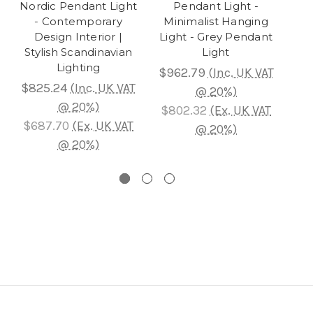
Nordic Pendant Light
Pendant Light -
C
- Contemporary
Minimalist Hanging
Design Interior |
Light - Grey Pendant
Pen
Stylish Scandinavian
Light
La
Lighting
$962.79
(Inc. UK VAT
$
$825.24
(Inc. UK VAT
@ 20%)
@ 20%)
$802.32
(Ex. UK VAT
$1,
$687.70
(Ex. UK VAT
@ 20%)
@ 20%)