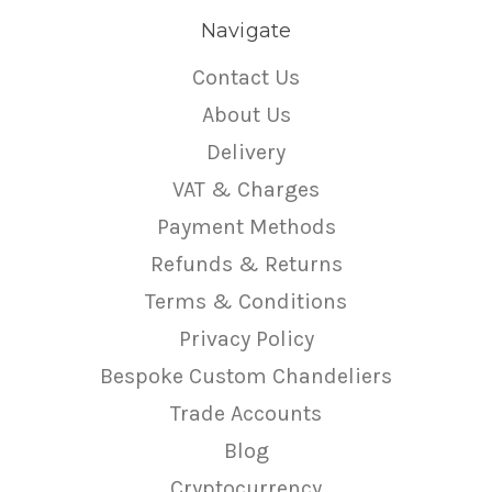
Navigate
Contact Us
About Us
Delivery
VAT & Charges
Payment Methods
Refunds & Returns
Terms & Conditions
Privacy Policy
Bespoke Custom Chandeliers
Trade Accounts
Blog
Cryptocurrency