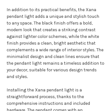
In addition to its practical benefits, the Xana
pendant light adds a unique and stylish touch
to any space. The black finish offers a bold,
modern look that creates a striking contrast
against lighter color schemes, while the white
finish provides a clean, bright aesthetic that
complements a wide range of interior styles. The
minimalist design and clean lines ensure that
the pendant light remains a timeless addition to
your decor, suitable for various design trends
and styles.
Installing the Xana pendant light is a
straightforward process, thanks to the
comprehensive instructions and included
hardware. The pendant comes with an