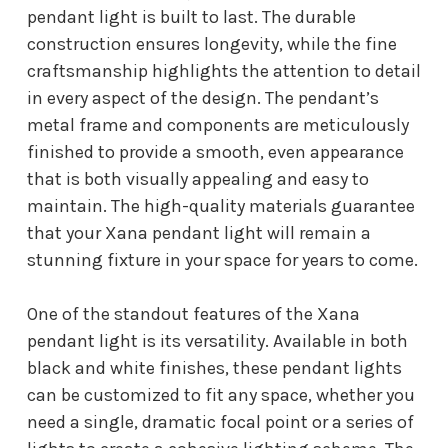
pendant light is built to last. The durable
construction ensures longevity, while the fine
craftsmanship highlights the attention to detail
in every aspect of the design. The pendant’s
metal frame and components are meticulously
finished to provide a smooth, even appearance
that is both visually appealing and easy to
maintain. The high-quality materials guarantee
that your Xana pendant light will remain a
stunning fixture in your space for years to come.
One of the standout features of the Xana
pendant light is its versatility. Available in both
black and white finishes, these pendant lights
can be customized to fit any space, whether you
need a single, dramatic focal point or a series of