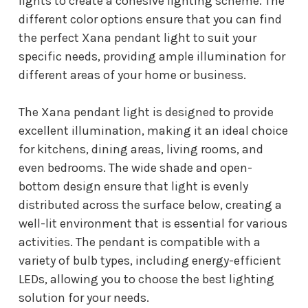
lights to create a cohesive lighting scheme. The
different color options ensure that you can find
the perfect Xana pendant light to suit your
specific needs, providing ample illumination for
different areas of your home or business.
The Xana pendant light is designed to provide
excellent illumination, making it an ideal choice
for kitchens, dining areas, living rooms, and
even bedrooms. The wide shade and open-
bottom design ensure that light is evenly
distributed across the surface below, creating a
well-lit environment that is essential for various
activities. The pendant is compatible with a
variety of bulb types, including energy-efficient
LEDs, allowing you to choose the best lighting
solution for your needs.