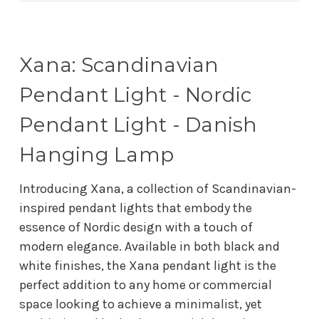
Xana: Scandinavian
Pendant Light - Nordic
Pendant Light - Danish
Hanging Lamp
Introducing Xana, a collection of Scandinavian-
inspired pendant lights that embody the
essence of Nordic design with a touch of
modern elegance. Available in both black and
white finishes, the Xana pendant light is the
perfect addition to any home or commercial
space looking to achieve a minimalist, yet