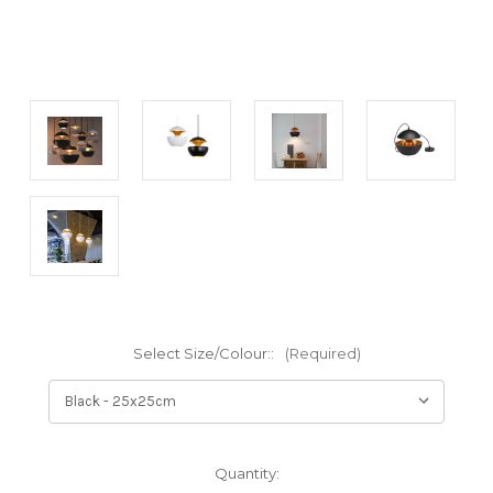
Select Size/Colour::
(Required)
Current
Quantity: