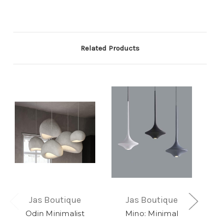
Related Products
Jas Boutique
Jas Boutique
Odin Minimalist
Mino: Minimal
E