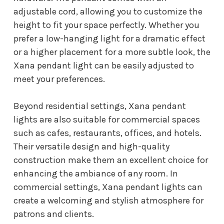
adjustable cord, allowing you to customize the
height to fit your space perfectly. Whether you
prefer a low-hanging light for a dramatic effect
or a higher placement for a more subtle look, the
Xana pendant light can be easily adjusted to
meet your preferences.
Beyond residential settings, Xana pendant
lights are also suitable for commercial spaces
such as cafes, restaurants, offices, and hotels.
Their versatile design and high-quality
construction make them an excellent choice for
enhancing the ambiance of any room. In
commercial settings, Xana pendant lights can
create a welcoming and stylish atmosphere for
patrons and clients.