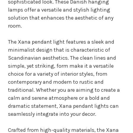
sophisticated look. These Danish hanging
lamps offer a versatile and stylish lighting
solution that enhances the aesthetic of any
room.
The Xana pendant light features a sleek and
minimalist design that is characteristic of
Scandinavian aesthetics. The clean lines and
simple, yet striking, form make it a versatile
choice for a variety of interior styles, from
contemporary and modern to rustic and
traditional. Whether you are aiming to create a
calm and serene atmosphere or a bold and
dramatic statement, Xana pendant lights can
seamlessly integrate into your decor.
Crafted from high-quality materials, the Xana