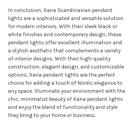
In conclusion, Xana Scandinavian pendant
lights are a sophisticated and versatile solution
for modern interiors. With their sleek black or
white finishes and contemporary design, these
pendant lights offer excellent illumination and
a stylish aesthetic that complements a variety
of interior designs. With their high-quality
construction, elegant design, and customizable
options, Xana pendant lights are the perfect
choice for adding a touch of Nordic elegance to
any space. Illuminate your environment with the
chic, minimalist beauty of Xana pendant lights
and enjoy the blend of functionality and style
they bring to your home or business.