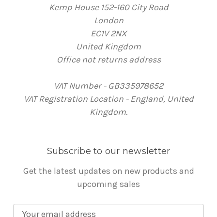
Kemp House 152-160 City Road
London
EC1V 2NX
United Kingdom
Office not returns address
VAT Number - GB335978652
VAT Registration Location - England, United
Kingdom.
Subscribe to our newsletter
Get the latest updates on new products and
upcoming sales
E