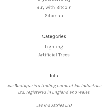
Buy with Bitcoin
Sitemap
Categories
Lighting
Artificial Trees
Info
Jas Boutique is a trading name of Jas Industries
Ltd, registered in England and Wales.
Jas Industries LTD