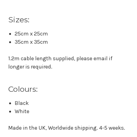
Sizes:
25cm x 25cm
35cm x 35cm
1.2m cable length supplied, please email if
longer is required.
Colours:
Black
White
Made in the UK, Worldwide shipping. 4-5 weeks.