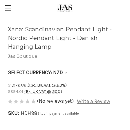
Adding
Xana: Scandinavian Pendant Light -
to
Nordic Pendant Light - Danish
cart…
Hanging Lamp
The
Jas Boutique
item
has
SELECT CURRENCY: NZD
been
added
$1,072.82
(Inc. UK VAT @ 20%)
$894.01
(Ex. UK VAT @ 20%)
(No reviews yet)
Write a Review
SKU:
HDH98
Bitcoin payment available