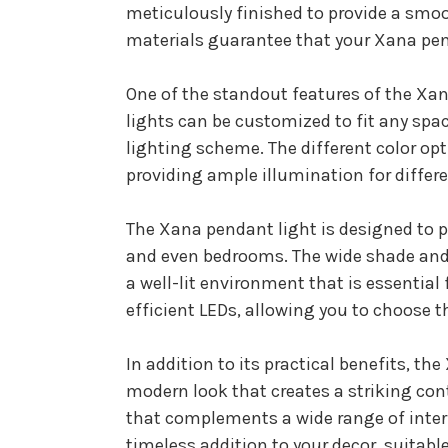
meticulously finished to provide a smoo
materials guarantee that your Xana pend
One of the standout features of the Xana
lights can be customized to fit any spac
lighting scheme. The different color opt
providing ample illumination for differ
The Xana pendant light is designed to pr
and even bedrooms. The wide shade and 
a well-lit environment that is essential 
efficient LEDs, allowing you to choose t
In addition to its practical benefits, th
modern look that creates a striking cont
that complements a wide range of interi
timeless addition to your decor, suitable