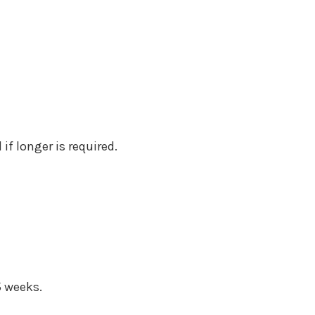
if longer is required.
5 weeks.