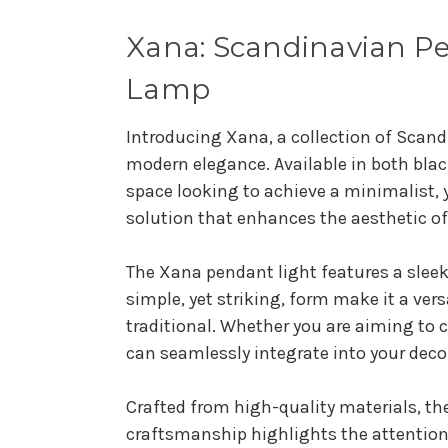
Xana: Scandinavian Pe
Lamp
Introducing Xana, a collection of Scand
modern elegance. Available in both blac
space looking to achieve a minimalist, 
solution that enhances the aesthetic o
The Xana pendant light features a sleek
simple, yet striking, form make it a ver
traditional. Whether you are aiming to
can seamlessly integrate into your deco
Crafted from high-quality materials, the
craftsmanship highlights the attention