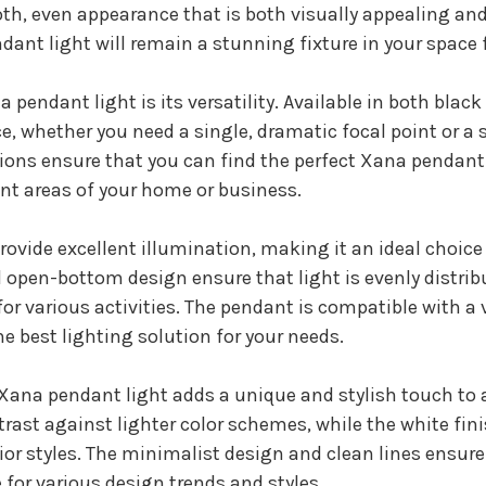
th, even appearance that is both visually appealing and
ant light will remain a stunning fixture in your space 
 pendant light is its versatility. Available in both blac
e, whether you need a single, dramatic focal point or a s
ions ensure that you can find the perfect Xana pendant l
ent areas of your home or business.
ovide excellent illumination, making it an ideal choice 
open-bottom design ensure that light is evenly distribu
for various activities. The pendant is compatible with a 
he best lighting solution for your needs.
e Xana pendant light adds a unique and stylish touch to a
rast against lighter color schemes, while the white fini
or styles. The minimalist design and clean lines ensure
 for various design trends and styles.