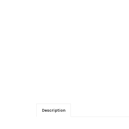
Description