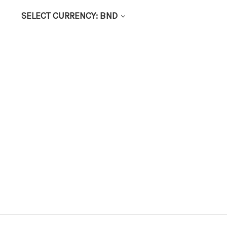
SELECT CURRENCY: BND