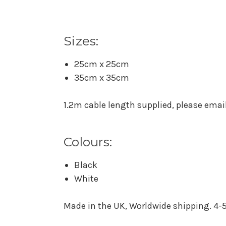
Sizes:
25cm x 25cm
35cm x 35cm
1.2m cable length supplied, please email 
Colours:
Black
White
Made in the UK, Worldwide shipping. 4-