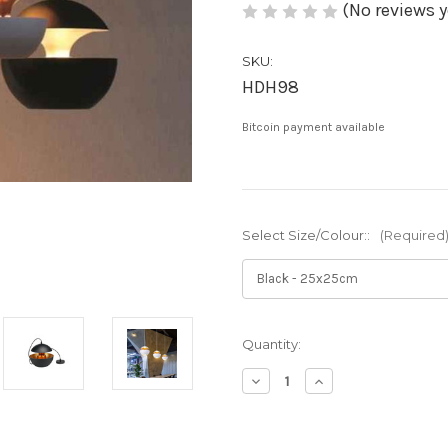
(No reviews y
SKU:
HDH98
Bitcoin payment available
Select Size/Colour::
(Required
Current
Quantity:
Stock:
Decrease
Increase
Quantity
Quantity
of
of
Xana:
Xana: