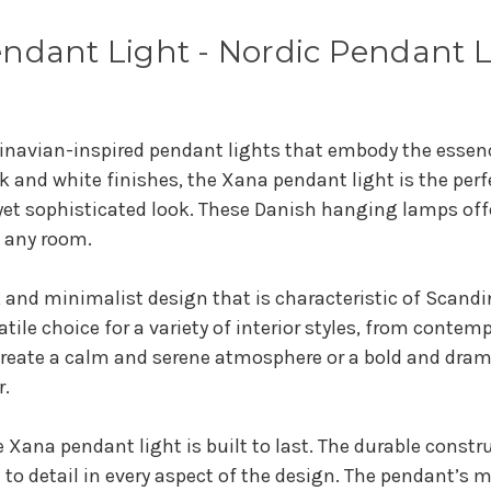
ndant Light - Nordic Pendant 
inavian-inspired pendant lights that embody the essenc
k and white finishes, the Xana pendant light is the pe
yet sophisticated look. These Danish hanging lamps offer
f any room.
 and minimalist design that is characteristic of Scandi
satile choice for a variety of interior styles, from conte
 create a calm and serene atmosphere or a bold and dra
r.
 Xana pendant light is built to last. The durable constr
 to detail in every aspect of the design. The pendant’s