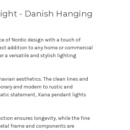
Light - Danish Hanging
e of Nordic design with a touch of
rfect addition to any home or commercial
 a versatile and stylish lighting
navian aesthetics. The clean lines and
mporary and modern to rustic and
matic statement, Xana pendant lights
uction ensures longevity, while the fine
 metal frame and components are