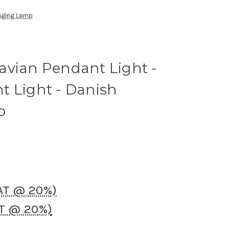
anging Lamp
avian Pendant Light -
t Light - Danish
p
VAT @ 20%)
AT @ 20%)