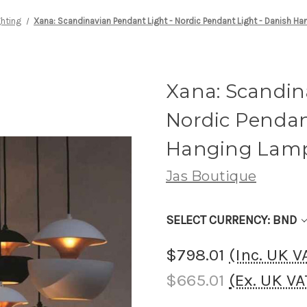
ghting
Xana: Scandinavian Pendant Light - Nordic Pendant Light - Danish H
Xana: Scandin
Nordic Pendan
Hanging Lam
Jas Boutique
SELECT CURRENCY: BND
$798.01
(Inc. UK 
$665.01
(Ex. UK V