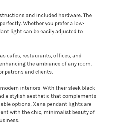
nstructions and included hardware. The
erfectly. Whether you prefer a low-
ant light can be easily adjusted to
s cafes, restaurants, offices, and
or enhancing the ambiance of any room.
r patrons and clients.
modern interiors. With their sleek black
and a stylish aesthetic that complements
izable options, Xana pendant lights are
ment with the chic, minimalist beauty of
business.