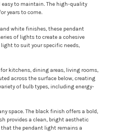
 easy to maintain. The high-quality
for years to come.
k and white finishes, these pendant
eries of lights to create a cohesive
ight to suit your specific needs,
for kitchens, dining areas, living rooms,
ted across the surface below, creating
variety of bulb types, including energy-
ny space. The black finish offers a bold,
sh provides a clean, bright aesthetic
 that the pendant light remains a