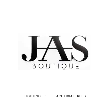
LIGHTING
ARTIFICIAL TREES