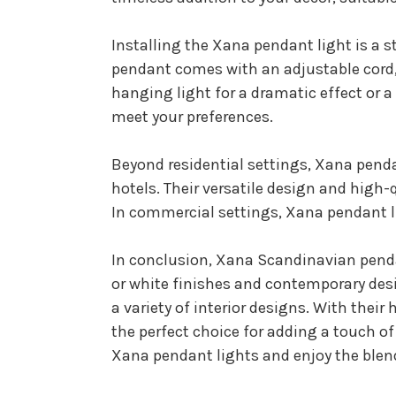
Installing the Xana pendant light is a 
pendant comes with an adjustable cord, 
hanging light for a dramatic effect or 
meet your preferences.
Beyond residential settings, Xana penda
hotels. Their versatile design and hig
In commercial settings, Xana pendant l
In conclusion, Xana Scandinavian pendan
or white finishes and contemporary desi
a variety of interior designs. With thei
the perfect choice for adding a touch o
Xana pendant lights and enjoy the blend