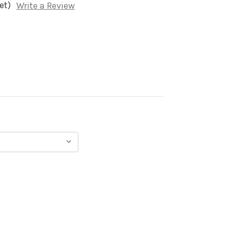
et)
Write a Review
)