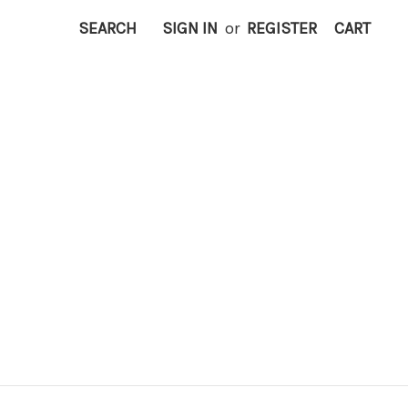
SEARCH
SIGN IN
or
REGISTER
CART