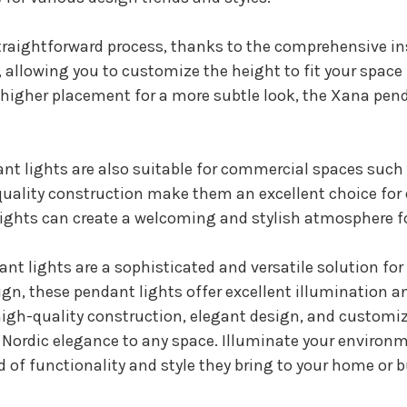
straightforward process, thanks to the comprehensive i
allowing you to customize the height to fit your space p
a higher placement for a more subtle look, the Xana pend
nt lights are also suitable for commercial spaces such a
h-quality construction make them an excellent choice f
ights can create a welcoming and stylish atmosphere fo
t lights are a sophisticated and versatile solution for 
gn, these pendant lights offer excellent illumination 
r high-quality construction, elegant design, and custom
f Nordic elegance to any space. Illuminate your environ
 of functionality and style they bring to your home or 