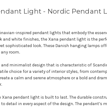
ndant Light - Nordic Pendant 
inavian-inspired pendant lights that embody the essenc
k and white finishes, the Xana pendant light is the pe
yet sophisticated look. These Danish hanging lamps offer
f any room.
 and minimalist design that is characteristic of Scandi
satile choice for a variety of interior styles, from conte
 create a calm and serene atmosphere or a bold and dra
r.
 Xana pendant light is built to last. The durable constr
 to detail in every aspect of the design. The pendant’s