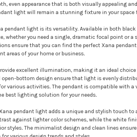
th, even appearance that is both visually appealing and
ant light will remain a stunning fixture in your space 
 pendant light is its versatility. Available in both blac
e, whether you need a single, dramatic focal point or a s
ions ensure that you can find the perfect Xana pendant l
ent areas of your home or business.
ovide excellent illumination, making it an ideal choice 
open-bottom design ensure that light is evenly distribu
for various activities. The pendant is compatible with a 
he best lighting solution for your needs.
e Xana pendant light adds a unique and stylish touch to a
rast against lighter color schemes, while the white fini
or styles. The minimalist design and clean lines ensure
 for various design trends and styles.