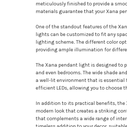
meticulously finished to provide a smoo
materials guarantee that your Xana pend
One of the standout features of the Xana
lights can be customized to fit any spac
lighting scheme. The different color opt
providing ample illumination for differ
The Xana pendant light is designed to pr
and even bedrooms. The wide shade and 
a well-lit environment that is essential 
efficient LEDs, allowing you to choose t
In addition to its practical benefits, th
modern look that creates a striking cont
that complements a wide range of interi
timeless addition to your decor, suitable