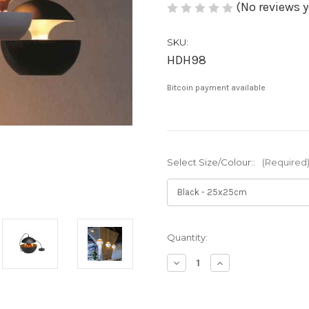
(No reviews y
SKU:
HDH98
Bitcoin payment available
Select Size/Colour::
(Required
Current
Quantity:
Stock:
Decrease
Increase
Quantity
Quantity
of
of
Xana:
Xana: