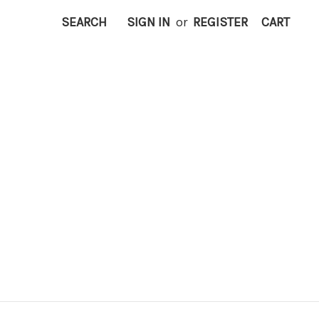
SEARCH
SIGN IN
or
REGISTER
CART