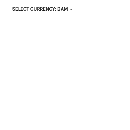
SELECT CURRENCY: BAM