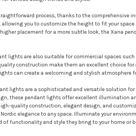
straightforward process, thanks to the comprehensive i
allowing you to customize the height to fit your space p
a higher placement for a more subtle look, the Xana pend
nt lights are also suitable for commercial spaces such a
h-quality construction make them an excellent choice f
ights can create a welcoming and stylish atmosphere fo
t lights are a sophisticated and versatile solution for 
gn, these pendant lights offer excellent illumination 
r high-quality construction, elegant design, and custom
f Nordic elegance to any space. Illuminate your environ
 of functionality and style they bring to your home or 