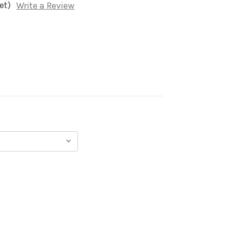
et)
Write a Review
)