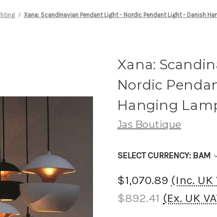
ghting
Xana: Scandinavian Pendant Light - Nordic Pendant Light - Danish H
Xana: Scandin
Nordic Pendan
Hanging Lam
Jas Boutique
SELECT CURRENCY: BAM
$1,070.89
(Inc. UK
$892.41
(Ex. UK V