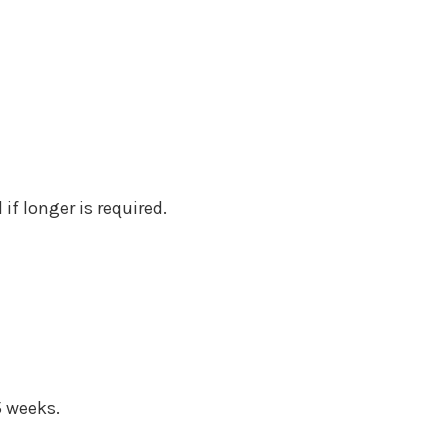
if longer is required.
5 weeks.