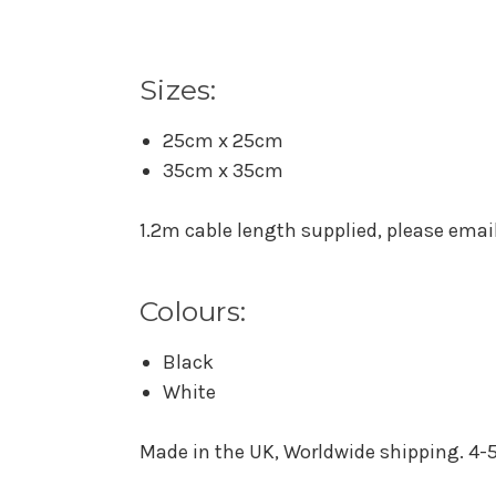
Sizes:
25cm x 25cm
35cm x 35cm
1.2m cable length supplied, please email 
Colours:
Black
White
Made in the UK, Worldwide shipping. 4-