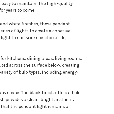
 easy to maintain. The high-quality
for years to come.
k and white finishes, these pendant
eries of lights to create a cohesive
ight to suit your specific needs,
for kitchens, dining areas, living rooms,
ted across the surface below, creating
variety of bulb types, including energy-
ny space. The black finish offers a bold,
sh provides a clean, bright aesthetic
 that the pendant light remains a