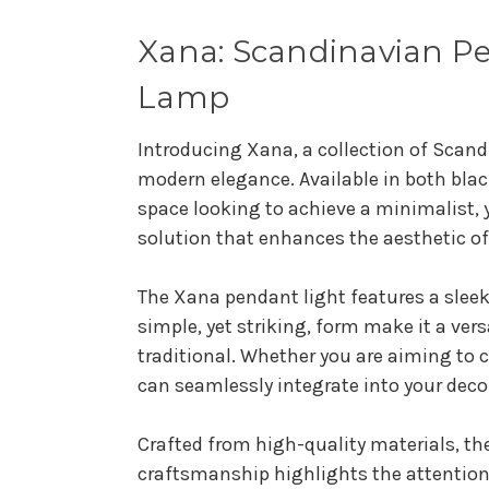
Xana: Scandinavian Pe
Lamp
Introducing Xana, a collection of Scand
modern elegance. Available in both blac
space looking to achieve a minimalist, 
solution that enhances the aesthetic o
The Xana pendant light features a sleek
simple, yet striking, form make it a ver
traditional. Whether you are aiming to
can seamlessly integrate into your deco
Crafted from high-quality materials, the
craftsmanship highlights the attention