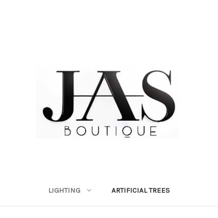
LIGHTING
ARTIFICIAL TREES