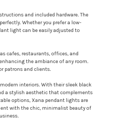
nstructions and included hardware. The
erfectly. Whether you prefer a low-
ant light can be easily adjusted to
s cafes, restaurants, offices, and
or enhancing the ambiance of any room.
r patrons and clients.
modern interiors. With their sleek black
and a stylish aesthetic that complements
izable options, Xana pendant lights are
ment with the chic, minimalist beauty of
business.