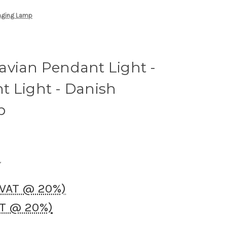
anging Lamp
avian Pendant Light -
t Light - Danish
p
 VAT @ 20%)
AT @ 20%)