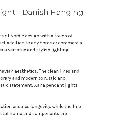
Light - Danish Hanging
e of Nordic design with a touch of
rfect addition to any home or commercial
 a versatile and stylish lighting
navian aesthetics. The clean lines and
mporary and modern to rustic and
matic statement, Xana pendant lights
uction ensures longevity, while the fine
 metal frame and components are