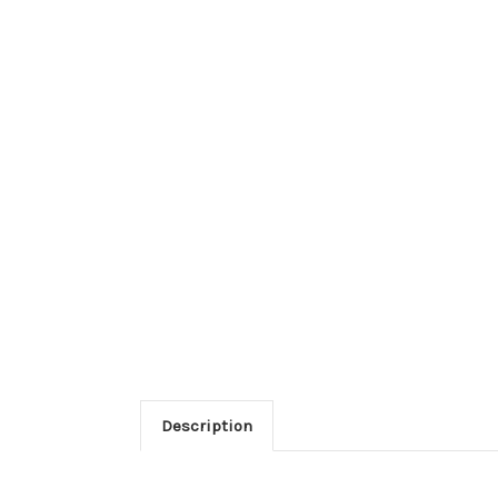
Description