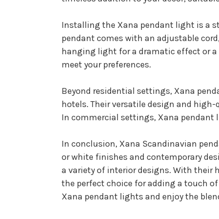
Installing the Xana pendant light is a 
pendant comes with an adjustable cord, 
hanging light for a dramatic effect or 
meet your preferences.
Beyond residential settings, Xana penda
hotels. Their versatile design and hig
In commercial settings, Xana pendant l
In conclusion, Xana Scandinavian pendan
or white finishes and contemporary desi
a variety of interior designs. With thei
the perfect choice for adding a touch o
Xana pendant lights and enjoy the blend