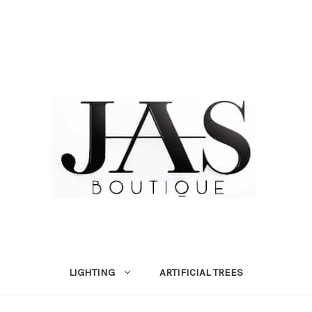
LIGHTING
ARTIFICIAL TREES