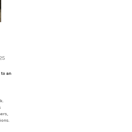
25
 to an
k.
s
ers,
ions.