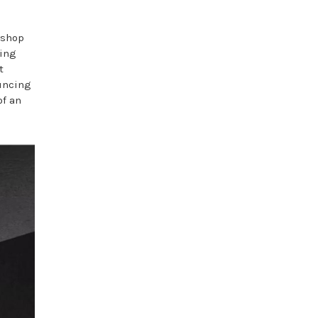
 shop
ning
t
ouncing
of an