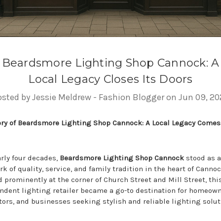
Beardsmore Lighting Shop Cannock: A
Local Legacy Closes Its Doors
osted by Jessie Meldrew - Fashion Blogger on Jun 09, 20
ory of Beardsmore Lighting Shop Cannock: A Local Legacy Comes
arly four decades,
Beardsmore Lighting Shop Cannock
stood as a
k of quality, service, and family tradition in the heart of Cannoc
 prominently at the corner of Church Street and Mill Street, thi
ndent lighting retailer became a go-to destination for homeown
tors, and businesses seeking stylish and reliable lighting solut