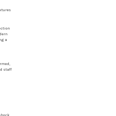
ixtures
ection
odern
ng a
ormed,
d staff
shock