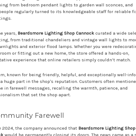
hing from bedroom pendant lights to garden wall sconces, and
eople regularly turned to its knowledgeable staff for reliable f
tings.
he years,
Beardsmore Lighting Shop Cannock
curated a wide sel
hting, from traditional chandeliers and vintage wall lights to m
wnlights and exterior flood lamps. Whether you were redecorati
room or fitting out a new home, the store offered a hands-on,
tative experience that online retailers simply couldn’t match.
m, known for being friendly, helpful, and exceptionally well-inf
 a huge part in the shop's reputation. Customers often mentione
e in farewell messages, recalling the warmth, patience, and
sionalism that set the shop apart.
ommunity Farewell
ly 2024, the company announced that
Beardsmore Lighting Shop
ck
would be permanently closing its doors. The news came as a 