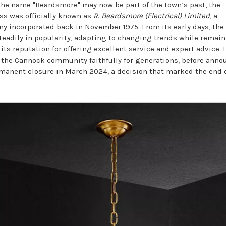
the name "Beardsmore" may now be part of the town’s past, the
ss was officially known as
R. Beardsmore (Electrical) Limited
, a
y incorporated back in November 1975. From its early days, the
teadily in popularity, adapting to changing trends while remai
 its reputation for offering excellent service and expert advice. I
 the Cannock community faithfully for generations, before ann
rmanent closure in March 2024, a decision that marked the end 