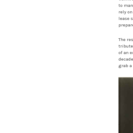
to man
rely on
lease s
prepar
The re
tribut
of an e
decades
grab a