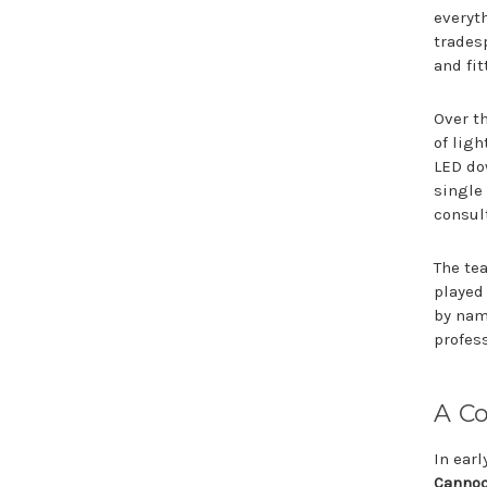
everyt
tradesp
and fit
Over t
of lig
LED do
single 
consul
The tea
played
by nam
profes
A C
In ear
Canno