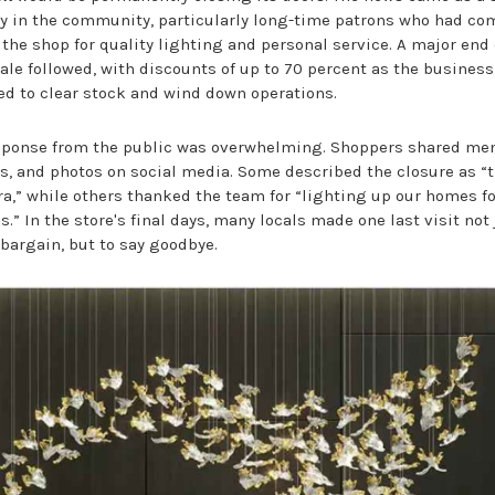
y in the community, particularly long-time patrons who had co
 the shop for quality lighting and personal service. A major end 
ale followed, with discounts of up to 70 percent as the business
ed to clear stock and wind down operations.
sponse from the public was overwhelming. Shoppers shared me
es, and photos on social media. Some described the closure as “
ra,” while others thanked the team for “lighting up our homes fo
.” In the store's final days, many locals made one last visit not 
 bargain, but to say goodbye.