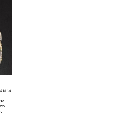
ears
the
ays
for