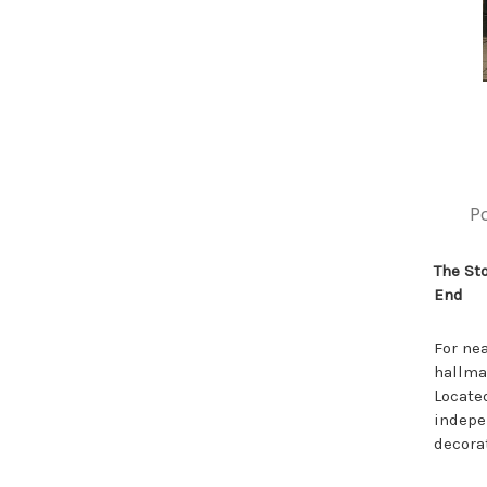
P
The St
End
For ne
hallmar
Located
indepe
decora