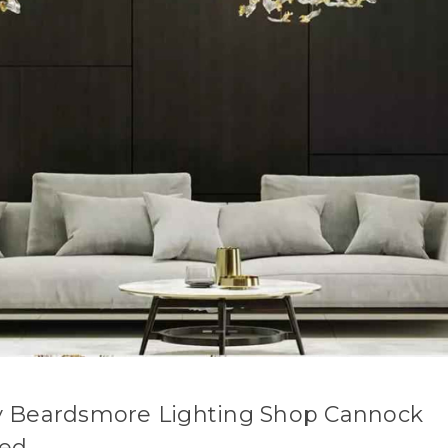
 Beardsmore Lighting Shop Cannock
sed