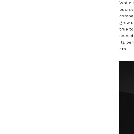
While 
busine
compan
grew s
true to
served
its pe
era.