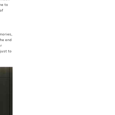
me to
of
mories,
the end
r
just to