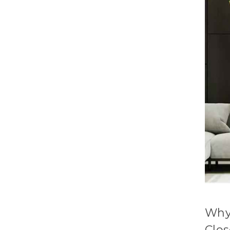
Why
Clo