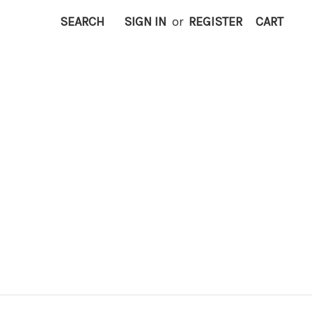
SEARCH
SIGN IN
or
REGISTER
CART