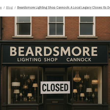
e
Blog
Beardsmore Lighting Shop Cannock: A Local Legacy Closes Its D