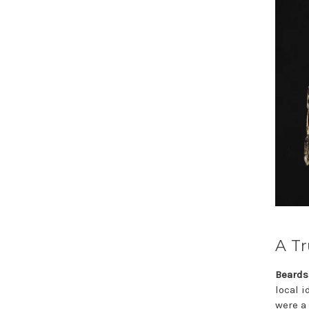
A Tr
Beards
local 
were a 