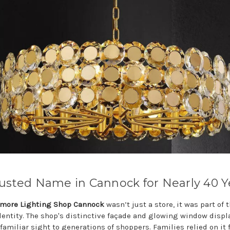
usted Name in Cannock for Nearly 40 Y
more Lighting Shop Cannock
wasn’t just a store, it was part of 
identity. The shop's distinctive façade and glowing window displ
familiar sight to generations of shoppers. Families relied on it 