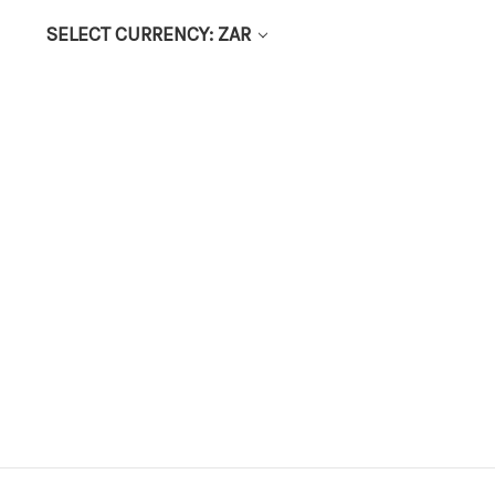
SELECT CURRENCY: ZAR