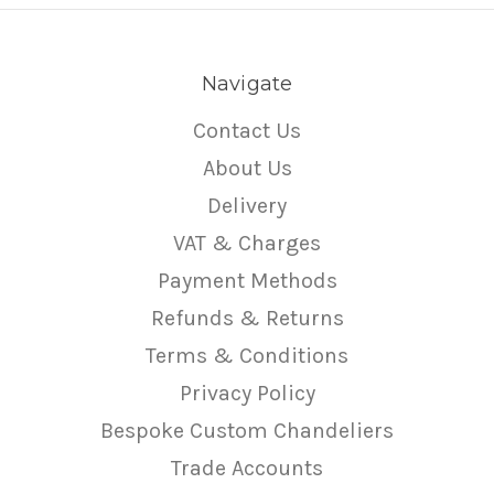
Navigate
Contact Us
About Us
Delivery
VAT & Charges
Payment Methods
Refunds & Returns
Terms & Conditions
Privacy Policy
Bespoke Custom Chandeliers
Trade Accounts