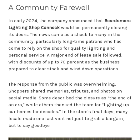
A Community Farewell
In early 2024, the company announced that
Beardsmore
Lighting Shop Cannock
would be permanently closing
its doors. The news came as a shock to many in the
community, particularly long-time patrons who had
come to rely on the shop for quality lighting and
personal service. A major end of lease sale followed,
with discounts of up to 70 percent as the business
prepared to clear stock and wind down operations.
The response from the public was overwhelming.
Shoppers shared memories, tributes, and photos on
social media. Some described the closure as “the end of
an era,” while others thanked the team for “lighting up
our homes for decades.” In the store's final days, many
locals made one last visit not just to grab a bargain,
but to say goodbye.