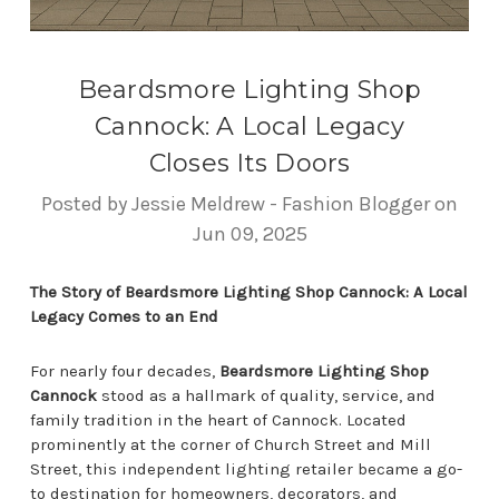
Beardsmore Lighting Shop
Cannock: A Local Legacy
Closes Its Doors
Posted by Jessie Meldrew - Fashion Blogger on
Jun 09, 2025
The Story of Beardsmore Lighting Shop Cannock: A Local
Legacy Comes to an End
For nearly four decades,
Beardsmore Lighting Shop
Cannock
stood as a hallmark of quality, service, and
family tradition in the heart of Cannock. Located
prominently at the corner of Church Street and Mill
Street, this independent lighting retailer became a go-
to destination for homeowners, decorators, and