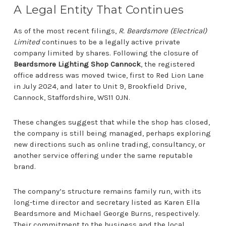
A Legal Entity That Continues
As of the most recent filings,
R. Beardsmore (Electrical)
Limited
continues to be a legally active private
company limited by shares. Following the closure of
Beardsmore Lighting Shop Cannock
, the registered
office address was moved twice, first to Red Lion Lane
in July 2024, and later to Unit 9, Brookfield Drive,
Cannock, Staffordshire, WS11 0JN.
These changes suggest that while the shop has closed,
the company is still being managed, perhaps exploring
new directions such as online trading, consultancy, or
another service offering under the same reputable
brand.
The company’s structure remains family run, with its
long-time director and secretary listed as Karen Ella
Beardsmore and Michael George Burns, respectively.
Their commitment to the business and the local