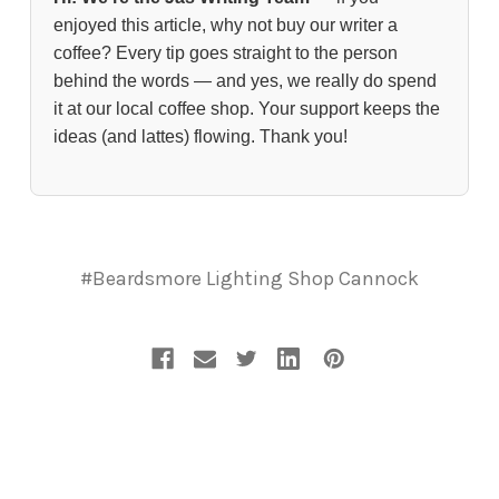
enjoyed this article, why not buy our writer a
coffee? Every tip goes straight to the person
behind the words — and yes, we really do spend
it at our local coffee shop. Your support keeps the
ideas (and lattes) flowing. Thank you!
#Beardsmore Lighting Shop Cannock