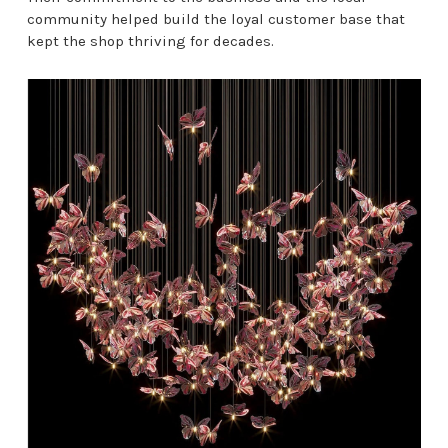
community helped build the loyal customer base that
kept the shop thriving for decades.