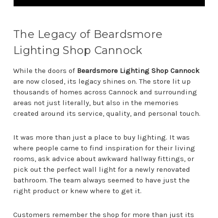
The Legacy of Beardsmore
Lighting Shop Cannock
While the doors of
Beardsmore Lighting Shop Cannock
are now closed, its legacy shines on. The store lit up
thousands of homes across Cannock and surrounding
areas not just literally, but also in the memories
created around its service, quality, and personal touch.
It was more than just a place to buy lighting. It was
where people came to find inspiration for their living
rooms, ask advice about awkward hallway fittings, or
pick out the perfect wall light for a newly renovated
bathroom. The team always seemed to have just the
right product or knew where to get it.
Customers remember the shop for more than just its