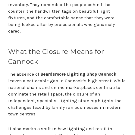
inventory. They remember the people behind the
counter, the handwritten tags on beautiful light
fixtures, and the comfortable sense that they were
being looked after by professionals who genuinely
cared.
What the Closure Means for
Cannock
The absence of
Beardsmore Lighting Shop Cannock
leaves a noticeable gap in Cannock’s high street. While
national chains and online marketplaces continue to
dominate the retail space, the closure of an
independent, specialist lighting store highlights the
challenges faced by family run businesses in modern
town centres.
It also marks a shift in how lighting and retail in