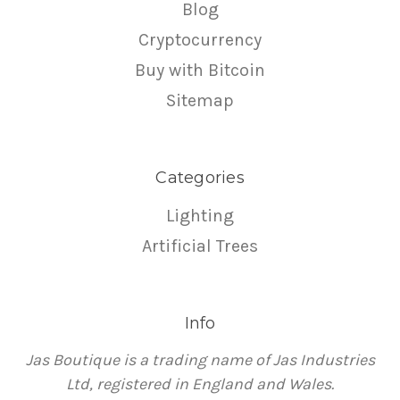
Blog
Cryptocurrency
Buy with Bitcoin
Sitemap
Categories
Lighting
Artificial Trees
Info
Jas Boutique is a trading name of Jas Industries
Ltd, registered in England and Wales.