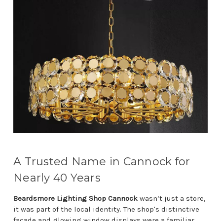
A Trusted Name in Cannock for
Nearly 40 Years
Beardsmore Lighting Shop Cannock
wasn’t just a store,
it was part of the local identity. The shop's distinctive
façade and glowing window displays were a familiar