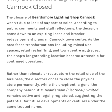
Cannock Closed
The closure of
Beardsmore Lighting Shop Cannock
wasn’t due to lack of support or sales. According to
public comments and staff reflections, the decision
came down to an expiring lease and broader
redevelopment plans in Cannock town centre. As the
area faces transformations including mixed use
spaces, retail reshuffling, and town centre upgrades,
the shop’s longstanding location became untenable for
continued operation.
Rather than relocate or restructure the retail side of the
business, the directors chose to close the physical
store permanently. While the shopfront is gone, the
company behind it
R. Beardsmore (Electrical) Limited
remains active and legally registered, suggesting the
potential for future developments or ventures under the
same trusted name.