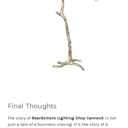
Final Thoughts
The story of
Beardsmore Lighting Shop Cannock
is not
just a tale of a business closing. It’s the story of a