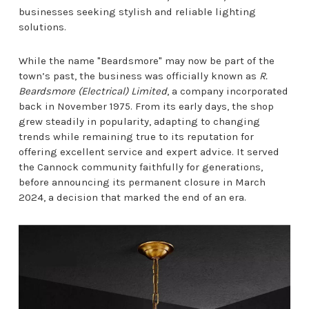
businesses seeking stylish and reliable lighting
solutions.
While the name "Beardsmore" may now be part of the
town’s past, the business was officially known as
R.
Beardsmore (Electrical) Limited
, a company incorporated
back in November 1975. From its early days, the shop
grew steadily in popularity, adapting to changing
trends while remaining true to its reputation for
offering excellent service and expert advice. It served
the Cannock community faithfully for generations,
before announcing its permanent closure in March
2024, a decision that marked the end of an era.