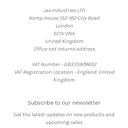
Jas Industries LTD
Kemp House 152-160 City Road
London
EC1V 2NX
United Kingdom
Office not returns address
VAT Number - GB335978652
VAT Registration Location - England, United
Kingdom.
Subscribe to our newsletter
Get the latest updates on new products and
upcoming sales