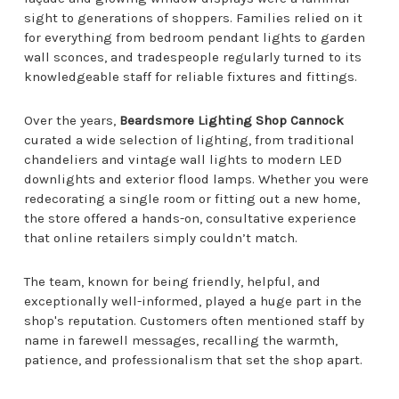
sight to generations of shoppers. Families relied on it
for everything from bedroom pendant lights to garden
wall sconces, and tradespeople regularly turned to its
knowledgeable staff for reliable fixtures and fittings.
Over the years,
Beardsmore Lighting Shop Cannock
curated a wide selection of lighting, from traditional
chandeliers and vintage wall lights to modern LED
downlights and exterior flood lamps. Whether you were
redecorating a single room or fitting out a new home,
the store offered a hands-on, consultative experience
that online retailers simply couldn’t match.
The team, known for being friendly, helpful, and
exceptionally well-informed, played a huge part in the
shop's reputation. Customers often mentioned staff by
name in farewell messages, recalling the warmth,
patience, and professionalism that set the shop apart.