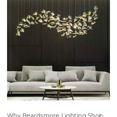
Why Beardsmore Lighting Shop