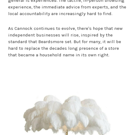
general is experienced. The tactile, in-person browsing
experience, the immediate advice from experts, and the
local accountability are increasingly hard to find.
As Cannock continues to evolve, there's hope that new
independent businesses will rise, inspired by the
standard that Beardsmore set. But for many, it will be
hard to replace the decades long presence of a store
that became a household name in its own right.