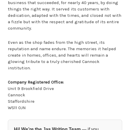
business that succeeded, for nearly 40 years, by doing
things the right way. It served its customers with
dedication, adapted with the times, and closed not with
a fizzle but with the respect and gratitude of its entire
community.
Even as the shop fades from the high street, its
reputation and name endure. The memories it helped
create in homes, offices, and hearts will remain a
glowing tribute to a truly cherished Cannock
institution.
Company Registered Office:
Unit 9 Brookfield Drive
Cannock
Staffordshire
WS11 0JN
Hi! We’re the Jas Writing Team
— if you