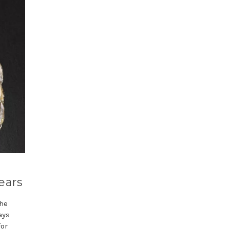
ears
the
ays
for