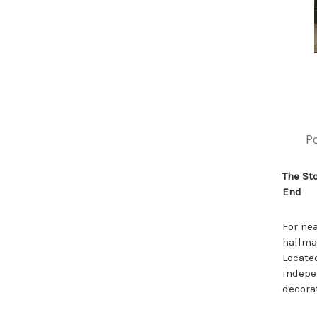
P
The St
End
For ne
hallmar
Located
indepe
decora