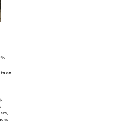
25
 to an
k.
s
ers,
ions.