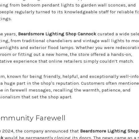
hing from bedroom pendant lights to garden wall sconces, and
eople regularly turned to its knowledgeable staff for reliable f
tings.
he years,
Beardsmore Lighting Shop Cannock
curated a wide sel
hting, from traditional chandeliers and vintage wall lights to m
wnlights and exterior flood lamps. Whether you were redecorati
room or fitting out a new home, the store offered a hands-on,
tative experience that online retailers simply couldn’t match.
m, known for being friendly, helpful, and exceptionally well-inf
 a huge part in the shop's reputation. Customers often mentione
e in farewell messages, recalling the warmth, patience, and
sionalism that set the shop apart.
ommunity Farewell
ly 2024, the company announced that
Beardsmore Lighting Shop
ck
would be permanently closing its doors. The news came as a 