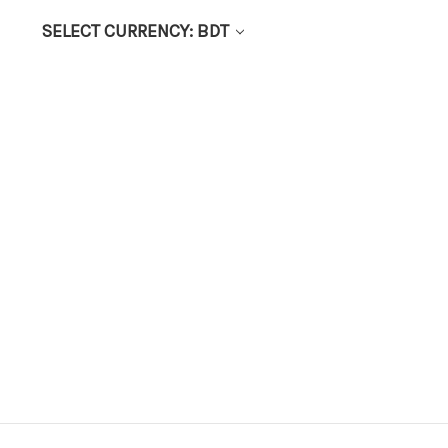
SELECT CURRENCY: BDT