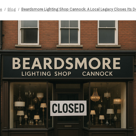
e
Blog
Beardsmore Lighting Shop Cannock: A Local Legacy Closes Its D