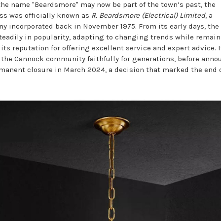
the name "Beardsmore" may now be part of the town’s past, the
ss was officially known as
R. Beardsmore (Electrical) Limited
, a
y incorporated back in November 1975. From its early days, the
teadily in popularity, adapting to changing trends while remai
 its reputation for offering excellent service and expert advice. I
 the Cannock community faithfully for generations, before ann
rmanent closure in March 2024, a decision that marked the end 