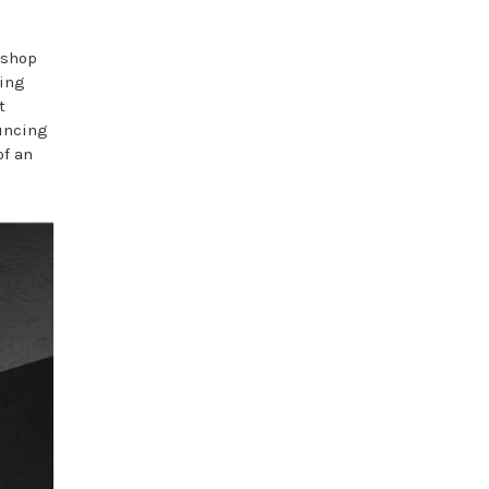
 shop
ning
t
ouncing
of an