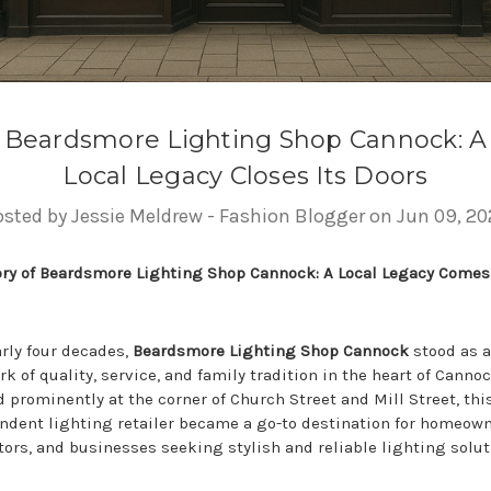
Beardsmore Lighting Shop Cannock: A
Local Legacy Closes Its Doors
osted by Jessie Meldrew - Fashion Blogger on Jun 09, 20
ory of Beardsmore Lighting Shop Cannock: A Local Legacy Comes
arly four decades,
Beardsmore Lighting Shop Cannock
stood as a
k of quality, service, and family tradition in the heart of Cannoc
 prominently at the corner of Church Street and Mill Street, thi
ndent lighting retailer became a go-to destination for homeown
tors, and businesses seeking stylish and reliable lighting solut