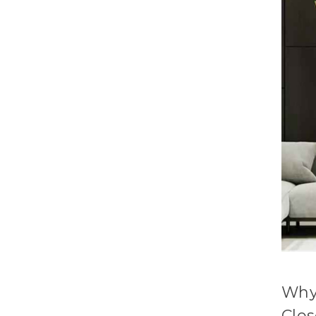
Why
Clo