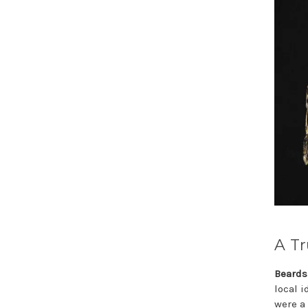
A Tr
Beards
local 
were a 