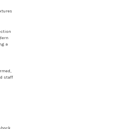
ixtures
ection
odern
ng a
ormed,
d staff
shock