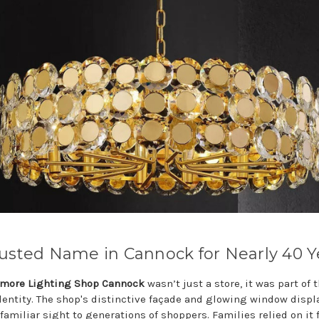
usted Name in Cannock for Nearly 40 Y
more Lighting Shop Cannock
wasn’t just a store, it was part of 
identity. The shop's distinctive façade and glowing window displ
familiar sight to generations of shoppers. Families relied on it 