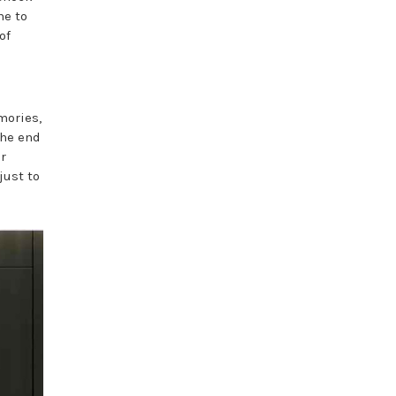
me to
of
mories,
the end
r
just to