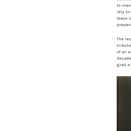
to man
rely on
lease s
prepar
The re
tribut
of an e
decades
grab a