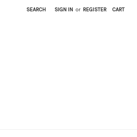
SEARCH
SIGN IN
or
REGISTER
CART