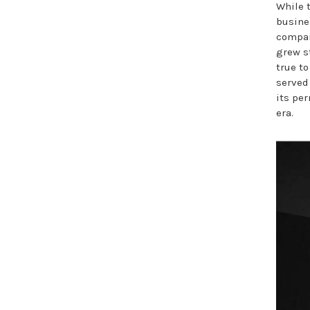
While 
busine
compan
grew s
true to
served
its pe
era.