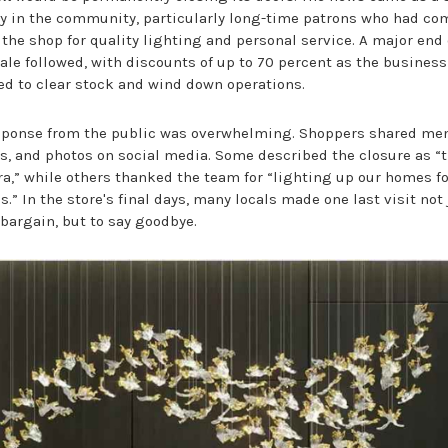
y in the community, particularly long-time patrons who had co
 the shop for quality lighting and personal service. A major end 
ale followed, with discounts of up to 70 percent as the business
ed to clear stock and wind down operations.
sponse from the public was overwhelming. Shoppers shared me
es, and photos on social media. Some described the closure as “
ra,” while others thanked the team for “lighting up our homes fo
.” In the store's final days, many locals made one last visit not 
 bargain, but to say goodbye.