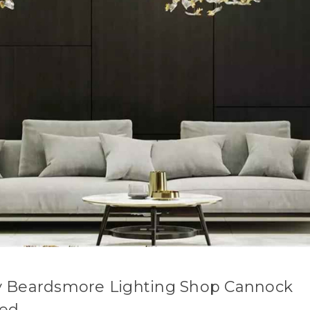
 Beardsmore Lighting Shop Cannock
sed