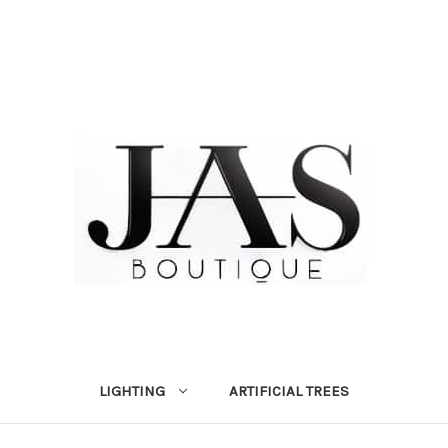
LIGHTING
ARTIFICIAL TREES