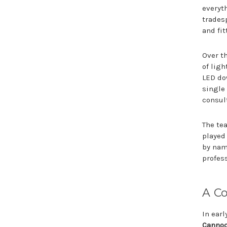
everyt
tradesp
and fit
Over t
of lig
LED do
single 
consul
The tea
played
by nam
profes
A C
In ear
Canno