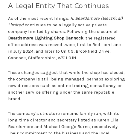
A Legal Entity That Continues
As of the most recent filings,
R. Beardsmore (Electrical)
Limited
continues to be a legally active private
company limited by shares. Following the closure of
Beardsmore Lighting Shop Cannock
, the registered
office address was moved twice, first to Red Lion Lane
in July 2024, and later to Unit 9, Brookfield Drive,
Cannock, Staffordshire, WS11 0JN.
These changes suggest that while the shop has closed,
the company is still being managed, perhaps exploring
new directions such as online trading, consultancy, or
another service offering under the same reputable
brand.
The company’s structure remains family run, with its
long-time director and secretary listed as Karen Ella
Beardsmore and Michael George Burns, respectively.
Their commitment to the business and the local