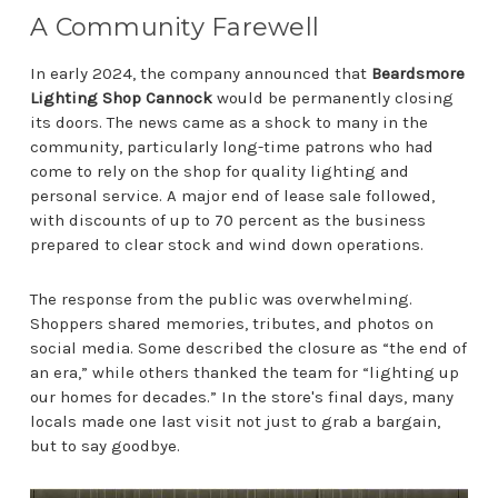
A Community Farewell
In early 2024, the company announced that
Beardsmore
Lighting Shop Cannock
would be permanently closing
its doors. The news came as a shock to many in the
community, particularly long-time patrons who had
come to rely on the shop for quality lighting and
personal service. A major end of lease sale followed,
with discounts of up to 70 percent as the business
prepared to clear stock and wind down operations.
The response from the public was overwhelming.
Shoppers shared memories, tributes, and photos on
social media. Some described the closure as “the end of
an era,” while others thanked the team for “lighting up
our homes for decades.” In the store's final days, many
locals made one last visit not just to grab a bargain,
but to say goodbye.