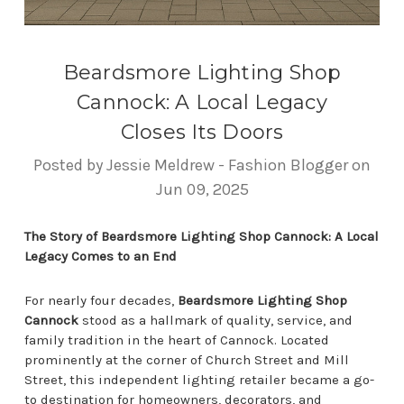
Beardsmore Lighting Shop
Cannock: A Local Legacy
Closes Its Doors
Posted by Jessie Meldrew - Fashion Blogger on
Jun 09, 2025
The Story of Beardsmore Lighting Shop Cannock: A Local
Legacy Comes to an End
For nearly four decades,
Beardsmore Lighting Shop
Cannock
stood as a hallmark of quality, service, and
family tradition in the heart of Cannock. Located
prominently at the corner of Church Street and Mill
Street, this independent lighting retailer became a go-
to destination for homeowners, decorators, and