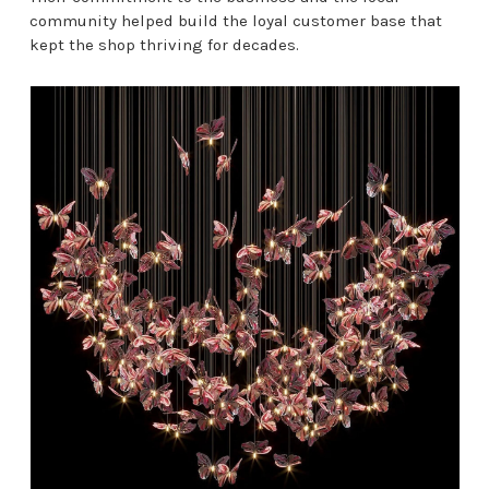
community helped build the loyal customer base that
kept the shop thriving for decades.