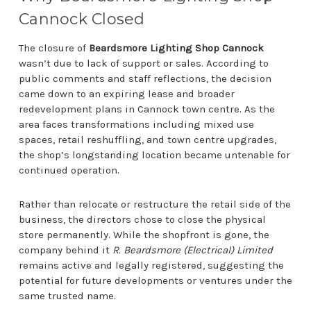
Cannock Closed
The closure of
Beardsmore Lighting Shop Cannock
wasn’t due to lack of support or sales. According to
public comments and staff reflections, the decision
came down to an expiring lease and broader
redevelopment plans in Cannock town centre. As the
area faces transformations including mixed use
spaces, retail reshuffling, and town centre upgrades,
the shop’s longstanding location became untenable for
continued operation.
Rather than relocate or restructure the retail side of the
business, the directors chose to close the physical
store permanently. While the shopfront is gone, the
company behind it
R. Beardsmore (Electrical) Limited
remains active and legally registered, suggesting the
potential for future developments or ventures under the
same trusted name.