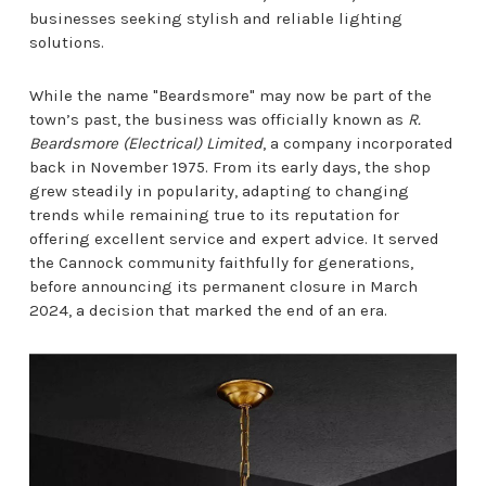
businesses seeking stylish and reliable lighting
solutions.
While the name "Beardsmore" may now be part of the
town’s past, the business was officially known as
R.
Beardsmore (Electrical) Limited
, a company incorporated
back in November 1975. From its early days, the shop
grew steadily in popularity, adapting to changing
trends while remaining true to its reputation for
offering excellent service and expert advice. It served
the Cannock community faithfully for generations,
before announcing its permanent closure in March
2024, a decision that marked the end of an era.