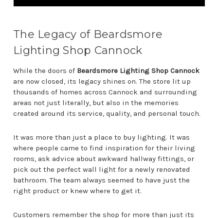
The Legacy of Beardsmore
Lighting Shop Cannock
While the doors of
Beardsmore Lighting Shop Cannock
are now closed, its legacy shines on. The store lit up
thousands of homes across Cannock and surrounding
areas not just literally, but also in the memories
created around its service, quality, and personal touch.
It was more than just a place to buy lighting. It was
where people came to find inspiration for their living
rooms, ask advice about awkward hallway fittings, or
pick out the perfect wall light for a newly renovated
bathroom. The team always seemed to have just the
right product or knew where to get it.
Customers remember the shop for more than just its