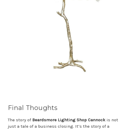
Final Thoughts
The story of
Beardsmore Lighting Shop Cannock
is not
just a tale of a business closing. It’s the story of a