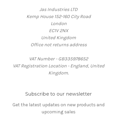
Jas Industries LTD
Kemp House 152-160 City Road
London
EC1V 2NX
United Kingdom
Office not returns address
VAT Number - GB335978652
VAT Registration Location - England, United
Kingdom.
Subscribe to our newsletter
Get the latest updates on new products and
upcoming sales