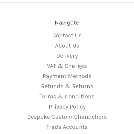
Navigate
Contact Us
About Us
Delivery
VAT & Charges
Payment Methods
Refunds & Returns
Terms & Conditions
Privacy Policy
Bespoke Custom Chandeliers
Trade Accounts