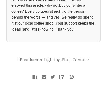
enjoyed this article, why not buy our writer a
coffee? Every tip goes straight to the person
behind the words — and yes, we really do spend
it at our local coffee shop. Your support keeps the
ideas (and lattes) flowing. Thank you!
#Beardsmore Lighting Shop Cannock