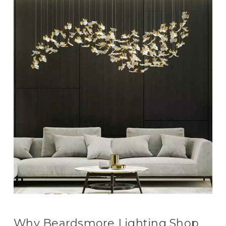
Why Beardsmore Lighting Shop