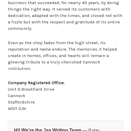
business that succeeded, for nearly 40 years, by doing
things the right way. It served its customers with
dedication, adapted with the times, and closed not with
a fizzle but with the respect and gratitude of its entire
community.
Even as the shop fades from the high street, its
reputation and name endure. The memories it helped
create in homes, offices, and hearts will remain a
glowing tribute to a truly cherished Cannock
institution.
Company Registered Office:
Unit 9 Brookfield Drive
Cannock
Staffordshire
WS11 0JN
Hi! We’re the Jas Writing Team
— if you