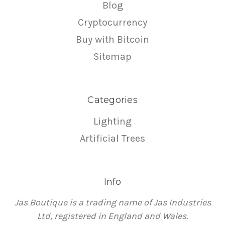
Blog
Cryptocurrency
Buy with Bitcoin
Sitemap
Categories
Lighting
Artificial Trees
Info
Jas Boutique is a trading name of Jas Industries
Ltd, registered in England and Wales.