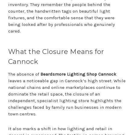
inventory. They remember the people behind the
counter, the handwritten tags on beautiful light
fixtures, and the comfortable sense that they were
being looked after by professionals who genuinely
cared.
What the Closure Means for
Cannock
The absence of
Beardsmore Lighting Shop Cannock
leaves a noticeable gap in Cannock’s high street. While
national chains and online marketplaces continue to
dominate the retail space, the closure of an
independent, specialist lighting store highlights the
challenges faced by family run businesses in modern
town centres.
It also marks a shift in how lighting and retail in