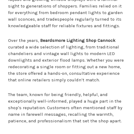
sight to generations of shoppers. Families relied on it
for everything from bedroom pendant lights to garden
wall sconces, and tradespeople regularly turned to its
knowledgeable staff for reliable fixtures and fittings.
Over the years,
Beardsmore Lighting Shop Cannock
curated a wide selection of lighting, from traditional
chandeliers and vintage wall lights to modern LED
downlights and exterior flood lamps. Whether you were
redecorating a single room or fitting out a new home,
the store offered a hands-on, consultative experience
that online retailers simply couldn’t match.
The team, known for being friendly, helpful, and
exceptionally well-informed, played a huge part in the
shop's reputation. Customers often mentioned staff by
name in farewell messages, recalling the warmth,
patience, and professionalism that set the shop apart.