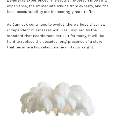
general is experienced. The tactile, in-person browsing
experience, the immediate advice from experts, and the
local accountability are increasingly hard to find.
As Cannock continues to evolve, there's hope that new
independent businesses will rise, inspired by the
standard that Beardsmore set. But for many, it will be
hard to replace the decades long presence of a store
that became a household name in its own right.