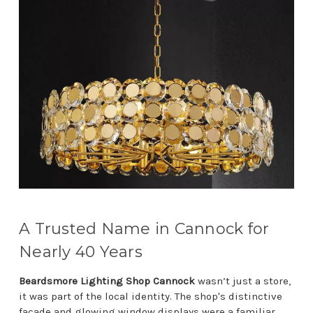
A Trusted Name in Cannock for
Nearly 40 Years
Beardsmore Lighting Shop Cannock
wasn’t just a store,
it was part of the local identity. The shop's distinctive
façade and glowing window displays were a familiar