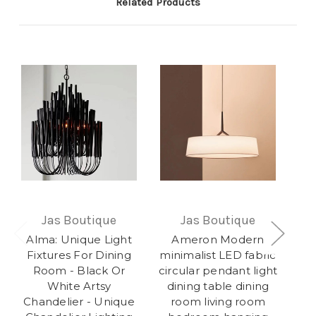
Related Products
Jas Boutique
Jas Boutique
Alma: Unique Light
Ameron Modern
O
Fixtures For Dining
minimalist LED fabric
Room - Black Or
circular pendant light
White Artsy
dining table dining
Co
Chandelier - Unique
room living room