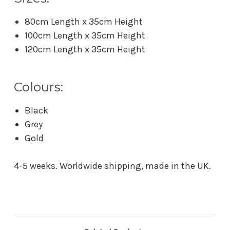
80cm Length x 35cm Height
100cm Length x 35cm Height
120cm Length x 35cm Height
Colours:
Black
Grey
Gold
4-5 weeks. Worldwide shipping, made in the UK.