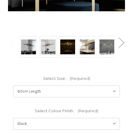
Select Size::
(Required)
Select Colour Finish::
(Required)