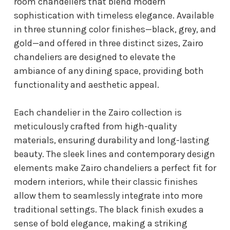
room chandeliers that blend modern
sophistication with timeless elegance. Available
in three stunning color finishes—black, grey, and
gold—and offered in three distinct sizes, Zairo
chandeliers are designed to elevate the
ambiance of any dining space, providing both
functionality and aesthetic appeal.
Each chandelier in the Zairo collection is
meticulously crafted from high-quality
materials, ensuring durability and long-lasting
beauty. The sleek lines and contemporary design
elements make Zairo chandeliers a perfect fit for
modern interiors, while their classic finishes
allow them to seamlessly integrate into more
traditional settings. The black finish exudes a
sense of bold elegance, making a striking