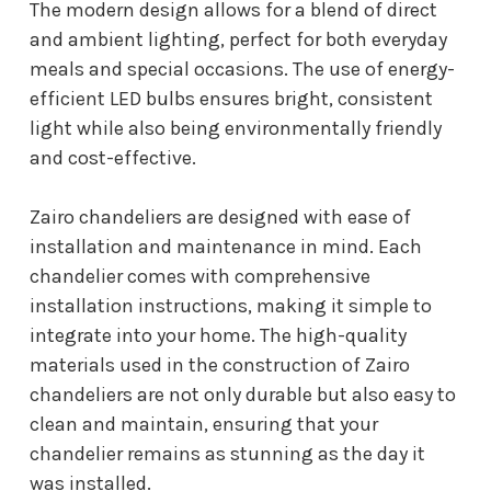
The modern design allows for a blend of direct
and ambient lighting, perfect for both everyday
meals and special occasions. The use of energy-
efficient LED bulbs ensures bright, consistent
light while also being environmentally friendly
and cost-effective.
Zairo chandeliers are designed with ease of
installation and maintenance in mind. Each
chandelier comes with comprehensive
installation instructions, making it simple to
integrate into your home. The high-quality
materials used in the construction of Zairo
chandeliers are not only durable but also easy to
clean and maintain, ensuring that your
chandelier remains as stunning as the day it
was installed.