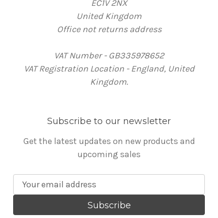
EC1V 2NX
United Kingdom
Office not returns address
VAT Number - GB335978652
VAT Registration Location - England, United
Kingdom.
Subscribe to our newsletter
Get the latest updates on new products and
upcoming sales
E
m
a