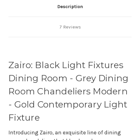
Description
7 Reviews
Zairo: Black Light Fixtures
Dining Room - Grey Dining
Room Chandeliers Modern
- Gold Contemporary Light
Fixture
Introducing Zairo, an exquisite line of dining