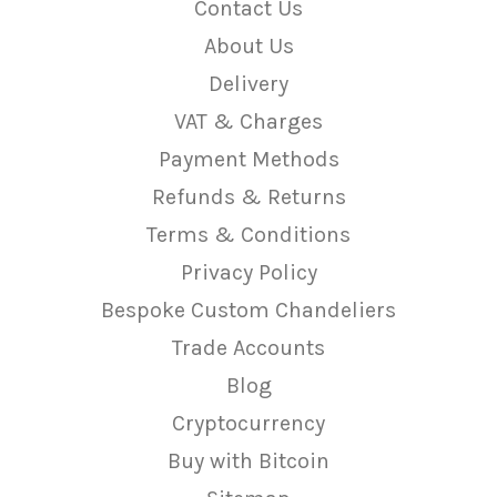
Contact Us
About Us
Delivery
VAT & Charges
Payment Methods
Refunds & Returns
Terms & Conditions
Privacy Policy
Bespoke Custom Chandeliers
Trade Accounts
Blog
Cryptocurrency
Buy with Bitcoin