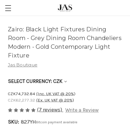
Adding
Zairo: Black Light Fixtures Dining
to
Room - Grey Dining Room Chandeliers
cart…
Modern - Gold Contemporary Light
The
Fixture
item
Jas Boutique
has
been
SELECT CURRENCY: CZK
added
CZK74,732.84
(Inc. UK VAT @ 20%)
CZK62,277.32
(Ex. UK VAT @ 20%)
(7 reviews)
Write a Review
SKU:
827YH
Bitcoin payment available