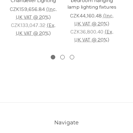
Chandelier Lighting
bedroom hanging
Cha
lamp lighting fixtures
CZK159,656.84
(Inc.
CZK44,160.48
(Inc.
C
UK VAT @ 20%)
UK VAT @ 20%)
CZK133,047.32
(Ex.
CZK36,800.40
(Ex.
C
UK VAT @ 20%)
UK VAT @ 20%)
Navigate