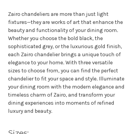
Zairo chandeliers are more than just light
fixtures—they are works of art that enhance the
beauty and functionality of your dining room.
Whether you choose the bold black, the
sophisticated grey, or the luxurious gold finish,
each Zairo chandelier brings a unique touch of
elegance to your home. With three versatile
sizes to choose from, you can find the perfect
chandelier to fit your space and style. Illuminate
your dining room with the modern elegance and
timeless charm of Zairo, and transform your
dining experiences into moments of refined
luxury and beauty.
Sizes: