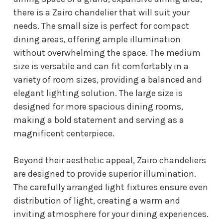
there is a Zairo chandelier that will suit your
needs. The small size is perfect for compact
dining areas, offering ample illumination
without overwhelming the space. The medium
size is versatile and can fit comfortably in a
variety of room sizes, providing a balanced and
elegant lighting solution. The large size is
designed for more spacious dining rooms,
making a bold statement and serving as a
magnificent centerpiece.
Beyond their aesthetic appeal, Zairo chandeliers
are designed to provide superior illumination.
The carefully arranged light fixtures ensure even
distribution of light, creating a warm and
inviting atmosphere for your dining experiences.