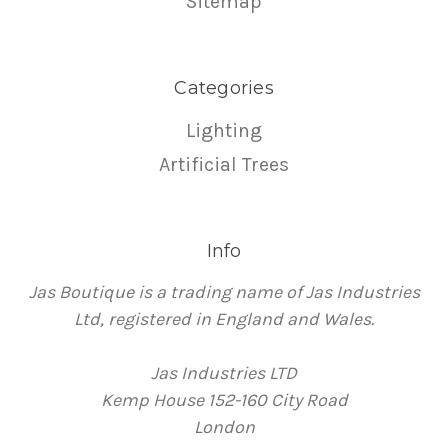
Sitemap
Categories
Lighting
Artificial Trees
Info
Jas Boutique is a trading name of Jas Industries
Ltd, registered in England and Wales.
Jas Industries LTD
Kemp House 152-160 City Road
London