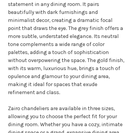
statement in any dining room. It pairs
beautifully with dark furnishings and
minimalist decor, creating a dramatic focal
point that draws the eye. The grey finish offers a
more subtle, understated elegance. Its neutral
tone complements a wide range of color
palettes, adding a touch of sophistication
without overpowering the space. The gold finish,
with its warm, luxurious hue, brings a touch of
opulence and glamour to your dining area,
making it ideal for spaces that exude
refinement and class.
Zairo chandeliers are available in three sizes,
allowing you to choose the perfect fit for your
dining room. Whether you have a cozy, intimate
dining space or a grand, expansive dining area,