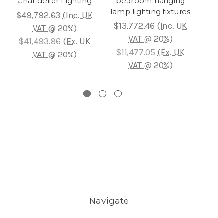
Chandelier Lighting
bedroom hanging
Cha
lamp lighting fixtures
$49,792.63
(Inc. UK
$13,772.46
(Inc. UK
$2
VAT @ 20%)
VAT @ 20%)
$41,493.86
(Ex. UK
$11,477.05
(Ex. UK
$
VAT @ 20%)
VAT @ 20%)
Navigate