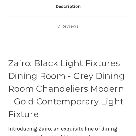
Description
7 Reviews
Zairo: Black Light Fixtures
Dining Room - Grey Dining
Room Chandeliers Modern
- Gold Contemporary Light
Fixture
Introducing Zairo, an exquisite line of dining