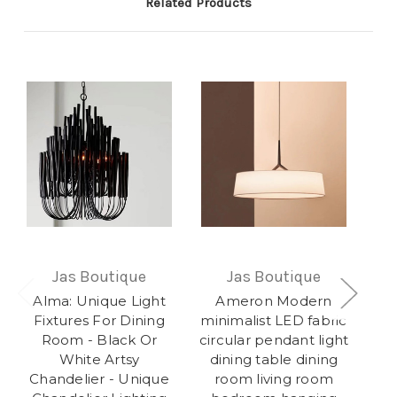
Related Products
Jas Boutique
Jas Boutique
Alma: Unique Light
Ameron Modern
O
Fixtures For Dining
minimalist LED fabric
Room - Black Or
circular pendant light
White Artsy
dining table dining
Co
Chandelier - Unique
room living room