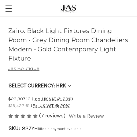
Adding
Zairo: Black Light Fixtures Dining
to
Room - Grey Dining Room Chandeliers
cart…
Modern - Gold Contemporary Light
The
Fixture
item
Jas Boutique
has
been
SELECT CURRENCY: HRK
added
$23,307.13
(Inc. UK VAT @ 20%)
$19,422.61
(Ex. UK VAT @ 20%)
(7 reviews)
Write a Review
SKU:
827YH
Bitcoin payment available