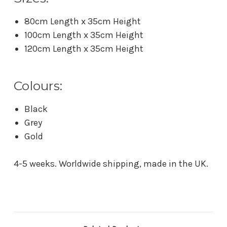
80cm Length x 35cm Height
100cm Length x 35cm Height
120cm Length x 35cm Height
Colours:
Black
Grey
Gold
4-5 weeks. Worldwide shipping, made in the UK.