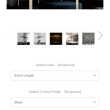
Select Size::
(Required)
Select Colour Finish::
(Required)