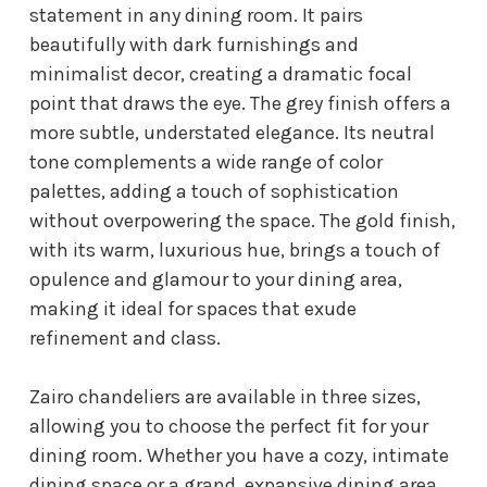
statement in any dining room. It pairs
beautifully with dark furnishings and
minimalist decor, creating a dramatic focal
point that draws the eye. The grey finish offers a
more subtle, understated elegance. Its neutral
tone complements a wide range of color
palettes, adding a touch of sophistication
without overpowering the space. The gold finish,
with its warm, luxurious hue, brings a touch of
opulence and glamour to your dining area,
making it ideal for spaces that exude
refinement and class.
Zairo chandeliers are available in three sizes,
allowing you to choose the perfect fit for your
dining room. Whether you have a cozy, intimate
dining space or a grand, expansive dining area,