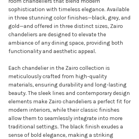
room chandeliers that blend modern
sophistication with timeless elegance. Available
in three stunning color finishes—black, grey, and
gold—and offered in three distinct sizes, Zairo
chandeliers are designed to elevate the
ambiance of any dining space, providing both
functionality and aesthetic appeal.
Each chandelier in the Zairo collection is
meticulously crafted from high-quality
materials, ensuring durability and long-lasting
beauty. The sleek lines and contemporary design
elements make Zairo chandeliers a perfect fit for
modern interiors, while their classic finishes
allow them to seamlessly integrate into more
traditional settings. The black finish exudes a
sense of bold elegance, making a striking