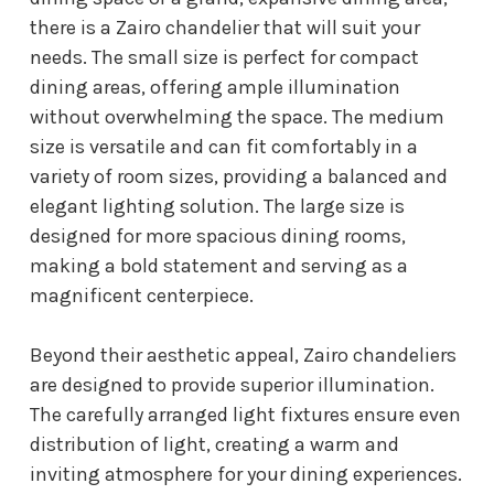
there is a Zairo chandelier that will suit your
needs. The small size is perfect for compact
dining areas, offering ample illumination
without overwhelming the space. The medium
size is versatile and can fit comfortably in a
variety of room sizes, providing a balanced and
elegant lighting solution. The large size is
designed for more spacious dining rooms,
making a bold statement and serving as a
magnificent centerpiece.
Beyond their aesthetic appeal, Zairo chandeliers
are designed to provide superior illumination.
The carefully arranged light fixtures ensure even
distribution of light, creating a warm and
inviting atmosphere for your dining experiences.