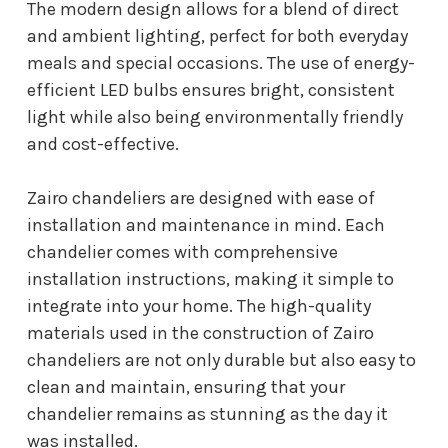
The modern design allows for a blend of direct
and ambient lighting, perfect for both everyday
meals and special occasions. The use of energy-
efficient LED bulbs ensures bright, consistent
light while also being environmentally friendly
and cost-effective.
Zairo chandeliers are designed with ease of
installation and maintenance in mind. Each
chandelier comes with comprehensive
installation instructions, making it simple to
integrate into your home. The high-quality
materials used in the construction of Zairo
chandeliers are not only durable but also easy to
clean and maintain, ensuring that your
chandelier remains as stunning as the day it
was installed.