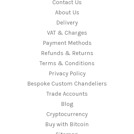
Contact Us
About Us
Delivery
VAT & Charges
Payment Methods
Refunds & Returns
Terms & Conditions
Privacy Policy
Bespoke Custom Chandeliers
Trade Accounts
Blog
Cryptocurrency
Buy with Bitcoin