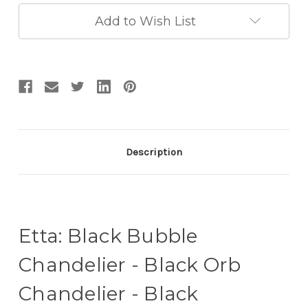
Chandelier
Chandelier
-
-
Add to Wish List
Black
Black
Entryway
Entryway
Chandelier
Chandelier
Description
Etta: Black Bubble
Chandelier - Black Orb
Chandelier - Black