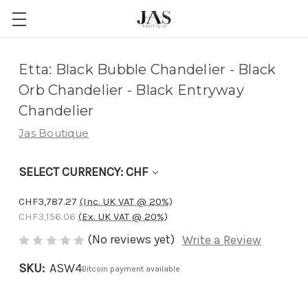
Adding
Etta: Black Bubble Chandelier - Black
to
Orb Chandelier - Black Entryway
cart…
Chandelier
The
Jas Boutique
item
has
SELECT CURRENCY: CHF
been
added
CHF3,787.27
(Inc. UK VAT @ 20%)
CHF3,156.06
(Ex. UK VAT @ 20%)
(No reviews yet)
Write a Review
SKU:
ASW4
Bitcoin payment available