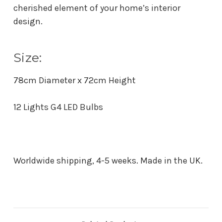
cherished element of your home’s interior
design.
Size:
78cm Diameter x 72cm Height
12 Lights G4 LED Bulbs
Worldwide shipping, 4-5 weeks. Made in the UK.