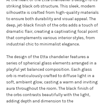
striking black orb structure. This sleek, modern
silhouette is crafted from high-quality materials
to ensure both durability and visual appeal. The
deep, jet-black finish of the orbs adds a touch of
dramatic flair, creating a captivating focal point
that complements various interior styles, from
industrial chic to minimalist elegance.
The design of the Etta chandelier features a
series of spherical glass elements arranged in a
playful yet balanced composition. Each glass
orb is meticulously crafted to diffuse light in a
soft, ambient glow, casting a warm and inviting
aura throughout the room. The black finish of
the orbs contrasts beautifully with the light,
adding depth and dimension to the