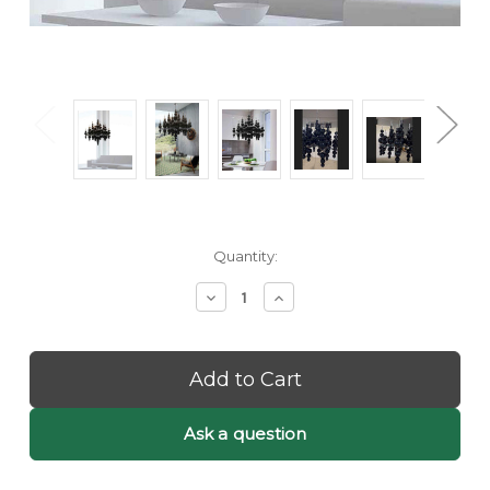
Current
Quantity:
Stock:
Decrease
Increase
Quantity
Quantity
of
of
Etta:
Etta:
Black
Black
Bubble
Bubble
Chandelier
Chandelier
-
-
Ask a question
Black
Black
Orb
Orb