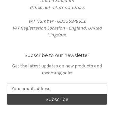
United Kingdom
Office not returns address
VAT Number - GB335978652
VAT Registration Location - England, United
Kingdom.
Subscribe to our newsletter
Get the latest updates on new products and
upcoming sales
E
m
a
i
l