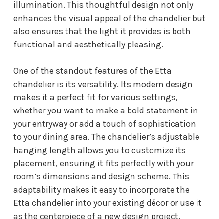
illumination. This thoughtful design not only
enhances the visual appeal of the chandelier but
also ensures that the light it provides is both
functional and aesthetically pleasing.
One of the standout features of the Etta
chandelier is its versatility. Its modern design
makes it a perfect fit for various settings,
whether you want to make a bold statement in
your entryway or add a touch of sophistication
to your dining area. The chandelier’s adjustable
hanging length allows you to customize its
placement, ensuring it fits perfectly with your
room’s dimensions and design scheme. This
adaptability makes it easy to incorporate the
Etta chandelier into your existing décor or use it
as the centerpiece of a new design project.