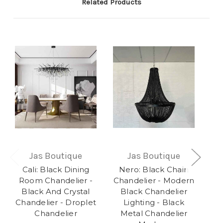
Related Products
Jas Boutique
Jas Boutique
Cali: Black Dining
Nero: Black Chain
R
Room Chandelier -
Chandelier - Modern
Bu
Black And Crystal
Black Chandelier
Chandelier - Droplet
Lighting - Black
Ch
Chandelier
Metal Chandelier
E