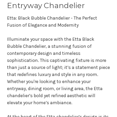
Entryway Chandelier
Etta: Black Bubble Chandelier - The Perfect
Fusion of Elegance and Modernity
Illuminate your space with the Etta Black
Bubble Chandelier, a stunning fusion of
contemporary design and timeless
sophistication. This captivating fixture is more
than just a source of light; it’s a statement piece
that redefines luxury and style in any room.
Whether you're looking to enhance your
entryway, dining room, or living area, the Etta
chandelier’s bold yet refined aesthetic will
elevate your home’s ambiance.
At the heart of the Etta chandelier’s design is its