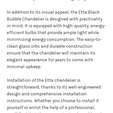
In addition to its visual appeal, the Etta Black
Bubble Chandelier is designed with practicality
in mind. It is equipped with high-quality, energy-
efficient bulbs that provide ample light while
minimizing energy consumption. The easy-to-
clean glass orbs and durable construction
ensure that the chandelier will maintain its
elegant appearance for years to come with
minimal upkeep.
Installation of the Etta chandelier is
straightforward, thanks to its well-engineered
design and comprehensive installation
instructions. Whether you choose to install it
yourself or enlist the help of a professional,