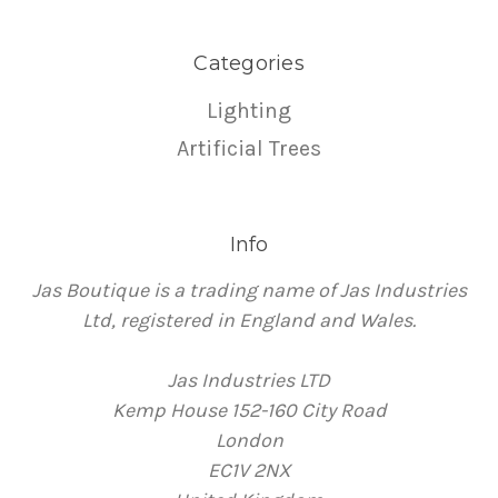
Categories
Lighting
Artificial Trees
Info
Jas Boutique is a trading name of Jas Industries
Ltd, registered in England and Wales.
Jas Industries LTD
Kemp House 152-160 City Road
London
EC1V 2NX