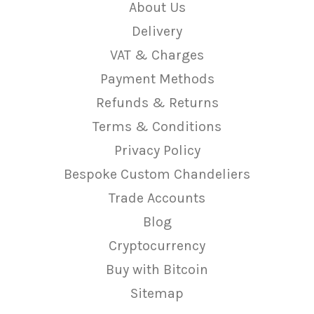
About Us
Delivery
VAT & Charges
Payment Methods
Refunds & Returns
Terms & Conditions
Privacy Policy
Bespoke Custom Chandeliers
Trade Accounts
Blog
Cryptocurrency
Buy with Bitcoin
Sitemap