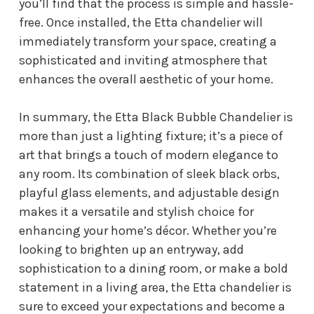
you’ll find that the process is simple and hassle-
free. Once installed, the Etta chandelier will
immediately transform your space, creating a
sophisticated and inviting atmosphere that
enhances the overall aesthetic of your home.
In summary, the Etta Black Bubble Chandelier is
more than just a lighting fixture; it’s a piece of
art that brings a touch of modern elegance to
any room. Its combination of sleek black orbs,
playful glass elements, and adjustable design
makes it a versatile and stylish choice for
enhancing your home’s décor. Whether you’re
looking to brighten up an entryway, add
sophistication to a dining room, or make a bold
statement in a living area, the Etta chandelier is
sure to exceed your expectations and become a