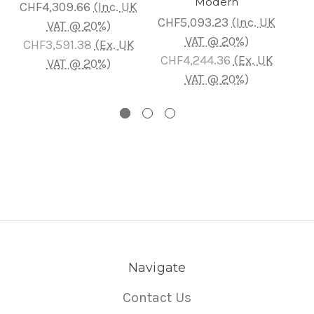
Modern
CHF4,309.66
(Inc. UK
CH
CHF5,093.23
(Inc. UK
VAT @ 20%)
VAT @ 20%)
CHF3,591.38
(Ex. UK
CH
CHF4,244.36
(Ex. UK
VAT @ 20%)
VAT @ 20%)
Navigate
Contact Us