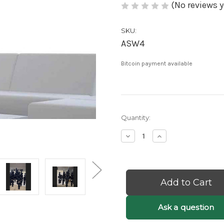
(No reviews y
SKU:
ASW4
Bitcoin payment available
Current
Quantity:
Stock:
Decrease
Increase
Quantity
Quantity
of
of
Etta:
Etta:
Black
Black
Bubble
Bubble
Chandelier
Chandelier
-
-
Black
Black
Ask a question
Orb
Orb