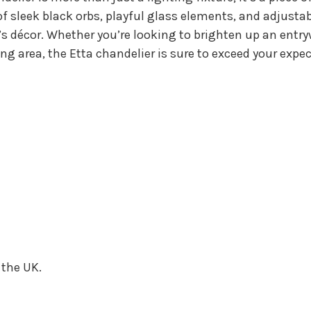
f sleek black orbs, playful glass elements, and adjustab
s décor. Whether you’re looking to brighten up an entry
ing area, the Etta chandelier is sure to exceed your ex
 the UK.