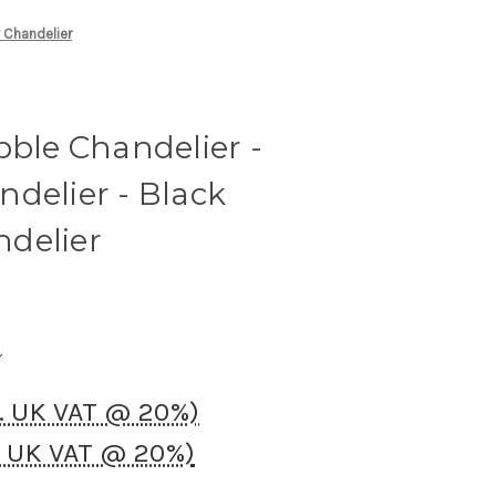
y Chandelier
bble Chandelier -
delier - Black
delier
c. UK VAT @ 20%)
. UK VAT @ 20%)