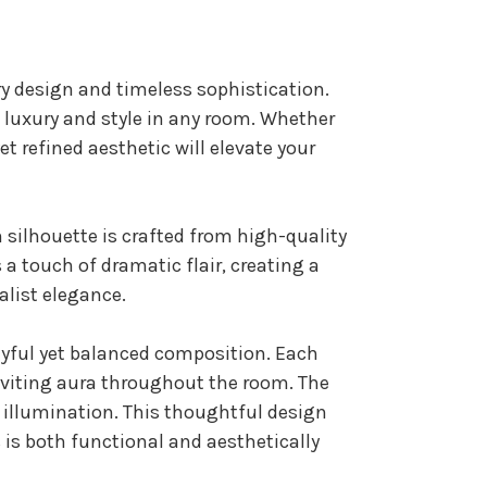
y design and timeless sophistication.
es luxury and style in any room. Whether
et refined aesthetic will elevate your
rn silhouette is crafted from high-quality
 a touch of dramatic flair, creating a
alist elegance.
layful yet balanced composition. Each
inviting aura throughout the room. The
e illumination. This thoughtful design
s is both functional and aesthetically