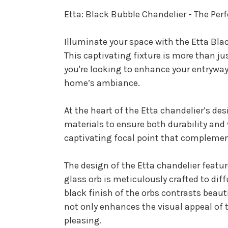
Etta: Black Bubble Chandelier - The Per
Illuminate your space with the Etta Bla
This captivating fixture is more than ju
you're looking to enhance your entryway, 
home’s ambiance.
At the heart of the Etta chandelier’s des
materials to ensure both durability and v
captivating focal point that complement
The design of the Etta chandelier featu
glass orb is meticulously crafted to di
black finish of the orbs contrasts beau
not only enhances the visual appeal of t
pleasing.