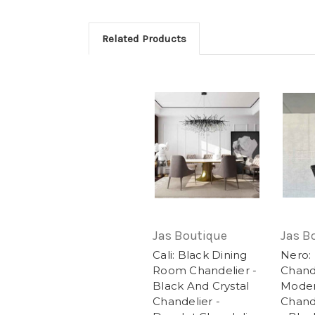
Related Products
Jas Boutique
Jas B
Cali: Black Dining
Nero:
Room Chandelier -
Chande
Black And Crystal
Moder
Chandelier -
Chande