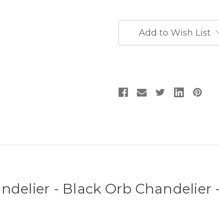
Chandelier
Chandelier
-
-
Black
Black
Entryway
Entryway
Add to Wish List
Chandelier
Chandelier
ndelier - Black Orb Chandelier 