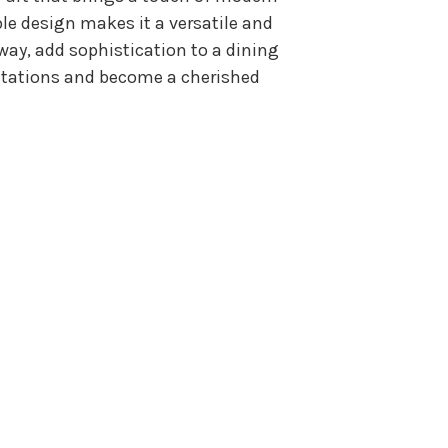
le design makes it a versatile and
way, add sophistication to a dining
pectations and become a cherished