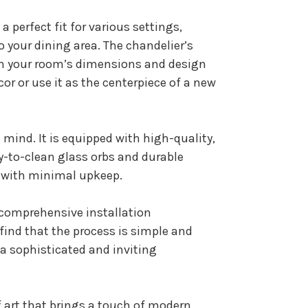
a perfect fit for various settings,
 your dining area. The chandelier’s
ith your room’s dimensions and design
or or use it as the centerpiece of a new
n mind. It is equipped with high-quality,
y-to-clean glass orbs and durable
e with minimal upkeep.
d comprehensive installation
l find that the process is simple and
 a sophisticated and inviting
of art that brings a touch of modern