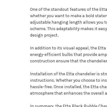
One of the standout features of the Etta 
whether you want to make a bold stateme
adjustable hanging length allows you to
scheme. This adaptability makes it easy 
design project.
In addition to its visual appeal, the Ett
energy-efficient bulbs that provide am
construction ensure that the chandelier
Installation of the Etta chandelier is s
instructions. Whether you choose to insta
hassle-free. Once installed, the Etta ch
atmosphere that enhances the overall a
In summary, the Etta Black Bubble Chande