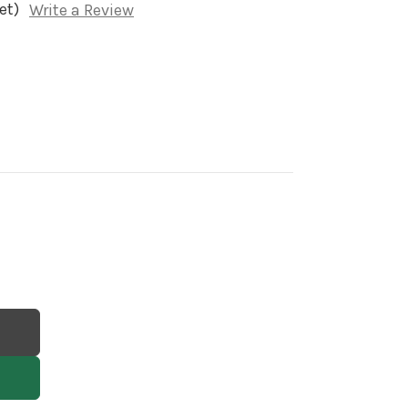
et)
Write a Review