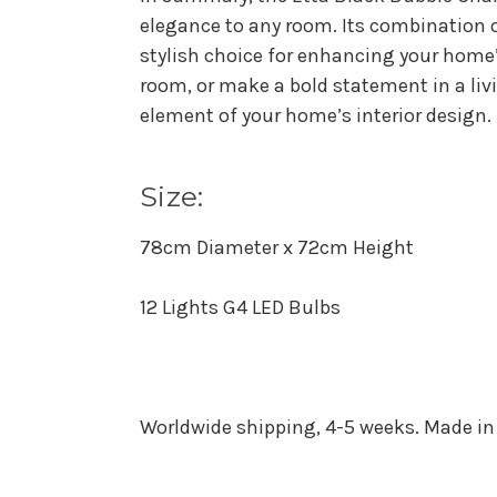
elegance to any room. Its combination o
stylish choice for enhancing your home’
room, or make a bold statement in a liv
element of your home’s interior design.
Size:
78cm Diameter x 72cm Height
12 Lights G4 LED Bulbs
Worldwide shipping, 4-5 weeks. Made in