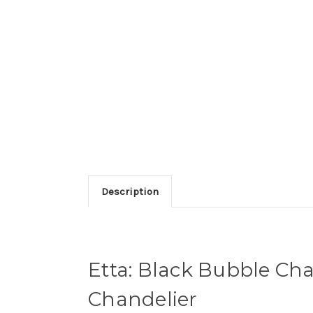
Description
Etta: Black Bubble Cha
Chandelier