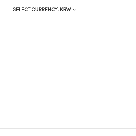
SELECT CURRENCY: KRW