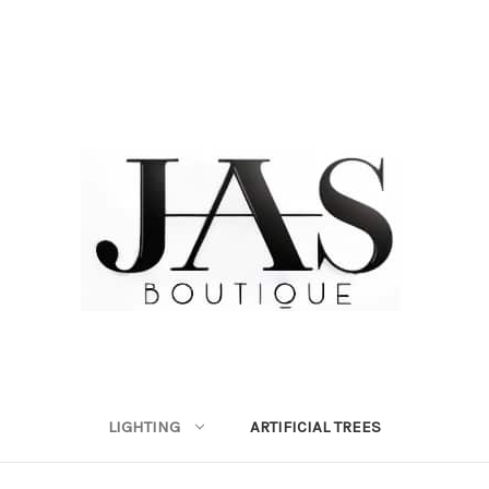
LIGHTING
ARTIFICIAL TREES