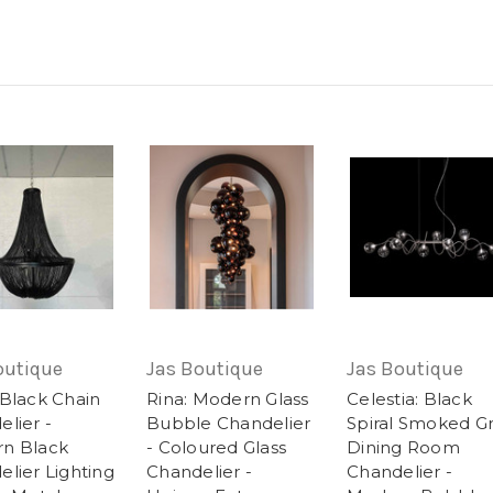
outique
Jas Boutique
Jas Boutique
 Black Chain
Rina: Modern Glass
Celestia: Black
lier -
Bubble Chandelier
Spiral Smoked G
n Black
- Coloured Glass
Dining Room
lier Lighting
Chandelier -
Chandelier -