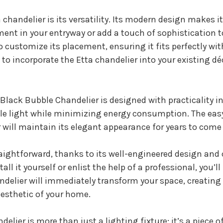
chandelier is its versatility. Its modern design makes it 
nt in your entryway or add a touch of sophistication to
 customize its placement, ensuring it fits perfectly w
to incorporate the Etta chandelier into your existing déc
a Black Bubble Chandelier is designed with practicality i
ple light while minimizing energy consumption. The eas
 will maintain its elegant appearance for years to com
traightforward, thanks to its well-engineered design an
ll it yourself or enlist the help of a professional, you’l
andelier will immediately transform your space, creating
esthetic of your home.
lier is more than just a lighting fixture; it’s a piece 