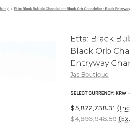
ghting
Etta: Black Bubble Chandelier - Black Orb Chandelier - Black Entrywa
Etta: Black Bu
Black Orb Chan
Entryway Chan
Jas Boutique
SELECT CURRENCY: KRW
$5,872,738.31
(In
$4,893,948.59
(Ex