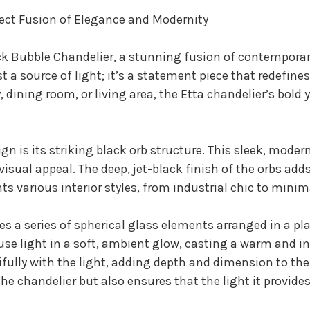
fect Fusion of Elegance and Modernity
ck Bubble Chandelier, a stunning fusion of contemporar
st a source of light; it’s a statement piece that redefin
dining room, or living area, the Etta chandelier’s bold y
ign is its striking black orb structure. This sleek, mode
isual appeal. The deep, jet-black finish of the orbs adds
s various interior styles, from industrial chic to minim
res a series of spherical glass elements arranged in a p
ffuse light in a soft, ambient glow, casting a warm and 
tifully with the light, adding depth and dimension to th
he chandelier but also ensures that the light it provide