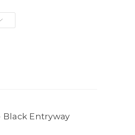
- Black Entryway