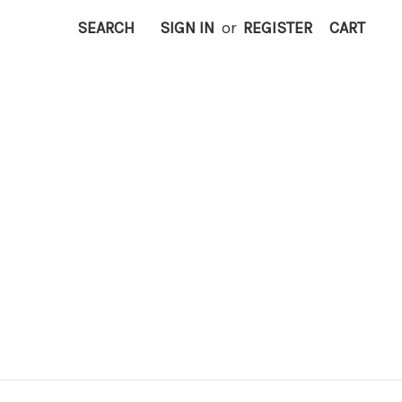
SEARCH
SIGN IN
or
REGISTER
CART