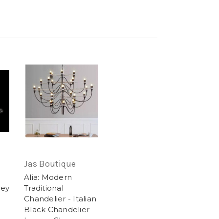
Jas Boutique
Alia: Modern
rey
Traditional
Chandelier - Italian
Black Chandelier