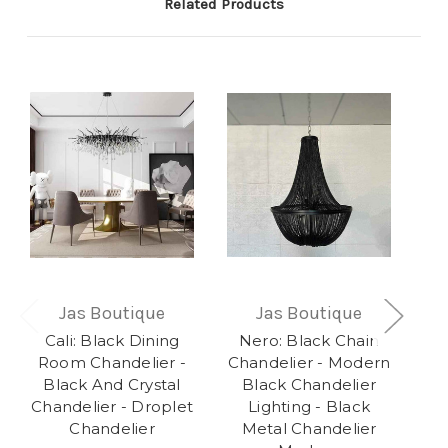
Related Products
Jas Boutique
Jas Boutique
Cali: Black Dining
Nero: Black Chain
R
Room Chandelier -
Chandelier - Modern
Bu
Black And Crystal
Black Chandelier
Chandelier - Droplet
Lighting - Black
Ch
Chandelier
Metal Chandelier
E