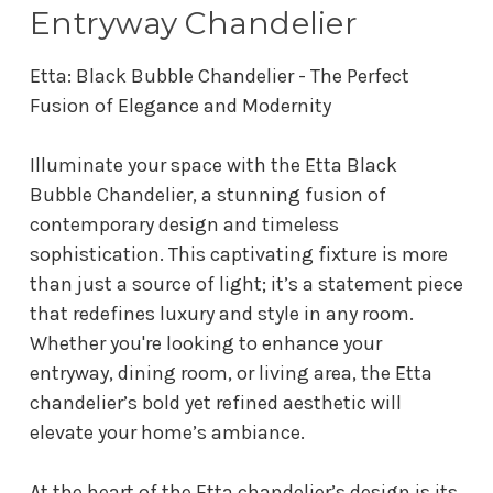
Entryway Chandelier
Etta: Black Bubble Chandelier - The Perfect
Fusion of Elegance and Modernity
Illuminate your space with the Etta Black
Bubble Chandelier, a stunning fusion of
contemporary design and timeless
sophistication. This captivating fixture is more
than just a source of light; it’s a statement piece
that redefines luxury and style in any room.
Whether you're looking to enhance your
entryway, dining room, or living area, the Etta
chandelier’s bold yet refined aesthetic will
elevate your home’s ambiance.
At the heart of the Etta chandelier’s design is its