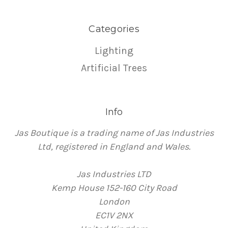
Categories
Lighting
Artificial Trees
Info
Jas Boutique is a trading name of Jas Industries
Ltd, registered in England and Wales.
Jas Industries LTD
Kemp House 152-160 City Road
London
EC1V 2NX