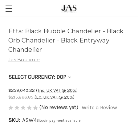
Adding
Etta: Black Bubble Chandelier - Black
to
Orb Chandelier - Black Entryway
cart…
Chandelier
The
Jas Boutique
item
has
SELECT CURRENCY: DOP
been
added
$259,040.22
(Inc. UK VAT @ 20%)
$215,866.85
(Ex. UK VAT @ 20%)
(No reviews yet)
Write a Review
SKU:
ASW4
Bitcoin payment available