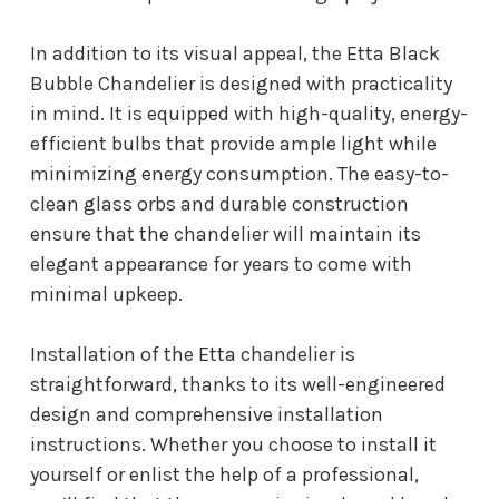
In addition to its visual appeal, the Etta Black
Bubble Chandelier is designed with practicality
in mind. It is equipped with high-quality, energy-
efficient bulbs that provide ample light while
minimizing energy consumption. The easy-to-
clean glass orbs and durable construction
ensure that the chandelier will maintain its
elegant appearance for years to come with
minimal upkeep.
Installation of the Etta chandelier is
straightforward, thanks to its well-engineered
design and comprehensive installation
instructions. Whether you choose to install it
yourself or enlist the help of a professional,