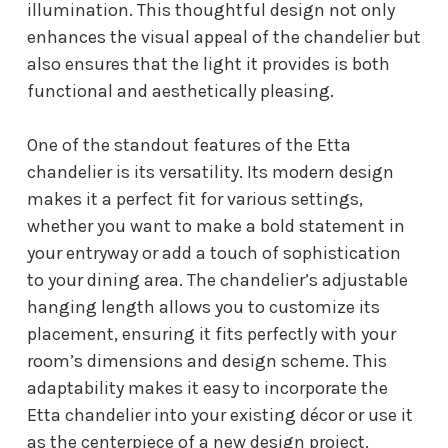
illumination. This thoughtful design not only
enhances the visual appeal of the chandelier but
also ensures that the light it provides is both
functional and aesthetically pleasing.
One of the standout features of the Etta
chandelier is its versatility. Its modern design
makes it a perfect fit for various settings,
whether you want to make a bold statement in
your entryway or add a touch of sophistication
to your dining area. The chandelier’s adjustable
hanging length allows you to customize its
placement, ensuring it fits perfectly with your
room’s dimensions and design scheme. This
adaptability makes it easy to incorporate the
Etta chandelier into your existing décor or use it
as the centerpiece of a new design project.