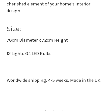
cherished element of your home’s interior
design.
Size:
78cm Diameter x 72cm Height
12 Lights G4 LED Bulbs
Worldwide shipping, 4-5 weeks. Made in the UK.