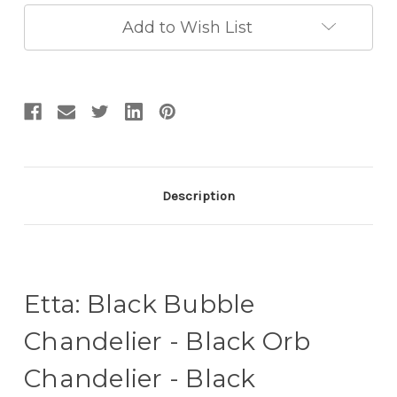
Chandelier
Chandelier
-
-
Add to Wish List
Black
Black
Entryway
Entryway
Chandelier
Chandelier
Description
Etta: Black Bubble
Chandelier - Black Orb
Chandelier - Black