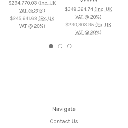
Modern
$294,770.03
(Inc. UK
$6
$348,364.74
(Inc. UK
VAT @ 20%)
VAT @ 20%)
$245,641.69
(Ex. UK
$5
$290,303.95
(Ex. UK
VAT @ 20%)
VAT @ 20%)
Navigate
Contact Us