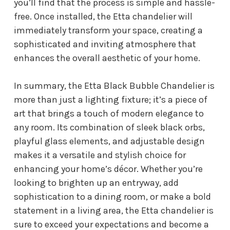
you’ll find that the process is simple and hassle-
free. Once installed, the Etta chandelier will
immediately transform your space, creating a
sophisticated and inviting atmosphere that
enhances the overall aesthetic of your home.
In summary, the Etta Black Bubble Chandelier is
more than just a lighting fixture; it’s a piece of
art that brings a touch of modern elegance to
any room. Its combination of sleek black orbs,
playful glass elements, and adjustable design
makes it a versatile and stylish choice for
enhancing your home’s décor. Whether you’re
looking to brighten up an entryway, add
sophistication to a dining room, or make a bold
statement in a living area, the Etta chandelier is
sure to exceed your expectations and become a