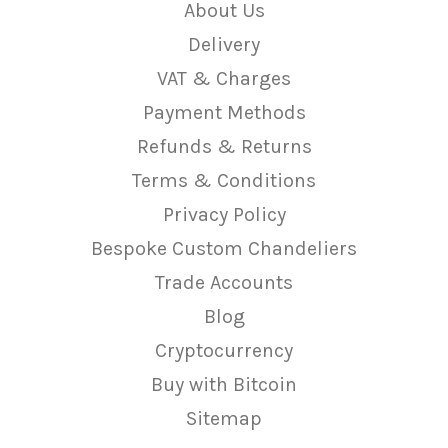
About Us
Delivery
VAT & Charges
Payment Methods
Refunds & Returns
Terms & Conditions
Privacy Policy
Bespoke Custom Chandeliers
Trade Accounts
Blog
Cryptocurrency
Buy with Bitcoin
Sitemap