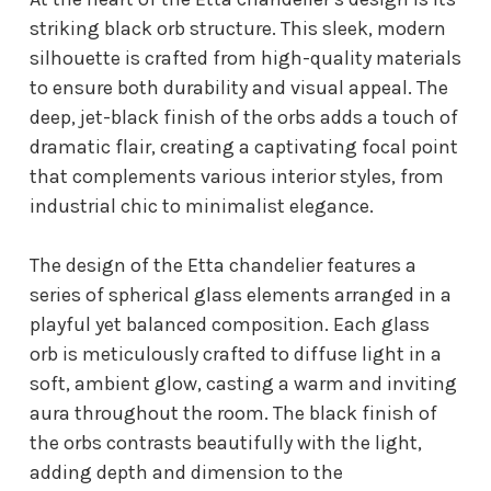
striking black orb structure. This sleek, modern
silhouette is crafted from high-quality materials
to ensure both durability and visual appeal. The
deep, jet-black finish of the orbs adds a touch of
dramatic flair, creating a captivating focal point
that complements various interior styles, from
industrial chic to minimalist elegance.
The design of the Etta chandelier features a
series of spherical glass elements arranged in a
playful yet balanced composition. Each glass
orb is meticulously crafted to diffuse light in a
soft, ambient glow, casting a warm and inviting
aura throughout the room. The black finish of
the orbs contrasts beautifully with the light,
adding depth and dimension to the