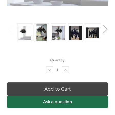
Current
Quantity:
Stock:
Decrease
Increase
Quantity
Quantity
of
of
Etta:
Etta:
Black
Black
Bubble
Bubble
Chandelier
Chandelier
-
-
Ask a question
Black
Black
Orb
Orb