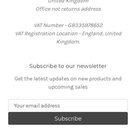
United Kingdom
Office not returns address
VAT Number - GB335978652
VAT Registration Location - England, United
Kingdom.
Subscribe to our newsletter
Get the latest updates on new products and
upcoming sales
E
m
a
i
l